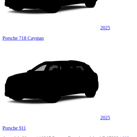
2025
Porsche 718 Cayman
2025
Porsche 911