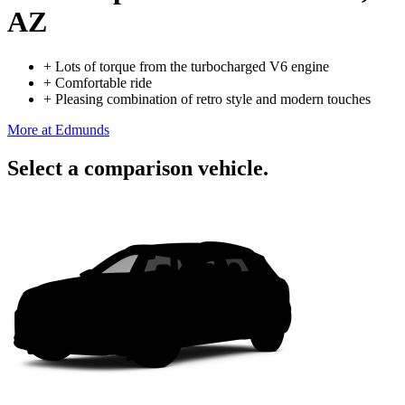
AZ
+
Lots of torque from the turbocharged V6 engine
+
Comfortable ride
+
Pleasing combination of retro style and modern touches
More at Edmunds
Select a comparison vehicle.