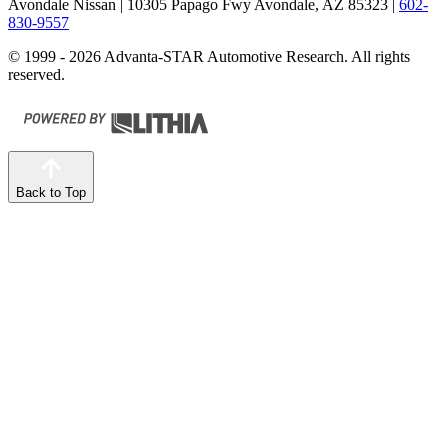
Avondale Nissan
| 10305 Papago Fwy Avondale, AZ 85323
|
602-
830-9557
© 1999 - 2026 Advanta-STAR Automotive Research. All rights
reserved.
Back to Top