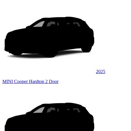
2025
MINI Cooper Hardtop 2 Door