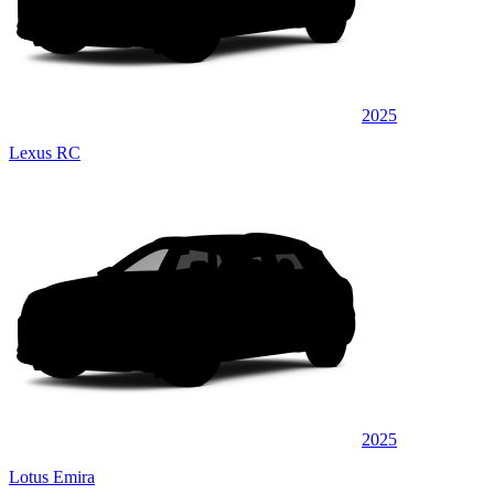
2025
Lexus RC
2025
Lotus Emira