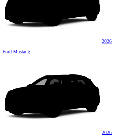
2026
Ford Mustang
2026