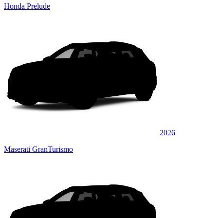
Honda Prelude
2026
Maserati GranTurismo