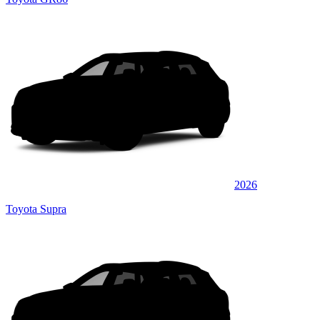
2026
Toyota Supra