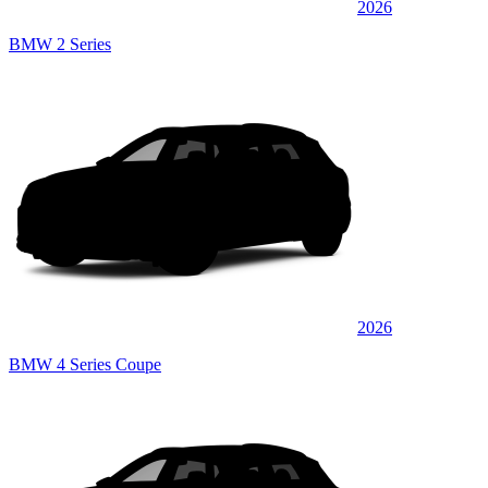
2026
BMW 2 Series
2026
BMW 4 Series Coupe