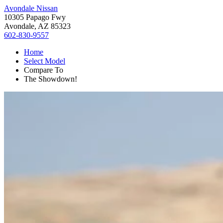
Avondale Nissan
10305 Papago Fwy
Avondale, AZ 85323
602-830-9557
Home
Select Model
Compare To
The Showdown!