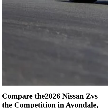
Compare the
2026 Nissan Z
vs
the Competition
in Avondale,