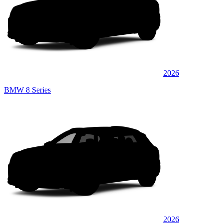
2026
BMW 8 Series
2026