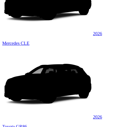
2026
Mercedes CLE
2026
Toyota GR86