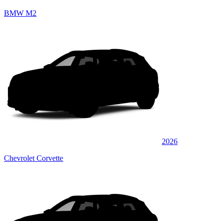
BMW M2
2026
Chevrolet Corvette