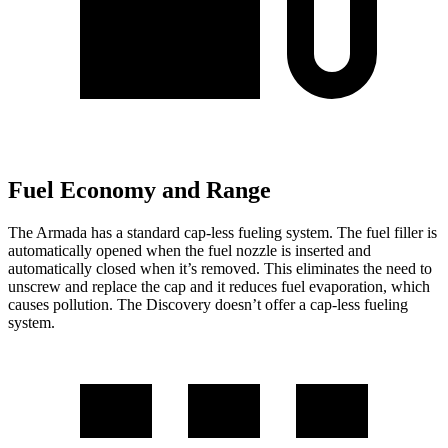
Fuel Economy and Range
The Armada has a standard cap-less fueling system. The fuel filler is
automatically opened when the fuel nozzle is inserted and
automatically closed when it’s removed. This eliminates the need to
unscrew and replace the cap and it reduces fuel evaporation, which
causes pollution. The Discovery doesn’t offer a cap-less fueling
system.