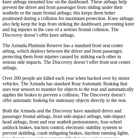
knee airbags mounted low on the dashboard. These airbags help
prevent the driver and front passenger from sliding under their
seatbelts or the main frontal airbags; this keeps them better
positioned during a collision for maximum protection. Knee airbags
also help keep the legs from striking the dashboard, preventing knee
and leg injuries in the case of a serious frontal collision. The
Discovery doesn’t offer knee airbags.
The Armada Platinum Reserve has a standard front seat center
airbag, which deploys between the driver and front passenger,
protecting them from injuries caused by striking each other in
serious side impacts. The Discovery doesn’t offer front seat center
airbags.
Over 200 people are killed each year when backed over by motor
vehicles. The Armada has standard Rear Automatic Braking that
uses rear sensors to monitor for objects to the rear and automatically
applies the brakes to prevent a collision. The Discovery doesn’t
offer automatic braking for stationary objects directly to the rear.
Both the Armada and the Discovery have standard driver and
passenger frontal airbags, front side-impact airbags, side-impact
head airbags, front and rear seatbelt pretensioners, four-wheel
antilock brakes, traction control, electronic stability systems to
prevent skidding, crash mitigating brakes, daytime running lights,