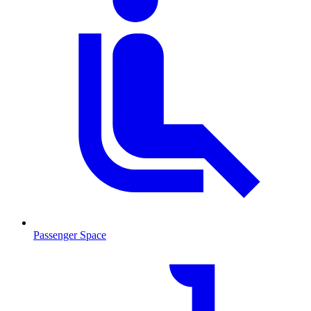
Passenger Space