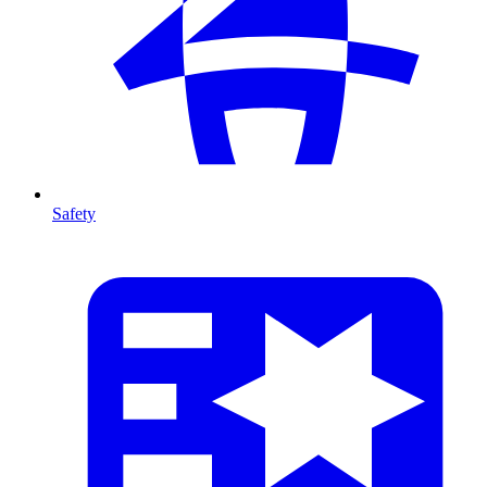
Safety