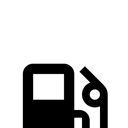
Zero to 100 MPH
15 sec
16.1 sec
Quarter Mile
14.4 sec
14.7 sec
Speed in 1/4 Mile
98 MPH
96 MPH