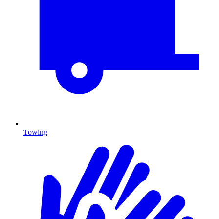
Towing