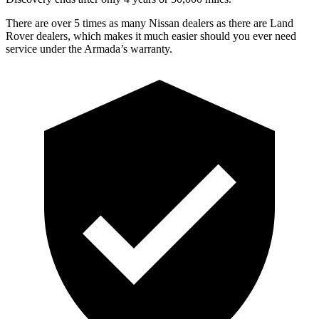
There are over 5 times as many Nissan dealers as there are Land
Rover dealers, which makes it much easier should you ever need
service under the Armada’s warranty.