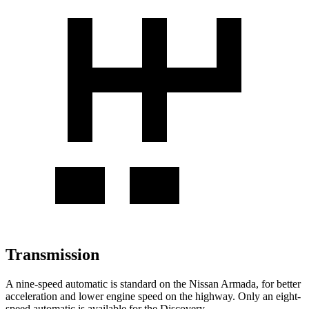
Transmission
A nine-speed automatic is standard on the Nissan Armada, for better
acceleration and lower engine speed on the highway. Only an eight-
speed automatic is available for the Discovery.