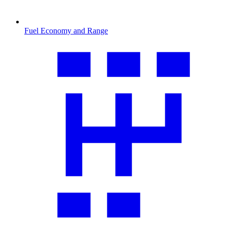
Fuel Economy and Range