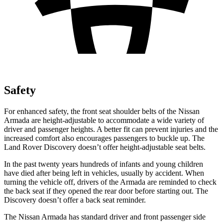
Safety
For enhanced safety, the front seat shoulder belts of the Nissan
Armada are height-adjustable to accommodate a wide variety of
driver and passenger heights. A better fit can prevent injuries and the
increased comfort also encourages passengers to buckle up. The
Land Rover Discovery doesn’t offer height-adjustable seat belts.
In the past twenty years hundreds of infants and young children
have died after being left in vehicles, usually by accident. When
turning the vehicle off, drivers of the Armada are reminded to check
the back seat if they opened the rear door before starting out. The
Discovery doesn’t offer a back seat reminder.
The Nissan Armada has standard driver and front passenger side