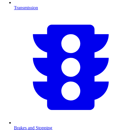
Transmission
Brakes and Stopping