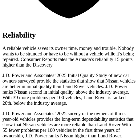
Reliability
A reliable vehicle saves its owner time, money and trouble. Nobody
wants to be stranded or have to be without a vehicle while it’s being
repaired.
Consumer Reports
rates the Armada’s reliability 15 points
higher than the Discovery.
J.D. Power and Associates’ 2025 Initial Quality Study of new car
owners surveyed provide the statistics that show that Nissan vehicles
are better in initial quality than Land Rover vehicles. J.D. Power
ranks Nissan second in initial quality, above the industry average.
With 39 more problems per 100 vehicles, Land Rover is ranked
20th, below the industry average.
J.D. Power and Associates’ 2025 survey of the owners of three-
year-old vehicles provides the long-term dependability statistics that
show that Nissan vehicles are more reliable than Land Rover With
55 fewer problems per 100 vehicles in the first three years of
ownership, J.D. Power ranks Nissan higher than Land Rover.