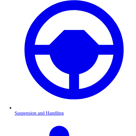
Suspension and Handling