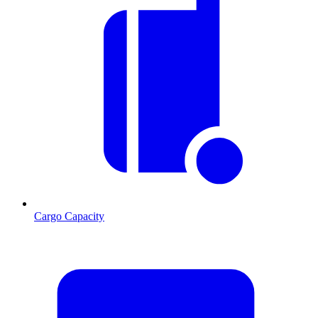
Cargo Capacity