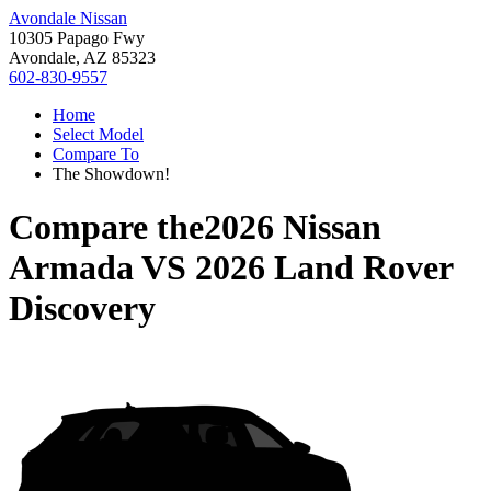
Avondale Nissan
10305 Papago Fwy
Avondale, AZ 85323
602-830-9557
Home
Select Model
Compare To
The Showdown!
Compare the
2026 Nissan
Armada
VS
2026 Land Rover
Discovery