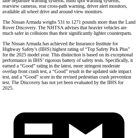
lane departure warning systems, blind spot warning systems,
rearview cameras, rear cross-path warning, driver alert monitors,
available all wheel drive and around view monitors.
The Nissan Armada weighs 531 to 1271 pounds more than the Land
Rover Discovery. The NHTSA advises that heavier vehicles are
much safer in collisions than their significantly lighter counterparts.
The Nissan Armada has achieved the Insurance Institute for
Highway Safety’s (IIHS) highest rating of “Top Safety Pick Plus”
for the 2025 model year. This distinction is based on its exceptional
performance in IIHS’ rigorous battery of safety tests. Specifically, it
earned a “Good” rating in the latest, more stringent moderate
overlap front crash test, a “Good” result in the updated side impact
test, and a “Good” score in the revised pedestrian crash prevention
test. The Discovery has not yet been evaluated by the IIHS for
2025.