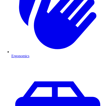
Ergonomics