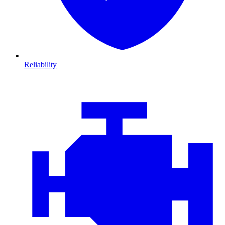
Reliability