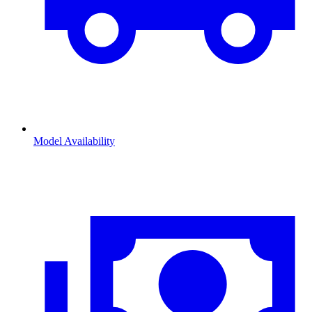
Model Availability