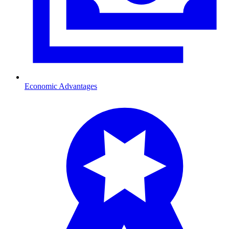
Economic Advantages