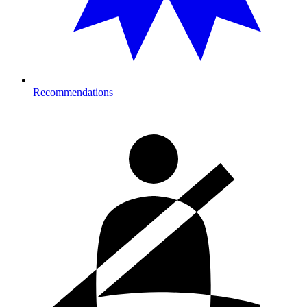
Recommendations