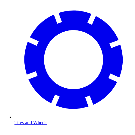
Tires and Wheels