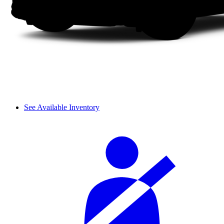
See Available Inventory