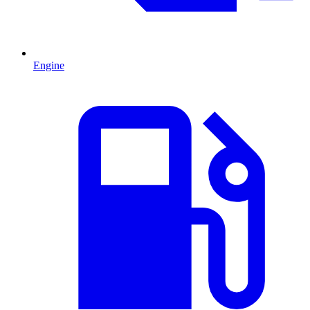
Engine