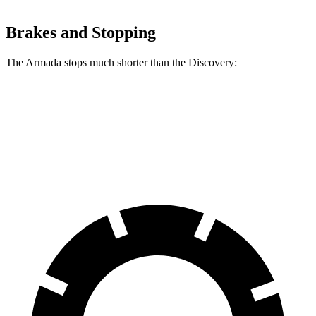
Brakes and Stopping
The Armada stops much shorter than the Discovery:
Armada
Discovery
60 to 0 MPH
112 feet
128 feet
Motor Trend