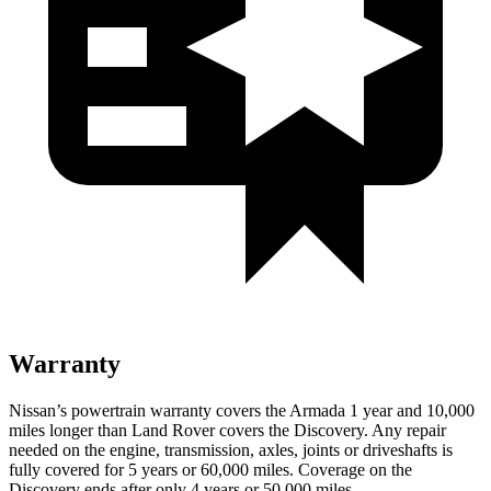
Warranty
Nissan’s powertrain warranty covers the Armada 1 year and 10,000
miles longer than Land Rover covers the Discovery. Any repair
needed on the engine, transmission, axles, joints or driveshafts is
fully covered for 5 years or 60,000 miles. Coverage on the
Discovery ends after only 4 years or 50,000 miles.