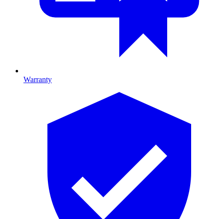
Warranty