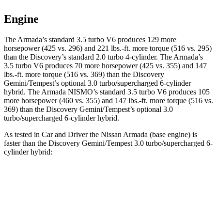
Engine
The Armada’s standard 3.5 turbo V6 produces 129 more
horsepower (425 vs. 296) and 221 lbs.-ft. more torque (516 vs. 295)
than the Discovery’s standard 2.0 turbo 4-cylinder. The Armada’s
3.5 turbo V6 produces 70 more horsepower (425 vs. 355) and 147
lbs.-ft. more torque (516 vs. 369) than the Discovery
Gemini/Tempest’s optional 3.0 turbo/supercharged 6-cylinder
hybrid. The Armada NISMO’s standard 3.5 turbo V6 produces 105
more horsepower (460 vs. 355) and 147 lbs.-ft. more torque (516 vs.
369) than the Discovery Gemini/Tempest’s optional 3.0
turbo/supercharged 6-cylinder hybrid.
As tested in
Car and Driver
the Nissan Armada (base engine) is
faster than the Discovery Gemini/Tempest 3.0 turbo/supercharged 6-
cylinder hybrid:
Armada
Discovery
Zero to 60 MPH
5.9 sec
6.3 sec