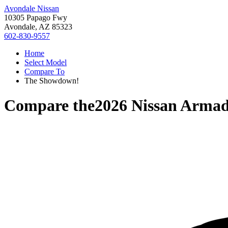
Avondale Nissan
10305 Papago Fwy
Avondale, AZ 85323
602-830-9557
Home
Select Model
Compare To
The Showdown!
Compare the
2026 Nissan Arma