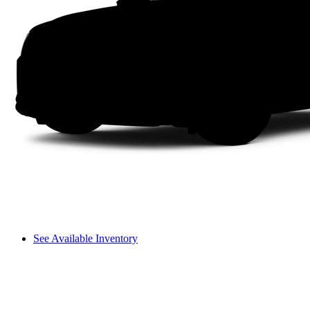
See Available Inventory