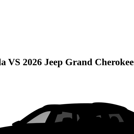
da
VS
2026 Jeep Grand Cherokee