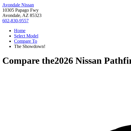
Avondale Nissan
10305 Papago Fwy
Avondale, AZ 85323
602-830-9557
Home
Select Model
Compare To
The Showdown!
Compare the
2026 Nissan Pathfi