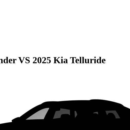
nder
VS
2025 Kia Telluride