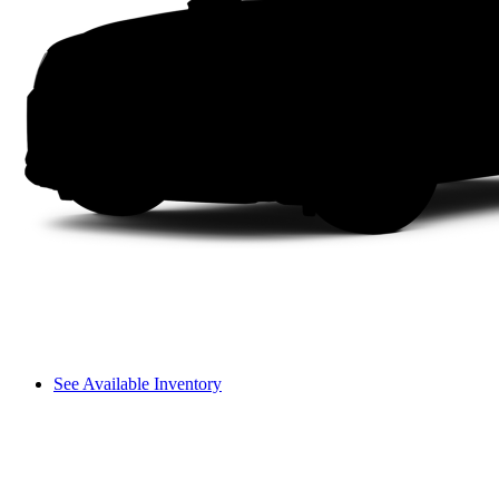
See Available Inventory