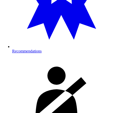
Recommendations