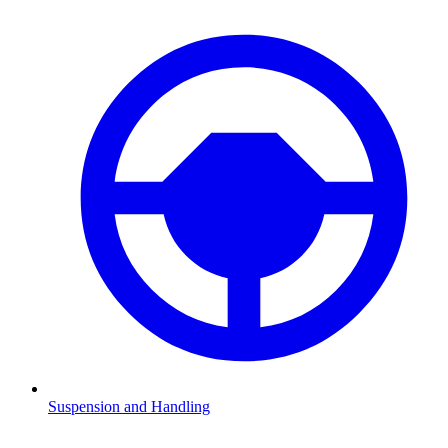
Suspension and Handling