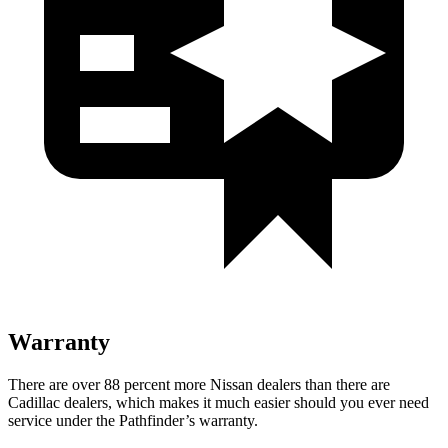
Warranty
There are over 88 percent more Nissan dealers than there are
Cadillac dealers, which makes it much easier should you ever need
service under the Pathfinder’s warranty.