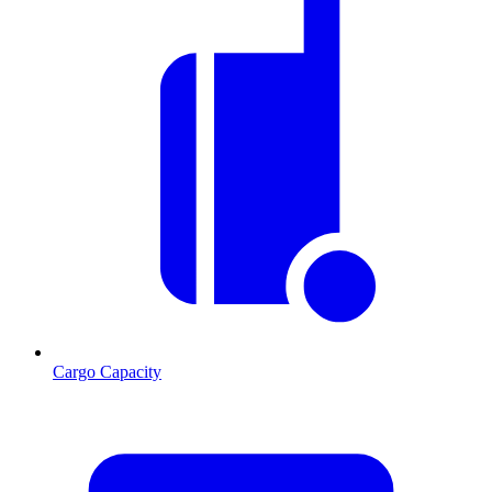
Cargo Capacity