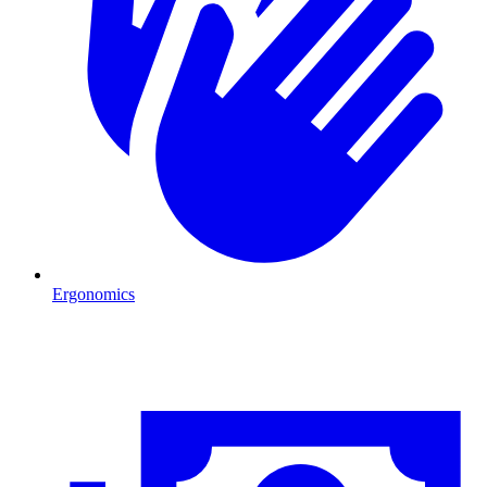
Ergonomics