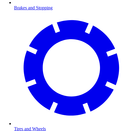
Brakes and Stopping
Tires and Wheels