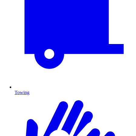
Towing