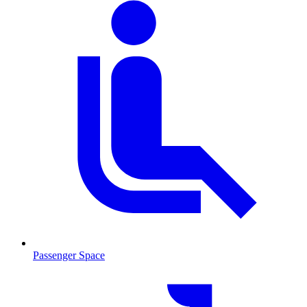
Passenger Space