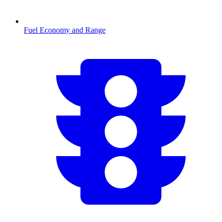
Fuel Economy and Range