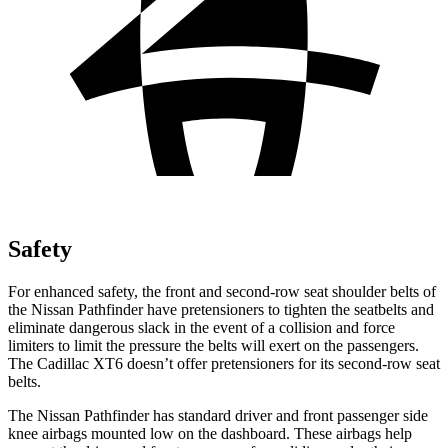
Safety
For enhanced safety, the front and second-row seat shoulder belts of
the Nissan Pathfinder have pretensioners to tighten the seatbelts and
eliminate dangerous slack in the event of a collision and force
limiters to limit the pressure the belts will exert on the passengers.
The Cadillac XT6 doesn’t offer pretensioners for its second-row seat
belts.
The Nissan Pathfinder has standard driver and front passenger side
knee airbags mounted low on the dashboard. These airbags help