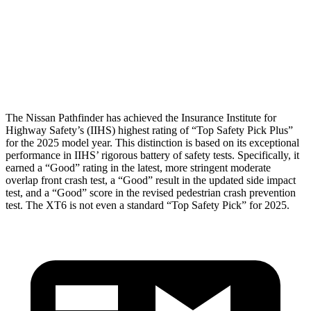
Pelvis
GOOD
GOOD
Pelvis Force
580 lbs.
692 lbs.
Head Protection
GOOD
GOOD
The Nissan Pathfinder has achieved the Insurance Institute for
Highway Safety’s (IIHS) highest rating of “Top Safety Pick Plus”
for the 2025 model year. This distinction is based on its exceptional
performance in IIHS’ rigorous battery of safety tests. Specifically, it
earned a “Good” rating in the latest, more stringent moderate
overlap front crash test, a “Good” result in the updated side impact
test, and a “Good” score in the revised pedestrian crash prevention
test. The XT6 is not even a standard “Top Safety Pick” for 2025.