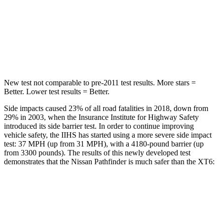
HIC
234
292
Spine Acceleration
37 G’s
39 G’s
Hip Force
466 lbs.
666 lbs.
New test not comparable to pre-2011 test results. More stars =
Better. Lower test results = Better.
Side impacts caused 23% of all road fatalities in 2018, down from
29% in 2003, when the Insurance Institute for Highway Safety
introduced its side barrier test. In order to continue improving
vehicle safety, the IIHS has started using a more severe side impact
test: 37 MPH (up from 31 MPH), with a 4180-pound barrier (up
from 3300 pounds). The results of this newly developed test
demonstrates that the Nissan Pathfinder is much safer than the XT6:
Pathfinder
XT6
Overall Evaluation
GOOD
POOR