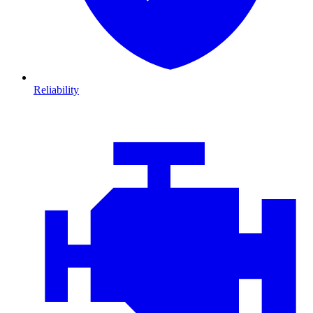
Reliability