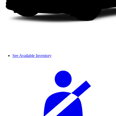
See Available Inventory