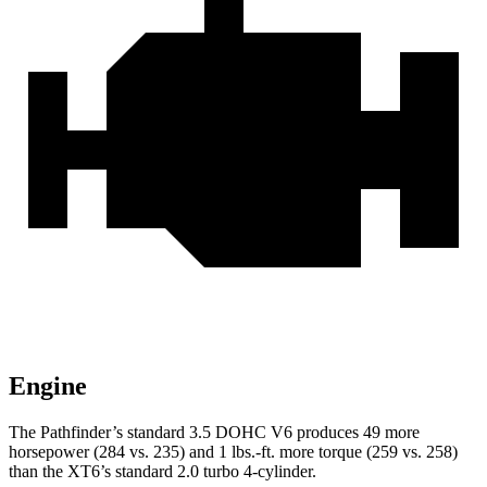
Engine
The Pathfinder’s standard 3.5 DOHC V6 produces 49 more
horsepower (284 vs. 235) and 1 lbs.-ft. more torque (259 vs. 258)
than the XT6’s standard 2.0 turbo 4-cylinder.