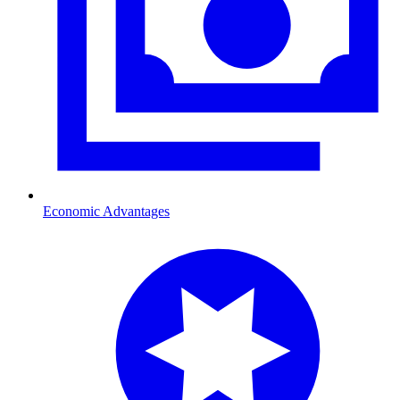
Economic Advantages