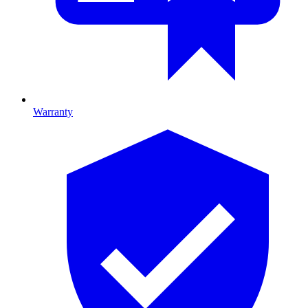
Warranty