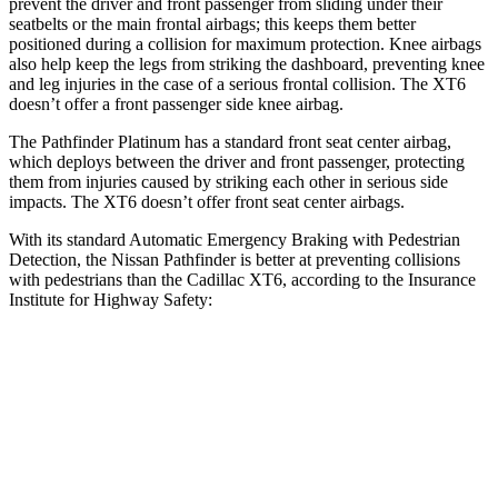
prevent the driver and front passenger from sliding under their
seatbelts or the main frontal airbags; this keeps them better
positioned during a collision for maximum protection. Knee airbags
also help keep the legs from striking the dashboard, preventing knee
and leg injuries in the case of a serious frontal collision. The XT6
doesn’t offer a front passenger side knee airbag.
The Pathfinder Platinum has a standard front seat center airbag,
which deploys between the driver and front passenger, protecting
them from injuries caused by striking each other in serious side
impacts. The XT6 doesn’t offer front seat center airbags.
With its standard Automatic Emergency Braking with Pedestrian
Detection, the Nissan Pathfinder is better at preventing collisions
with pedestrians than the Cadillac XT6, according to the Insurance
Institute for Highway Safety:
Pathfinder
XT6
Overall Evaluation
GOOD
MARGINAL
Crossing Child - DAY