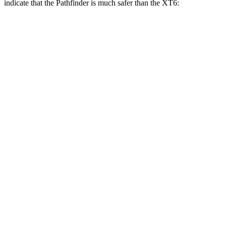
indicate that the Pathfinder is much safer than the XT6:
Pathfinder
XT6
Overall Evaluation
GOOD
POOR
Structure
GOOD
GOOD
Driver Injury Measures
Head/Neck Rating
GOOD
GOOD
Chest Rating
GOOD
GOOD
Thigh/hip Rating
GOOD
GOOD
Leg/foot Rating
GOOD
GOOD
Restraints
GOOD
GOOD