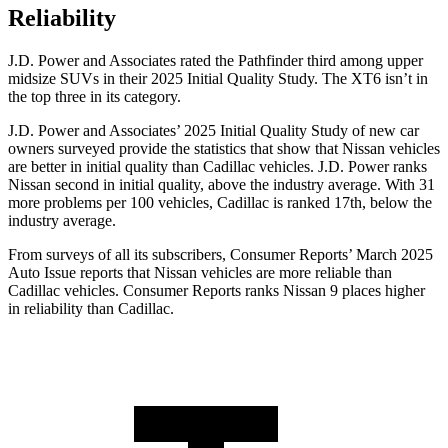
Reliability
J.D. Power and Associates rated the Pathfinder third among upper
midsize SUVs in their 2025 Initial Quality Study. The XT6 isn’t in
the top three in its category.
J.D. Power and Associates’ 2025 Initial Quality Study of new car
owners surveyed provide the statistics that show that Nissan vehicles
are better in initial quality than Cadillac vehicles. J.D. Power ranks
Nissan second in initial quality, above the industry average. With 31
more problems per 100 vehicles, Cadillac is ranked 17th, below the
industry average.
From surveys of all its subscribers,
Consumer Reports
’
March 2025
Auto Issue reports that Nissan vehicles are more reliable than
Cadillac vehicles.
Consumer Reports
ranks Nissan 9 places higher
in reliability than Cadillac.