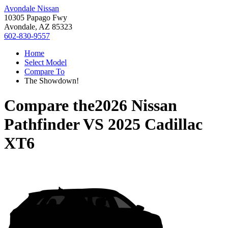
Avondale Nissan
10305 Papago Fwy
Avondale, AZ 85323
602-830-9557
Home
Select Model
Compare To
The Showdown!
Compare the
2026 Nissan
Pathfinder
VS
2025 Cadillac
XT6