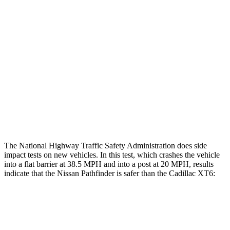
Rear Passenger Injury Measures
Head/Neck Rating
GOOD
MARGINAL
Chest Rating
GOOD
POOR
Thigh Rating
GOOD
GOOD
Restraints
ACCEPTABLE
POOR
The National Highway Traffic Safety Administration does side
impact tests on new vehicles. In this test, which crashes the vehicle
into a flat barrier at 38.5 MPH and into a post at 20 MPH, results
indicate that the Nissan Pathfinder is safer than the Cadillac XT6:
Pathfinder
XT6
Front Seat