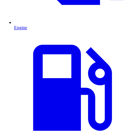
Engine