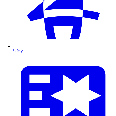
Safety