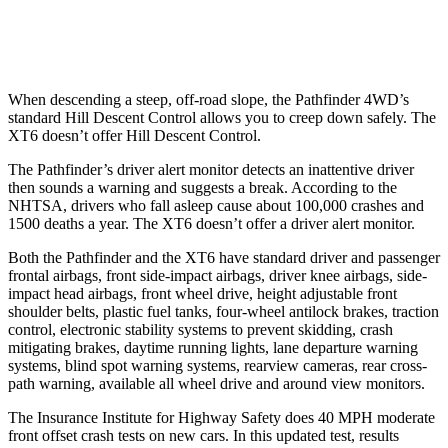
37 MPH Low beams
AVOIDED
-10 MPH
When descending a steep, off-road slope, the Pathfinder 4WD’s
standard Hill Descent Control allows you to creep down safely. The
XT6 doesn’t offer Hill Descent Control.
The Pathfinder’s driver alert monitor detects an inattentive driver
then sounds a warning and suggests a break. According to the
NHTSA, drivers who fall asleep cause about 100,000 crashes and
1500 deaths a year. The XT6 doesn’t offer a driver alert monitor.
Both the Pathfinder and the XT6 have standard driver and passenger
frontal airbags, front side-impact airbags, driver knee airbags, side-
impact head airbags, front wheel drive, height adjustable front
shoulder belts, plastic fuel tanks, four-wheel antilock brakes, traction
control, electronic stability systems to prevent skidding, crash
mitigating brakes, daytime running lights, lane departure warning
systems, blind spot warning systems, rearview cameras, rear cross-
path warning, available all wheel drive and around view monitors.
The Insurance Institute for Highway Safety does 40 MPH moderate
front offset crash tests on new cars. In this updated test, results