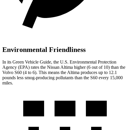
Environmental Friendliness
In its
Green Vehicle Guide
, the U.S. Environmental Protection
Agency (EPA) rates the Nissan Altima higher (6 out of 10) than the
Volvo S60 (4 to 6). This means the Altima produces up to 12.1
pounds less smog-producing pollutants than the S60 every 15,000
miles.