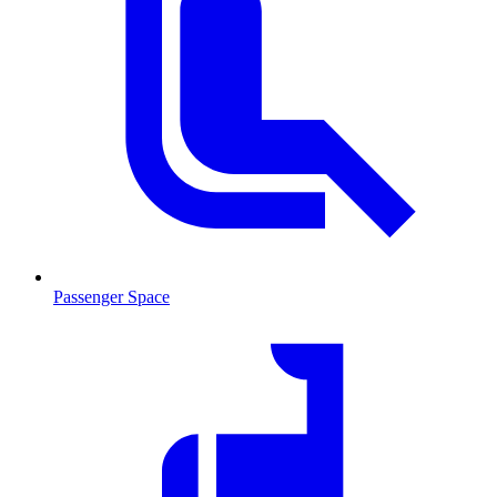
Passenger Space