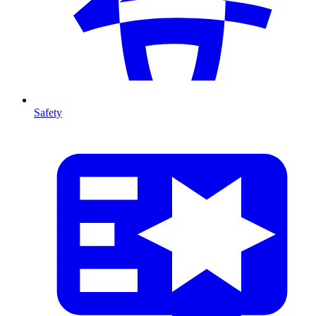
Safety