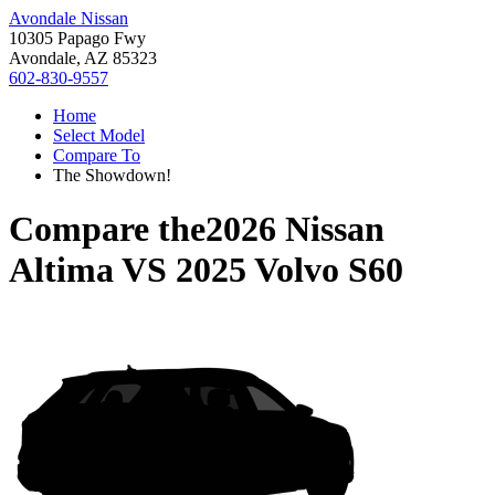
Avondale Nissan
10305 Papago Fwy
Avondale, AZ 85323
602-830-9557
Home
Select Model
Compare To
The Showdown!
Compare the
2026 Nissan
Altima
VS
2025 Volvo S60