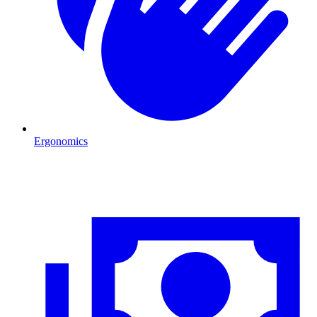
Ergonomics