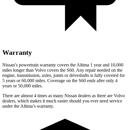
Warranty
Nissan’s powertrain warranty covers the Altima 1 year and 10,000
miles longer than Volvo covers the S60. Any repair needed on the
engine, transmission, axles, joints or driveshafts is fully covered for
5 years or 60,000 miles. Coverage on the S60 ends after only 4
years or 50,000 miles.
There are almost 4 times as many Nissan dealers as there are Volvo
dealers, which makes it much easier should you ever need service
under the Altima’s warranty.