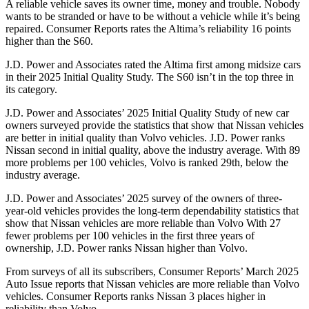
A reliable vehicle saves its owner time, money and trouble. Nobody
wants to be stranded or have to be without a vehicle while it
’
s being
repaired.
Consumer Reports
rates the Altima
’
s reliability 16 points
higher than the S60.
J.D. Power and Associates rated the Altima first among midsize cars
in their 2025 Initial Quality Study. The S60 isn’t in the top three in
its category.
J.D. Power and Associates’ 2025 Initial Quality Study of new car
owners surveyed provide the statistics that show that Nissan vehicles
are better in initial quality than Volvo vehicles. J.D. Power ranks
Nissan second in initial quality, above the industry average. With 89
more problems per 100 vehicles, Volvo is ranked 29th, below the
industry average.
J.D. Power and Associates’ 2025 survey of the owners of three-
year-old vehicles provides the long-term dependability statistics that
show that Nissan vehicles are more reliable than Volvo With 27
fewer problems per 100 vehicles in the first three years of
ownership, J.D. Power ranks Nissan higher than Volvo.
From surveys of all its subscribers,
Consumer Reports
’
March 2025
Auto Issue reports that Nissan vehicles are more reliable than Volvo
vehicles.
Consumer Reports
ranks Nissan 3 places higher in
reliability than Volvo.