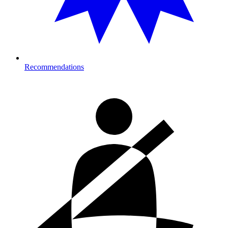
Recommendations