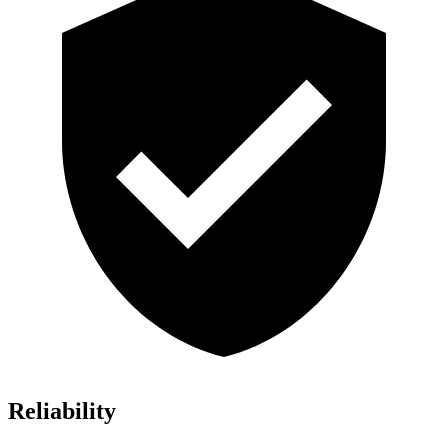
Reliability