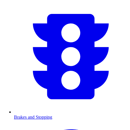
Brakes and Stopping