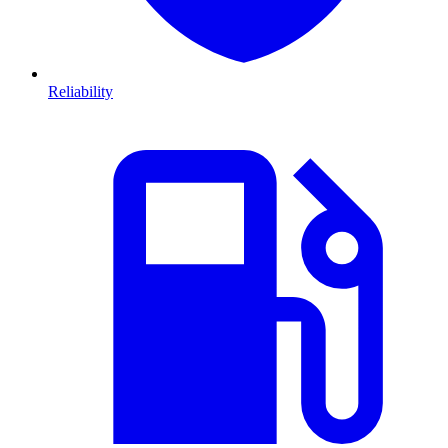
Reliability