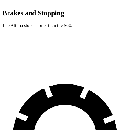
Brakes and Stopping
The Altima stops shorter than the S60:
Altima
S60
70 to 0 MPH
164 feet
166 feet
Car and Driver