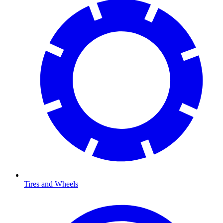
Tires and Wheels