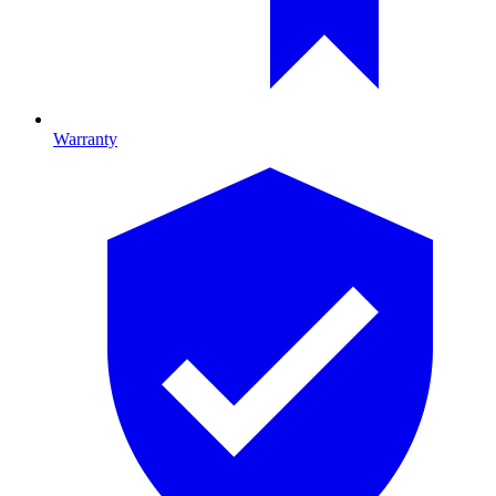
Warranty