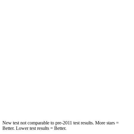
HIC
171
192
Leg Forces (l/r)
114/342 lbs.
395/518 lbs.
Passenger
STARS
4 Stars
4 Stars
HIC
239
314
Chest Compression
.5 inches
.7 inches
Neck Compression
110 lbs.
114 lbs.
Leg Forces (l/r)
260/280 lbs.
360/533 lbs.
New test not comparable to pre-2011 test results. More stars =
Better. Lower test results = Better.