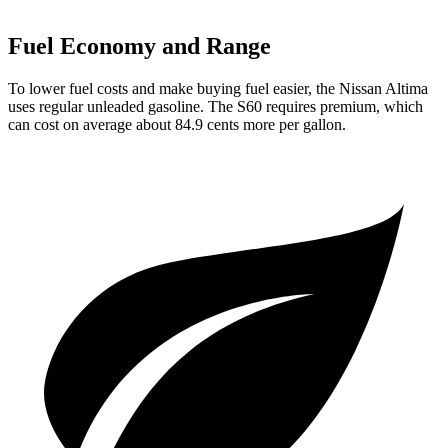
Fuel Economy and Range
To lower fuel costs and make buying fuel easier, the Nissan Altima
uses regular unleaded gasoline. The S60 requires premium, which
can cost on average about 84.9 cents more per gallon.