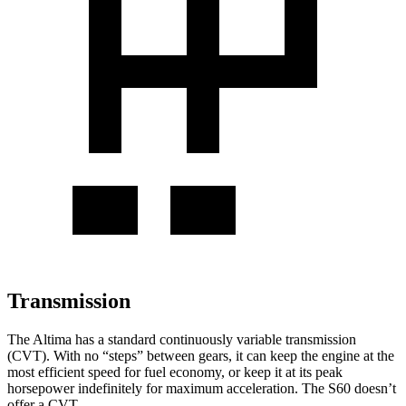
Transmission
The Altima has a standard continuously variable transmission
(CVT). With no “steps” between gears, it can keep the engine at the
most efficient speed for fuel economy, or keep it at its peak
horsepower indefinitely for maximum acceleration. The S60 doesn’t
offer a CVT.