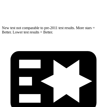
STARS
5 Stars
5 Stars
HIC
157
319
New test not comparable to pre-2011 test results. More stars =
Better. Lower test results = Better.