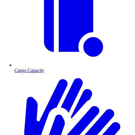
Cargo Capacity