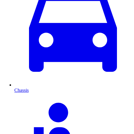
Chassis