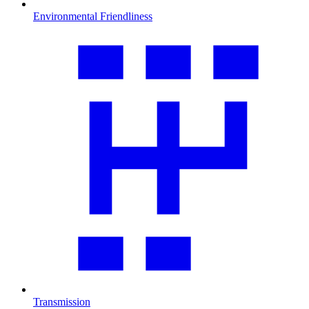
Environmental Friendliness
Transmission