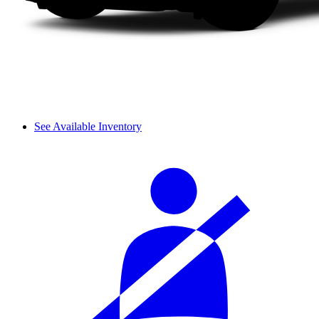
See Available Inventory