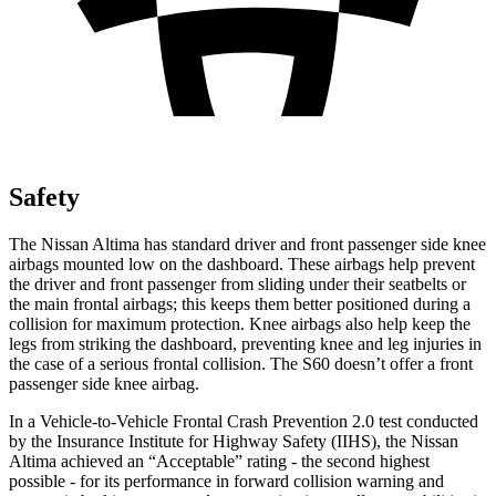
Safety
The Nissan Altima has standard driver and front passenger side knee
airbags mounted low on the dashboard. These airbags help prevent
the driver and front passenger from sliding under their seatbelts or
the main frontal airbags; this keeps them better positioned during a
collision for maximum protection. Knee airbags also help keep the
legs from striking the dashboard, preventing knee and leg injuries in
the case of a serious frontal collision. The S60 doesn’t offer a front
passenger side knee airbag.
In a Vehicle-to-Vehicle Frontal Crash Prevention 2.0 test conducted
by the Insurance Institute for Highway Safety (IIHS), the Nissan
Altima achieved an “Acceptable” rating - the second highest
possible - for its performance in forward collision warning and