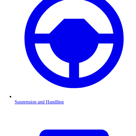
Suspension and Handling