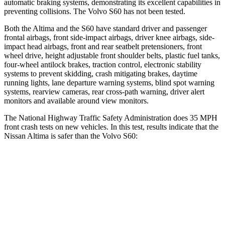
automatic braking systems, demonstrating its excellent capabilities in
preventing collisions. The Volvo S60 has not been tested.
Both the Altima and the S60 have standard driver and passenger
frontal airbags, front side-impact airbags, driver knee airbags, side-
impact head airbags, front and rear seatbelt pretensioners, front
wheel drive, height adjustable front shoulder belts, plastic fuel tanks,
four-wheel antilock brakes, traction control, electronic stability
systems to prevent skidding, crash mitigating brakes, daytime
running lights, lane departure warning systems, blind spot warning
systems, rearview cameras, rear cross-path warning, driver alert
monitors and available around view monitors.
The National Highway Traffic Safety Administration does 35 MPH
front crash tests on new vehicles. In this test, results indicate that the
Nissan Altima is safer than the Volvo S60:
Altima
S60
Driver
STARS
5 Stars
5 Stars