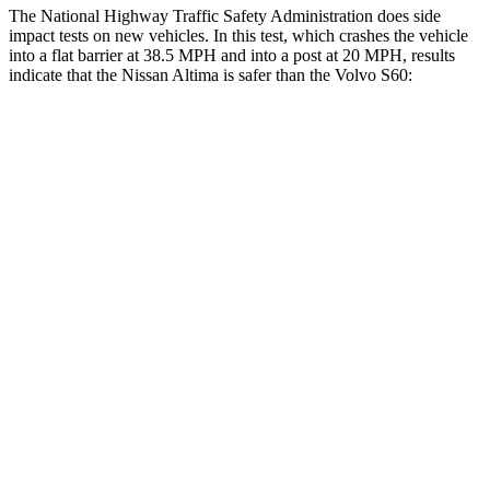
The National Highway Traffic Safety Administration does side
impact tests on new vehicles. In this test, which crashes the vehicle
into a flat barrier at 38.5 MPH and into a post at 20 MPH, results
indicate that the Nissan Altima is safer than the Volvo S60:
Altima
S60
Rear Seat
STARS
5 Stars
5 Stars
HIC
185
271
Spine Acceleration
46 G’s
50 G’s
Hip Force
544 lbs.
575 lbs.
Into Pole