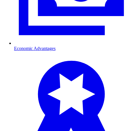
Economic Advantages