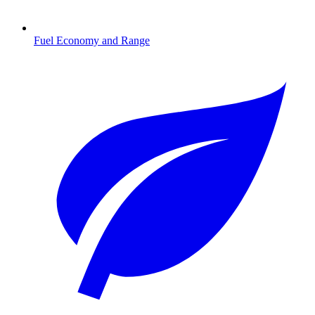
Fuel Economy and Range