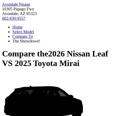
Avondale Nissan
10305 Papago Fwy
Avondale, AZ 85323
602-830-9557
Home
Select Model
Compare To
The Showdown!
Compare the
2026 Nissan Leaf
VS
2025 Toyota Mirai