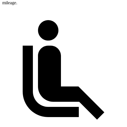
mileage.