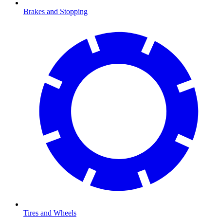
Brakes and Stopping
Tires and Wheels