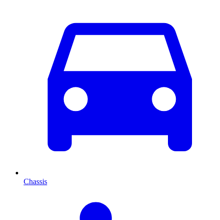
Chassis