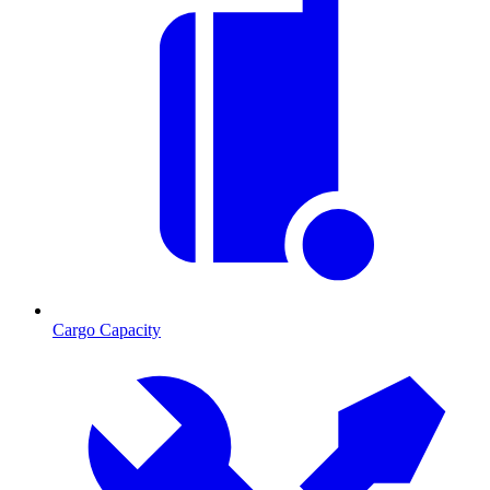
Cargo Capacity