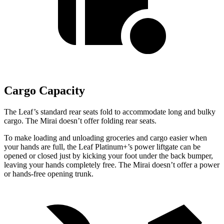
Cargo Capacity
The Leaf’s standard rear seats fold to accommodate long and bulky
cargo. The Mirai doesn’t offer folding rear seats.
To make loading and unloading groceries and cargo easier when
your hands are full, the Leaf Platinum+’s power liftgate can be
opened or closed just by kicking your foot under the back bumper,
leaving your hands completely free. The Mirai doesn’t offer a power
or hands-free opening trunk.