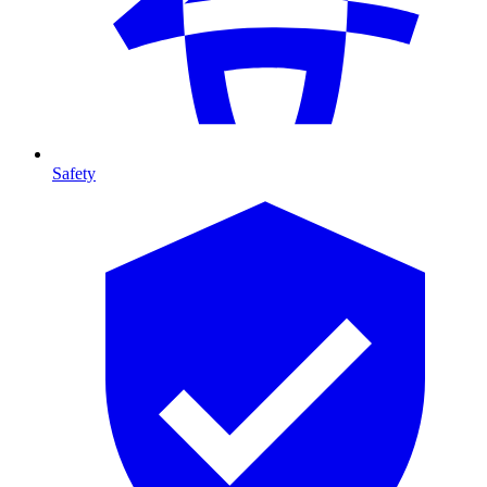
Safety