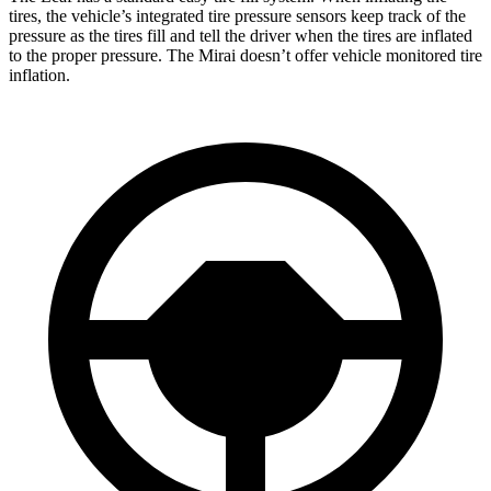
tires, the vehicle’s integrated tire pressure sensors keep track of the
pressure as the tires fill and tell the driver when the tires are inflated
to the proper pressure. The Mirai doesn’t offer vehicle monitored tire
inflation.