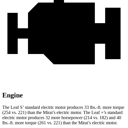
Engine
The Leaf S’ standard electric motor produces 33 lbs.-ft. more torque
(254 vs. 221) than the Mirai’s electric motor. The Leaf +’s standard
electric motor produces 32 more horsepower (214 vs. 182) and 40
lbs.-ft. more torque (261 vs. 221) than the Mirai’s electric motor.