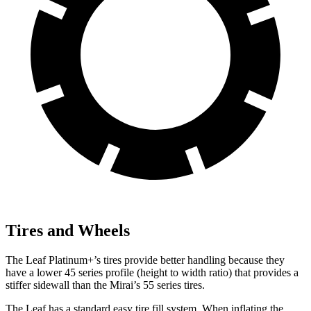
Tires and Wheels
The Leaf Platinum+’s tires provide better handling because they
have a lower 45 series profile (height to width ratio) that provides a
stiffer sidewall than the Mirai’s 55 series tires.
The Leaf has a standard easy tire fill system. When inflating the