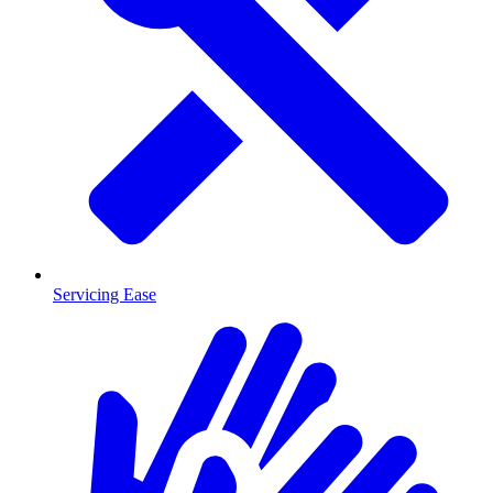
Servicing Ease