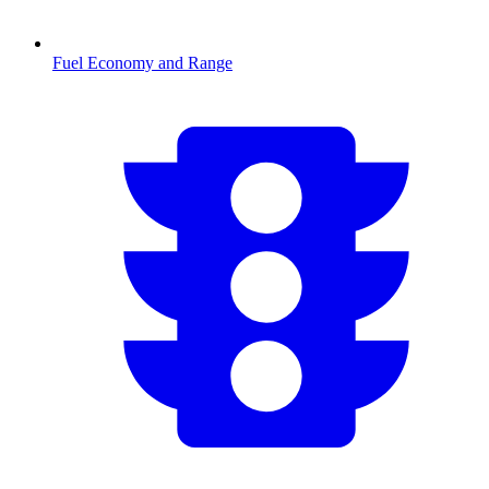
Fuel Economy and Range