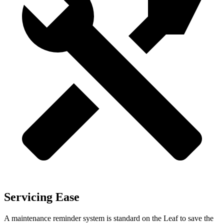
Servicing Ease
A maintenance reminder system is standard on the Leaf to save the