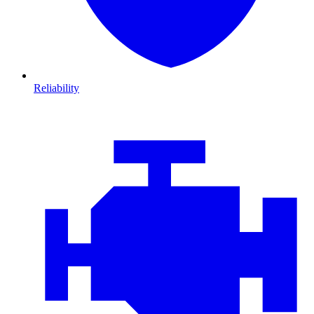
Reliability