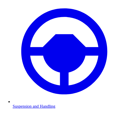
Suspension and Handling