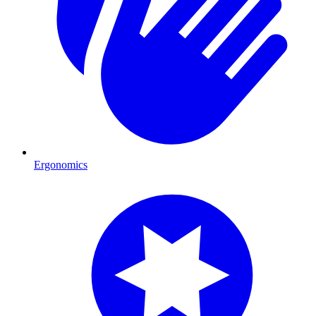
Ergonomics