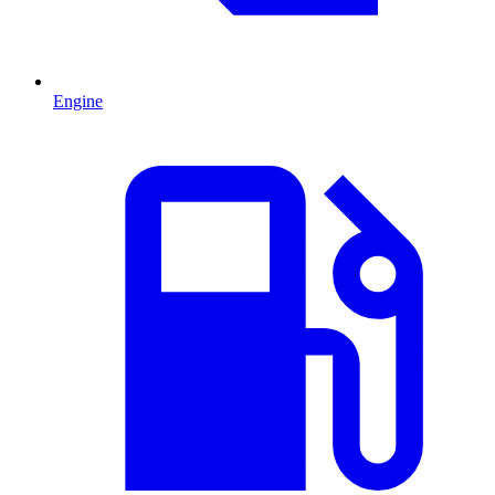
Engine