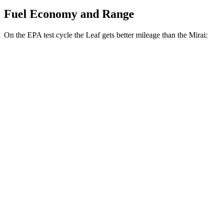
Fuel Economy and Range
On the EPA test cycle the Leaf gets better mileage than the Mirai:
MPGe
Leaf
S+ Electric Motor
131 city/111 hwy
SV+ Electric Motor
122 city/105 hwy
Platinum+ Electric Motor
110 city/96 hwy
Mirai
Electric Motor
76 city/71 hwy