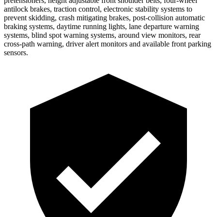
pretensioners, height adjustable front shoulder belts, four-wheel
antilock brakes, traction control, electronic stability systems to
prevent skidding, crash mitigating brakes, post-collision automatic
braking systems, daytime running lights, lane departure warning
systems, blind spot warning systems, around view monitors, rear
cross-path warning, driver alert monitors and available front parking
sensors.