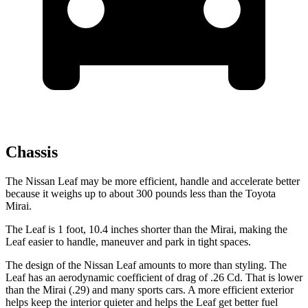
Chassis
The Nissan Leaf may be more efficient, handle and accelerate better
because it weighs up to about 300 pounds less than the Toyota
Mirai.
The Leaf is 1 foot, 10.4 inches shorter than the Mirai, making the
Leaf easier to handle, maneuver and park in tight spaces.
The design of the Nissan Leaf amounts to more than styling. The
Leaf has an aerodynamic coefficient of drag of .26 Cd. That is lower
than the Mirai (.29) and many sports cars. A more efficient exterior
helps keep the interior quieter and helps the Leaf get better fuel