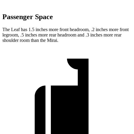
Passenger Space
The Leaf has 1.5 inches more front headroom, .2 inches more front
legroom, .5 inches more rear headroom and .3 inches more rear
shoulder room than the Mirai.