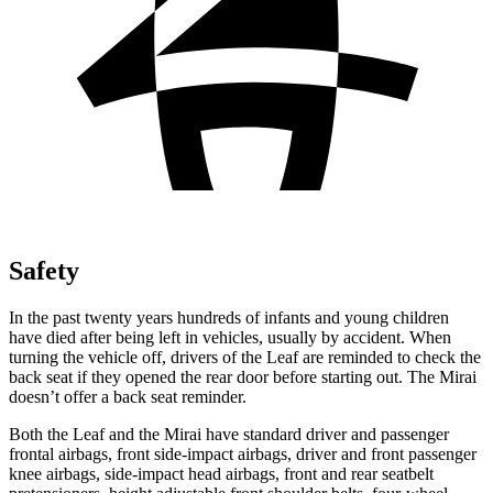
Safety
In the past twenty years hundreds of infants and young children
have died after being left in vehicles, usually by accident. When
turning the vehicle off, drivers of the Leaf are reminded to check the
back seat if they opened the rear door before starting out. The Mirai
doesn’t offer a back seat reminder.
Both the Leaf and the Mirai have standard driver and passenger
frontal airbags, front side-impact airbags, driver and front passenger
knee airbags, side-impact head airbags, front and rear seatbelt