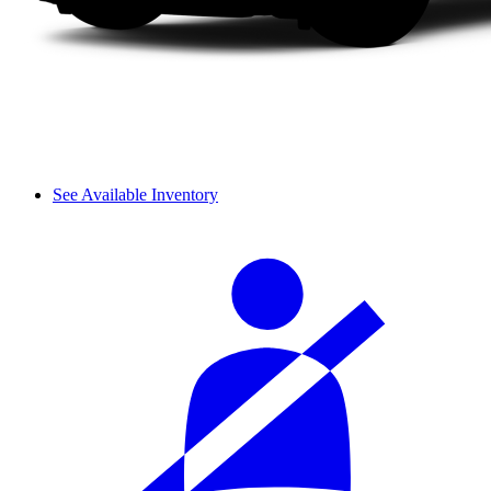
See Available Inventory