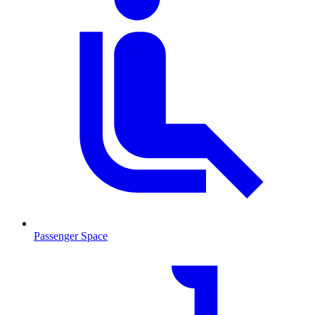
Passenger Space