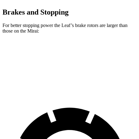
Brakes and Stopping
For better stopping power the Leaf’s brake rotors are larger than
those on the Mirai:
Leaf
Mirai
Front Rotors
13.8 inches
11.6 inches
Rear Rotors
11.5 inches
11.4 inches