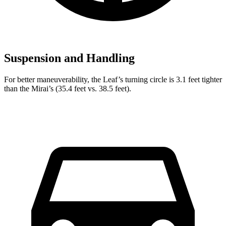
Suspension and Handling
For better maneuverability, the Leaf’s turning circle is 3.1 feet tighter
than the Mirai’s (35.4 feet vs. 38.5 feet).