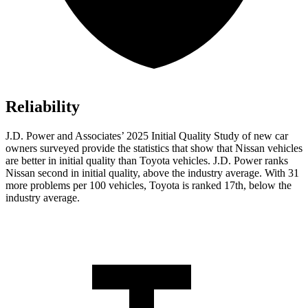
Reliability
J.D. Power and Associates’ 2025 Initial Quality Study of new car
owners surveyed provide the statistics that show that Nissan vehicles
are better in initial quality than Toyota vehicles. J.D. Power ranks
Nissan second in initial quality, above the industry average. With 31
more problems per 100 vehicles, Toyota is ranked 17th, below the
industry average.