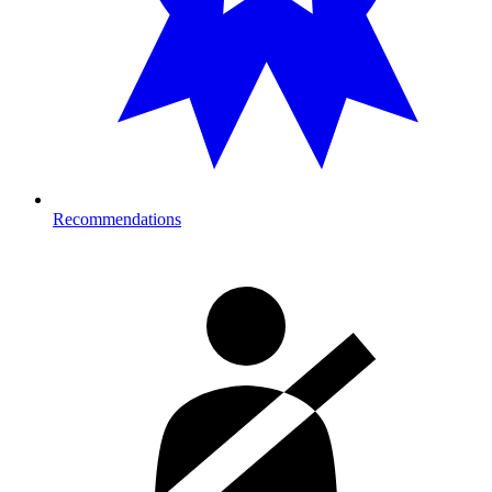
Recommendations