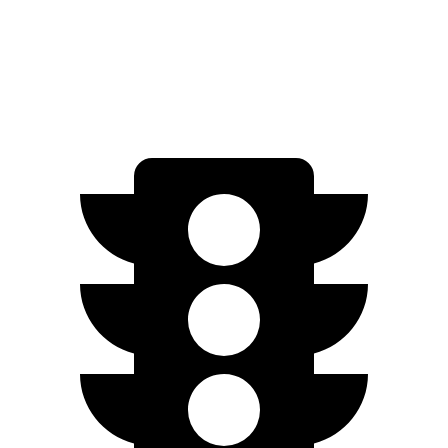
AWD
350 Electric Motors
206 miles
300 Electric Motors
205 miles