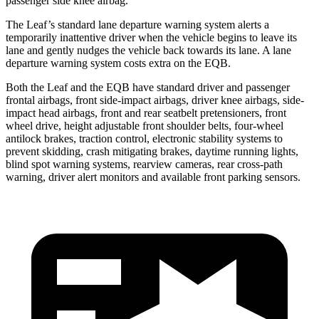
passenger side knee airbag.
The Leaf’s standard lane departure warning system alerts a
temporarily inattentive driver when the vehicle begins to leave its
lane and gently nudges the vehicle back towards its lane. A lane
departure warning system costs extra on the EQB.
Both the Leaf and the EQB have standard driver and passenger
frontal airbags, front side-impact airbags, driver knee airbags, side-
impact head airbags, front and rear seatbelt pretensioners, front
wheel drive, height adjustable front shoulder belts, four-wheel
antilock brakes, traction control, electronic stability systems to
prevent skidding, crash mitigating brakes, daytime running lights,
blind spot warning systems, rearview cameras, rear cross-path
warning, driver alert monitors and available front parking sensors.