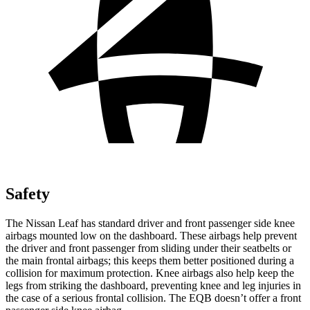
Safety
The Nissan Leaf has standard driver and front passenger side knee
airbags mounted low on the dashboard. These airbags help prevent
the driver and front passenger from sliding under their seatbelts or
the main frontal airbags; this keeps them better positioned during a
collision for maximum protection. Knee airbags also help keep the
legs from striking the dashboard, preventing knee and leg injuries in
the case of a serious frontal collision. The EQB doesn’t offer a front