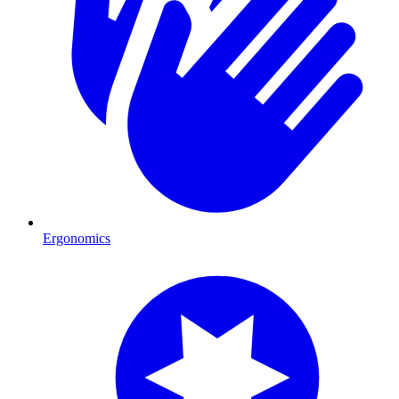
Ergonomics