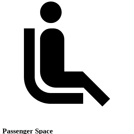
Passenger Space