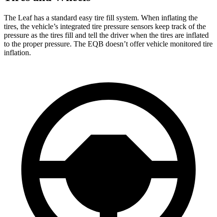
The Leaf has a standard easy tire fill system. When inflating the
tires, the vehicle’s integrated tire pressure sensors keep track of the
pressure as the tires fill and tell the driver when the tires are inflated
to the proper pressure. The EQB doesn’t offer vehicle monitored tire
inflation.