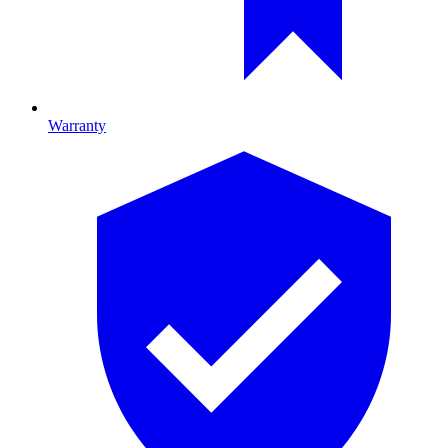
Warranty