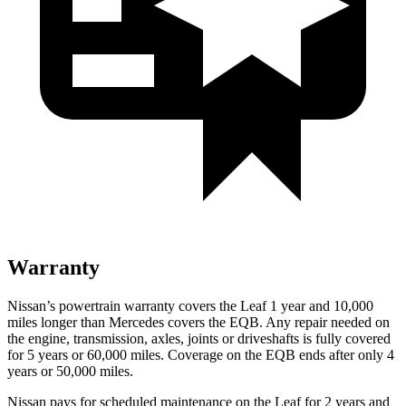
Warranty
Nissan’s powertrain warranty covers the Leaf 1 year and 10,000
miles longer than Mercedes covers the EQB. Any repair needed on
the engine, transmission, axles, joints or driveshafts is fully covered
for 5 years or 60,000 miles. Coverage on the EQB ends after only 4
years or 50,000 miles.
Nissan pays for scheduled maintenance on the Leaf for 2 years and