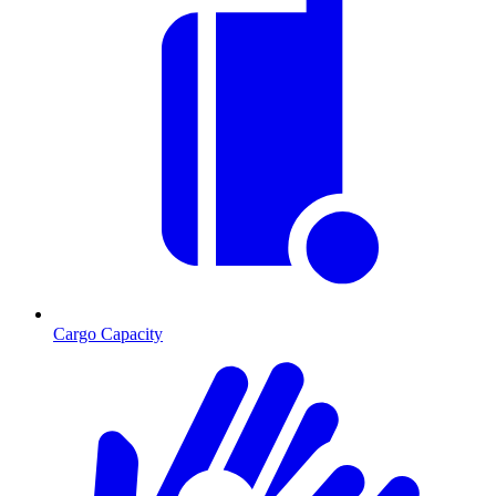
Cargo Capacity