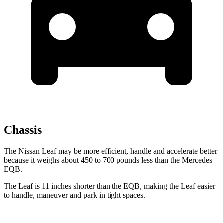
Chassis
The Nissan Leaf may be more efficient, handle and accelerate better
because it weighs about 450 to 700 pounds less than the Mercedes
EQB.
The Leaf is 11 inches shorter than the EQB, making the Leaf easier
to handle, maneuver and park in tight spaces.