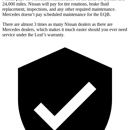
24,000 miles. Nissan will pay for tire rotations, brake fluid
replacement, inspections, and any other required maintenance.
Mercedes doesn’t pay scheduled maintenance for the EQB.
There are almost 3 times as many Nissan dealers as there are
Mercedes dealers, which makes it much easier should you ever need
service under the Leaf’s warranty.