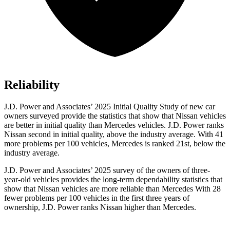
Reliability
J.D. Power and Associates’ 2025 Initial Quality Study of new car
owners surveyed provide the statistics that show that Nissan vehicles
are better in initial quality than Mercedes vehicles. J.D. Power ranks
Nissan second in initial quality, above the industry average. With 41
more problems per 100 vehicles, Mercedes is ranked 21st, below the
industry average.
J.D. Power and Associates’ 2025 survey of the owners of three-
year-old vehicles provides the long-term dependability statistics that
show that Nissan vehicles are more reliable than Mercedes With 28
fewer problems per 100 vehicles in the first three years of
ownership, J.D. Power ranks Nissan higher than Mercedes.