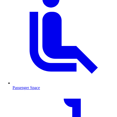
Passenger Space