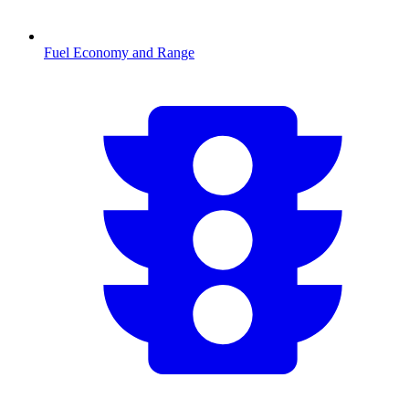
Fuel Economy and Range