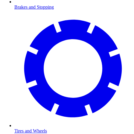
Brakes and Stopping
Tires and Wheels