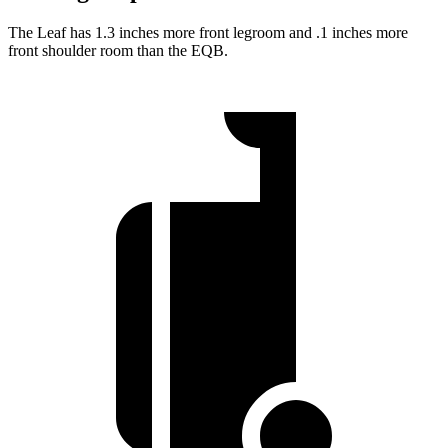
The Leaf has 1.3 inches more front legroom and .1 inches more
front shoulder room than the EQB.