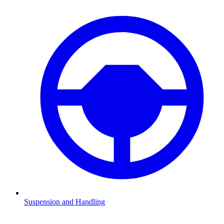
Suspension and Handling