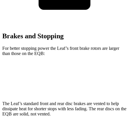
Brakes and Stopping
For better stopping power the Leaf’s front brake rotors are larger
than those on the EQB:
Leaf
EQB
Front Rotors
13.8 inches
13 inches
The Leaf’s standard front and rear disc brakes are vented to help
dissipate heat for shorter stops with less fading. The rear discs on the
EQB are solid, not vented.