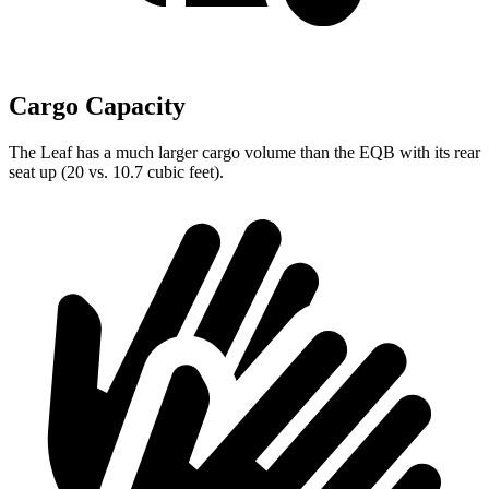
Cargo Capacity
The Leaf has a much larger cargo volume than the EQB with its rear
seat up (20 vs. 10.7 cubic feet).