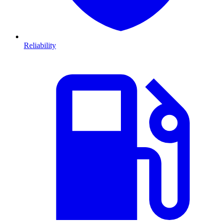
Reliability