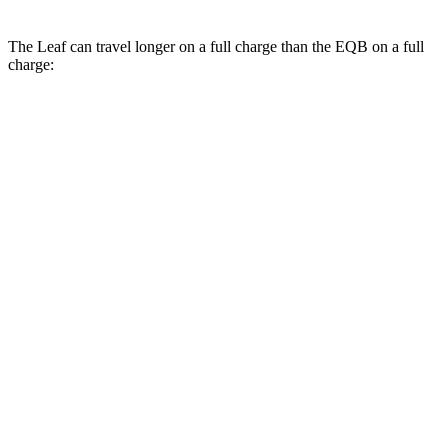
The Leaf can travel longer on a full charge than the EQB on a full
charge:
Miles
Leaf
FWD
S+ Electric Motor
303 miles
SV+ Electric Motor
288 miles
Platinum+ Electric Motor
259 miles
EQB
FWD
250+ Electric Motor
250 miles