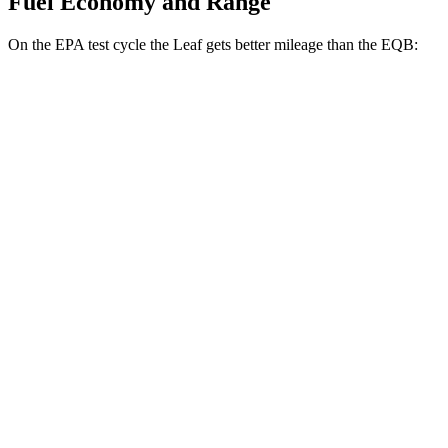
Fuel Economy and Range
On the EPA test cycle the Leaf gets better mileage than the EQB:
MPGe
Leaf
FWD
S+ Electric Motor
131 city/111 hwy
SV+ Electric Motor
122 city/105 hwy
EQB
FWD
250+ Electric Motor
114 city/100 hwy
AWD
300 Electric Motors
89 city/85 hwy
350 Electric Motors
89 city/85 hwy