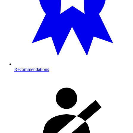
Recommendations