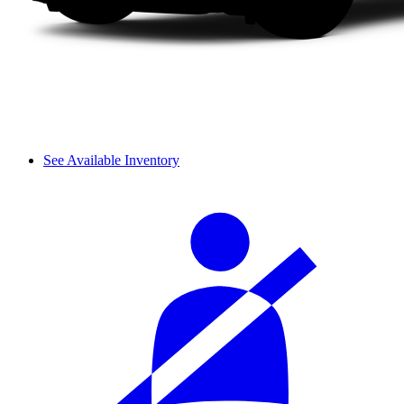
See Available Inventory