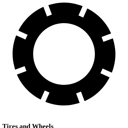
Tires and Wheels