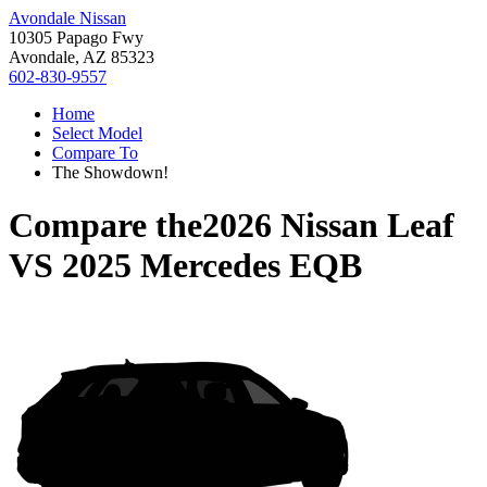
Avondale Nissan
10305 Papago Fwy
Avondale, AZ 85323
602-830-9557
Home
Select Model
Compare To
The Showdown!
Compare the
2026 Nissan Leaf
VS
2025 Mercedes EQB