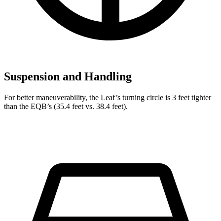
Suspension and Handling
For better maneuverability, the Leaf’s turning circle is 3 feet tighter
than the EQB’s (35.4 feet vs. 38.4 feet).