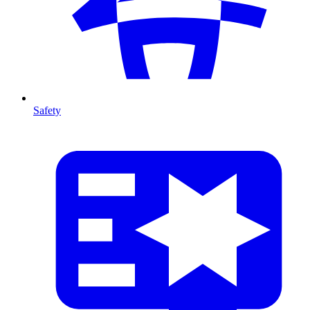
Safety