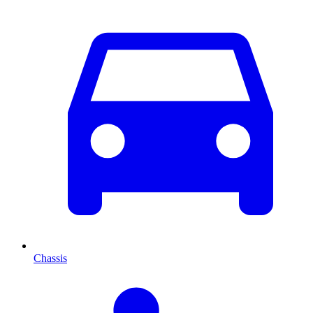
Chassis