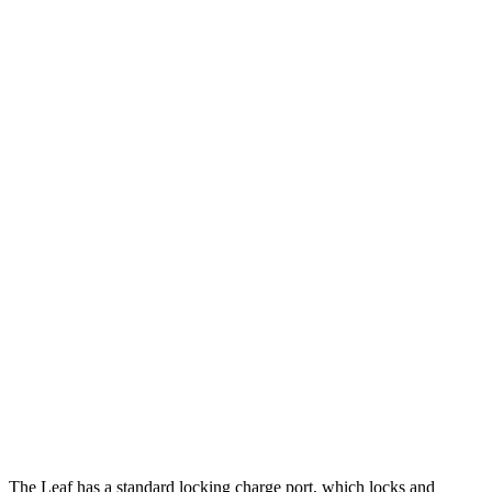
MPGe
Leaf
FWD
S+ Electric Motor
131 city/111 hwy
SV+ Electric Motor
122 city/105 hwy
Equinox EV
FWD
Electric Motor
117 city/100 hwy
AWD
Electric Motors
112 city/95 hwy
RS Electric Motors
103 city/88 hwy
The Leaf has a standard locking charge
port, which
locks and