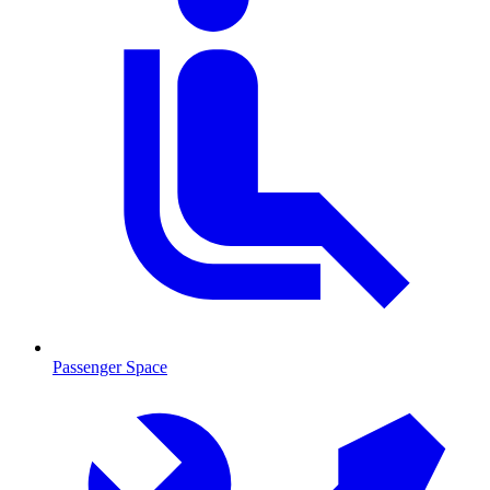
Passenger Space