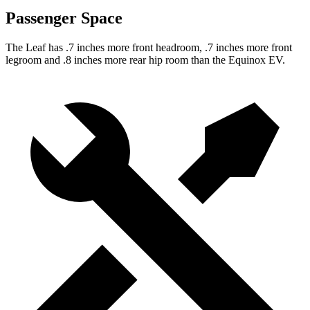
Passenger Space
The Leaf has .7 inches more front headroom, .7 inches more front
legroom and .8 inches more rear hip room than the Equinox EV.