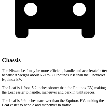
Chassis
The Nissan Leaf may be more efficient, handle and accelerate better
because it weighs about 650 to 800 pounds less than the Chevrolet
Equinox EV.
The Leaf is 1 foot, 5.2 inches shorter than the Equinox EV, making
the Leaf easier to handle, maneuver and park in tight spaces.
The Leaf is 5.6 inches narrower than the Equinox EV, making the
Leaf easier to handle and maneuver in traffic.