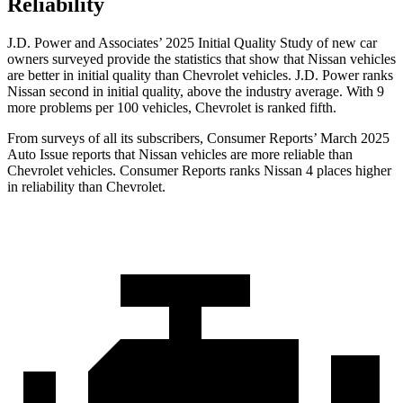
Reliability
J.D. Power and Associates’ 2025 Initial Quality Study of new car
owners surveyed provide the statistics that show that Nissan vehicles
are better in initial quality than Chevrolet vehicles. J.D. Power ranks
Nissan second in initial quality, above the industry average. With 9
more problems per 100 vehicles, Chevrolet is ranked fifth.
From surveys of all its subscribers,
Consumer Reports
’ March 2025
Auto Issue reports that Nissan vehicles are more reliable than
Chevrolet vehicles.
Consumer Reports
ranks Nissan 4 places higher
in reliability than Chevrolet.