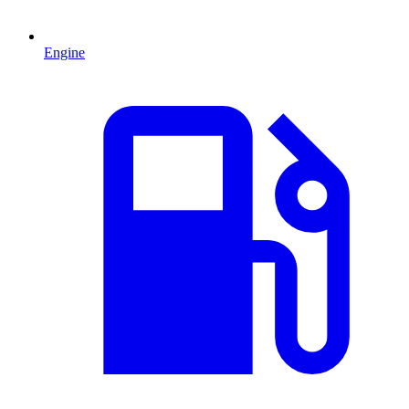
Engine