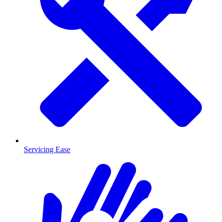
Servicing Ease