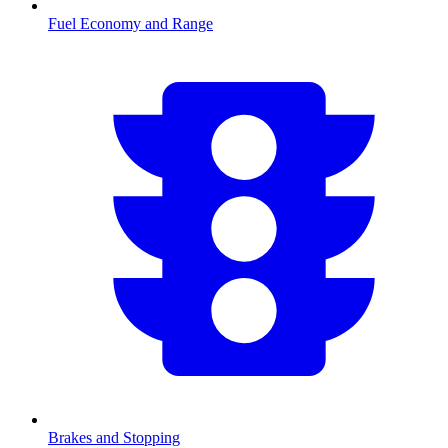
Fuel Economy and Range
Brakes and Stopping