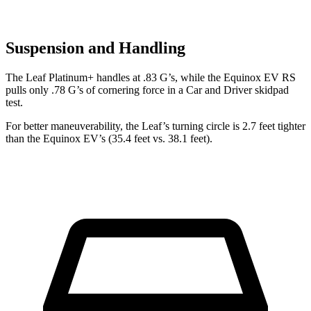
Suspension and Handling
The Leaf Platinum+ handles at .83 G’s, while the Equinox EV RS
pulls only .78 G’s of cornering force in a
Car and Driver
skidpad
test.
For better maneuverability, the Leaf’s turning circle is 2.7 feet tighter
than the Equinox EV’s (35.4 feet vs. 38.1 feet).