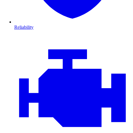
Reliability