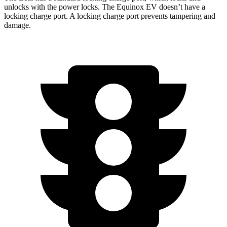
unlocks with the power locks. The Equinox EV doesn’t have a
locking charge port. A locking charge port prevents tampering and
damage.