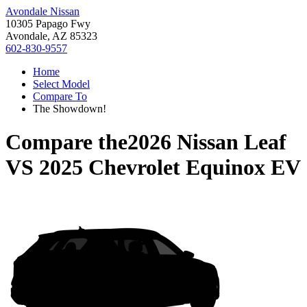
Avondale Nissan
10305 Papago Fwy
Avondale, AZ 85323
602-830-9557
Home
Select Model
Compare To
The Showdown!
Compare the
2026 Nissan Leaf
VS
2025 Chevrolet Equinox EV