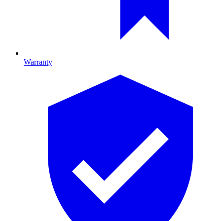
Warranty