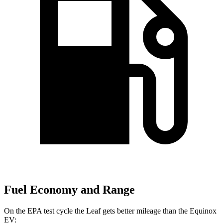
Fuel Economy and Range
On the EPA test cycle the Leaf gets better mileage than the Equinox
EV: