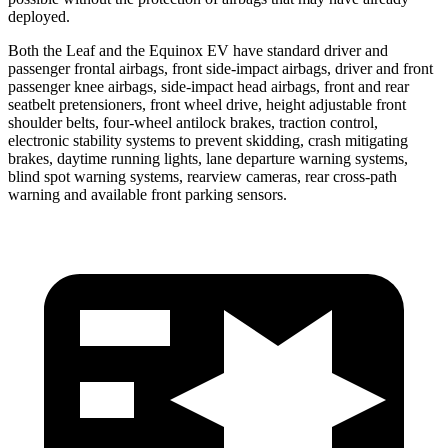
deployed.
Both the Leaf and the Equinox EV have standard driver and
passenger frontal airbags, front side-impact airbags, driver and front
passenger knee airbags, side-impact head airbags, front and rear
seatbelt pretensioners, front wheel drive, height adjustable front
shoulder belts, four-wheel antilock brakes, traction control,
electronic stability systems to prevent skidding, crash mitigating
brakes, daytime running lights, lane departure warning systems,
blind spot warning systems, rearview cameras, rear cross-path
warning and available front parking sensors.