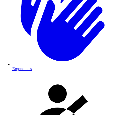
Ergonomics