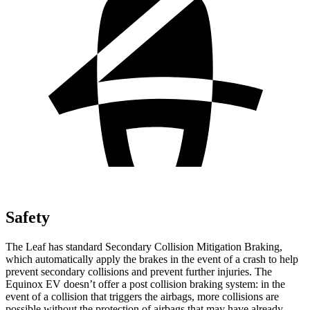
Safety
The Leaf has standard Secondary Collision Mitigation Braking,
which automatically apply the brakes in the event of a crash to help
prevent secondary collisions and prevent further injuries. The
Equinox EV doesn’t offer a post collision braking system: in the
event of a collision that triggers the airbags, more collisions are
possible without the protection of airbags that may have already