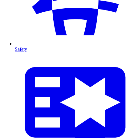
Safety