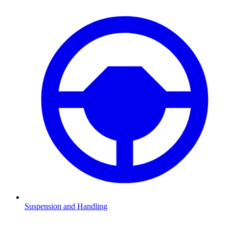
Suspension and Handling