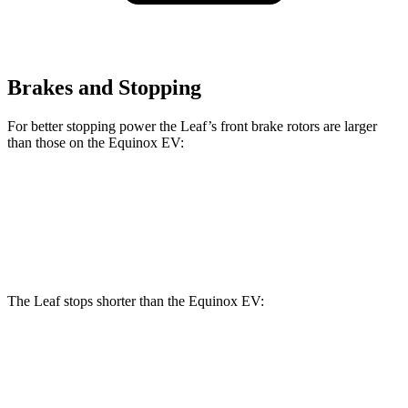
Brakes and Stopping
For better stopping power the Leaf’s front brake rotors are larger
than those on the Equinox EV:
Leaf
Equinox EV
Front Rotors
13.8 inches
12.6 inches
The Leaf stops shorter than the Equinox EV:
Leaf
Equinox EV
70 to 0 MPH
184 feet
189 feet
Car and Driver