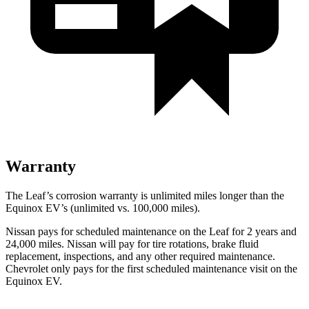
Warranty
The Leaf’s corrosion warranty is unlimited miles longer than the
Equinox EV’s (unlimited vs. 100,000 miles).
Nissan pays for scheduled maintenance on the Leaf for 2 years and
24,000 miles. Nissan will pay for tire rotations, brake fluid
replacement, inspections, and any other required maintenance.
Chevrolet only pays for the first scheduled maintenance visit on the
Equinox EV.