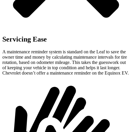
Servicing Ease
A maintenance reminder system is standard on the Leaf to save the
owner time and money by calculating maintenance intervals for tire
rotation, based on odometer mileage. This takes the guesswork out
of keeping your vehicle in top condition and helps it last longer.
Chevrolet doesn’t offer a maintenance reminder on the Equinox EV.