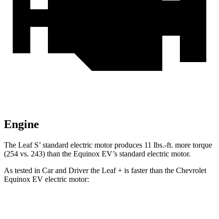
Engine
The Leaf S’ standard electric motor produces 11 lbs.-ft. more torque
(254 vs. 243) than the Equinox EV’s standard electric motor.
As tested in
Car and Driver
the Leaf + is faster than the Chevrolet
Equinox EV electric motor:
Leaf
Equinox EV