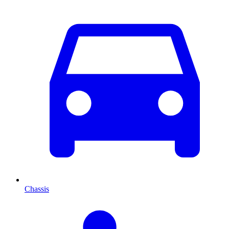
Chassis