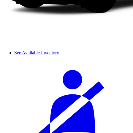
See Available Inventory