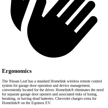
Ergonomics
The Nissan Leaf has a standard Homelink wireless remote control
system for garage door operation and device management,
conveniently located for the driver. Homelink
®
eliminates the need
for separate garage door openers and associated risks of losing,
breaking, or having dead batteries. Chevrolet charges extra for
Homelink
®
on the Equinox EV.