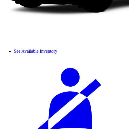
See Available Inventory