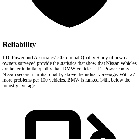
Reliability
J.D. Power and Associates’ 2025 Initial Quality Study of new car
owners surveyed provide the statistics that show that Nissan vehicles
are better in initial quality than BMW vehicles. J.D. Power ranks
Nissan second in initial quality, above the industry average. With 27
more problems per 100 vehicles, BMW is ranked 14th, below the
industry average.