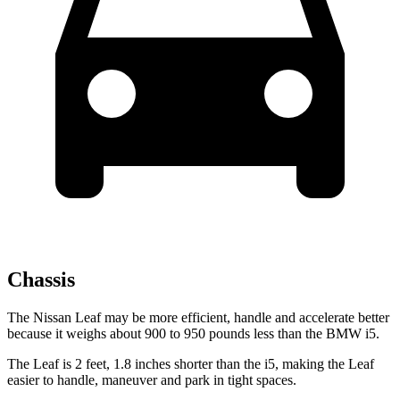
Chassis
The Nissan Leaf may be more efficient, handle and accelerate better
because it weighs about 900 to 950 pounds less than the BMW i5.
The Leaf is 2 feet, 1.8 inches shorter than the i5, making the Leaf
easier to handle, maneuver and park in tight spaces.