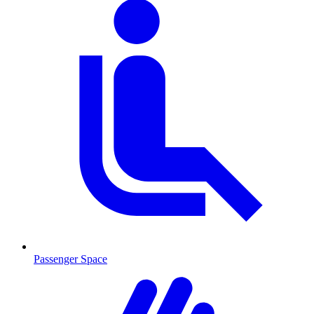
Passenger Space