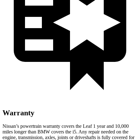
Warranty
Nissan’s powertrain warranty covers the Leaf 1 year and 10,000
miles longer than BMW covers the i5. Any repair needed on the
engine, transmission, axles, joints or driveshafts is fully covered for