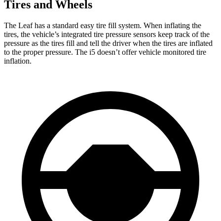
Tires and Wheels
The Leaf has a standard easy tire fill system. When inflating the
tires, the vehicle’s integrated tire pressure sensors keep track of the
pressure as the tires fill and tell the driver when the tires are inflated
to the proper pressure. The i5 doesn’t offer vehicle monitored tire
inflation.