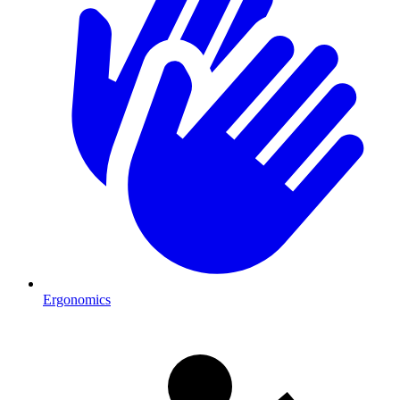
Ergonomics