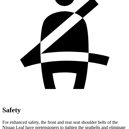
Safety
For enhanced safety, the front and rear seat shoulder belts of the
Nissan Leaf have pretensioners to tighten the seatbelts and eliminate