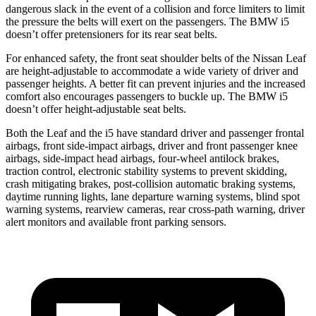
dangerous slack in the event of a collision and force limiters to limit
the pressure the belts will exert on the passengers. The BMW i5
doesn’t offer pretensioners for its rear seat belts.
For enhanced safety, the front seat shoulder belts of the Nissan Leaf
are height-adjustable to accommodate a wide variety of driver and
passenger heights. A better fit can prevent injuries and the increased
comfort also encourages passengers to buckle up. The BMW i5
doesn’t offer height-adjustable seat belts.
Both the Leaf and the i5 have standard driver and passenger frontal
airbags, front side-impact airbags, driver and front passenger knee
airbags, side-impact head airbags, four-wheel antilock brakes,
traction control, electronic stability systems to prevent skidding,
crash mitigating brakes, post-collision automatic braking systems,
daytime running lights, lane departure warning systems, blind spot
warning systems, rearview cameras, rear cross-path warning, driver
alert monitors and available front parking sensors.