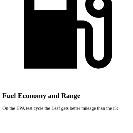
Fuel Economy and Range
On the EPA test cycle the Leaf gets better mileage than the i5:
MPGe