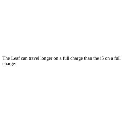
M60 19" Wheels Electric Motor
89 city/91 hwy
M60 20" Wheels Electric Motor
88 city/88 hwy
21" Wheels xDrive40 Electric Motors
86 city/87 hwy
The Leaf can travel longer on a full charge than the i5 on a full
charge:
Miles
Leaf
FWD
S+ Electric Motor
303 miles
SV+ Electric Motor
288 miles