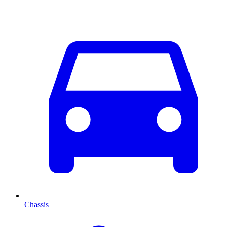
Chassis