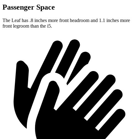
Passenger Space
The Leaf has .8 inches more front headroom and 1.1 inches more
front legroom than the i5.