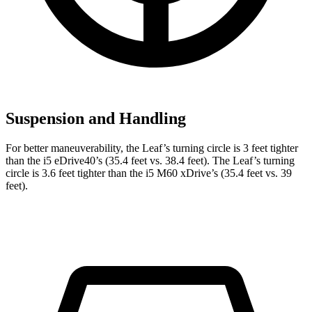
Suspension and Handling
For better maneuverability, the Leaf’s turning circle is 3 feet tighter
than the i5 eDrive40’s (35.4 feet vs. 38.4 feet). The Leaf’s turning
circle is 3.6 feet tighter than the i5 M60 xDrive’s (35.4 feet vs. 39
feet).