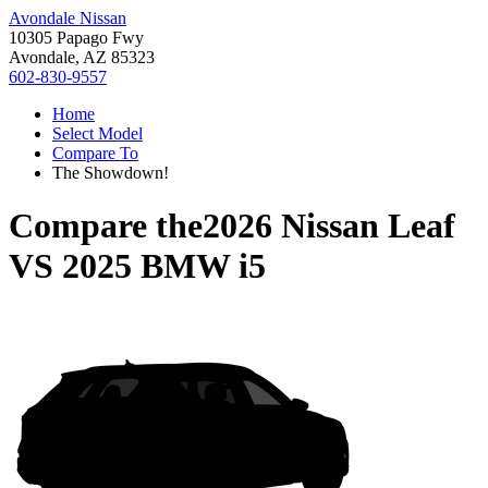
Avondale Nissan
10305 Papago Fwy
Avondale, AZ 85323
602-830-9557
Home
Select Model
Compare To
The Showdown!
Compare the
2026 Nissan Leaf
VS
2025 BMW i5