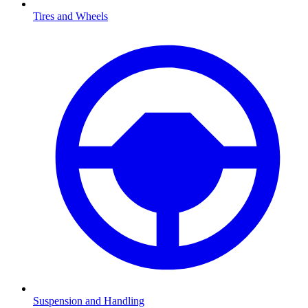
Tires and Wheels
Suspension and Handling