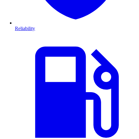
Reliability