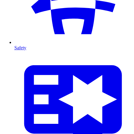
Safety