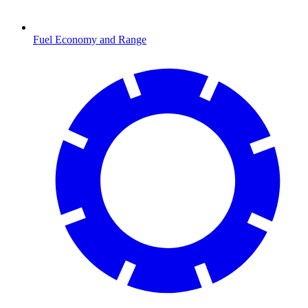
Fuel Economy and Range