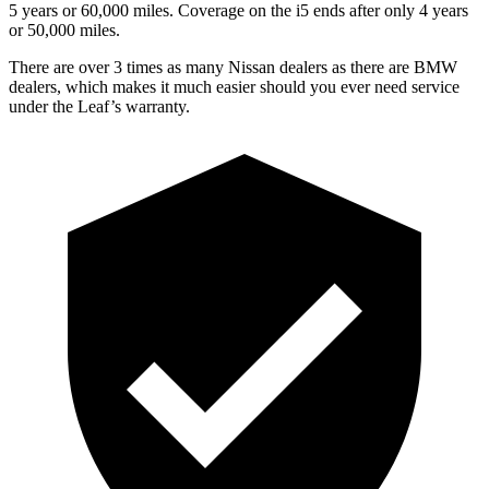
5 years or 60,000 miles. Coverage on the i5 ends after only 4 years
or 50,000 miles.
There are over 3 times as many Nissan dealers as there are BMW
dealers, which makes it much easier should you ever need service
under the Leaf’s warranty.