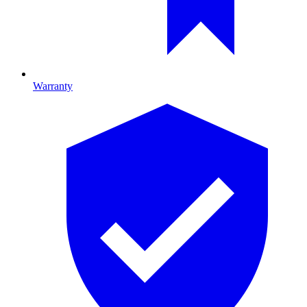
Warranty