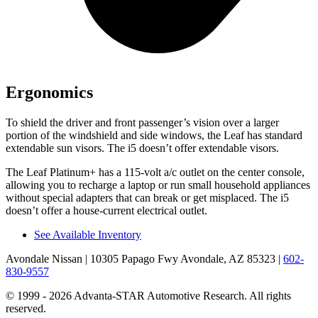
Ergonomics
To shield the driver and front passenger’s vision over a larger
portion of the windshield and side windows, the Leaf has standard
extendable sun visors. The i5 doesn’t offer extendable visors.
The Leaf Platinum+ has a 115-volt a/c outlet on the center console,
allowing you to recharge a laptop or run small household appliances
without special adapters that can break or get misplaced. The i5
doesn’t offer a house-current electrical outlet.
See Available Inventory
Avondale Nissan
| 10305 Papago Fwy Avondale, AZ 85323
|
602-
830-9557
© 1999 - 2026 Advanta-STAR Automotive Research. All rights
reserved.