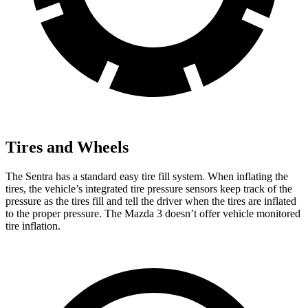
Tires and Wheels
The Sentra has a standard easy tire fill system. When inflating the
tires, the vehicle’s integrated tire pressure sensors keep track of the
pressure as the tires fill and tell the driver when the tires are inflated
to the proper pressure. The Mazda 3 doesn’t offer vehicle monitored
tire inflation.