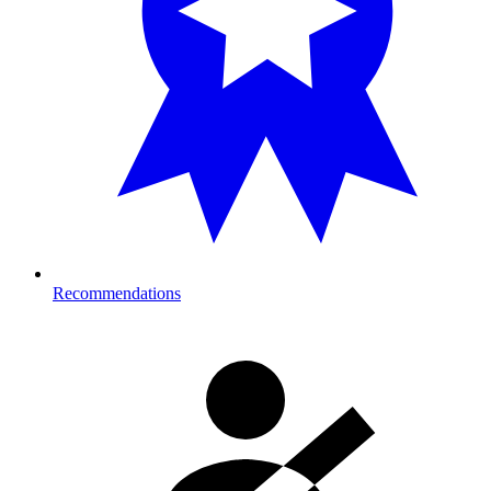
Recommendations