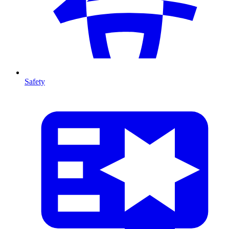
Safety