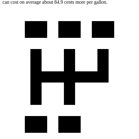
can cost on average about 84.9 cents more per gallon.