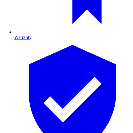
Warranty