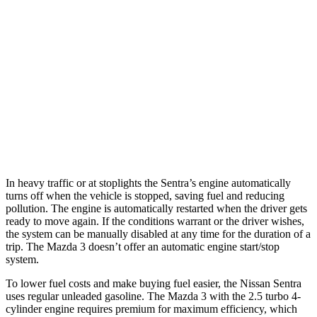
Mazda 3 Hatchback
FWD
Manual
2.5 DOHC 4-cyl.
25 city/34 hwy
Auto
2.5 DOHC 4-cyl.
26 city/34 hwy
AWD
Auto
2.5 DOHC 4-cyl.
25 city/34 hwy
2.5 turbo 4-cyl.
23 city/31 hwy
In heavy traffic or at stoplights the Sentra’s engine automatically
turns off when the vehicle is stopped, saving fuel and reducing
pollution. The engine is automatically restarted when the driver gets
ready to move again. If the conditions warrant or the driver wishes,
the system can be manually disabled at any time for the duration of a
trip. The Mazda 3 doesn’t offer an automatic engine start/stop
system.
To lower fuel costs and make buying fuel easier, the Nissan Sentra
uses regular unleaded gasoline. The Mazda 3 with the 2.5 turbo 4-
cylinder engine requires premium for maximum efficiency, which