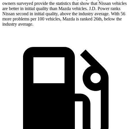
owners surveyed provide the statistics that show that Nissan vehicles
are better in initial quality than Mazda vehicles. J.D. Power ranks
Nissan second in initial quality, above the industry average. With 56
more problems per 100 vehicles, Mazda is ranked 26th, below the
industry average.