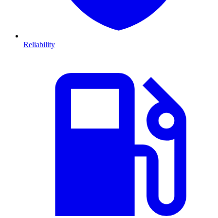
Reliability