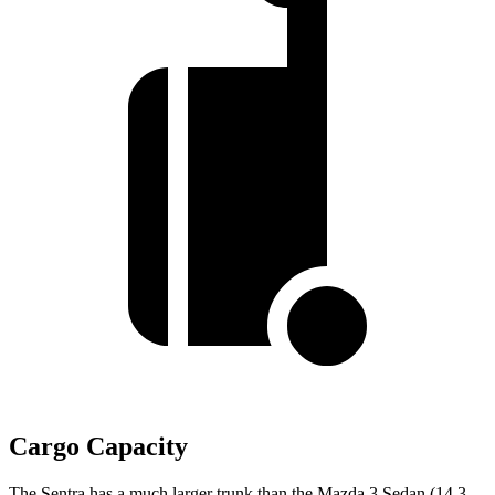
Cargo Capacity
The Sentra has a much larger trunk than the Mazda 3 Sedan (14.3