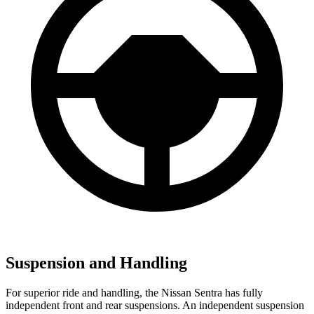
Suspension and Handling
For superior ride and handling, the Nissan Sentra has fully
independent front and rear suspensions. An independent suspension