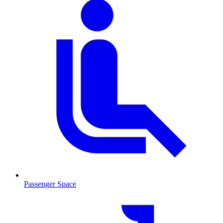
Passenger Space