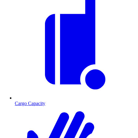
Cargo Capacity