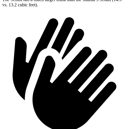
vs. 13.2 cubic feet).