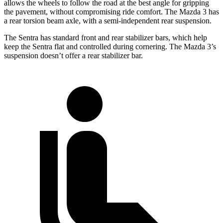
allows the wheels to follow the road at the best angle for gripping
the pavement, without compromising ride comfort. The Mazda 3 has
a rear torsion beam axle, with a semi-independent rear suspension.
The Sentra has standard front and rear stabilizer bars, which help
keep the Sentra flat and controlled during cornering. The Mazda 3’s
suspension doesn’t offer a rear stabilizer bar.