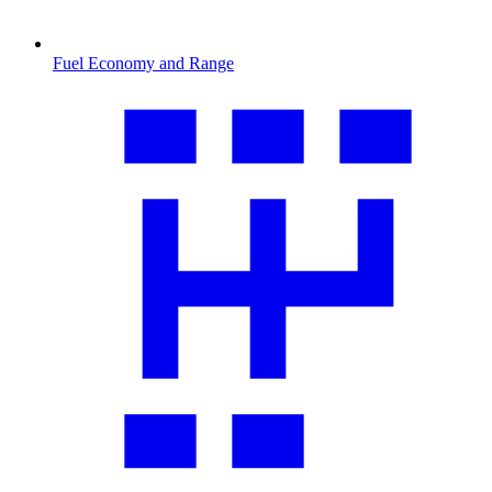
Fuel Economy and Range