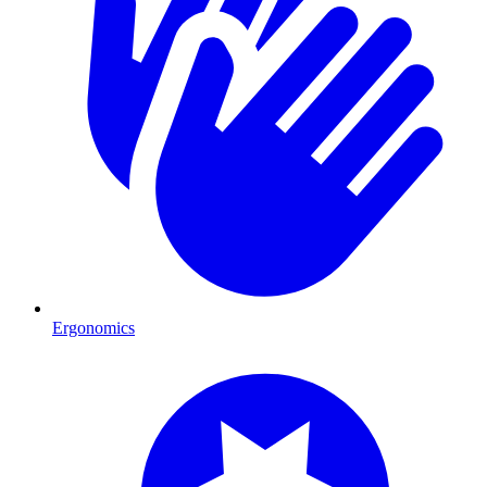
Ergonomics