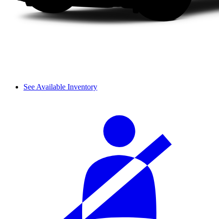
See Available Inventory