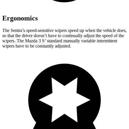
Ergonomics
The Sentra’s speed-sensitive wipers speed up when the vehicle does,
so that the driver doesn’t have to continually adjust the speed of the
wipers. The Mazda 3 S’ standard manually variable intermittent
wipers have to be constantly adjusted.