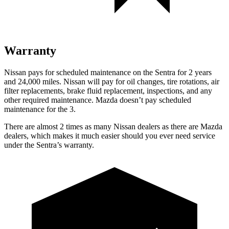
Warranty
Nissan pays for scheduled maintenance on the Sentra for 2 years
and 24,000 miles. Nissan will pay for oil changes, tire rotations, air
filter replacements, brake fluid replacement, inspections, and any
other required maintenance. Mazda doesn’t pay scheduled
maintenance for the 3.
There are almost 2 times as many Nissan dealers as there are Mazda
dealers, which makes it much easier should you ever need service
under the Sentra’s warranty.