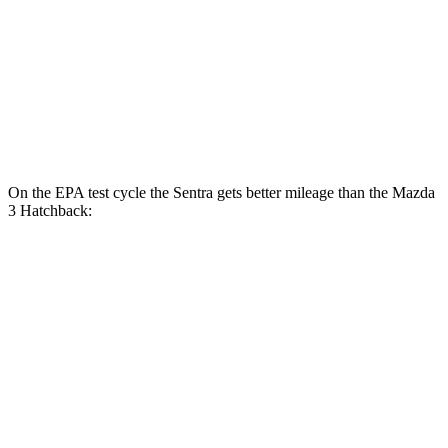
FWD
Auto
2.5 DOHC 4-cyl.
27 city/36 hwy
AWD
Auto
2.5 DOHC 4-cyl.
26 city/34 hwy
2.5 turbo 4-cyl.
23 city/32 hwy
On the EPA test cycle the Sentra gets better mileage than the Mazda
3 Hatchback:
MPG
Sentra
FWD
Auto
S/SV 2.0 DOHC 4-cyl.
29 city/38 hwy
SR/SL 2.0 DOHC 4-cyl.
28 city/36 hwy