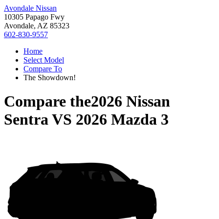
Avondale Nissan
10305 Papago Fwy
Avondale, AZ 85323
602-830-9557
Home
Select Model
Compare To
The Showdown!
Compare the
2026 Nissan
Sentra
VS
2026 Mazda 3