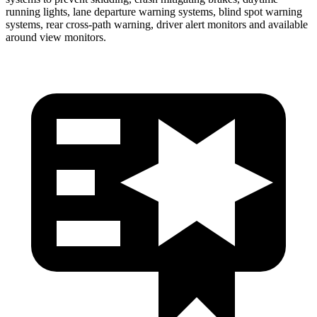
running lights, lane departure warning systems, blind spot warning
systems, rear cross-path warning, driver alert monitors and available
around view monitors.