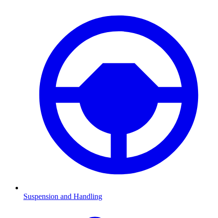
Suspension and Handling