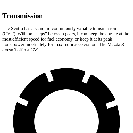
Transmission
The Sentra has a standard continuously variable transmission
(CVT). With no “steps” between gears, it can keep the engine at the
most efficient speed for fuel economy, or keep it at its peak
horsepower indefinitely for maximum acceleration. The Mazda 3
doesn’t offer a CVT.