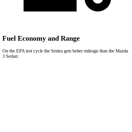
Fuel Economy and Range
On the EPA test cycle the Sentra gets better mileage than the Mazda
3 Sedan:
MPG
Sentra
FWD
Auto
S/SV 2.0 DOHC 4-cyl.
29 city/38 hwy
SR/SL 2.0 DOHC 4-cyl.
28 city/36 hwy
Mazda 3 Sedan