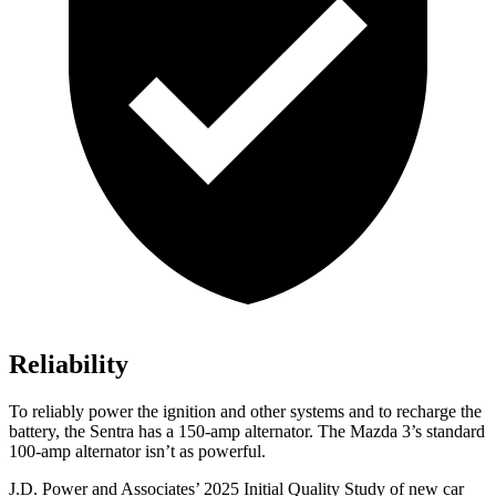
Reliability
To reliably power the ignition and other systems and to recharge the
battery, the Sentra has a 150-amp alternator. The Mazda 3’s standard
100-amp alternator isn’t as powerful.
J.D. Power and Associates’ 2025 Initial Quality Study of new car