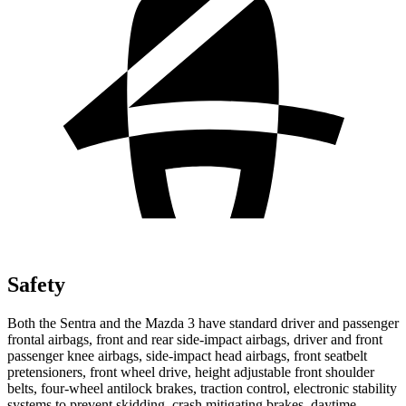
Safety
Both the Sentra and the Mazda 3 have standard driver and passenger
frontal airbags, front and rear side-impact airbags, driver and front
passenger knee airbags, side-impact head airbags, front seatbelt
pretensioners, front wheel drive, height adjustable front shoulder
belts, four-wheel antilock brakes, traction control, electronic stability
systems to prevent skidding, crash mitigating brakes, daytime