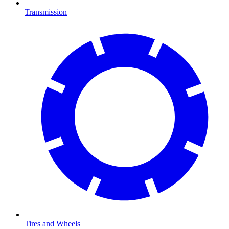
Transmission
Tires and Wheels