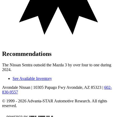
Recommendations
The Nissan Sentra outsold the Mazda 3 by over four to one during
2024.
See Available Inventory
Avondale Nissan
| 10305 Papago Fwy Avondale, AZ 85323
|
602-
830-9557
© 1999 - 2026 Advanta-STAR Automotive Research. All rights
reserved.