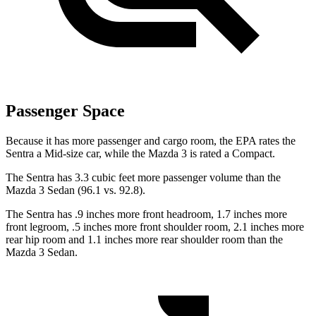
Passenger Space
Because it has more passenger and cargo room, the EPA rates the
Sentra a Mid-size car, while the Mazda 3 is rated a Compact.
The Sentra has 3.3 cubic feet more passenger volume than the
Mazda 3 Sedan (96.1 vs. 92.8).
The Sentra has .9 inches more front headroom, 1.7 inches more
front legroom, .5 inches more front shoulder room, 2.1 inches more
rear hip room and 1.1 inches more rear shoulder room than the
Mazda 3 Sedan.