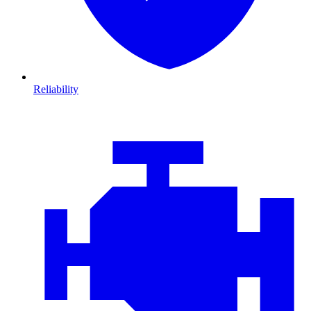
Reliability