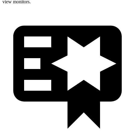
view monitors.