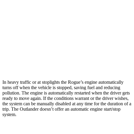
AWD
S/SV/Platinum 1.5 turbo 3-cyl.
28 city/35 hwy
Rock Creek 1.5 turbo 3-cyl.
27 city/32 hwy
Outlander
FWD
2.5 DOHC 4-cyl.
24 city/31 hwy
AWD
2.5 DOHC 4-cyl.
24 city/30 hwy
In heavy traffic or at stoplights the Rogue’s engine automatically
turns off when the vehicle is stopped, saving fuel and reducing
pollution. The engine is automatically restarted when the driver gets
ready to move again. If the conditions warrant or the driver wishes,
the system can be manually disabled at any time for the duration of a
trip. The Outlander doesn’t offer an automatic engine start/stop
system.