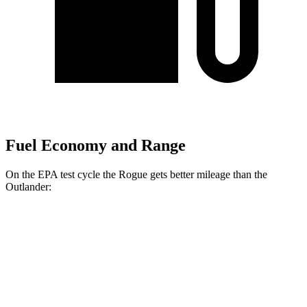
Fuel Economy and Range
On the EPA test cycle the Rogue gets better mileage than the
Outlander:
MPG
Rogue
FWD
1.5 turbo 3-cyl.
29 city/36 hwy