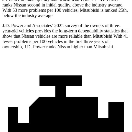
ranks Nissan second in initial quality, above the industry average.
With 53 more problems per 100 vehicles, Mitsubishi is ranked 25th,
below the industry average.
J.D. Power and Associates’ 2025 survey of the owners of three-
year-old vehicles provides the long-term dependability statistics that
show that Nissan vehicles are more reliable than Mitsubishi With 41
fewer problems per 100 vehicles in the first three years of
ownership, J.D. Power ranks Nissan higher than Mitsubishi.