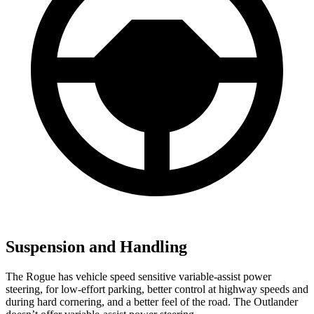
Suspension and Handling
The Rogue has vehicle speed sensitive variable-assist power
steering, for low-effort parking, better control at highway speeds and
during hard cornering, and a better feel of the road. The Outlander