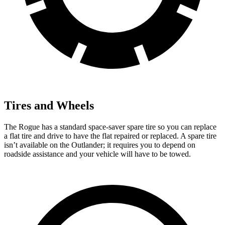
Tires and Wheels
The Rogue has a standard space-saver spare tire so you can replace
a flat tire and drive to have the flat repaired or replaced. A spare tire
isn’t available on the Outlander; it requires you to depend on
roadside assistance and your vehicle will have to be towed.