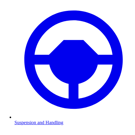
Suspension and Handling