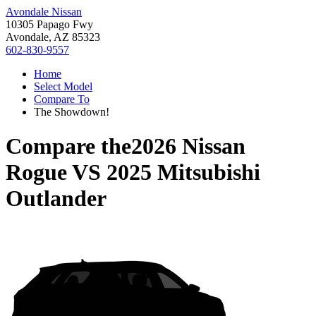
Avondale Nissan
10305 Papago Fwy
Avondale, AZ 85323
602-830-9557
Home
Select Model
Compare To
The Showdown!
Compare the
2026 Nissan
Rogue
VS
2025 Mitsubishi
Outlander