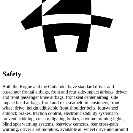
Safety
Both the Rogue and the Outlander have standard driver and
passenger frontal airbags, front and rear side-impact airbags, driver
and front passenger knee airbags, front seat center airbag, side-
impact head airbags, front and rear seatbelt pretensioners, front
wheel drive, height adjustable front shoulder belts, four-wheel
antilock brakes, traction control, electronic stability systems to
prevent skidding, crash mitigating brakes, daytime running lights,
blind spot warning systems, rearview cameras, rear cross-path
warning, driver alert monitors, available all wheel drive and around