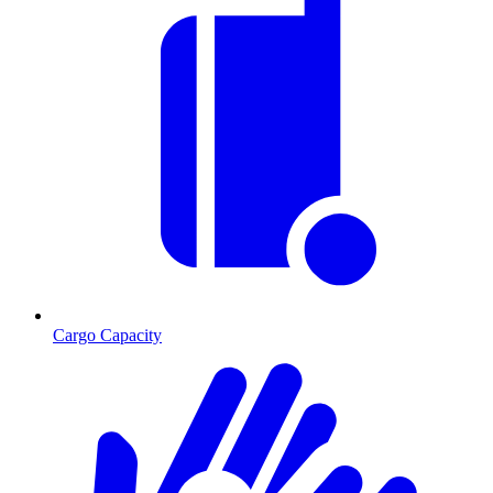
Cargo Capacity