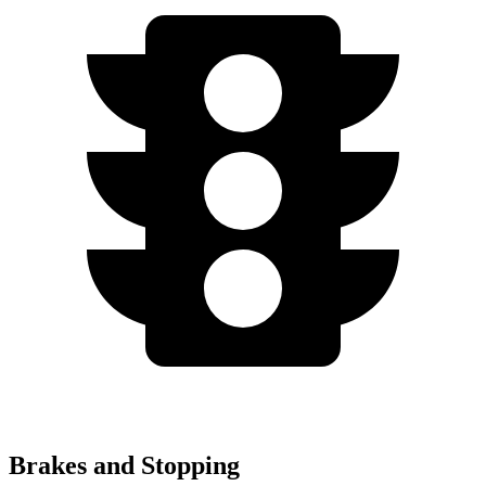
Brakes and Stopping