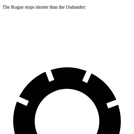
The Rogue stops shorter than the Outlander:
Rogue
Outlander
60 to 0 MPH
114 feet
117 feet
Motor Trend