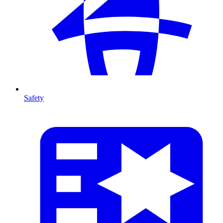
Safety