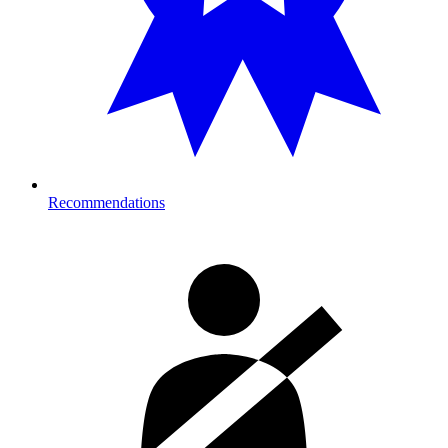
Recommendations