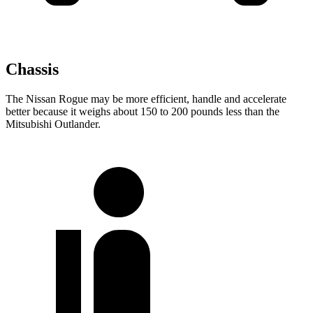
Chassis
The Nissan Rogue may be more efficient, handle and accelerate
better because it weighs about 150 to 200 pounds less than the
Mitsubishi Outlander.