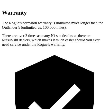
Warranty
The Rogue’s corrosion warranty is unlimited miles longer than the
Outlander’s (unlimited vs. 100,000 miles).
There are over 3 times as many Nissan dealers as there are
Mitsubishi dealers, which makes it much easier should you ever
need service under the Rogue’s warranty.