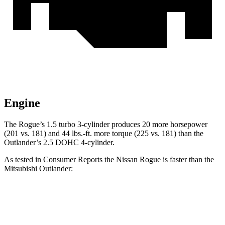
Engine
The Rogue’s 1.5 turbo 3-cylinder produces 20 more horsepower
(201 vs. 181) and 44 lbs.-ft. more torque (225 vs. 181) than the
Outlander’s 2.5 DOHC 4-cylinder.
As tested in
Consumer Reports
the Nissan Rogue is faster than the
Mitsubishi Outlander:
Rogue
Outlander
Zero to 30 MPH
3.5 sec
3.7 sec