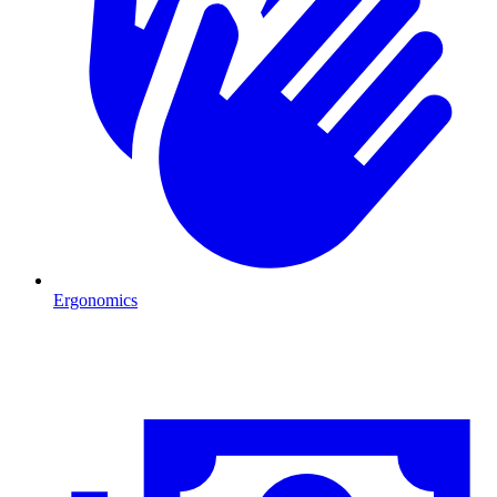
Ergonomics