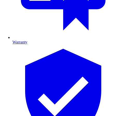
Warranty