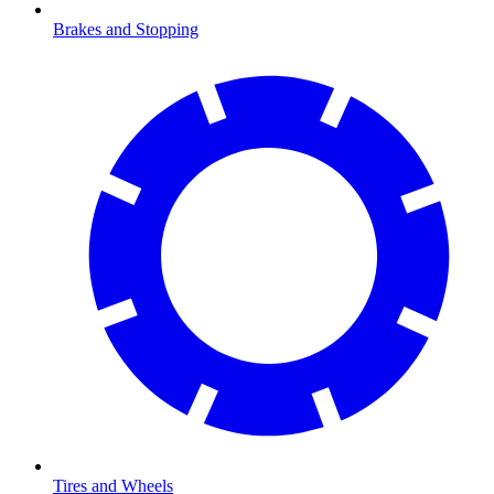
Brakes and Stopping
Tires and Wheels