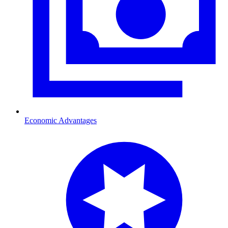
Economic Advantages