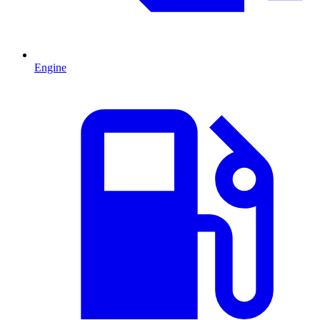
Engine