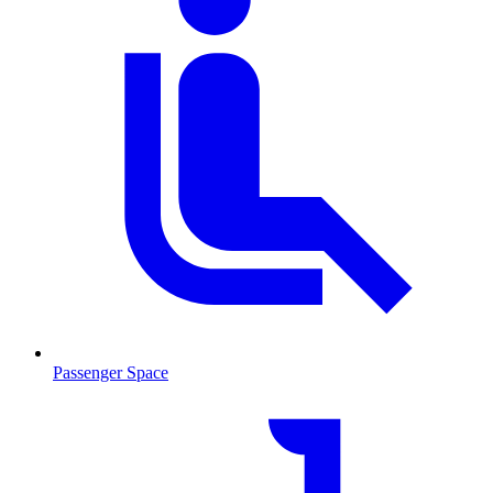
Passenger Space