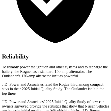
Reliability
To reliably power the ignition and other systems and to recharge the
battery, the Rogue has a standard 150-amp alternator. The
Outlander’s 120-amp alternator isn’t as powerful.
J.D. Power and Associates rated the Rogue third among compact
suvs in their 2025 Initial Quality Study. The Outlander isn’t in the
top three.
J.D. Power and Associates’ 2025 Initial Quality Study of new car
owners surveyed provide the statistics that show that Nissan vehicles
are better in initial quality than Mitsubishi vehicles. J.D. Power