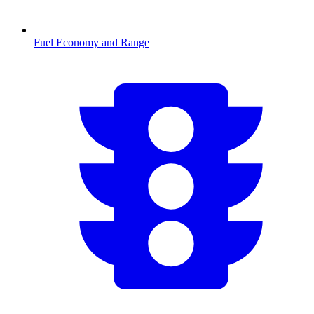
Fuel Economy and Range