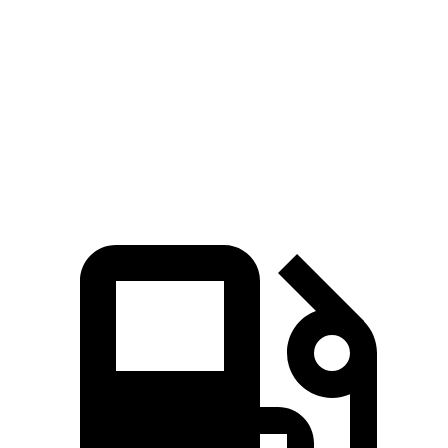
Zero to 60 MPH
9.1 sec
9.9 sec
Quarter Mile
17 sec
17.5 sec
Speed in 1/4 Mile
87 MPH
83 MPH