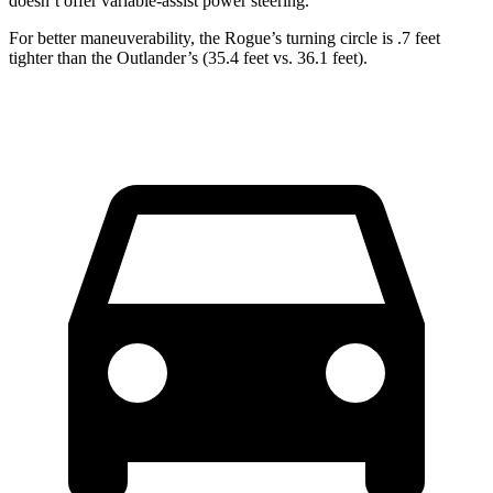
doesn’t offer variable-assist power steering.
For better maneuverability, the Rogue’s turning circle is .7 feet
tighter than the Outlander’s (35.4 feet vs. 36.1 feet).