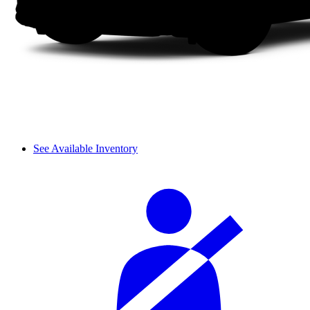
See Available Inventory