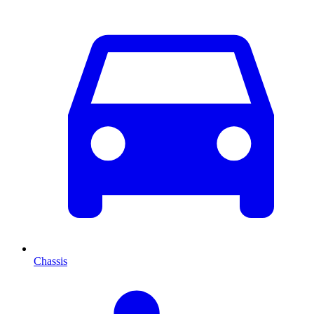
Chassis