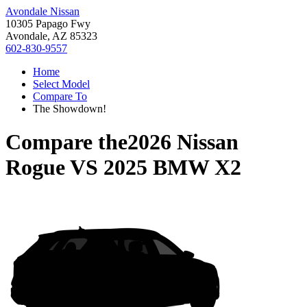
Avondale Nissan
10305 Papago Fwy
Avondale, AZ 85323
602-830-9557
Home
Select Model
Compare To
The Showdown!
Compare the
2026 Nissan
Rogue
VS
2025 BMW X2