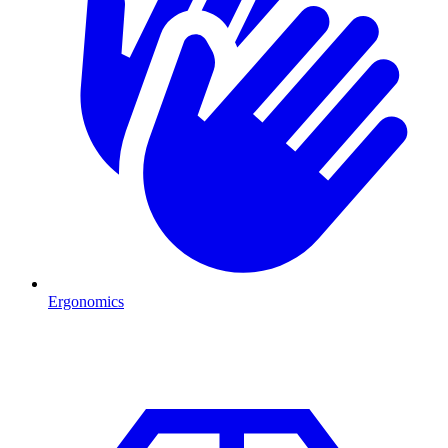
Ergonomics