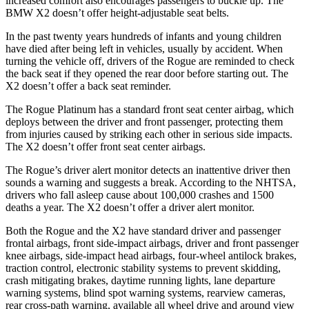
increased comfort also encourages passengers to buckle up. The
BMW X2 doesn’t offer height-adjustable seat belts.
In the past twenty years hundreds of infants and young children
have died after being left in vehicles, usually by accident. When
turning the vehicle off, drivers of the Rogue are reminded to check
the back seat if they opened the rear door before starting out. The
X2 doesn’t offer a back seat reminder.
The Rogue Platinum has a standard front seat center airbag, which
deploys between the driver and front passenger, protecting them
from injuries caused by striking each other in serious side impacts.
The X2 doesn’t offer front seat center airbags.
The Rogue’s driver alert monitor detects an inattentive driver then
sounds a warning and suggests a break. According to the NHTSA,
drivers who fall asleep cause about 100,000 crashes and 1500
deaths a year. The X2 doesn’t offer a driver alert monitor.
Both the Rogue and the X2 have standard driver and passenger
frontal airbags, front side-impact airbags, driver and front passenger
knee airbags, side-impact head airbags, four-wheel antilock brakes,
traction control, electronic stability systems to prevent skidding,
crash mitigating brakes, daytime running lights, lane departure
warning systems, blind spot warning systems, rearview cameras,
rear cross-path warning, available all wheel drive and around view