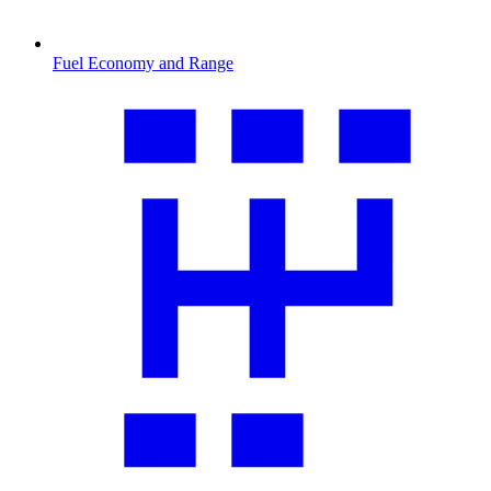
Fuel Economy and Range