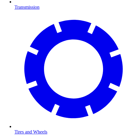
Transmission
Tires and Wheels