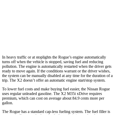
Rock Creek 1.5 turbo 3-cyl.
27 city/32 hwy
X2
AWD
xDrive28i 2.0 turbo 4-cyl.
24 city/33 hwy
M35i xDrive 2.0 turbo 4-cyl.
23 city/32 hwy
In heavy traffic or at stoplights the Rogue’s engine automatically
turns off when the vehicle is stopped, saving fuel and reducing
pollution. The engine is automatically restarted when the driver gets
ready to move again. If the conditions warrant or the driver wishes,
the system can be manually disabled at any time for the duration of a
trip. The X2 doesn’t offer an automatic engine start/stop system.
To lower fuel costs and make buying fuel easier, the Nissan Rogue
uses regular unleaded gasoline. The X2 M35i xDrive requires
premium, which can cost on average about 84.9 cents more per
gallon.
The Rogue has a standard cap-less fueling system. The fuel filler is