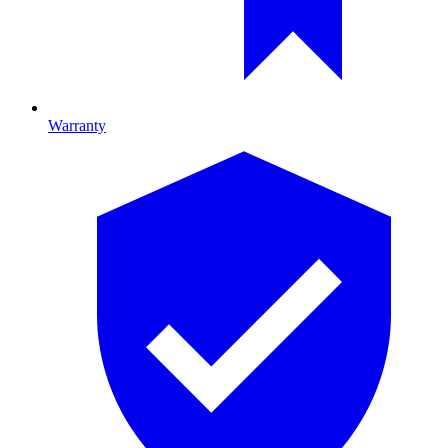
Warranty