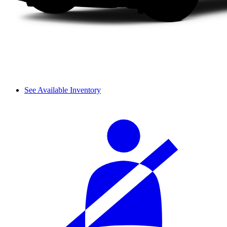
See Available Inventory