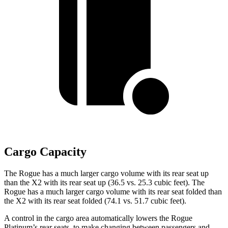
Cargo Capacity
The Rogue has a much larger cargo volume with its rear seat up
than the X2 with its rear seat up (36.5 vs. 25.3 cubic feet). The
Rogue has a much larger cargo volume with its rear seat folded than
the X2 with its rear seat folded (74.1 vs. 51.7 cubic feet).
A control in the cargo area automatically lowers the Rogue
Platinum’s rear seats, to make changing between passengers and