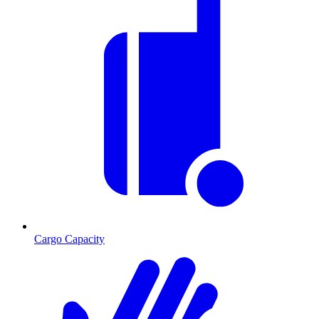
Cargo Capacity