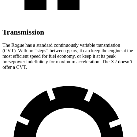
Transmission
The Rogue has a standard continuously variable transmission
(CVT). With no “steps” between gears, it can keep the engine at the
most efficient speed for fuel economy, or keep it at its peak
horsepower indefinitely for maximum acceleration. The X2 doesn’t
offer a CVT.