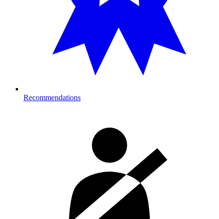
Recommendations