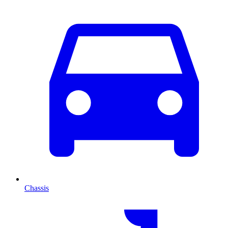
Chassis