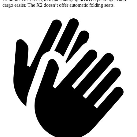
cargo easier. The X2 doesn’t offer automatic folding seats.