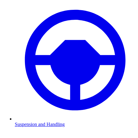
Suspension and Handling