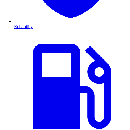
Reliability