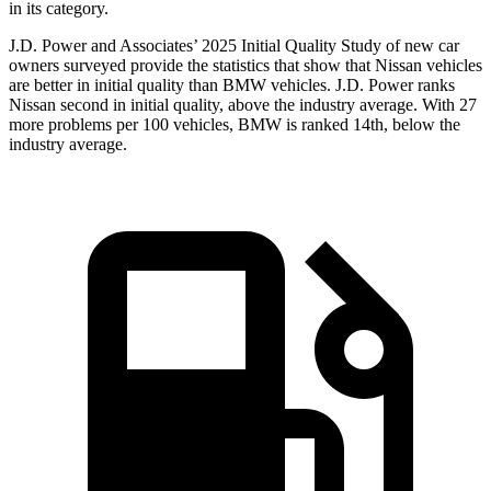
in its category.
J.D. Power and Associates’ 2025 Initial Quality Study of new car
owners surveyed provide the statistics that show that Nissan vehicles
are better in initial quality than BMW vehicles. J.D. Power ranks
Nissan second in initial quality, above the industry average. With 27
more problems per 100 vehicles, BMW is ranked 14th, below the
industry average.