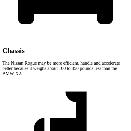
Chassis
The Nissan Rogue may be more efficient, handle and accelerate
better because it weighs about 100 to 350 pounds less than the
BMW X2.