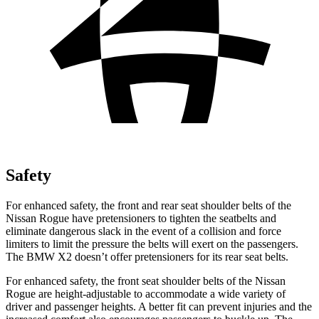
Safety
For enhanced safety, the front and rear seat shoulder belts of the
Nissan Rogue have pretensioners to tighten the seatbelts and
eliminate dangerous slack in the event of a collision and force
limiters to limit the pressure the belts will exert on the passengers.
The BMW X2 doesn’t offer pretensioners for its rear seat belts.
For enhanced safety, the front seat shoulder belts of the Nissan
Rogue are height-adjustable to accommodate a wide variety of
driver and passenger heights. A better fit can prevent injuries and the