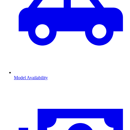
Model Availability