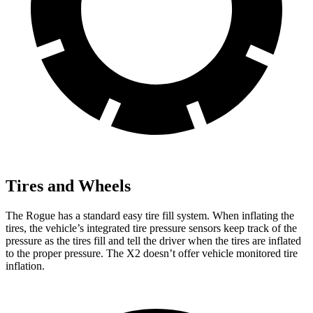
Tires and Wheels
The Rogue has a standard easy tire fill system. When inflating the
tires, the vehicle’s integrated tire pressure sensors keep track of the
pressure as the tires fill and tell the driver when the tires are inflated
to the proper pressure. The X2 doesn’t offer vehicle monitored tire
inflation.