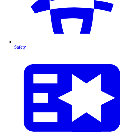
Safety