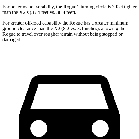
For better maneuverability, the Rogue’s turning circle is 3 feet tighter
than the X2’s (35.4 feet vs. 38.4 feet).
For greater off-road capability the Rogue has a greater minimum
ground clearance than the X2 (8.2 vs. 8.1 inches), allowing the
Rogue to travel over rougher terrain without being stopped or
damaged.