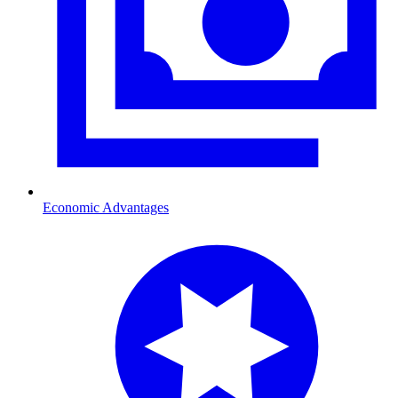
Economic Advantages