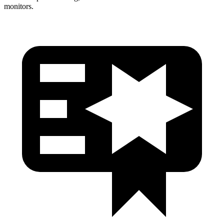
monitors.