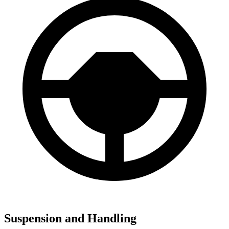
Suspension and Handling