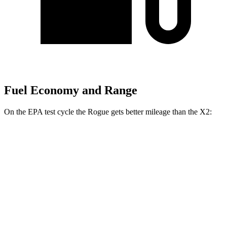
Fuel Economy and Range
On the EPA test cycle the Rogue gets better mileage than the X2:
MPG
Rogue
FWD
1.5 turbo 3-cyl.
29 city/36 hwy
AWD
S/SV/Platinum 1.5 turbo 3-cyl.
28 city/35 hwy