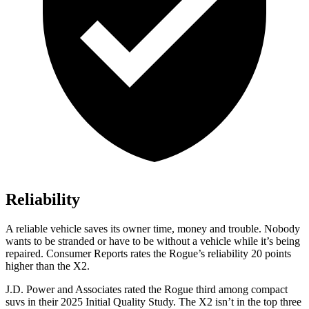
Reliability
A reliable vehicle saves its owner time, money and trouble. Nobody
wants to be stranded or have to be without a vehicle while it’s being
repaired.
Consumer Reports
rates the Rogue’s reliability 20 points
higher than the X2.
J.D. Power and Associates rated the Rogue third among compact
suvs in their 2025 Initial Quality Study. The X2 isn’t in the top three