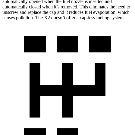
automatically opened when the fuel nozzle is inserted and
automatically closed when it’s removed. This eliminates the need to
unscrew and replace the cap and it reduces fuel evaporation, which
causes pollution. The X2 doesn’t offer a cap-less fueling system.