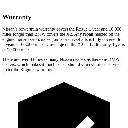
Warranty
Nissan’s powertrain warranty covers the Rogue 1 year and 10,000
miles longer than BMW covers the X2. Any repair needed on the
engine, transmission, axles, joints or driveshafts is fully covered for
5 years or 60,000 miles. Coverage on the X2 ends after only 4 years
or 50,000 miles.
There are over 3 times as many Nissan dealers as there are BMW
dealers, which makes it much easier should you ever need service
under the Rogue’s warranty.