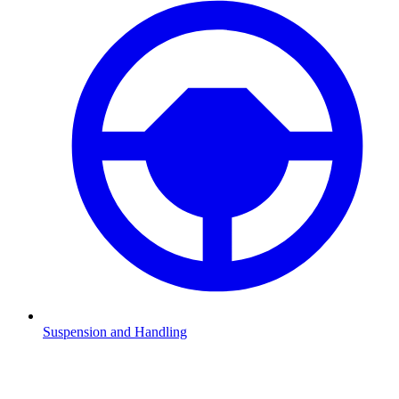
Suspension and Handling