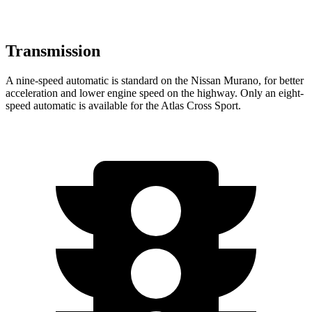
Transmission
A nine-speed automatic is standard on the Nissan Murano, for better
acceleration and lower engine speed on the highway. Only an eight-
speed automatic is available for the Atlas Cross Sport.