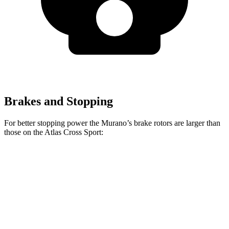
Brakes and Stopping
For better stopping power the Murano’s brake rotors are larger than
those on the Atlas Cross Sport:
Murano
Atlas Cross Sport
Front Rotors
13.8 inches
13.2 inches
Rear Rotors
13 inches
12.2 inches