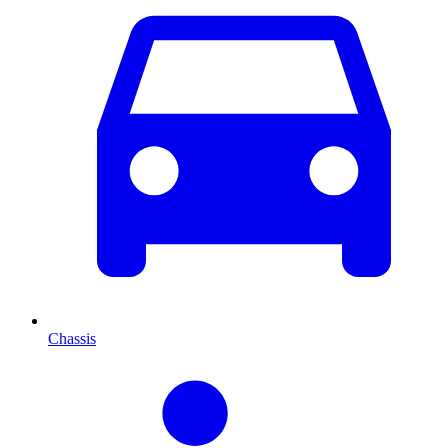
Chassis