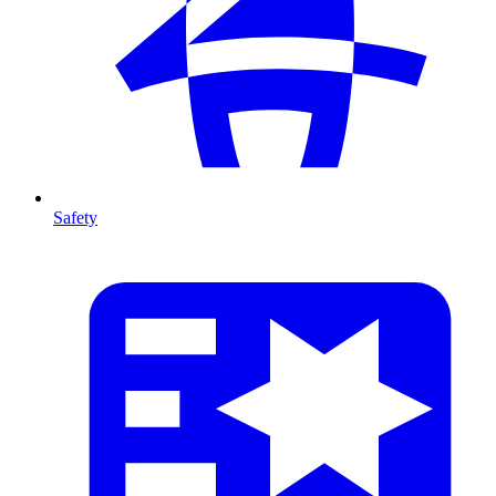
Safety