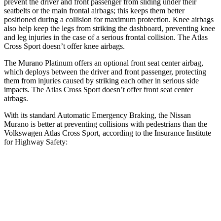
prevent the driver and front passenger from sliding under their
seatbelts or the main frontal airbags; this keeps them better
positioned during a collision for maximum protection. Knee airbags
also help keep the legs from striking the dashboard, preventing knee
and leg injuries in the case of a serious frontal collision. The Atlas
Cross Sport doesn’t offer knee airbags.
The Murano Platinum offers an optional front seat center airbag,
which deploys between the driver and front passenger, protecting
them from injuries caused by striking each other in serious side
impacts. The Atlas Cross Sport doesn’t offer front seat center
airbags.
With its standard Automatic Emergency Braking, the Nissan
Murano is better at preventing collisions with pedestrians than the
Volkswagen Atlas Cross Sport, according to the Insurance Institute
for Highway Safety:
Murano
Atlas Cross Sport
Overall Evaluation
GOOD
ACCEPTABLE
Crossing Child - DAY