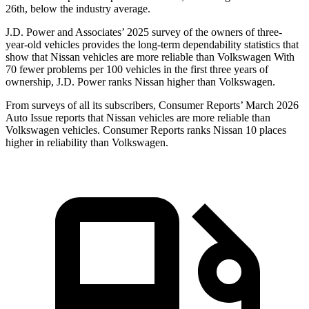
26th, below the industry average.
J.D. Power and Associates’ 2025 survey of the owners of three-
year-old vehicles provides the long-term dependability statistics that
show that Nissan vehicles are more reliable than Volkswagen With
70 fewer problems per 100 vehicles in the first three years of
ownership, J.D. Power ranks Nissan higher than Volkswagen.
From surveys of all its subscribers,
Consumer Reports
’ March 2026
Auto Issue reports that Nissan vehicles are more reliable than
Volkswagen vehicles.
Consumer Reports
ranks Nissan 10 places
higher in reliability than Volkswagen.