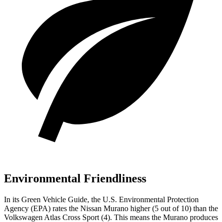
Environmental Friendliness
In its
Green Vehicle Guide
, the U.S. Environmental Protection
Agency (EPA) rates the Nissan Murano higher (5 out of 10) than the
Volkswagen Atlas Cross Sport (4). This means the Murano produces