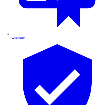
Warranty