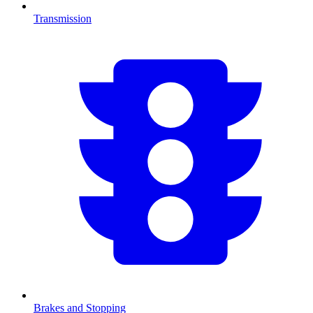
Transmission
Brakes and Stopping