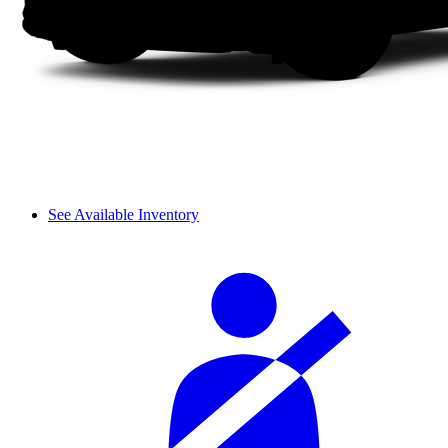
See Available Inventory