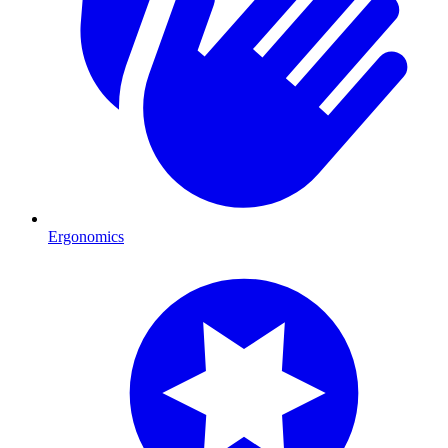
Ergonomics