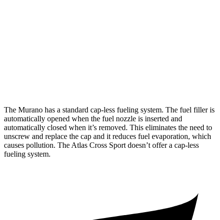
AWD
2.0 turbo 4-cyl.
21 city/27 hwy
Atlas Cross Sport
FWD
2.0 turbo 4-cyl.
20 city/27 hwy
AWD
2.0 turbo 4-cyl.
20 city/26 hwy
The Murano has a standard cap-less fueling system. The fuel filler is
automatically opened when the fuel nozzle is inserted and
automatically closed when it’s removed. This eliminates the need to
unscrew and replace the cap and it reduces fuel evaporation, which
causes pollution. The Atlas Cross Sport doesn’t offer a cap-less
fueling system.