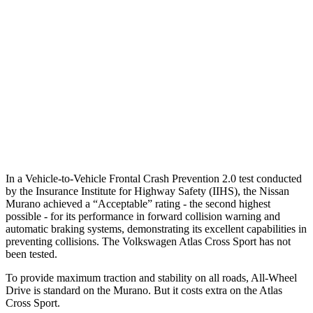
25 MPH Low beams
AVOIDED
-23 MPH
37 MPH Brights
AVOIDED
-28 MPH
Warning Issued-Brights
2.3 sec
2 sec
37 MPH Low beams
-29 MPH
-2 MPH
Warning Issued-Low beams
1.2 sec
.6 sec
In a Vehicle-to-Vehicle Frontal Crash Prevention 2.0 test conducted
by the Insurance Institute for Highway Safety (IIHS), the Nissan
Murano achieved a “Acceptable” rating - the second highest
possible - for its performance in forward collision warning and
automatic braking systems, demonstrating its excellent capabilities in
preventing collisions. The Volkswagen Atlas Cross Sport has not
been tested.
To provide maximum traction and stability on all roads, All-Wheel
Drive is standard on the Murano. But it costs extra on the Atlas
Cross Sport.