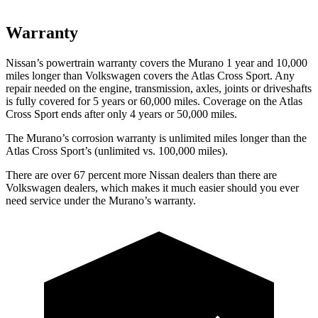
Warranty
Nissan’s powertrain warranty covers the Murano 1 year and 10,000
miles longer than Volkswagen covers the Atlas Cross Sport. Any
repair needed on the engine, transmission, axles, joints or driveshafts
is fully covered for 5 years or 60,000 miles. Coverage on the Atlas
Cross Sport ends after only 4 years or 50,000 miles.
The Murano’s corrosion warranty is unlimited miles longer than the
Atlas Cross Sport’s (unlimited vs. 100,000 miles).
There are over 67 percent more Nissan dealers than there are
Volkswagen dealers, which makes it much easier should you ever
need service under the Murano’s warranty.