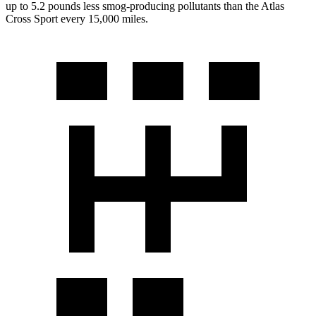
up to 5.2 pounds less smog-producing pollutants than the Atlas
Cross Sport every 15,000 miles.