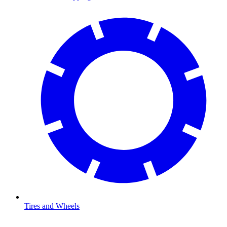
Tires and Wheels