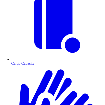
Cargo Capacity