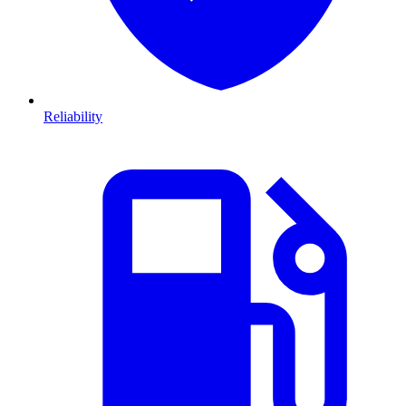
Reliability