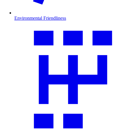
Environmental Friendliness