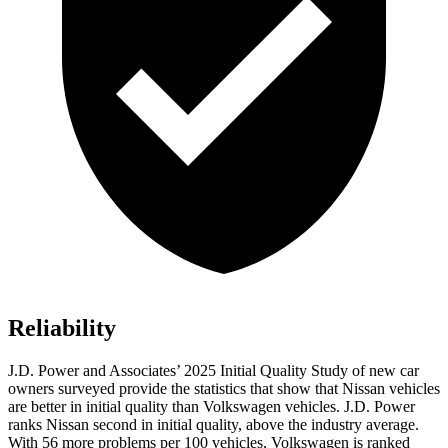
Reliability
J.D. Power and Associates’ 2025 Initial Quality Study of new car
owners surveyed provide the statistics that show that Nissan vehicles
are better in initial quality than Volkswagen vehicles. J.D. Power
ranks Nissan second in initial quality, above the industry average.
With 56 more problems per 100 vehicles, Volkswagen is ranked