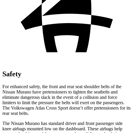
Safety
For enhanced safety, the front and rear seat shoulder belts of the
Nissan Murano have pretensioners to tighten the seatbelts and
eliminate dangerous slack in the event of a collision and force
limiters to limit the pressure the belts will exert on the passengers.
The Volkswagen Atlas Cross Sport doesn’t offer pretensioners for its
rear seat belts.
The Nissan Murano has standard driver and front passenger side
knee airbags mounted low on the dashboard. These airbags help