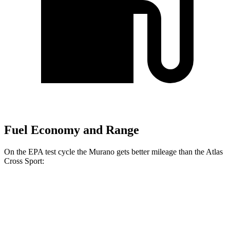
Fuel Economy and Range
On the EPA test cycle the Murano gets better mileage than the Atlas
Cross Sport:
MPG
Murano