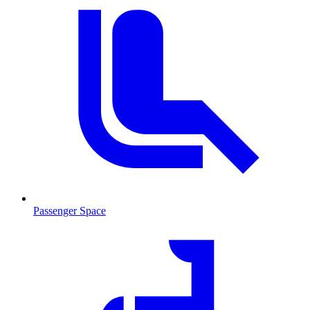
Passenger Space