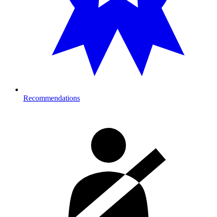
Recommendations