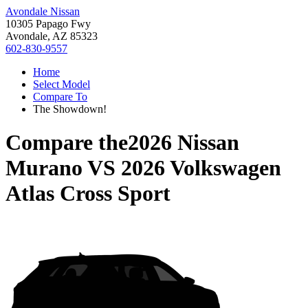
Avondale Nissan
10305 Papago Fwy
Avondale, AZ 85323
602-830-9557
Home
Select Model
Compare To
The Showdown!
Compare the
2026 Nissan
Murano
VS
2026 Volkswagen
Atlas Cross Sport