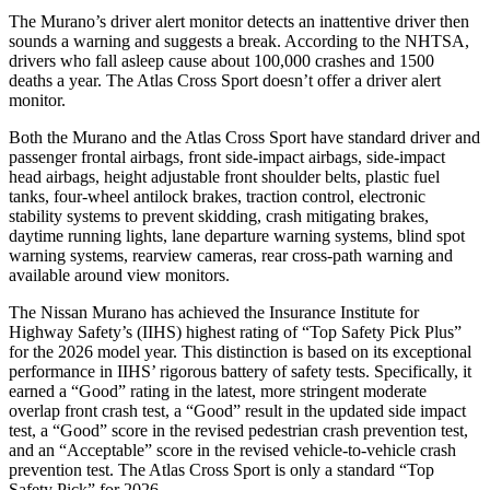
The Murano’s driver alert monitor detects an inattentive driver then
sounds a warning and suggests a break. According to the NHTSA,
drivers who fall asleep cause about 100,000 crashes and 1500
deaths a year. The Atlas Cross Sport doesn’t offer a driver alert
monitor.
Both the Murano and the Atlas Cross Sport have standard driver and
passenger frontal airbags, front side-impact airbags, side-impact
head airbags, height adjustable front shoulder belts, plastic fuel
tanks, four-wheel antilock brakes, traction control, electronic
stability systems to prevent skidding, crash mitigating brakes,
daytime running lights, lane departure warning systems, blind spot
warning systems, rearview cameras, rear cross-path warning and
available around view monitors.
The Nissan Murano has achieved the Insurance Institute for
Highway Safety’s (IIHS) highest rating of “Top Safety Pick Plus”
for the 2026 model year. This distinction is based on its exceptional
performance in IIHS’ rigorous battery of safety tests. Specifically, it
earned a “Good” rating in the latest, more stringent moderate
overlap front crash test, a “Good” result in the updated side impact
test, a “Good” score in the revised
pedestrian crash prevention test,
and an “Acceptable” score in the revised vehicle-to-vehicle crash
prevention test. The Atlas Cross Sport is only a standard “Top
Safety Pick” for 2026.