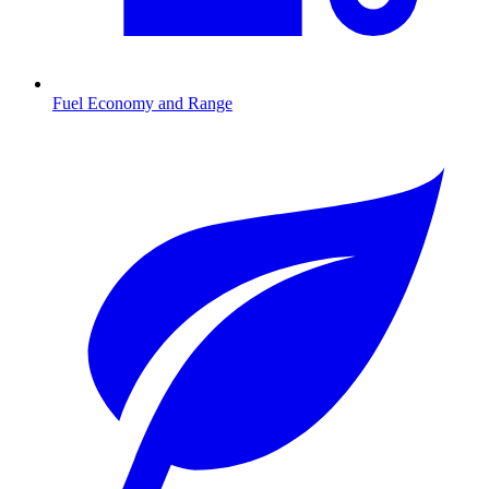
Fuel Economy and Range