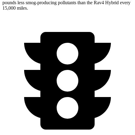
pounds less smog-producing pollutants than the
Rav4 Hybrid
every
15,000 miles.