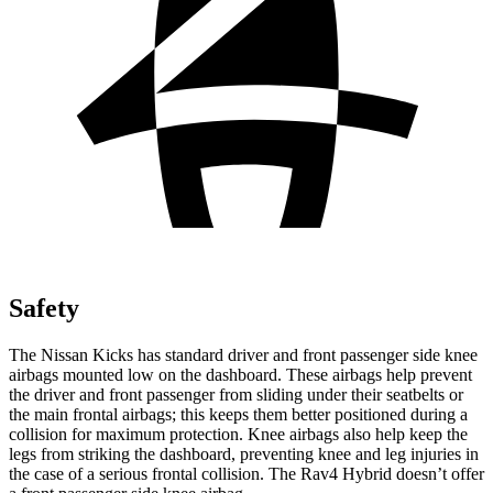
Safety
The Nissan Kicks has standard driver and front passenger side knee
airbags mounted low on the dashboard. These airbags help prevent
the driver and front passenger from sliding under their seatbelts or
the main frontal airbags; this keeps them better positioned during a
collision for maximum protection. Knee airbags also help keep the
legs from striking the dashboard, preventing knee and leg injuries in
the case of a serious frontal collision. The
Rav4 Hybrid
doesn’t offer