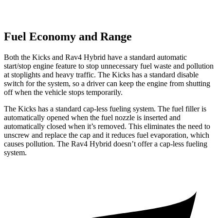
Fuel Economy and Range
Both the Kicks and
Rav4 Hybrid
have a standard automatic
start/stop engine feature to stop unnecessary fuel waste and pollution
at stoplights and heavy traffic. The Kicks has a standard disable
switch for the system, so a driver can keep the engine from shutting
off when the vehicle stops temporarily.
The Kicks has a standard cap-less fueling system. The fuel filler is
automatically opened when the fuel nozzle is inserted and
automatically closed when it’s removed. This eliminates the need to
unscrew and replace the cap and it reduces fuel evaporation, which
causes pollution. The
Rav4 Hybrid
doesn’t offer a cap-less fueling
system.