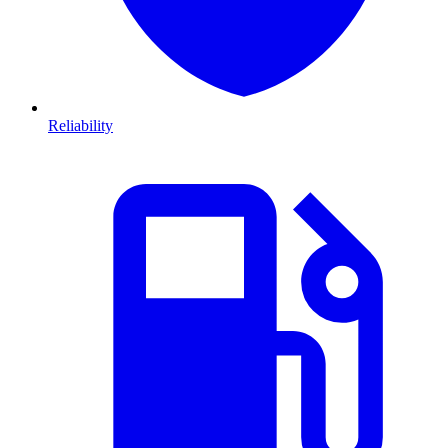
Reliability