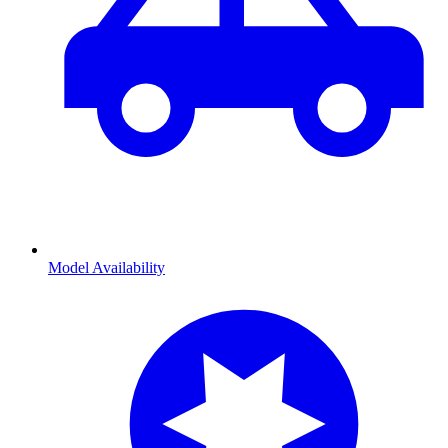
Model Availability