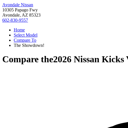
Avondale Nissan
10305 Papago Fwy
Avondale, AZ 85323
602-830-9557
Home
Select Model
Compare To
The Showdown!
Compare the
2026 Nissan Kicks