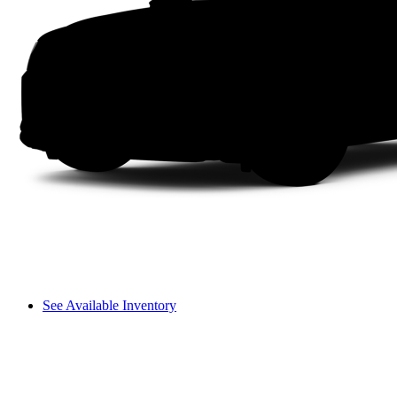
See Available Inventory