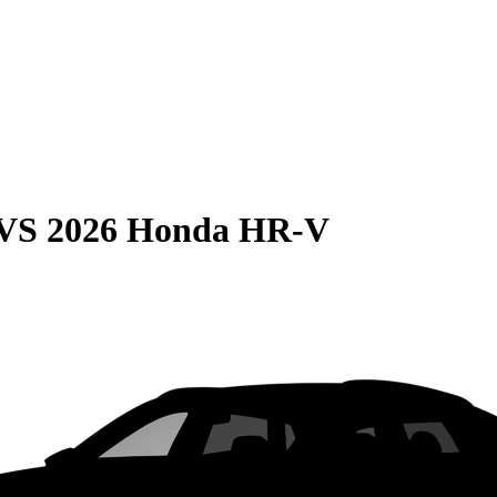
VS
2026 Honda HR-V