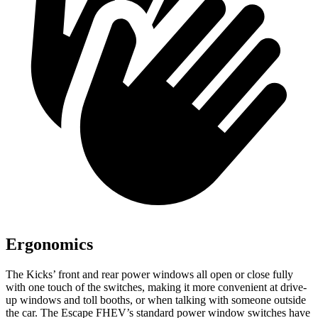
Ergonomics
The Kicks’ front and rear power windows all open or close fully
with one touch of the switches, making it more convenient at drive-
up windows and toll booths, or when talking with someone outside
the car. The Escape FHEV’s standard power window switches have