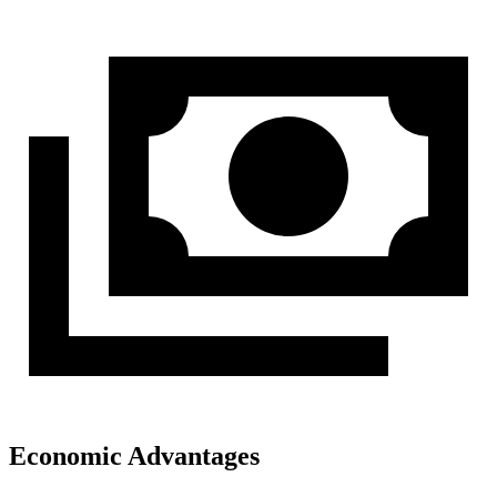
Economic Advantages