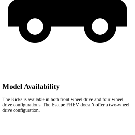
Model Availability
The Kicks is available in both front-wheel drive and four-wheel
drive configurations. The Escape FHEV doesn’t offer a two-wheel
drive configuration.