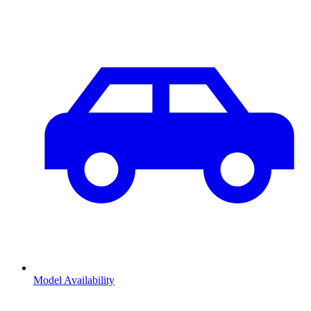
Model Availability