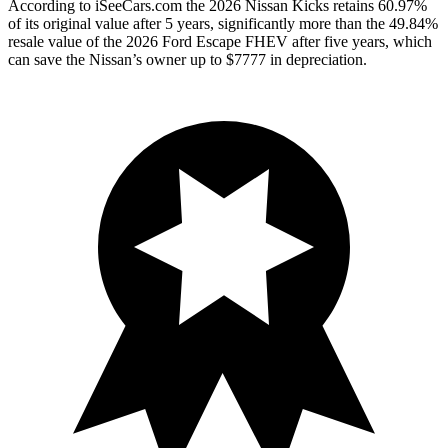
According to iSeeCars.com the 2026 Nissan Kicks retains 60.97%
of its original value after 5 years, significantly more than the 49.84%
resale value of the 2026 Ford Escape FHEV after five years, which
can save the Nissan’s owner up to $7777 in depreciation.