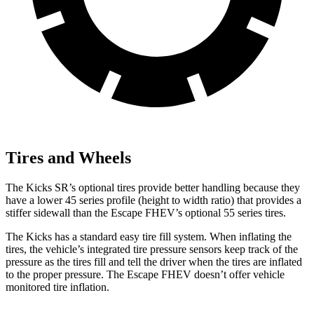
Tires and Wheels
The Kicks SR’s optional tires provide better handling because they
have a lower 45 series profile (height to width ratio) that provides a
stiffer sidewall than the Escape FHEV’s optional 55 series tires.
The Kicks has a standard easy tire fill system. When inflating the
tires, the vehicle’s integrated tire pressure sensors keep track of the
pressure as the tires fill and tell the driver when the tires are inflated
to the proper pressure. The Escape FHEV doesn’t offer vehicle
monitored tire inflation.