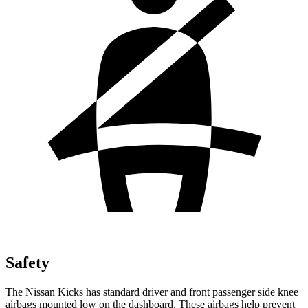
Safety
The Nissan Kicks has standard driver and front passenger side knee
airbags mounted low on the dashboard. These airbags help prevent