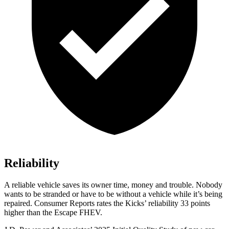
Reliability
A reliable vehicle saves its owner time, money and trouble. Nobody
wants to be stranded or have to be without a vehicle while it’s being
repaired.
Consumer Reports
rates the Kicks’ reliability 33 points
higher than the Escape FHEV.