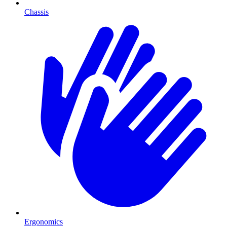
Chassis
Ergonomics