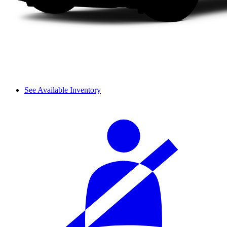
See Available Inventory