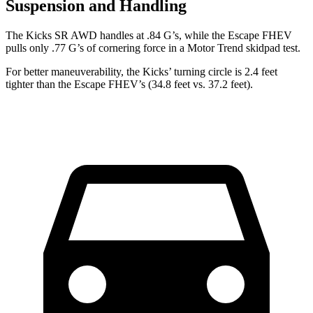
Suspension and Handling
The Kicks SR AWD handles at .84 G’s, while the Escape FHEV
pulls only .77 G’s of cornering force in a
Motor Trend
skidpad test.
For better maneuverability, the Kicks’ turning circle is 2.4 feet
tighter than the Escape FHEV’s (34.8 feet vs. 37.2 feet).