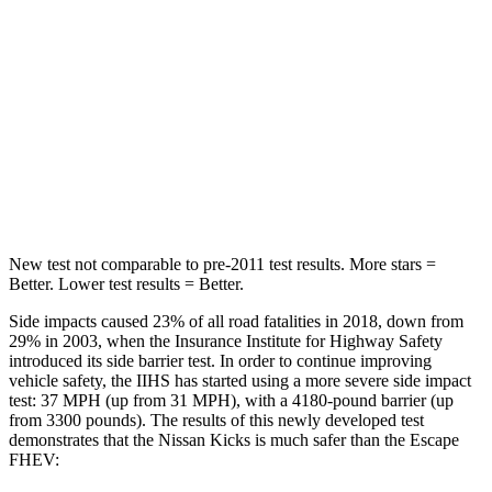
Into Pole
STARS
5 Stars
5 Stars
Max Damage Depth
11 inches
11 inches
HIC
303
344
New test not comparable to pre-2011 test results. More stars =
Better. Lower test results = Better.
Side impacts caused 23% of all road fatalities in 2018, down from
29% in 2003, when the Insurance Institute for Highway Safety
introduced its side barrier test. In order to continue improving
vehicle safety, the IIHS has started using a more severe side impact
test: 37 MPH (up from 31 MPH), with a 4180-pound barrier (up
from 3300 pounds). The results of this newly developed test
demonstrates that the Nissan Kicks is much safer than the Escape
FHEV: