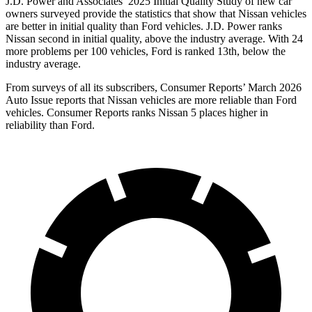
J.D. Power and Associates’ 2025 Initial Quality Study of new car
owners surveyed provide the statistics that show that Nissan vehicles
are better in initial quality than Ford vehicles. J.D. Power ranks
Nissan second in initial quality, above the industry average. With 24
more problems per 100 vehicles, Ford is ranked 13th, below the
industry average.
From surveys of all its subscribers,
Consumer Reports
’ March 2026
Auto Issue reports that Nissan vehicles are more reliable than Ford
vehicles.
Consumer Reports
ranks Nissan 5 places higher in
reliability than Ford.