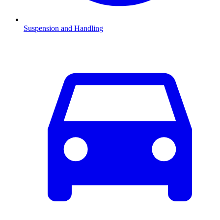
Suspension and Handling