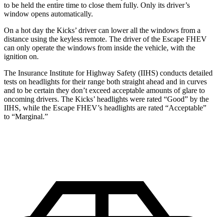
to be held the entire time to close them fully. Only its driver’s
window opens automatically.
On a hot day the Kicks’ driver can lower all the windows from a
distance using the keyless remote. The driver of the Escape FHEV
can only operate the windows from inside the vehicle, with the
ignition on.
The Insurance Institute for Highway Safety (IIHS) conducts detailed
tests on headlights for their range both straight ahead and in curves
and to be certain they don’t exceed acceptable amounts of glare to
oncoming drivers. The Kicks’ headlights were rated “Good” by the
IIHS, while the Escape FHEV’s headlights are rated “Acceptable”
to “Marginal.”