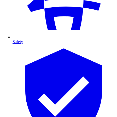
Safety