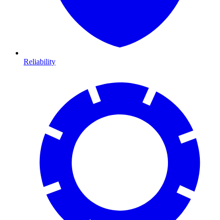
Reliability