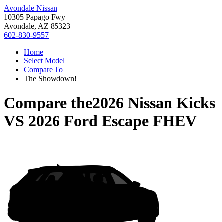
Avondale Nissan
10305 Papago Fwy
Avondale, AZ 85323
602-830-9557
Home
Select Model
Compare To
The Showdown!
Compare the
2026 Nissan Kicks
VS
2026 Ford Escape FHEV