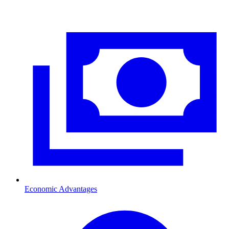
Economic Advantages