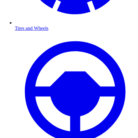
Tires and Wheels