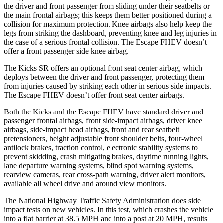
the driver and front passenger from sliding under their seatbelts or
the main frontal airbags; this keeps them better positioned during a
collision for maximum protection. Knee airbags also help keep the
legs from striking the dashboard, preventing knee and leg injuries in
the case of a serious frontal collision. The Escape FHEV doesn’t
offer a front passenger side knee airbag.
The Kicks SR offers an optional front seat center airbag, which
deploys between the driver and front passenger, protecting them
from injuries caused by striking each other in serious side impacts.
The Escape FHEV doesn’t offer front seat center airbags.
Both the Kicks and the Escape FHEV have standard driver and
passenger frontal airbags, front side-impact airbags, driver knee
airbags, side-impact head airbags, front and rear seatbelt
pretensioners, height adjustable front shoulder belts, four-wheel
antilock brakes, traction control, electronic stability systems to
prevent skidding, crash mitigating brakes, daytime running lights,
lane departure warning systems, blind spot warning systems,
rearview cameras, rear cross-path warning, driver alert monitors,
available all wheel drive and around view monitors.
The National Highway Traffic Safety Administration does side
impact tests on new vehicles. In this test, which crashes the vehicle
into a flat barrier at 38.5 MPH and into a post at 20 MPH, results