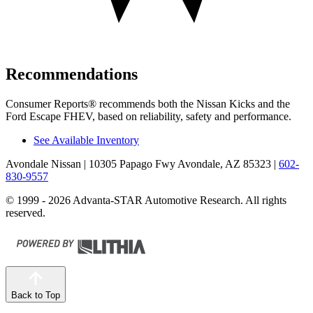
Recommendations
Consumer Reports
®
recommends both the Nissan Kicks and the
Ford Escape FHEV, based on reliability, safety and performance.
See Available Inventory
Avondale Nissan
| 10305 Papago Fwy Avondale, AZ 85323
|
602-
830-9557
© 1999 - 2026 Advanta-STAR Automotive Research. All rights
reserved.
Back to Top