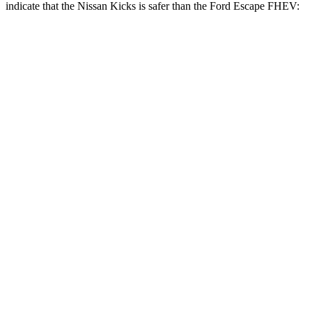
indicate that the Nissan Kicks is safer than the Ford Escape FHEV:
Kicks
Escape FHEV
Front Seat
STARS
5 Stars
5 Stars
HIC
124
197
Chest Movement
.7 inches
.9 inches
Abdominal Force
126 lbs.
191 lbs.
Rear Seat
STARS
5 Stars
5 Stars
Hip Force
669 lbs.
816 lbs.