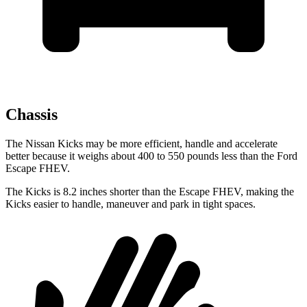
Chassis
The Nissan Kicks may be more efficient, handle and accelerate
better because it weighs about 400 to 550 pounds less than the Ford
Escape FHEV.
The Kicks is 8.2 inches shorter than the Escape FHEV, making the
Kicks easier to handle, maneuver and park in tight spaces.