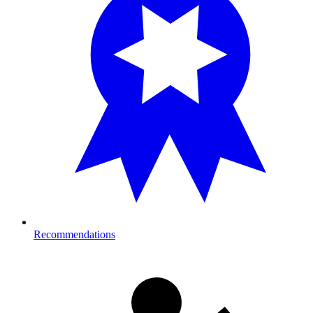
Recommendations