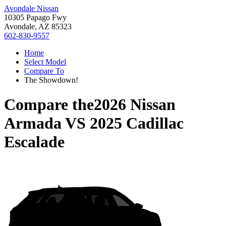
Avondale Nissan
10305 Papago Fwy
Avondale, AZ 85323
602-830-9557
Home
Select Model
Compare To
The Showdown!
Compare the
2026 Nissan
Armada
VS
2025 Cadillac
Escalade