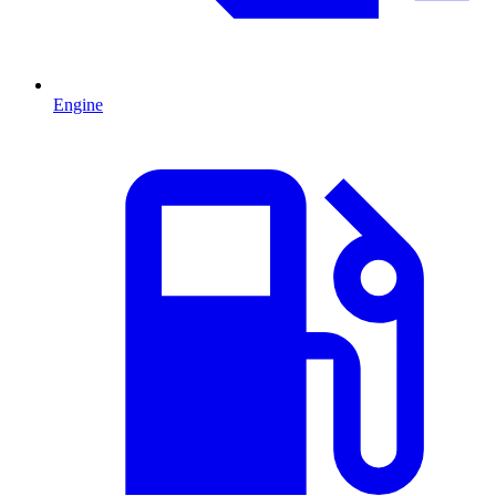
Engine