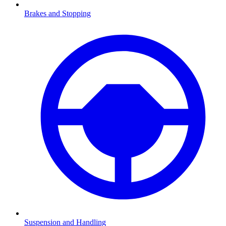
Brakes and Stopping
Suspension and Handling