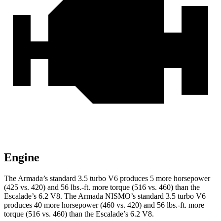
Engine
The Armada’s standard 3.5 turbo V6 produces 5 more horsepower
(425 vs. 420) and 56 lbs.-ft. more torque (516 vs. 460) than the
Escalade’s 6.2 V8. The Armada NISMO’s standard 3.5 turbo V6
produces 40 more horsepower (460 vs. 420) and 56 lbs.-ft. more
torque (516 vs. 460) than the Escalade’s 6.2 V8.