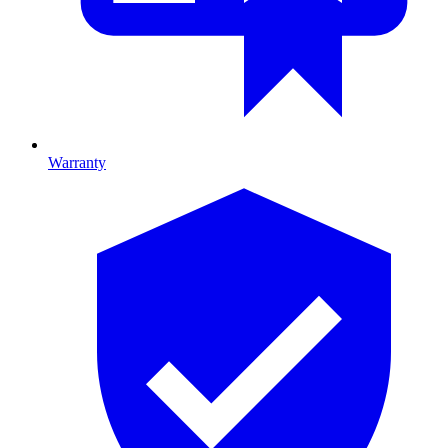
Warranty