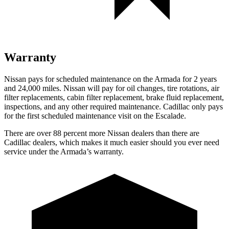
Warranty
Nissan pays for scheduled maintenance on the Armada for 2 years
and 24,000 miles. Nissan will pay for oil changes, tire rotations, air
filter replacements, cabin filter replacement, brake fluid replacement,
inspections, and any other required maintenance. Cadillac only pays
for the first scheduled maintenance visit on the Escalade.
There are over 88 percent more Nissan dealers than there are
Cadillac dealers, which makes it much easier should you ever need
service under the Armada’s warranty.