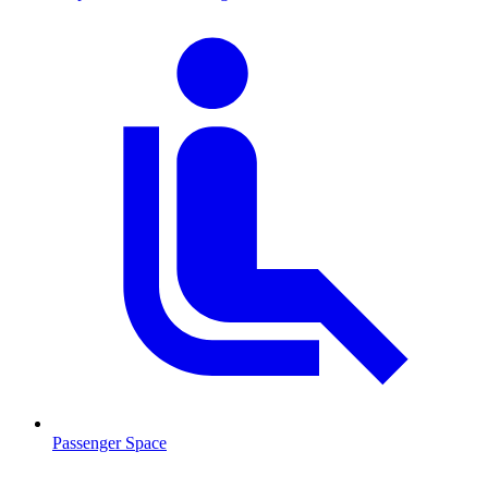
Passenger Space