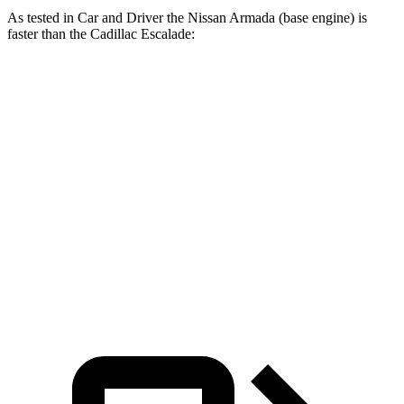
As tested in
Car and Driver
the Nissan Armada (base engine) is
faster than the Cadillac Escalade:
Armada
Escalade
Zero to 60 MPH
5.9 sec
6 sec
Zero to 100 MPH
15 sec
15.6 sec
Quarter Mile
14.4 sec
14.5 sec
Speed in 1/4 Mile
98 MPH
91 MPH