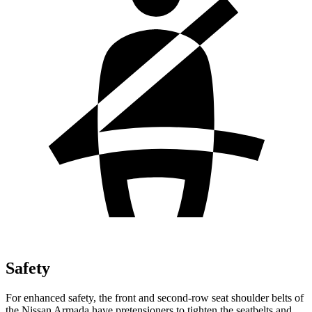
Safety
For enhanced safety, the front and second-row seat shoulder belts of
the Nissan Armada have pretensioners to tighten the seatbelts and