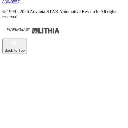
830-9557
© 1999 - 2026 Advanta-STAR Automotive Research. All rights
reserved.
Back to Top