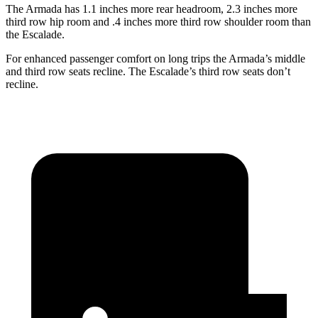
The Armada has 1.1 inches more rear headroom, 2.3 inches more
third row hip room and .4 inches more third row shoulder room than
the Escalade.
For enhanced passenger comfort on long trips the Armada’s middle
and third row seats recline. The Escalade’s third row seats don’t
recline.