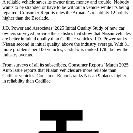
A reliable vehicle saves its owner time, money and trouble. Nobody
wants to be stranded or have to be without a vehicle while it’s being
repaired.
Consumer Reports
rates the Armada’s reliability 12 points
higher than the Escalade.
J.D. Power and Associates’ 2025 Initial Quality Study of new car
owners surveyed provide the statistics that show that Nissan vehicles
are better in initial quality than Cadillac vehicles. J.D. Power ranks
Nissan second in initial quality, above the industry average. With 31
more problems per 100 vehicles, Cadillac is ranked 17th, below the
industry average.
From surveys of all its subscribers,
Consumer Reports
’ March 2025
Auto Issue reports that Nissan vehicles are more reliable than
Cadillac vehicles.
Consumer Reports
ranks Nissan 9 places higher
in reliability than Cadillac.