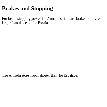
Brakes and Stopping
For better stopping power the Armada’s standard brake rotors are
larger than those on the Escalade:
Armada
Escalade
Front Rotors
13.8 inches
13.5 inches
Rear Rotors
13.8 inches
13.6 inches
The Armada stops much shorter than the Escalade:
Armada
Escalade
70 to 0 MPH
175 feet
180 feet
Car and Driver