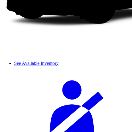
See Available Inventory