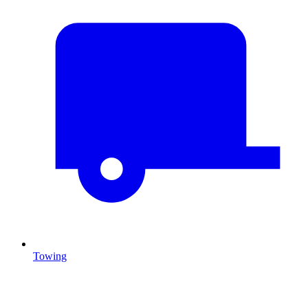
Towing