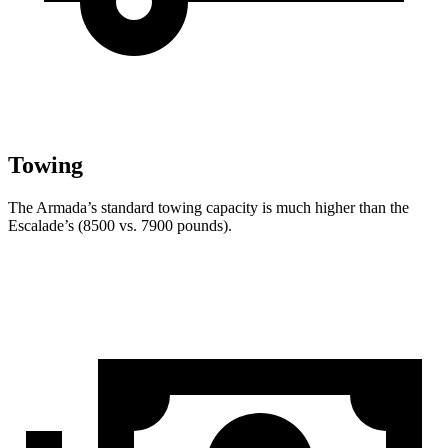
Towing
The Armada’s standard towing capacity is much higher than the
Escalade’s (8500 vs. 7900 pounds).