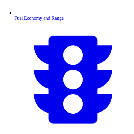
Fuel Economy and Range