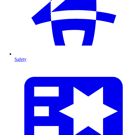
Safety