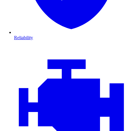
Reliability