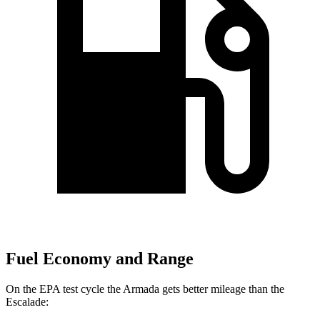
Fuel Economy and Range
On the EPA test cycle the Armada gets better mileage than the
Escalade: