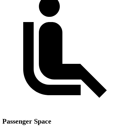
Passenger Space