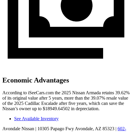
Economic Advantages
According to iSeeCars.com the 2025 Nissan Armada retains 39.62%
of its original value after 5 years, more than the 39.07% resale value
of the 2025 Cadillac Escalade after five years, which can save the
Nissan’s owner up to $18949.64502 in depreciation.
See Available Inventory
Avondale Nissan
| 10305 Papago Fwy Avondale, AZ 85323
|
602-