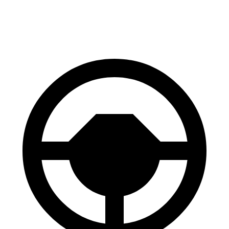
60 to 0 MPH
112 feet
122 feet
Motor Trend