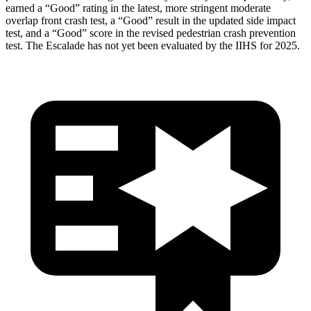
earned a “Good” rating in the latest, more stringent moderate
overlap front crash test, a “Good” result in the updated side impact
test, and a “Good” score in the revised pedestrian crash prevention
test. The Escalade has not yet been evaluated by the IIHS for 2025.