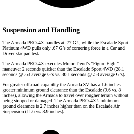
Suspension and Handling
The Armada PRO-4X handles at .77 G’s, while the Escalade Sport
Platinum 4WD pulls only .67 G’s of cornering force in a
Car and
Driver
skidpad test.
The Armada PRO-4X executes
Motor Trend
’s “Figure Eight”
maneuver 2 seconds quicker than the Escalade Sport 4WD (28.1
seconds @ .63 average G’s vs. 30.1 seconds @ .53 average G’s).
For greater off-road capability the Armada SV has a 1.6 inches
greater minimum ground clearance than the Escalade (9.6 vs. 8
inches), allowing the Armada to travel over rougher terrain without
being stopped or damaged. The Armada PRO-4X’s minimum
ground clearance is 2.7 inches higher than on the Escalade Air
Suspension (11.6 vs. 8.9 inches).