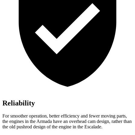
Reliability
For smoother operation, better efficiency and fewer moving parts,
the engines in the Armada have an overhead cam design, rather than
the old pushrod design of the engine in the Escalade.