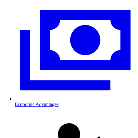
Economic Advantages