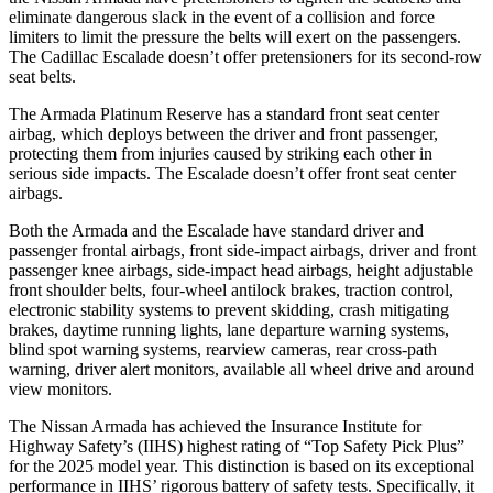
eliminate dangerous slack in the event of a collision and force
limiters to limit the pressure the belts will exert on the passengers.
The Cadillac Escalade doesn’t offer pretensioners for its second-row
seat belts.
The Armada Platinum Reserve has a standard front seat center
airbag, which deploys between the driver and front passenger,
protecting them from injuries caused by striking each other in
serious side impacts. The Escalade doesn’t offer front seat center
airbags.
Both the Armada and the Escalade have standard driver and
passenger frontal airbags, front side-impact airbags, driver and front
passenger knee airbags, side-impact head airbags, height adjustable
front shoulder belts, four-wheel antilock brakes, traction control,
electronic stability systems to prevent skidding, crash mitigating
brakes, daytime running lights, lane departure warning systems,
blind spot warning systems, rearview cameras, rear cross-path
warning, driver alert monitors, available all wheel drive and around
view monitors.
The Nissan Armada has achieved the Insurance Institute for
Highway Safety’s (IIHS) highest rating of “Top Safety Pick Plus”
for the 2025 model year. This distinction is based on its exceptional
performance in IIHS’ rigorous battery of safety tests. Specifically, it