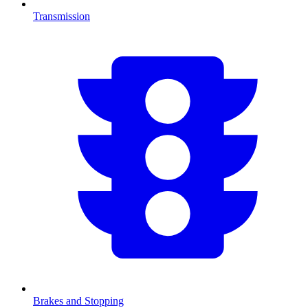
Transmission
Brakes and Stopping