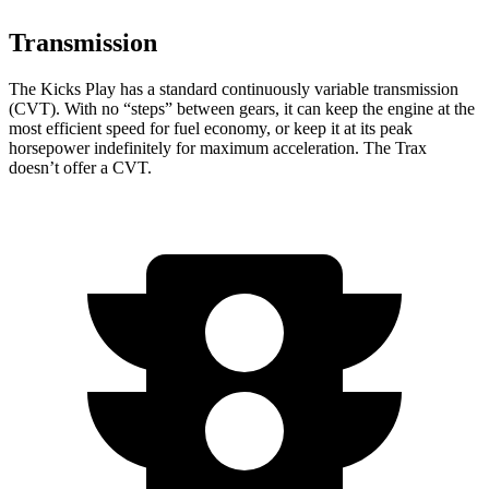
Transmission
The Kicks Play has a standard continuously variable transmission
(CVT). With no “steps” between gears, it can keep the engine at the
most efficient speed for fuel economy, or keep it at its peak
horsepower indefinitely for maximum acceleration. The Trax
doesn’t offer a CVT.