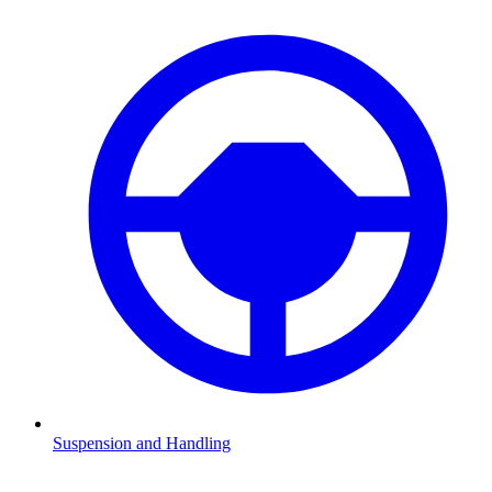
Suspension and Handling