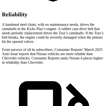
Reliability
A hardened steel chain, with no maintenance needs, drives the
camshafts in the Kicks Play’s engine. A rubber cam drive belt that
needs periodic replacement drives the Trax’s camshafts. If the Trax’s
belt breaks, the engine could be severely damaged when the pistons
hit the opened valves.
From surveys of all its subscribers,
Consumer Reports
’ March 2025
Auto Issue reports that Nissan vehicles are more reliable than
Chevrolet vehicles.
Consumer Reports
ranks Nissan 4 places higher
in reliability than Chevrolet.