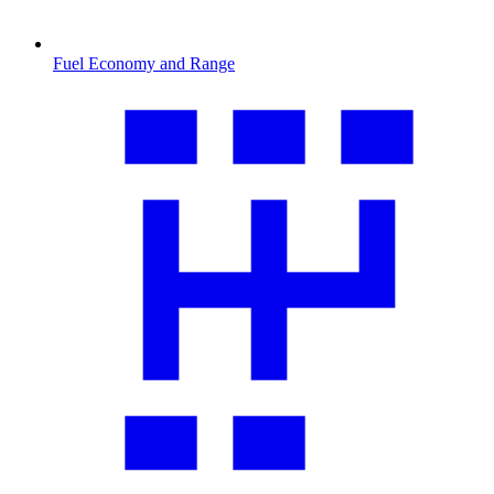
Fuel Economy and Range