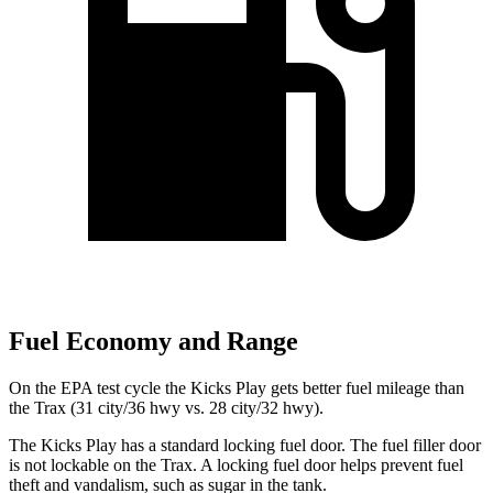
Fuel Economy and Range
On the
EPA test cycle the Kicks Play gets better fuel mileage than
the Trax (31 city/36 hwy vs. 28 city/32 hwy).
The Kicks Play has a standard locking fuel door. The fuel filler door
is not lockable on the Trax. A locking fuel door helps prevent fuel
theft and vandalism, such as sugar in the tank.