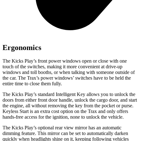
Ergonomics
The Kicks Play’s front power windows open or close with one
touch of the switches, making it more convenient at drive-up
windows and toll booths, or when talking with someone outside of
the car. The Trax’s power windows’ switches have to be held the
entire time to close them fully.
The Kicks Play’s standard Intelligent Key allows you to unlock the
doors from either front door handle, unlock the cargo door, and start
the engine, all without removing the key from the pocket or purse.
Keyless Start is an extra cost option on the Trax and only offers
hands-free access for the ignition, none to unlock the vehicle.
The Kicks Play’s optional rear view mirror has an automatic
dimming feature. This mirror can be set to automatically darken
quickly when headlights shine on it, keeping following vehicles