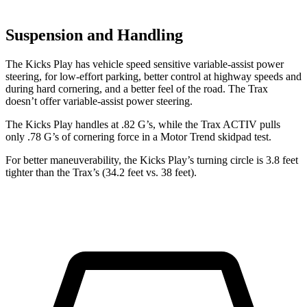
Suspension and Handling
The Kicks Play has vehicle speed sensitive variable-assist power
steering, for low-effort parking, better control at highway speeds and
during hard cornering, and a better feel of the road. The Trax
doesn’t offer variable-assist power steering.
The Kicks Play handles at .82 G’s, while the Trax ACTIV pulls
only .78 G’s of cornering force in a
Motor Trend
skidpad test.
For better maneuverability, the Kicks Play’s turning circle is 3.8 feet
tighter than the Trax’s (34.2 feet vs. 38 feet).