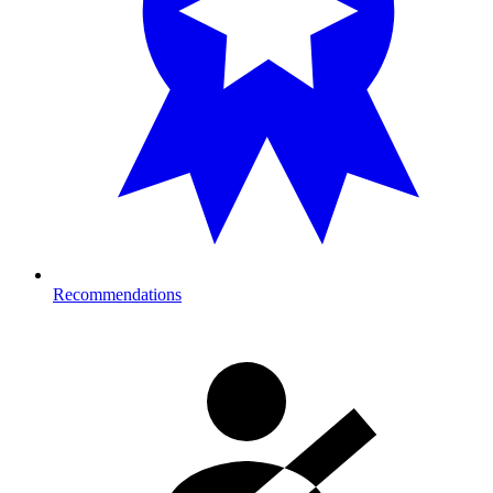
Recommendations