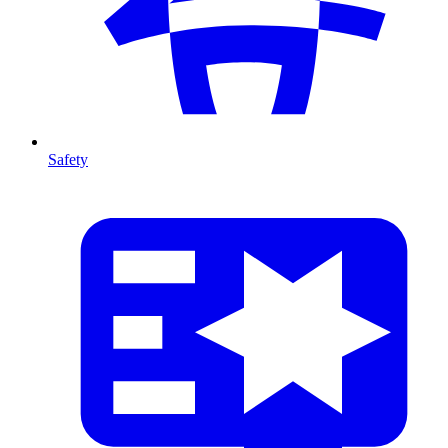
Safety