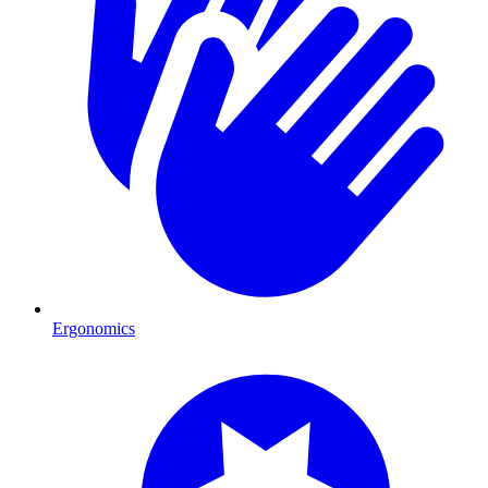
Ergonomics