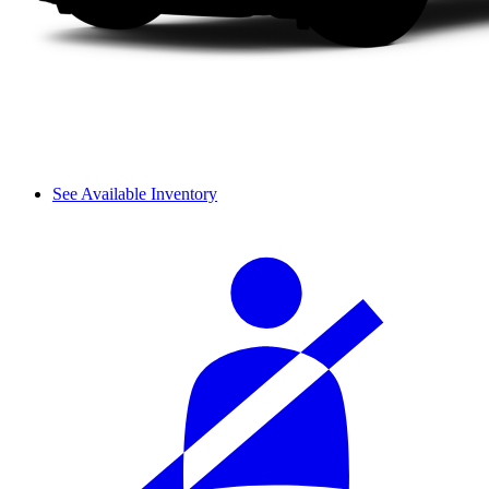
See Available Inventory