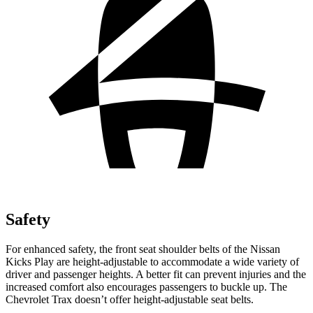
Safety
For enhanced safety, the front seat shoulder belts of the Nissan
Kicks Play are height-adjustable to accommodate a wide variety of
driver and passenger heights. A better fit can prevent injuries and the
increased comfort also encourages passengers to buckle up. The
Chevrolet Trax doesn’t offer height-adjustable seat belts.