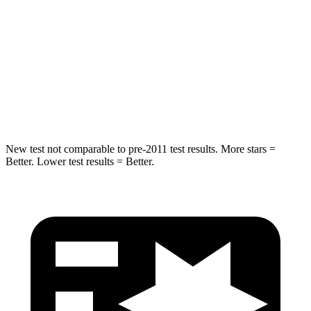
Max Damage Depth
12 inches
13 inches
HIC
218
464
Spine Acceleration
30 G’s
54 G’s
Hip Force
535 lbs.
733 lbs.
New test not comparable to pre-2011 test results.
More stars =
Better. Lower test results = Be
tter.