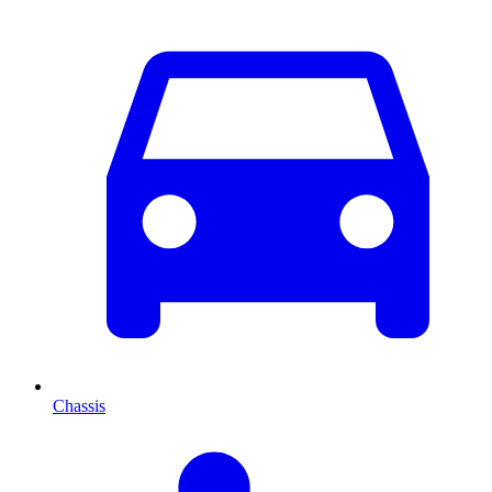
Chassis