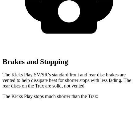
Brakes and Stopping
The Kicks Play SV/SR’s standard front and rear disc brakes are
vented to help dissipate heat for shorter stops with less fading. The
rear discs on the Trax are solid, not vented.
The Kicks Play stops much shorter than the Trax:
Kicks Play
Trax
60 to 0 MPH
119 feet
132 feet
Motor Trend