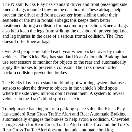
The Nissan Kicks Play has standard driver and front passenger side
knee airbags mounted low on the dashboard. These airbags help
prevent the driver and front passenger from sliding under their
seatbelts or the main frontal airbags; this keeps them better
positioned during a collision for maximum protection. Knee airbags
also help keep the legs from striking the dashboard, preventing knee
and leg injuries in the case of a serious frontal collision. The Trax
doesn’t offer knee airbags.
Over 200 people are killed each year when backed over by motor
vehicles. The Kicks Play has standard Rear Automatic Braking that
use rear sensors to monitor for objects to the rear and automatically
apply the brakes to prevent a collision. The Trax doesn’t offer
backup collision prevention brakes.
The Kicks Play has a standard blind spot warning system that uses
sensors to alert the driver to objects in the vehicle’s blind spots
where the side view mirrors don’t reveal them. A system to reveal
vehicles in the Trax’s blind spot costs extra.
To help make backing out of a parking space safer, the Kicks Play
has standard Rear Cross Traffic Alert and Rear Automatic Braking
automatically engages the
brakes to help avoid a collision. Chevrolet
charges extra for Rear Cross Traffic Alert on the Trax and the Trax’s
Rear Cross Traffic Alert does not include automatic braking.