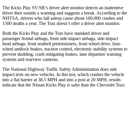
The Kicks Play SV/SR’s driver alert monitor detects an inattentive
driver then sounds a warning and suggests a break. According to the
NHTSA, drivers who fall asleep cause about 100,000 crashes and
1500 deaths a year. The Trax doesn’t offer a driver alert monitor.
Both the Kicks Play and the Trax have standard driver and
passenger frontal airbags, front side-impact airbags, side-impact
head airbags, front seatbelt pretensioners, front wheel drive, four-
wheel antilock brakes, traction control, electronic stability systems to
prevent skidding, crash mitigating brakes, lane departure warning
systems and rearview cameras.
The National Highway Traffic Safety Administration does side
impact tests on new vehicles. In this test, which crashes the vehicle
into a flat barrier at 38.5 MPH and into a post at 20 MPH, results
indicate that the Nissan Kicks Play is safer than the Chevrolet Trax:
Kicks Play
Trax
Front Seat
STARS
5 Stars
4 Stars