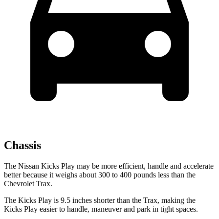
Chassis
The Nissan Kicks Play may be more efficient, handle and accelerate
better because it weighs about 300 to 400 pounds less than the
Chevrolet Trax.
The Kicks Play is 9.5 inches shorter than the Trax, making the
Kicks Play easier to handle, maneuver and park in tight spaces.