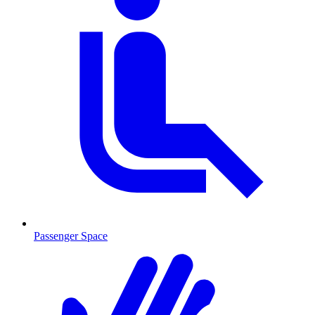
Passenger Space