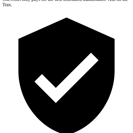
Trax.