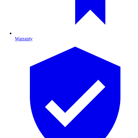
Warranty