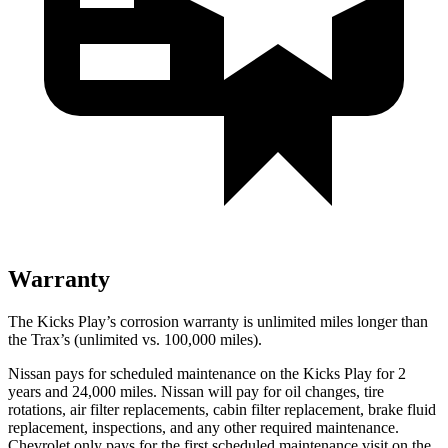
Warranty
The Kicks Play’s corrosion warranty is unlimited miles longer than
the Trax’s (unlimited vs. 100,000 miles).
Nissan pays for scheduled maintenance on the Kicks Play for 2
years and 24,000 miles. Nissan will pay for oil
changes,
tire
rotations, air filter replacements, cabin filter replacement, brake fluid
replacement, inspections, and any other required maintenance.
Chevrolet only pays for the first scheduled maintenance visit on the