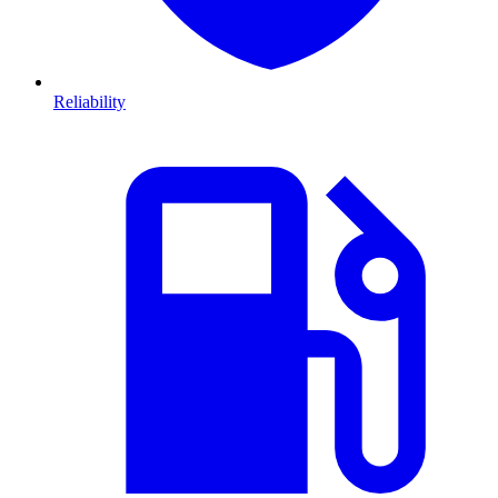
Reliability