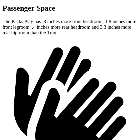
Passenger Space
The Kicks Play has .8 inches more front headroom, 1.8 inches more
front legroom, .4 inches more rear headroom and 3.3 inches more
rear hip room than the Trax.