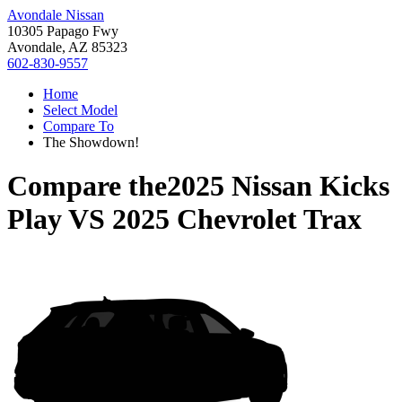
Avondale Nissan
10305 Papago Fwy
Avondale, AZ 85323
602-830-9557
Home
Select Model
Compare To
The Showdown!
Compare the
2025 Nissan Kicks
Play
VS
2025 Chevrolet Trax