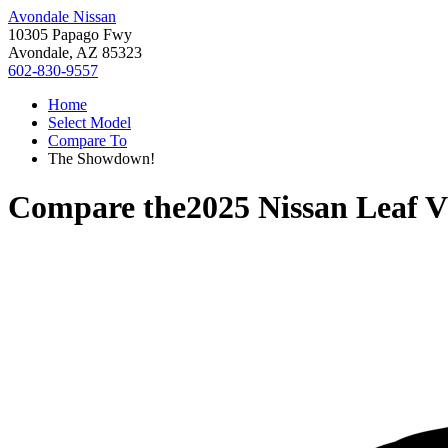
Avondale Nissan
10305 Papago Fwy
Avondale, AZ 85323
602-830-9557
Home
Select Model
Compare To
The Showdown!
Compare the
2025 Nissan Leaf
V