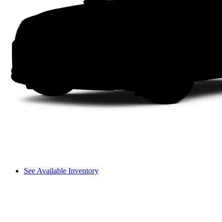
See Available Inventory