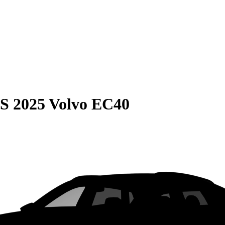
S
2025 Volvo EC40