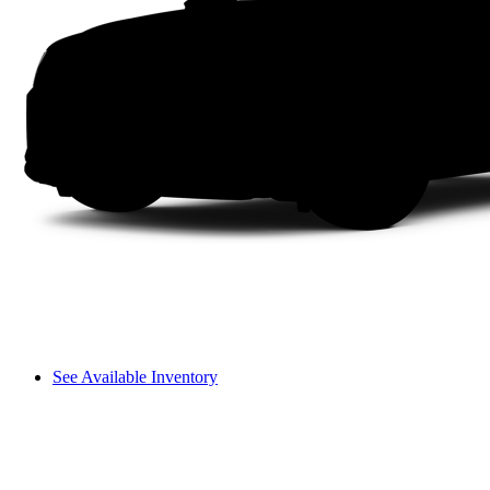
See Available Inventory