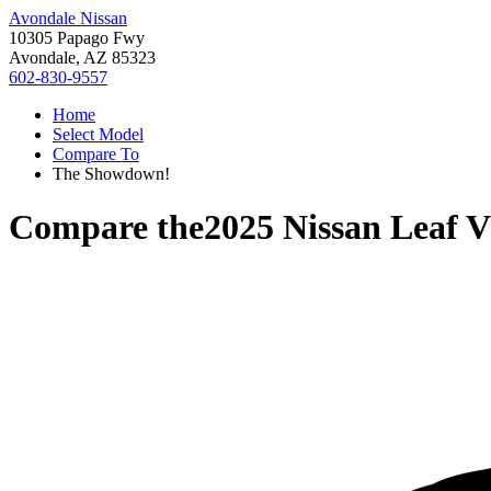
Avondale Nissan
10305 Papago Fwy
Avondale, AZ 85323
602-830-9557
Home
Select Model
Compare To
The Showdown!
Compare the
2025 Nissan Leaf
V