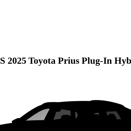
S
2025 Toyota Prius Plug-In Hyb