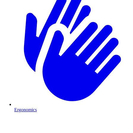
Ergonomics