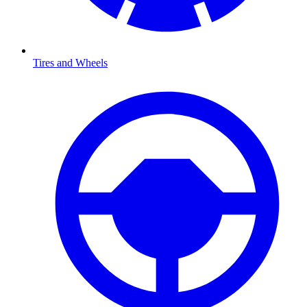
Tires and Wheels