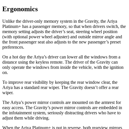
Ergonomics
Unlike the driver-only memory system in the Gravity, the Ariya
Platinum+ has a passenger memory, so that when drivers switch, the
memory setting adjusts the driver’s seat, steering wheel position
(with optional power wheel adjuster) and outside mirror angle and
the front passenger seat also adjusts to the new passenger’s preset
preferences.
On a hot day the Ariya’s driver can lower all the windows from a
distance using the keyless remote. The driver of the Gravity can
only operate the windows from inside the vehicle, with the ignition
on.
To improve rear visibility by keeping the rear window clear, the
Ariya has a standard rear wiper. The Gravity doesn’t offer a rear
wiper.
The Ariya’s power mirror controls are mounted on the armrest for
easy access. The Gravity’s power mirror controls are embedded in
the infotainment system, seriously
distracting drivers who have to
adjust them while driving.
When the Ariya Platinum+ is put in reverse, both rearview mirrors