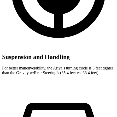
Suspension and Handling
For better maneuverability, the Ariya’s turning circle is 3 feet tighter
than the Gravity w/Rear Steering’s (35.4 feet vs. 38.4 feet).