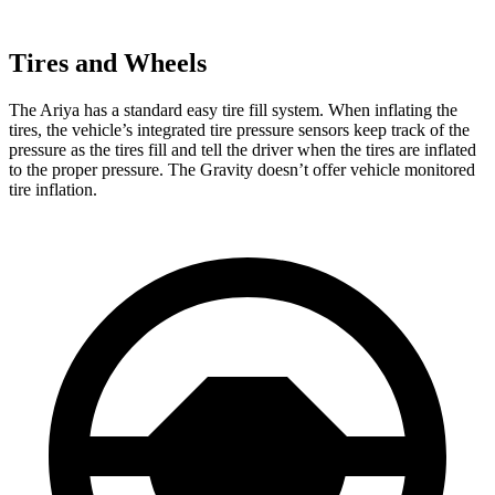
Tires and Wheels
The Ariya has a standard easy tire fill system. When inflating the
tires, the vehicle’s integrated tire pressure sensors keep track of the
pressure as the tires fill and tell the driver when the tires are inflated
to the proper pressure. The Gravity doesn’t offer vehicle monitored
tire inflation.