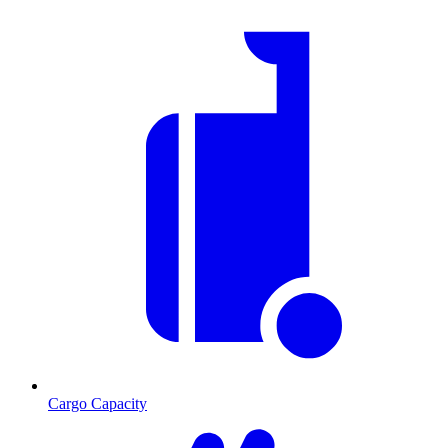
Cargo Capacity