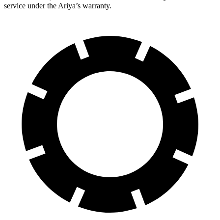
service under the Ariya’s warranty.