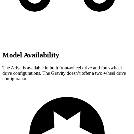
Model Availability
The Ariya is available in both front-wheel drive and four-wheel
drive configurations. The Gravity doesn’t offer a two-wheel drive
configuration.