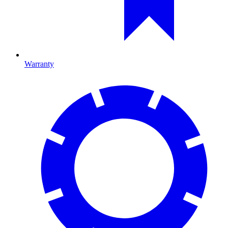
Warranty