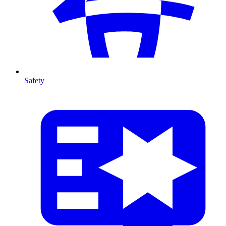
Safety