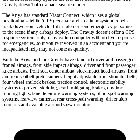
Gravity doesn’t offer a back seat reminder.
The Ariya has standard NissanConnect, which uses a global
positioning satellite (GPS) receiver and a cellular system to help
track down your vehicle if it’s stolen or send emergency personnel
to the scene if any airbags deploy. The Gravity doesn’t offer a GPS
response system, only a navigation computer with no live response
for emergencies, so if you’re involved in an accident and you’re
incapacitated help may not come as quickly.
Both the Ariya and the Gravity have standard driver and passenger
frontal airbags, front side-impact airbags, driver and front passenger
knee airbags,
front seat center airbag, side-impact head airbags, front
and rear seatbelt pretensioners, height adjustable front shoulder belts,
four-wheel antilock brakes, traction control, electronic stability
systems to prevent skidding, crash mitigating brakes, daytime
running lights, lane departure warning systems, blind spot warning
systems, rearview cameras, rear cross-path warning, driver alert
monitors and available around view monitors.