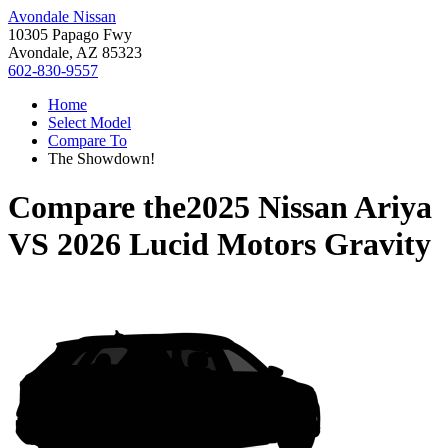
Avondale Nissan
10305 Papago Fwy
Avondale, AZ 85323
602-830-9557
Home
Select Model
Compare To
The Showdown!
Compare the
2025 Nissan Ariya
VS
2026 Lucid Motors Gravity