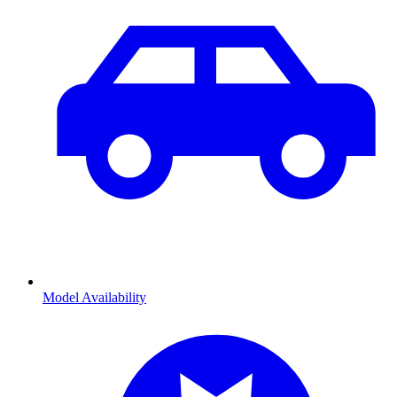
Model Availability