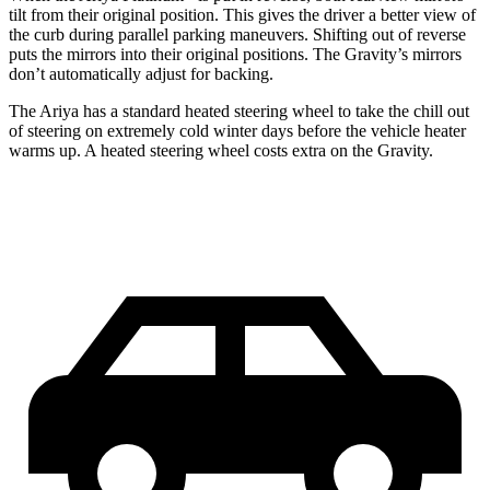
tilt from their original position. This gives the driver a better view of
the curb during parallel parking maneuvers. Shifting out of reverse
puts the mirrors into their original positions. The Gravity’s mirrors
don’t automatically adjust for backing.
The Ariya has a standard heated steering wheel to take the chill out
of steering on extremely cold winter days before the vehicle heater
warms up. A heated steering wheel costs extra on the Gravity.