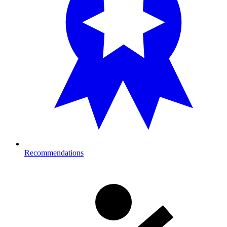
Recommendations