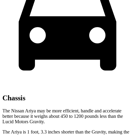
Chassis
The Nissan Ariya may be more efficient, handle and accelerate
better because it weighs about 450 to 1200 pounds less than the
Lucid Motors Gravity.
The Ariya is 1 foot, 3.3 inches shorter than the Gravity, making the