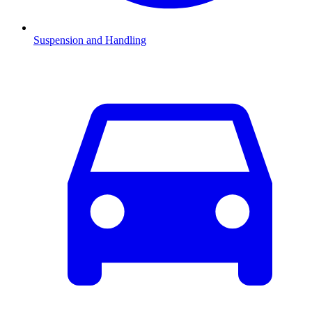
Suspension and Handling