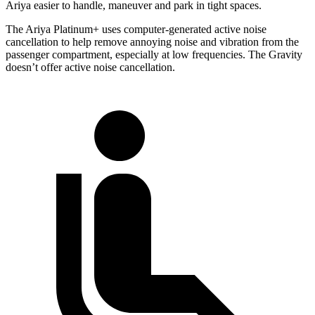
Ariya easier to handle, maneuver and park in tight spaces.
The Ariya Platinum+ uses computer-generated active noise
cancellation to help remove annoying noise and vibration from the
passenger compartment, especially
at low frequencies. The Gravity
doesn’t offer active noise cancellation.