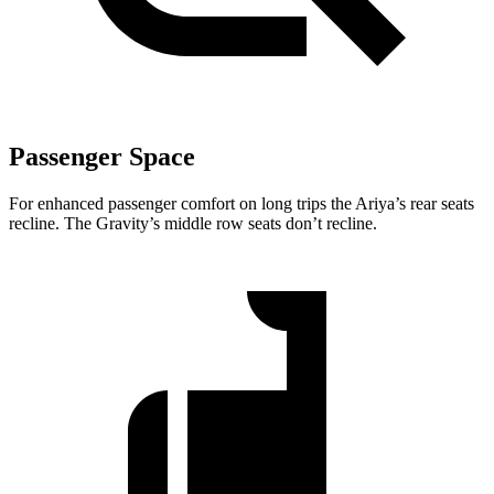
Passenger Space
For enhanced passenger comfort on long trips the Ariya’s rear seats
recline. The Gravity’s middle row seats don’t recline.