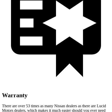
Warranty
There are over 53 times as many Nissan dealers as there are Lucid
Motors dealers, which makes it much easier should you ever need