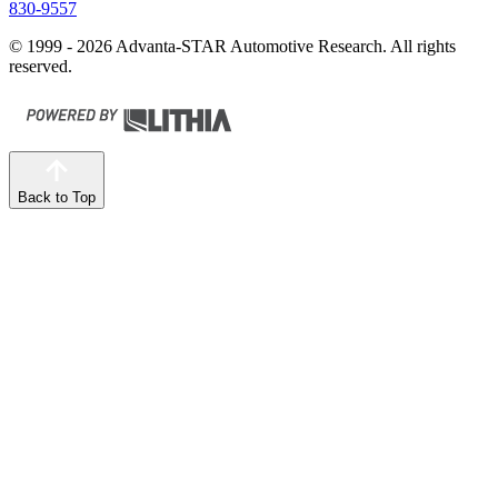
830-9557
© 1999 - 2026 Advanta-STAR Automotive Research. All rights
reserved.
Back to Top