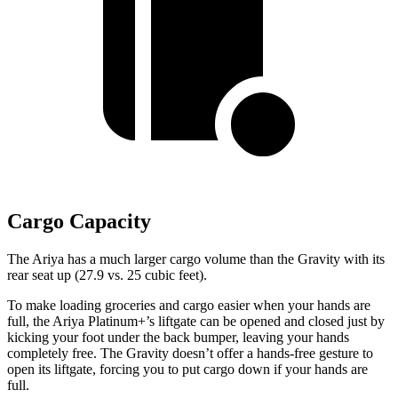
Cargo Capacity
The Ariya has a much larger cargo volume than the Gravity with its
rear seat up (27.9 vs. 25 cubic feet).
To make loading groceries and cargo easier when your hands are
full, the Ariya Platinum+’s liftgate can be opened and closed just by
kicking your foot under the back bumper,
leaving your hands
completely free. The Gravity doesn’t offer a hands-free gesture to
open its liftgate, forcing you to put cargo down if your hands are
full.