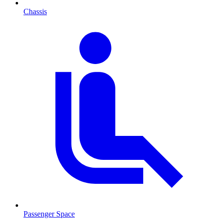
Chassis
Passenger Space