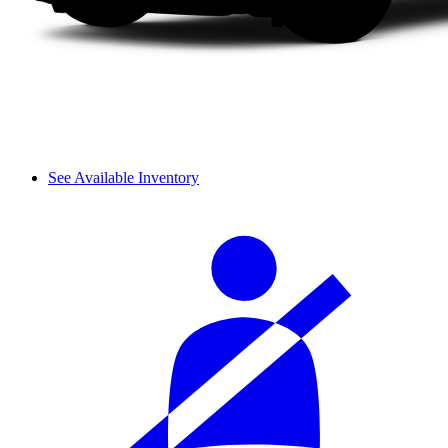
See Available Inventory