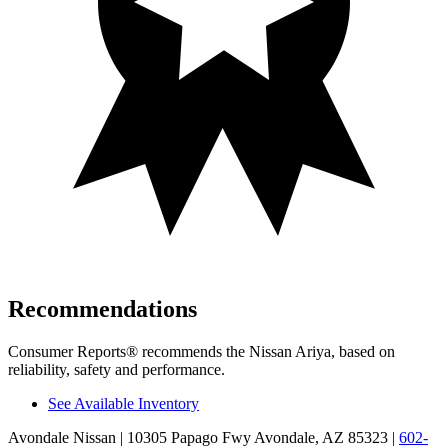
Recommendations
Consumer Reports
®
recommends the Nissan Ariya, based on
reliability, safety and performance.
See Available Inventory
Avondale Nissan
| 10305 Papago Fwy Avondale, AZ 85323
|
602-