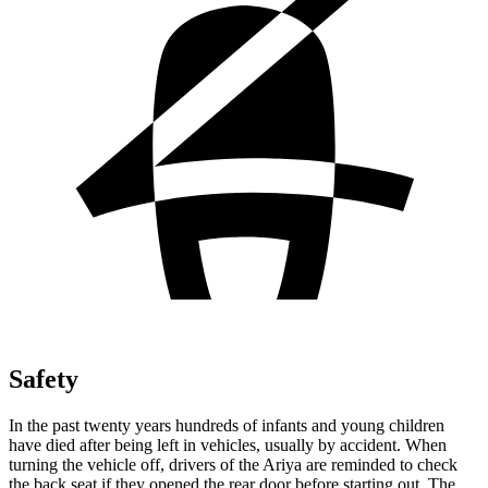
Safety
In the past twenty years hundreds of infants and young children
have died after being left in vehicles, usually by accident. When
turning the vehicle off, drivers of the Ariya are reminded to check
the back seat if they opened the rear door before starting out. The