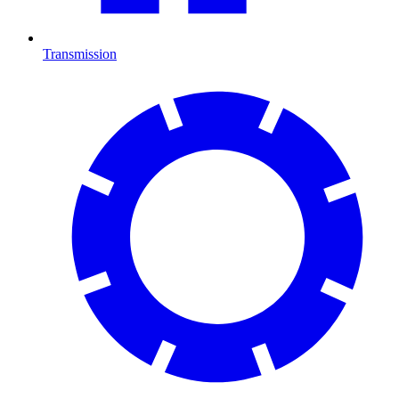
Transmission