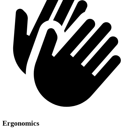
Ergonomics