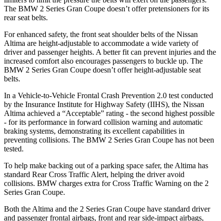
The BMW 2 Series Gran Coupe doesn’t offer pretensioners for its
rear seat belts.
For enhanced safety, the front seat shoulder belts of the Nissan
Altima are height-adjustable to accommodate a wide variety of
driver and passenger heights. A better fit can prevent injuries and
the
increased comfort also encourages passengers to buckle up. The
BMW 2 Series Gran Coupe doesn’t offer height-adjustable seat
belts.
In a Vehicle-to-Vehicle Frontal Crash Prevention 2.0 test conducted
by the Insurance Institute for Highway Safety (IIHS), the Nissan
Altima achieved a “Acceptable” rating - the second highest possible
- for its performance in forward collision warning and automatic
braking systems, demonstrating its excellent capabilities in
preventing collisions. The BMW 2 Series Gran Coupe has not been
tested.
To help make backing out of a parking space safer, the Altima has
standard Rear Cross Traffic Alert, helping the driver avoid
collisions. BMW charges extra for Cross Traffic Warning on the 2
Series Gran Coupe.
Both the Altima and the 2 Series Gran Coupe have standard driver
and passenger frontal airbags, front and rear side-impact airbags,