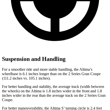
Suspension and Handling
For a smoother ride and more stable handling, the Altima’s
wheelbase is 6.1 inches longer than on the 2 Series Gran Coupe
(111.2 inches vs. 105.1 inches).
For better handling and stability, the average track (width between
the wheels) on the Altima is 1.8 inches wider in the front and 1.8
inches wider in the rear than the average track on the 2 Series Gran
Coupe.
For better maneuverability, the Altima
S’
turning
circle is 2.4 feet