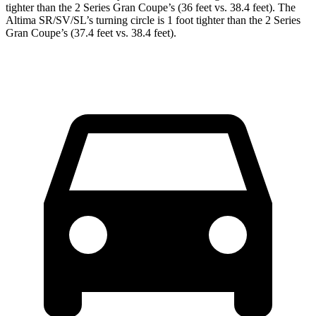
tighter than the 2 Series Gran Coupe’s (36 feet vs. 38.4 feet). The
Altima SR/SV/SL’s turning circle is 1 foot tighter than the 2 Series
Gran Coupe’s (37.4 feet vs. 38.4 feet).