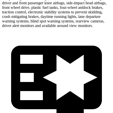
driver and front passenger knee airbags, side-impact head airbags,
front wheel drive, plastic fuel tanks, four-wheel antilock brakes,
traction control, electronic stability systems to prevent skidding,
crash mitigating brakes, daytime running lights, lane departure
warning systems, blind spot warning systems, rearview cameras,
driver alert monitors and available around view monitors.