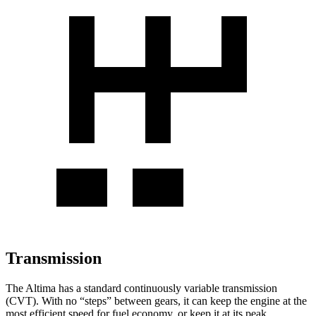
Transmission
The Altima has a standard continuously variable transmission
(CVT). With no “steps” between gears, it can keep the engine at the
most efficient speed for fuel economy, or keep it at its peak