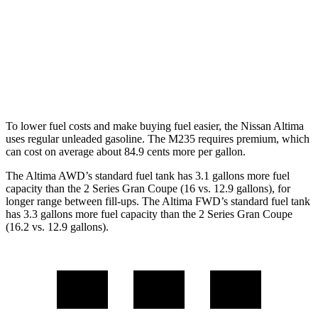
AWD
2.5 DOHC 4-cyl.
25 city/34 hwy
2 Series Gran Coupe
AWD
2.0 turbo 4-cyl.
24 city/33 hwy
To lower fuel costs and make buying fuel easier, the Nissan Altima
uses regular unleaded gasoline. The M235 requires premium, which
can cost on average about 84.9 cents more per gallon.
The Altima AWD’s standard fuel tank has 3.1 gallons more fuel
capacity than the 2 Series Gran Coupe (16 vs. 12.9 gallons), for
longer range between fill-ups. The Altima FWD’s standard fuel tank
has 3.3 gallons more fuel capacity than the 2 Series Gran Coupe
(16.2 vs. 12.9 gallons).