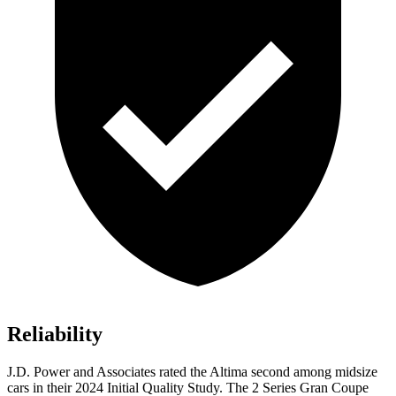
Reliability
J.D. Power and Associates rated the Altima second among midsize
cars in their 2024 Initial Quality Study. The 2 Series Gran Coupe