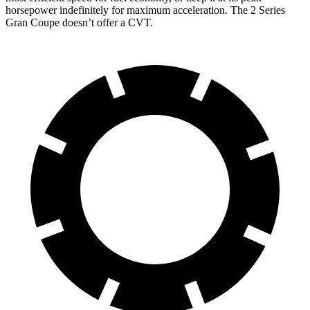
horsepower indefinitely for maximum acceleration. The 2 Series
Gran Coupe doesn’t offer a CVT.