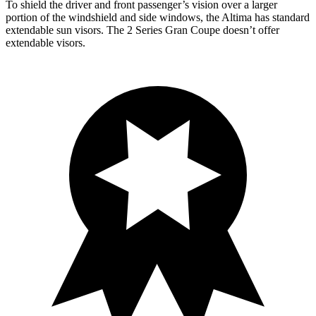
To shield the driver and front passenger’s vision over a larger
portion of the windshield and side windows, the Altima has standard
extendable sun visors. The 2 Series Gran Coupe doesn’t offer
extendable visors.