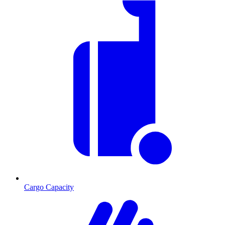
Cargo Capacity