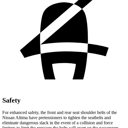
Safety
For enhanced safety, the front and rear seat shoulder belts of the
Nissan Altima have pretensioners to tighten the seatbelts and
eliminate dangerous slack in the event of a collision and force
limiters to limit the pressure the belts will exert on the passengers.