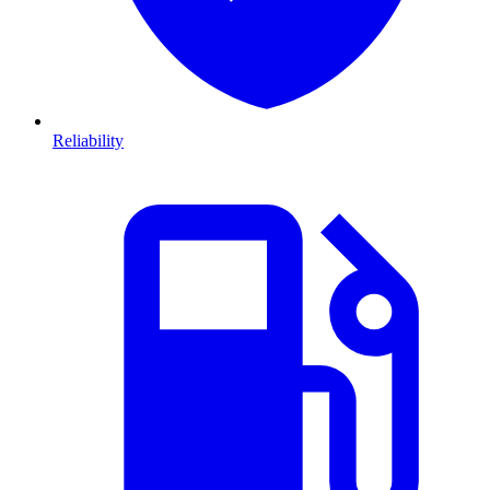
Reliability