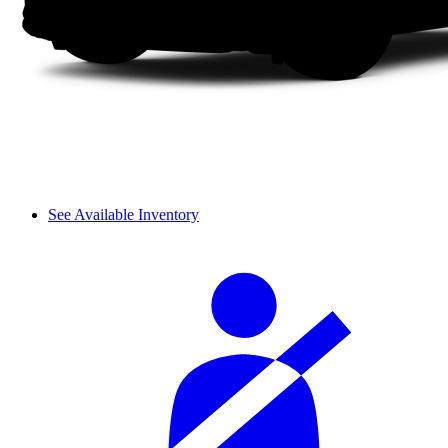
See Available Inventory