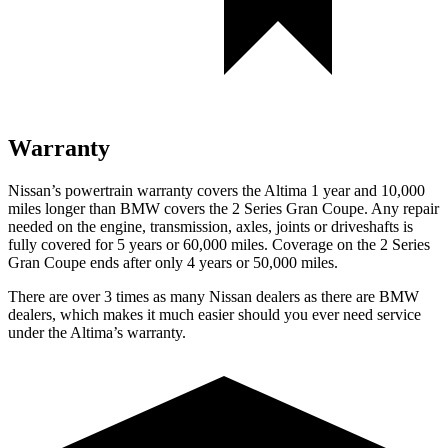
Warranty
Nissan’s powertrain warranty covers the Altima 1 year and 10,000
miles longer than BMW covers the 2 Series Gran Coupe. Any repair
needed on the engine, transmission, axles, joints or driveshafts is
fully covered for 5 years or 6
0,000
miles. Coverage on the 2 S
eries
Gran Coupe ends after only 4 years or 50,000
miles.
There are over 3 times as many Nissan dealers as there are BMW
dealers, which makes it much easier should you ever need service
under the Altima’s warranty.