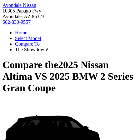
Avondale Nissan
10305 Papago Fwy
Avondale, AZ 85323
602-830-9557
Home
Select Model
Compare To
The Showdown!
Compare the
2025 Nissan
Altima
VS
2025 BMW 2 Series
Gran Coupe