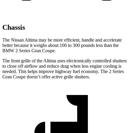
Chassis
The Nissan Altima may be more efficient, handle and accelerate
better because it weighs about 100 to 300 pounds less than the
BMW 2 Series Gran Coupe.
The front grille of the Altima uses electronically controlled shutters
to close off airflow and reduce drag when less engine cooling is
needed. This helps
improve highway fuel economy. The 2 Series
Gran Coupe doesn’t offer active grille shutters.