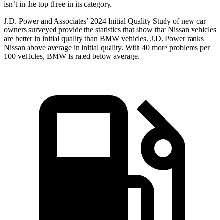
isn’t in the top three in its category.
J.D. Power and Associates’ 2024 Initial Quality Study of new car
owners surveyed provide the statistics that show that Nissan vehicles
are better in initial quality than BMW vehicles. J.D. Power ranks
Nissan above average in initial quality. With 40 more problems per
100 vehicles, BMW is rated below average.