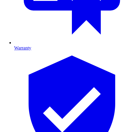
Warranty