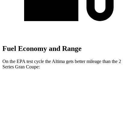
Fuel Economy and Range
On the EPA test cycle the Altima gets better mileage than the 2
Series Gran Coupe:
MPG
Altima
FWD
S/SV 2.5 DOHC 4-cyl.
27 city/39 hwy
SL/SR 2.5 DOHC 4-cyl.
27 city/37 hwy