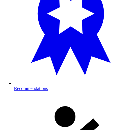
Recommendations