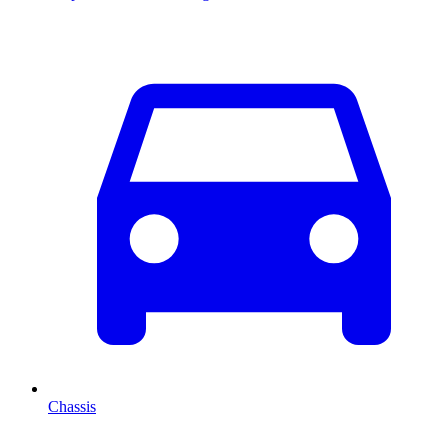
Chassis