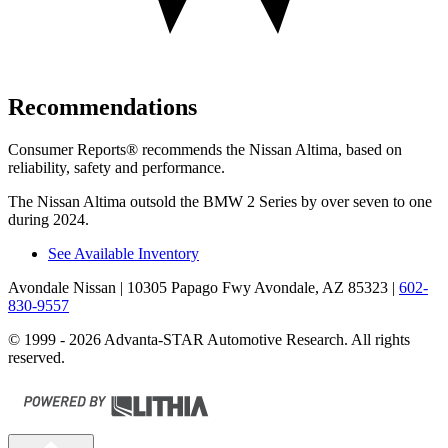
Recommendations
Consumer Reports
®
recommends the Nissan Altima, based on
reliability, safety and performance.
The Nissan Altima outsold the BMW 2 Series by over seven to one
during 2024.
See Available Inventory
Avondale Nissan
| 10305 Papago Fwy Avondale, AZ 85323
|
602-
830-9557
© 1999 - 2026 Advanta-STAR Automotive Research. All rights
reserved.