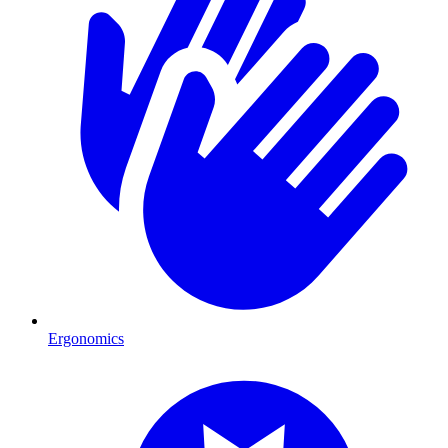
Ergonomics