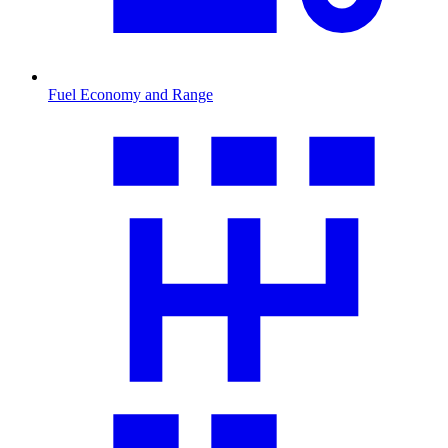
Fuel Economy and Range