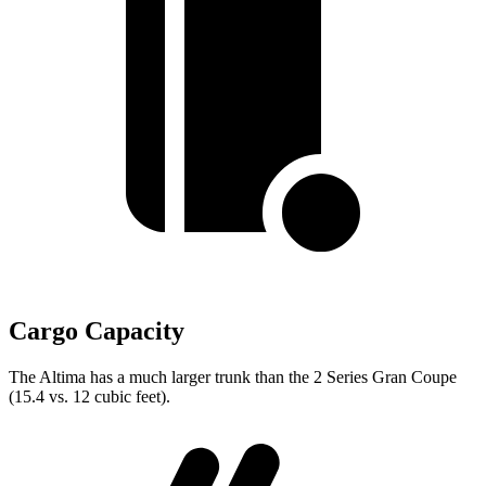
Cargo Capacity
The Altima has a much larger trunk than the 2 Series Gran Coupe
(15.4 vs. 12 cubic feet).