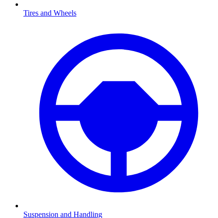
Tires and Wheels
Suspension and Handling