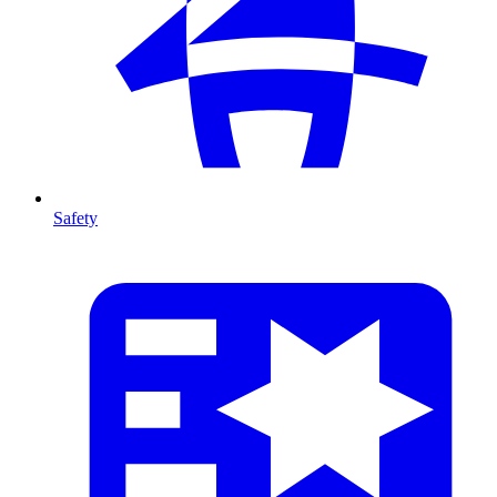
Safety