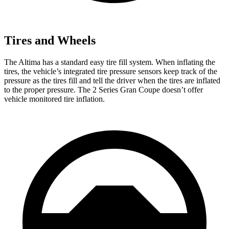
Tires and Wheels
The Altima has a standard easy tire fill system. When inflating the
tires, the vehicle’s integrated tire pressure sensors keep track of the
pressure as the tires fill and tell the driver when the tires are inflated
to the proper pressure. The 2
Series Gran Coupe doesn’t offer
vehicle monitored tire inflation.