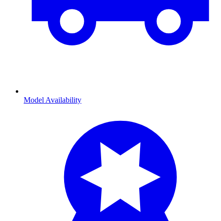
Model Availability