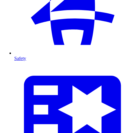
Safety