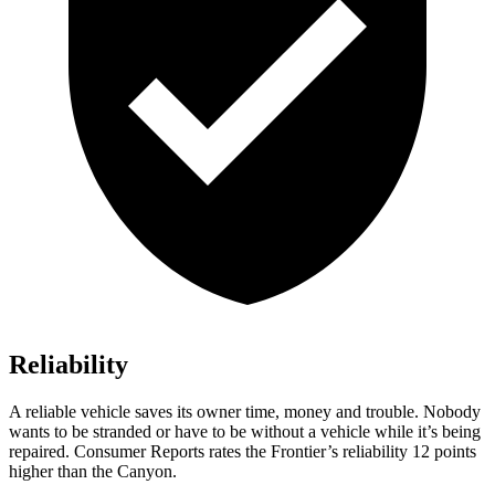
Reliability
A reliable vehicle saves its owner time, money and trouble. Nobody
wants to be stranded or have to be without a vehicle
while it’s being
repaired.
Consumer Reports
rates the Frontier’s reliability 12 points
higher than the Canyon.