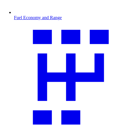
Fuel Economy and Range