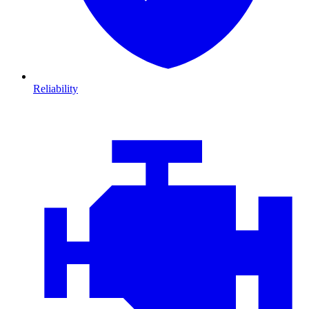
Reliability