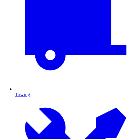
Towing