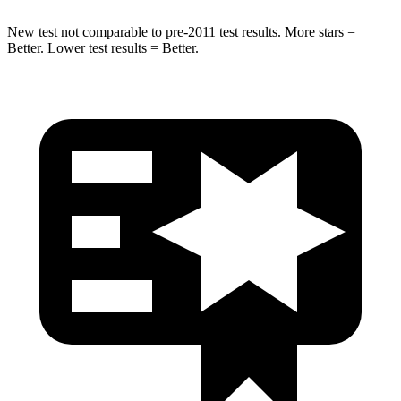
New test not comparable to pre-2011 test results. More stars =
Better. Lower test results = Better.