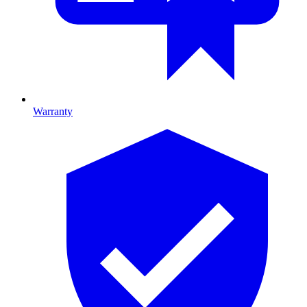
Warranty