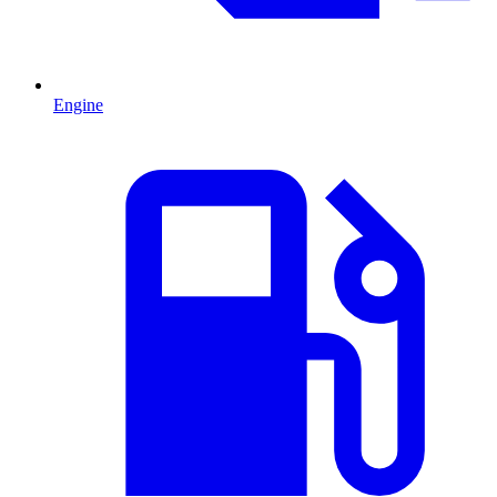
Engine