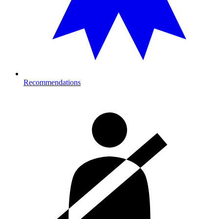
Recommendations