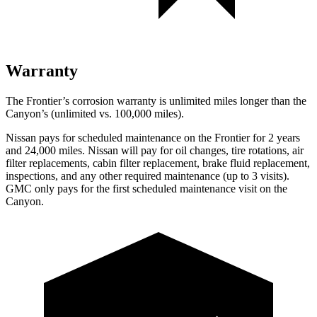
Warranty
The Frontier’s corrosion warranty is unlimited miles longer than the
Canyon’s (unlimited vs. 100,000
miles).
Nissan pays for scheduled maintenance on the Frontier for 2 years
and
24,000
miles. Nissan will pay for oil changes, tire rotations, air
filter replacements, cabin filter replacement, brake fluid replacement,
inspections, and any other required maintenance (up to 3 visits).
GMC only pays for the first scheduled maintenance visit on the
Canyon.