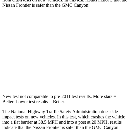
Nissan Frontier is safer than the GMC Canyon:
Frontier
Canyon
Passenger
STARS
4 Stars
4 Stars
Chest Compression
.7 inches
.8 inches
Neck Injury Risk
32%
34.9%
New test not comparable to pre-2011 test results. More stars =
Better. Lower test results = Better.
The National Highway Traffic Safety Administration does side
impact tests on new vehicles. In this test, which crashes the vehicle
into a flat barrier at 38.5 MPH
and into a post at 20
MPH, results
indicate that the Nissan Frontier is safer than the GMC Canyon: