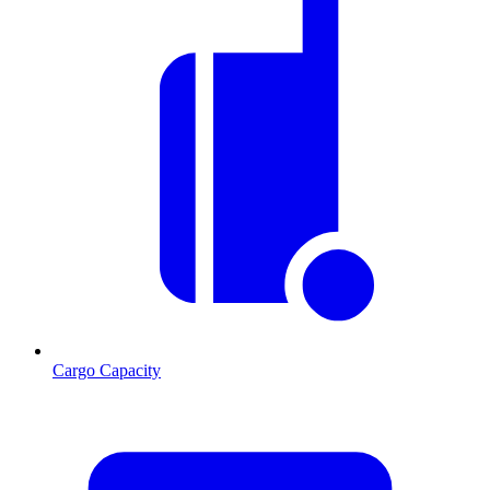
Cargo Capacity