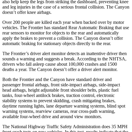
also help keep the legs from striking the dashboard, preventing knee
and leg injuries in the case of a serious frontal collision. The Canyon
doesn’t offer knee airbags.
Over 200 people are killed each year when backed over by motor
vehicles. The Frontier has standard Rear
Automatic Braking that use
rear sensors to monitor for objects to the rear and automatically
apply the brakes to prevent a collision. The Canyon doesn’t offer
automatic braking for stationary objects directly to the rear.
The Frontier’s driver alert monitor detects an inattentive driver then
sounds a warning and suggests a break. According to the NHTSA,
drivers who fall asleep cause about 100,000 crashes and 1500
deaths a year. The Canyon doesn’t offer a driver alert monitor.
Both the Frontier and the Canyon have standard driver and
passenger frontal airbags, front side-impact airbags, side-impact
head airbags, height adjustable front shoulder belts, plastic fuel
tanks, four-wheel antilock brakes, traction control, electronic
stability systems to prevent skidding, crash mitigating brakes,
daytime running lights, lane departure warning systems, blind spot
warning systems, rearview cameras, rear cross-path warning,
available four-wheel drive and around view monitors.
The National Highway Traffic Safety Administration does 35 MPH
front crash tests on new vehicles. In this test, results indicate that the