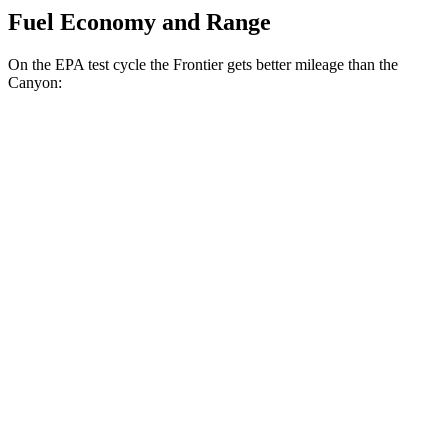
Fuel Economy and Range
On the EPA test cycle the Frontier gets better mileage than the
Canyon:
MPG
Frontier
RWD
3.8 DOHC V6
19 city/24 hwy
AWD
3.8 DOHC V6
17 city/21 hwy
PRO-4X 3.8 DOHC V6
16 city/20 hwy
Canyon
RWD
2.7 turbo 4-cyl.
19 city/23 hwy