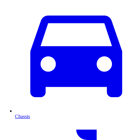
Chassis