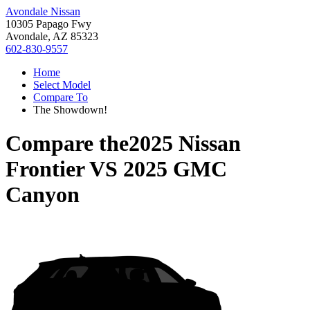
Avondale Nissan
10305 Papago Fwy
Avondale, AZ 85323
602-830-9557
Home
Select Model
Compare To
The Showdown!
Compare the
2025 Nissan
Frontier
VS
2025 GMC
Canyon