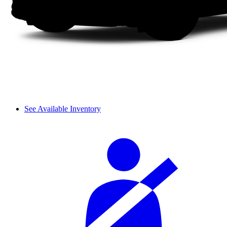
See Available Inventory