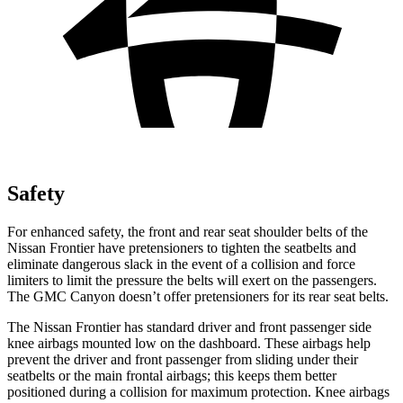
Safety
For enhanced safety, the front and rear seat shoulder belts of the
Nissan Frontier have pretensioners to tighten the seatbelts and
eliminate dangerous slack in the event of a collision and force
limiters to limit the pressure the belts will exert on the passengers.
The GMC Canyon doesn’t offer pretensioners for its rear seat belts.
The Nissan Frontier has standard driver and front passenger side
knee airbags mounted low on the dashboard. These airbags help
prevent the driver and front passenger from sliding under their
seatbelts or the main frontal airbags; this keeps them better
positioned during a collision for maximum protection. Knee airbags