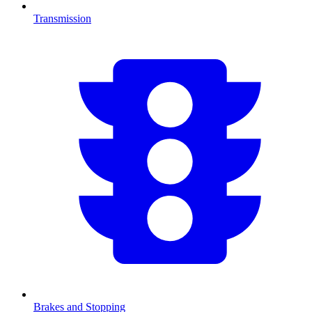
Transmission
Brakes and Stopping