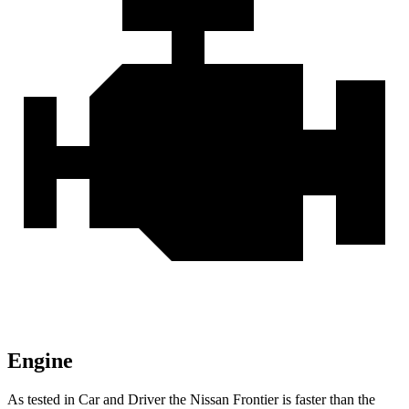
Engine
As tested in
Car and Driver
the Nissan Frontier is faster than the