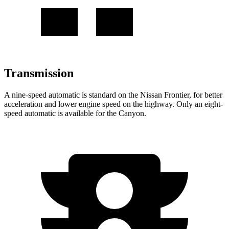
Transmission
A nine-speed automatic is standard on the Nissan Frontier, for better
acceleration and lower engine speed on the highway. Only an eight-
speed automatic is available for the Canyon.