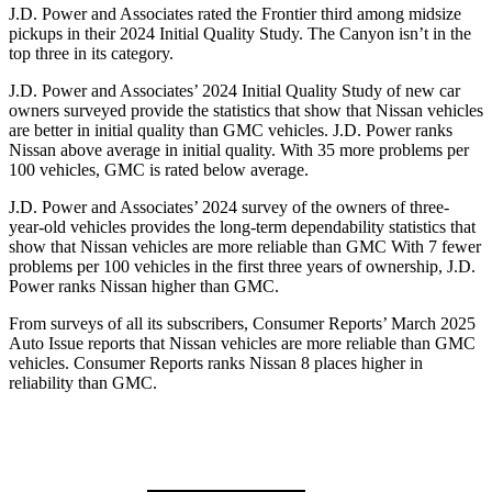
J.D. Power and Associates rated the Frontier third among midsize
pickups in their 2024 Initial Quality Study. The Canyon isn’t in the
top three in its category.
J.D. Power and Associates’ 2024 Initial Quality Study of new car
owners surveyed provide the statistics that show that Nissan vehicles
are better in initial quality than GMC vehicles. J.D. Power ranks
Nissan above average in initial quality. With 35 more problems per
100 vehicles, GMC is rated below average.
J.D. Power and Associates’ 2024 survey of the owners of three-
year-old vehicles provides the long-term dependability statistics that
show that Nissan vehicles are more reliable than GMC With 7 fewer
problems per 100 vehicles in the first three years of ownership, J.D.
Power ranks Nissan higher than GMC.
From surveys of all its subscribers,
Consumer Reports
’ March 2025
Auto Issue reports that Nissan vehicles are more reliable than GMC
vehicles.
Consumer Reports
ranks Nissan 8 places higher in
reliability than GMC.