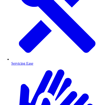
Servicing Ease