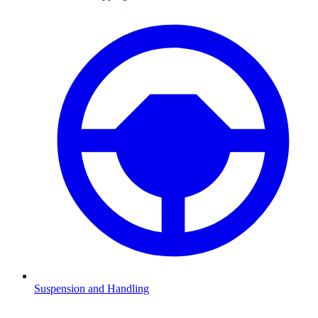
Suspension and Handling