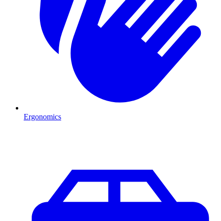
Ergonomics