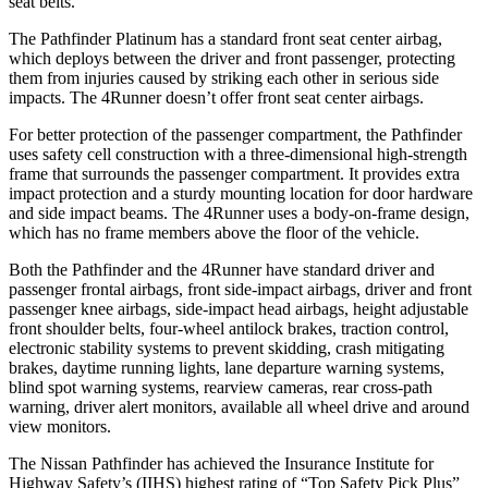
seat belts.
The Pathfinder Platinum has a standard front seat center airbag,
which deploys between the driver and front passenger, protecting
them from injuries caused by striking each other in serious side
impacts. The 4Runner doesn’t offer front seat center airbags.
For
better protection of the passenger compartment, the Pathfinder
uses safety cell construction with a three-dimensional high-strength
frame that surrounds the passenger compartment. It provides extra
impact protection and a sturdy mounting location for door hardware
and side impact beams. The 4Runner uses a body-on-frame design,
which has no frame members above the floor of the vehicle.
Both the Pathfinder and the 4Runner have standard driver and
passenger frontal airbags, front side-impact airbags, driver and front
passenger knee airbags, side-impact head airbags, height adjustable
front shoulder belts, four-wheel antilock brakes, traction control,
electronic stability systems to prevent skidding, crash mitigating
brakes, daytime running lights, lane departure warning systems,
blind spot warning systems, rearview cameras, rear cross-path
warning, driver alert monitors, available all wheel drive and around
view monitors.
The Nissan Pathfinder has achieved the Insurance Institute for
Highway Safety’s (IIHS) highest rating of “Top Safety Pick Plus”