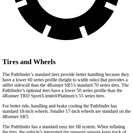
Tires and Wheels
The Pathfinder’s standard tires provide better handling because they
have a lower 60 series profile (height to width ratio) that provides a
stiffer sidewall than the 4Runner SR5’s standard 70 series tires. The
Pathfinder’s optional tires have a lower 50 series profile than the
4Runner TRD Sport/Limited/Platinum’s 55 series tires.
For better ride, handling and brake cooling the Pathfinder has
standard 18-inch wheels. Smaller 17-inch wheels are standard on the
4Runner SR5.
The Pathfinder has a standard easy tire fill system. When inflating
the tires, the vehicle’s integrated tire pressure sensors keep track of