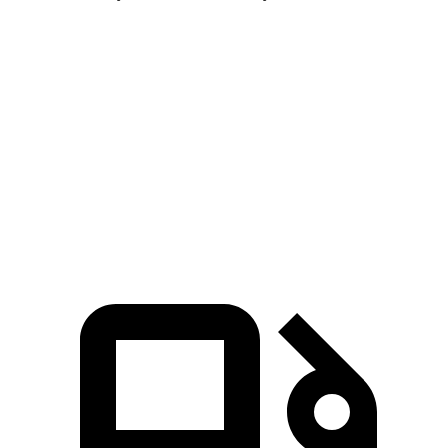
Pathfinder
4Runner
Zero to 60 MPH
7.1 sec
7.8 sec
Quarter Mile
15.5 sec
15.9 sec
Speed in 1/4 Mile
92.3 MPH
89.3 MPH