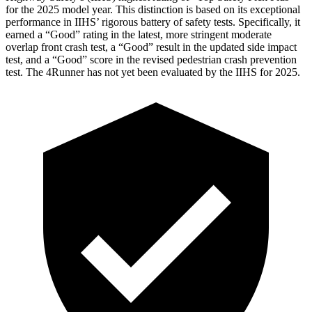
for the 2025 model year. This distinction is based on its exceptional
performance in IIHS’ rigorous battery of safety tests. Specifically, it
earned a “Good” rating in the latest, more stringent moderate
overlap front crash test, a “Good” result in the updated side impact
test, and a “Good” score in the revised pedestrian crash prevention
test. The 4Runner has not yet been evaluated by the IIHS for 2025.