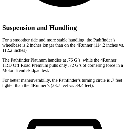
Suspension and Handling
For a smoother ride and more stable handling, the Pathfinder’s
wheelbase is 2
inches longer than on the 4Runner (114.2 inches vs.
112.2 inches).
The Pathfinder Platinum handles at .76 G’s, while the 4Runner
TRD Off-Road Premium pulls only .72 G’s of cornering force in a
Motor Trend
skidpad test.
For better maneuverability, the Pathfinder’s turning circle is .7 feet
tighter than the 4Runner’s (38.7 feet vs. 39.4 feet).