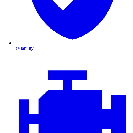
Reliability