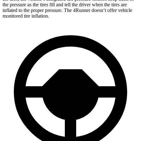
the pressure as the tires fill and tell the driver when the tires are
inflated to the proper pressure. The 4Runner doesn’t offer vehicle
monitored tire inflation.