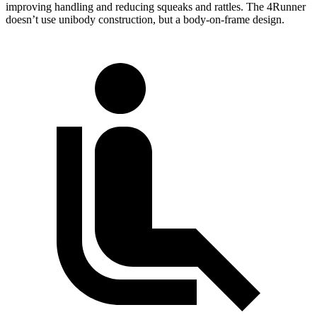
improving handling and reducing squeaks and rattles. The 4Runner
doesn’t use unibody construction, but a body-on-frame design.