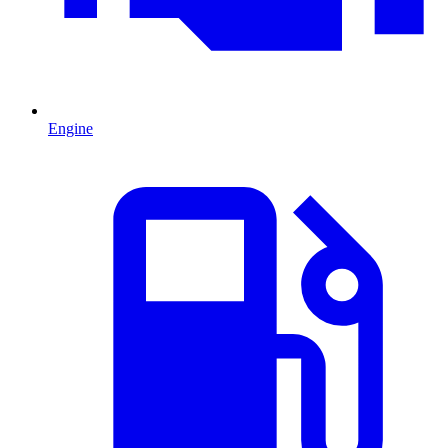
Engine