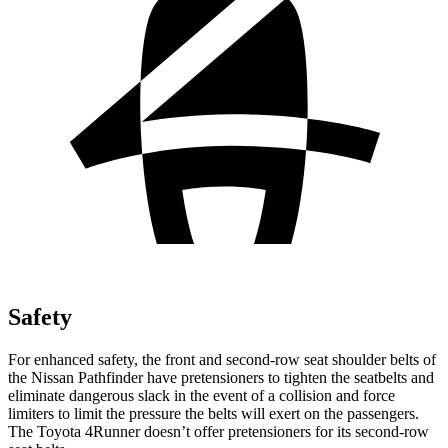
Safety
For enhanced safety, the front and second-row seat shoulder belts of
the Nissan Pathfinder have pretensioners to tighten the seatbelts and
eliminate dangerous slack in the event of a collision and force
limiters to limit the pressure the belts will exert on the passengers.
The Toyota 4Runner doesn’t offer pretensioners for its second-row