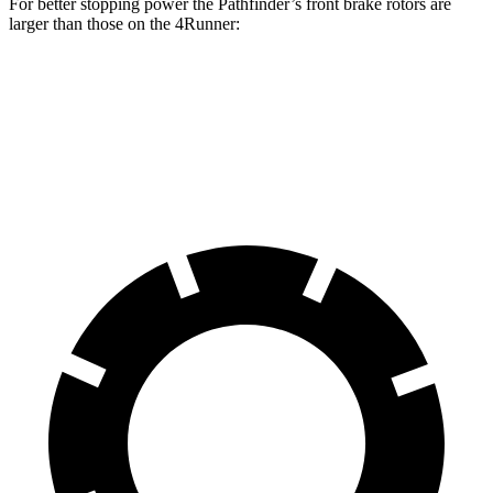
For better stopping power the Pathfinder’s front brake rotors are
larger than those on the 4Runner:
Pathfinder
4Runner
Front Rotors
13.8 inches
13.4 inches