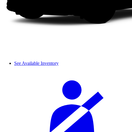
See Available Inventory