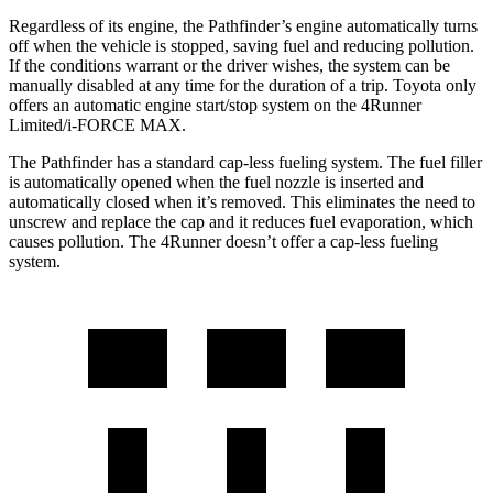
Regardless of its engine, the Pathfinder’s engine automatically turns
off when the vehicle is stopped, saving fuel and reducing pollution.
If the conditions warrant or the driver wishes, the system can be
manually disabled at any time for the duration of a trip. Toyota only
offers an automatic engine start/stop system on the 4Runner
Limited/i-FORCE MAX.
The Pathfinder has a standard cap-less fueling system. The fuel filler
is automatically opened when the fuel nozzle is inserted and
automatically closed when it’s removed. This eliminates the need to
unscrew and replace the cap and it reduces fuel evaporation, which
causes pollution. The 4Runner doesn’t offer a cap-less fueling
system.