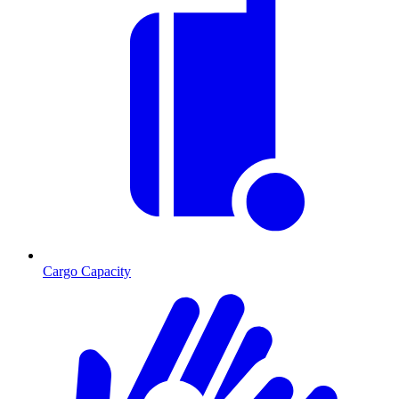
Cargo Capacity