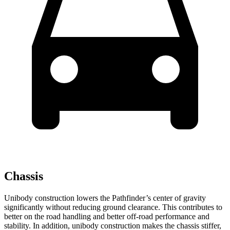
Chassis
Unibody construction lowers the Pathfinder’s center of gravity
significantly without reducing ground clearance. This contributes to
better on the road handling and better off-road performance and
stability. In addition, unibody construction makes the chassis stiffer,