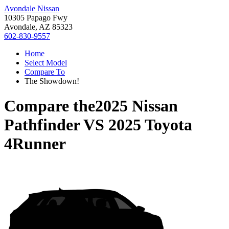
Avondale Nissan
10305 Papago Fwy
Avondale, AZ 85323
602-830-9557
Home
Select Model
Compare To
The Showdown!
Compare the
2025 Nissan
Pathfinder
VS
2025 Toyota
4Runner