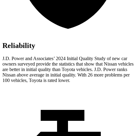
Reliability
J.D. Power and Associates’ 2024 Initial Quality Study of new car
owners surveyed provide the statistics that show that Nissan vehicles
are better in initial quality than Toyota vehicles. J.D. Power ranks
Nissan above average in initial quality. With 26 more problems per
100 vehicles, Toyota is rated lower.