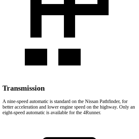
Transmission
A nine-speed automatic is standard on the Nissan Pathfinder, for
better acceleration and lower engine speed on the highway. Only an
eight-speed automatic is available for the 4Runner.