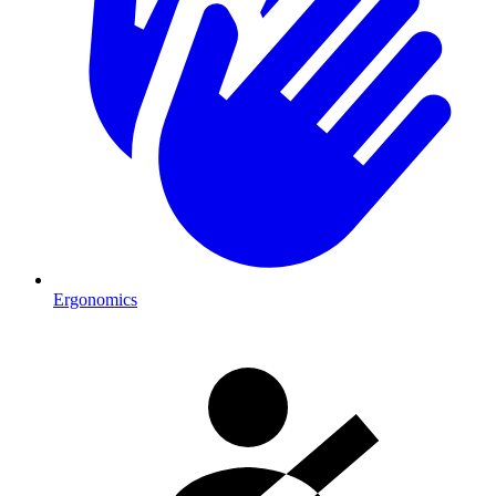
Ergonomics