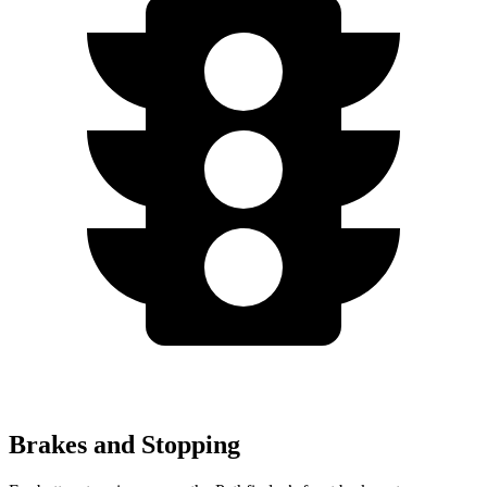
Brakes and Stopping