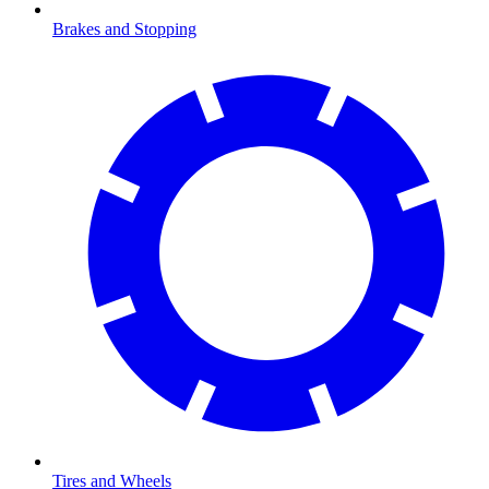
Brakes and Stopping
Tires and Wheels