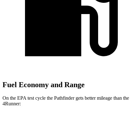
Fuel Economy and Range
On the EPA test cycle the Pathfinder gets better mileage than the
4Runner:
MPG
Pathfinder