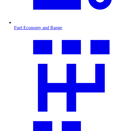
Fuel Economy and Range