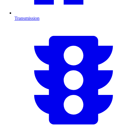
Transmission