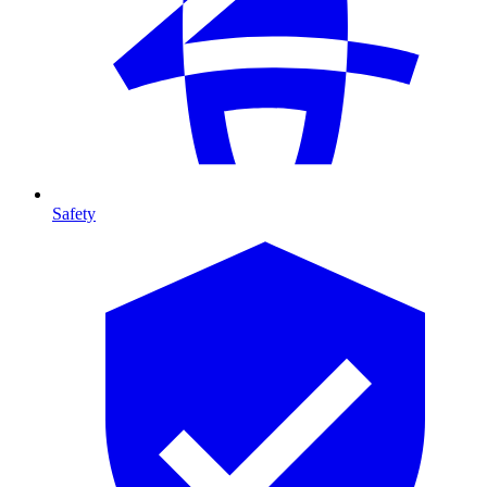
Safety