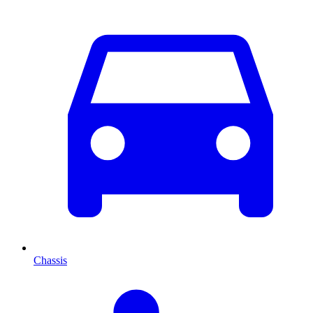
Chassis