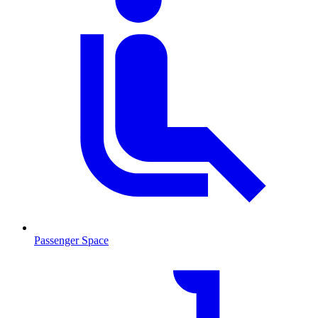
Passenger Space