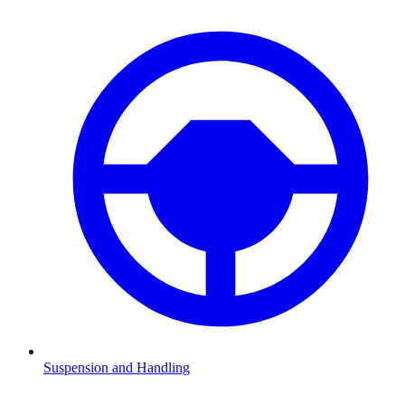
Suspension and Handling