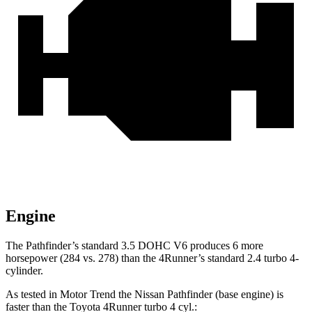
Engine
The Pathfinder’s standard 3.5 DOHC V6 produces 6 more
horsepower (284 vs. 278) than the 4Runner’s standard 2.4 turbo 4-
cylinder.
As tested in
Motor Trend
the Nissan Pathfinder (base engine) is
faster than the Toyota 4Runner turbo 4 cyl
.: