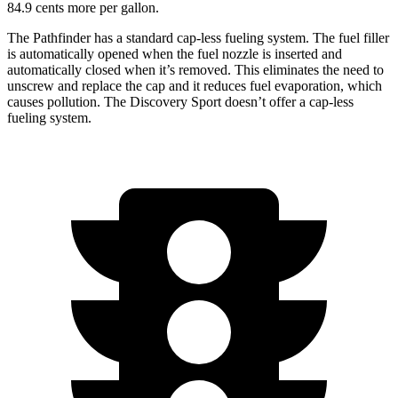
84.9 cents more per gallon.
The Pathfinder has a standard cap-less fueling system. The fuel filler
is automatically opened when the fuel nozzle is inserted and
automatically closed when it’s removed. This eliminates the need to
unscrew and replace the cap and it reduces fuel evaporation, which
causes pollution. The Discovery Sport doesn’t offer a cap-less
fueling system.