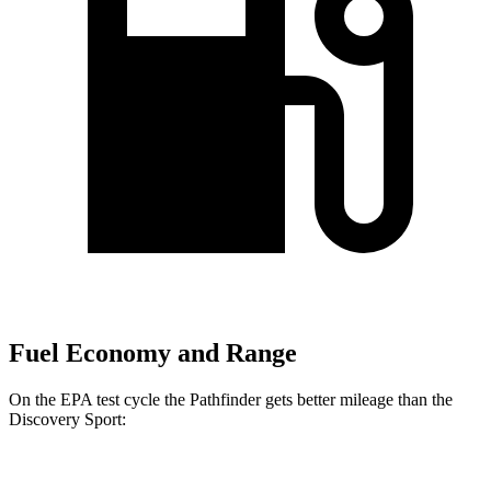
Fuel Economy and Range
On the EPA test cycle the Pathfinder gets better mileage than the
Discovery Sport:
MPG