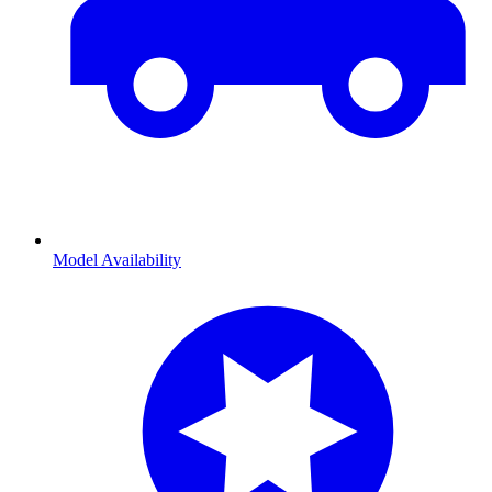
Model Availability