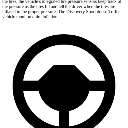
the tires, the vehicle’s integrated tire pressure sensors keep track of
the pressure as the tires fill and tell the driver when the tires are
inflated to the proper pressure. The Discovery Sport doesn’t offer
vehicle monitored tire inflation.