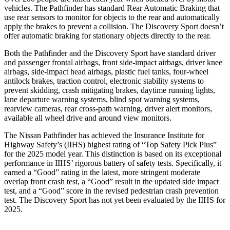
vehicles. The Pathfinder has standard Rear Automatic Braking that
use rear sensors to monitor for objects to the rear and automatically
apply the brakes to prevent a collision. The Discovery Sport doesn’t
offer automatic braking for stationary objects directly to the rear.
Both the Pathfinder and the Discovery Sport have standard driver
and passenger frontal airbags, front side-impact airbags, driver knee
airbags, side-impact head airbags, plastic fuel tanks, four-wheel
antilock brakes, traction control, electronic stability systems to
prevent skidding, crash mitigating brakes, daytime running lights,
lane departure warning systems, blind spot warning systems,
rearview cameras, rear cross-path warning, driver alert monitors,
available all wheel drive and around view monitors.
The Nissan Pathfinder has achieved the Insurance Institute for
Highway Safety’s (IIHS) highest rating of “Top Safety Pick Plus”
for the 2025 model year. This distinction is based on its exceptional
performance in IIHS’ rigorous battery
of safety tests. Specifically, it
earned a “Good” rating in the latest, more stringent moderate
overlap front crash test, a “Good” result in the updated side impact
test, and a “Good” score in the revised pedestrian crash prevention
test. The Discovery Sport has not yet been evaluated by the IIHS for
2025.