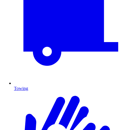
Towing