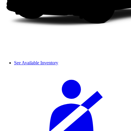
See Available Inventory