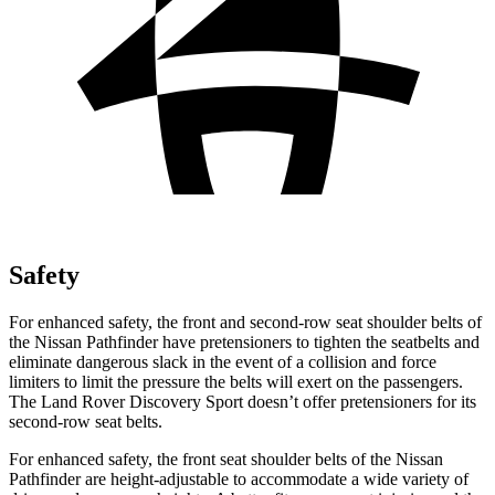
Safety
For enhanced safety, the front and second-row seat shoulder belts of
the Nissan Pathfinder have pretensioners to tighten the seatbelts and
eliminate dangerous slack in the event of a collision and force
limiters to limit the pressure the belts will exert on the passengers.
The Land Rover Discovery Sport doesn’t offer pretensioners for its
second-row seat belts.
For enhanced safety, the front seat shoulder belts of the Nissan
Pathfinder are height-adjustable to accommodate a wide variety of