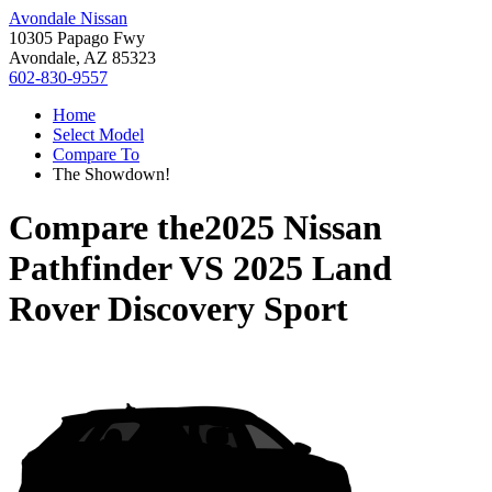
Avondale Nissan
10305 Papago Fwy
Avondale, AZ 85323
602-830-9557
Home
Select Model
Compare To
The Showdown!
Compare the
2025 Nissan
Pathfinder
VS
2025 Land
Rover Discovery Sport