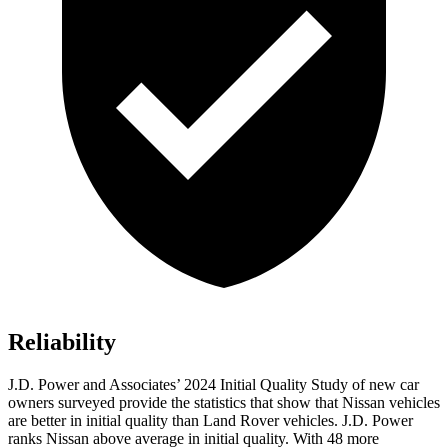
Reliability
J.D. Power and Associates’ 2024 Initial Quality Study of new car
owners surveyed provide the statistics that show that Nissan vehicles
are better in initial quality than Land Rover vehicles. J.D. Power
ranks Nissan above average in initial quality. With 48 more