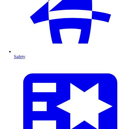
Safety