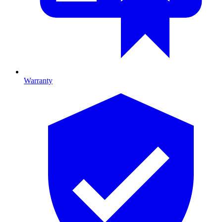
Warranty