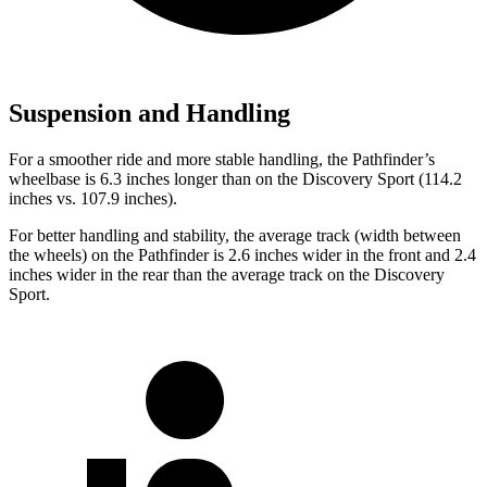
Suspension and Handling
For a smoother ride and more stable handling, the Pathfinder’s
wheelbase is 6.3 inches longer than on the Discovery Sport (114.2
inches vs. 107.9 inches).
For better handling and stability, the average track (width between
the wheels) on the Pathfinder is 2.6 inches wider in the front and 2.4
inches wider in the rear than the average track on the Discovery
Sport.