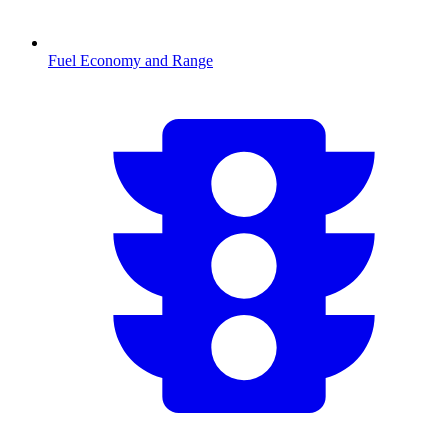
Fuel Economy and Range