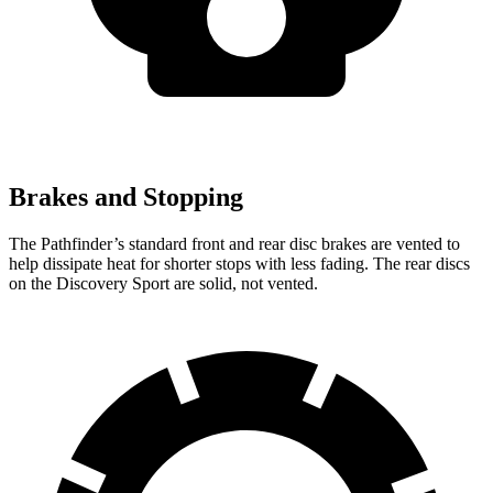
Brakes and Stopping
The Pathfinder’s standard front and rear disc brakes are vented to
help dissipate heat for shorter stops with less fading. The rear discs
on the Discovery Sport are solid, not vented.