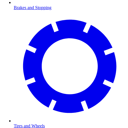
Brakes and Stopping
Tires and Wheels