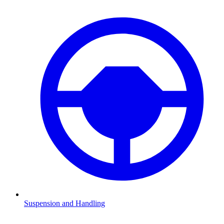
Suspension and Handling