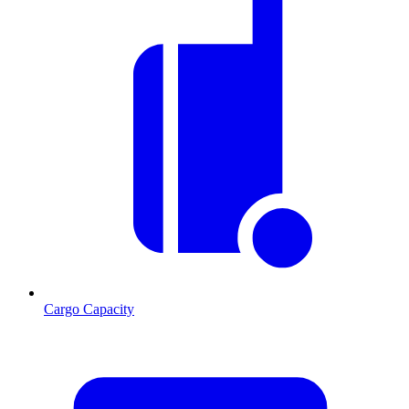
Cargo Capacity