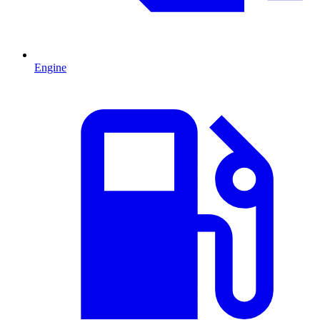
Engine