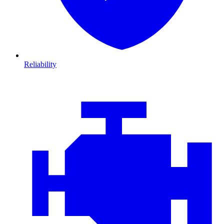
Reliability