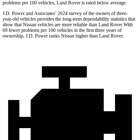
problems per 100 vehicles, Land Rover is rated below average.
J.D. Power and Associates’ 2024 survey of the owners of three-
year-old vehicles provides the long-term dependability statistics that
show that Nissan vehicles are more reliable than Land Rover With
69 fewer problems per 100 vehicles in the first three years of
ownership, J.D. Power ranks Nissan higher than Land Rover.