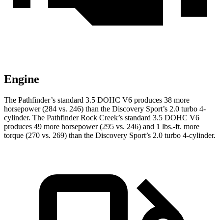
Engine
The Pathfinder’s standard 3.5 DOHC V6 produces 38 more
horsepower (284 vs. 246) than the Discovery Sport’s 2.0 turbo 4-
cylinder. The Pathfinder Rock Creek’s standard 3.5 DOHC V6
produces 49 more horsepower (295 vs. 246) and 1 lbs.-ft. more
torque (270 vs. 269) than the Discovery Sport’s 2.0 turbo 4-cylinder.