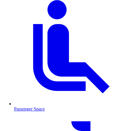
Passenger Space