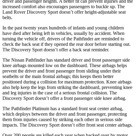
driver and passenger heights. A better fit can prevent injuries and the
increased comfort also encourages passengers to buckle up. The
Land Rover Discovery Sport doesn’t offer height-adjustable seat
belts.
In the past twenty years hundreds of infants and young children
have died after being left in vehicles, usually by accident. When
turning the vehicle off,
drivers of the Pathfinder are reminded to
check the back seat if they opened the rear door before starting out.
The Discovery Sport doesn’t offer a back seat reminder.
The Nissan Pathfinder has standard driver and front passenger side
knee airbags mounted low on the dashboard. These airbags helps
prevent the driver and front passenger from sliding under their
seatbelts or the main frontal airbags; this keeps them better
positioned during a collision for maximum protection. Knee airbags
also help keep the
legs from striking the dashboard, preventing knee
and leg injuries in the case of a serious frontal collision. The
Discovery Sport doesn’t offer a front passenger side knee airbag.
The Pathfinder Platinum has a standard front seat center airbag,
which deploys between the driver and front passenger, protecting
them from injuries caused by striking each other in serious side
impacts. The Discovery Sport doesn’t offer front seat center airbags.
Over 200 people are killed each year when backed over by motor