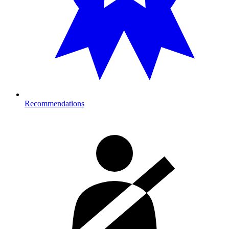
Recommendations