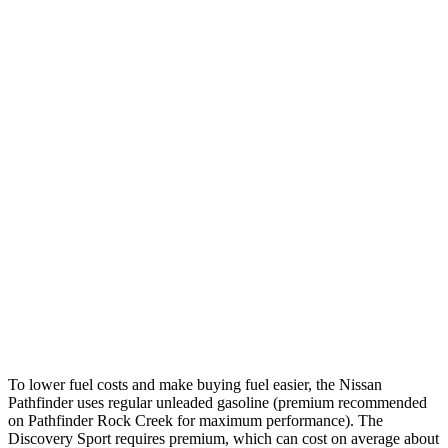
Pathfinder
FWD
3.5 DOHC V6
20 city/27 hwy
AWD
3.5 DOHC V6
21 city/27 hwy
Platinum 3.5 DOHC V6
20 city/25 hwy
3.5 DOHC V6
20 city/23 hwy
Discovery Sport
AWD
2.0 turbo 4-cyl.
19 city/23 hwy
To lower fuel costs and make buying fuel easier, the Nissan
Pathfinder uses regular unleaded gasoline (premium recommended
on Pathfinder Rock Creek for maximum performance). The
Discovery Sport requires premium, which can cost on average about