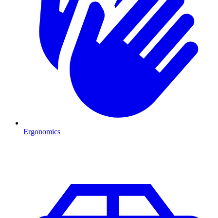
Ergonomics