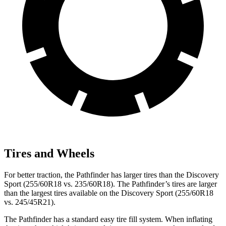
Tires and Wheels
For better traction, the Pathfinder has larger tires than the Discovery
Sport (255/60R18 vs. 235/60R18). The Pathfinder’s tires are larger
than the largest tires available on the Discovery Sport (255/60R18
vs. 245/45R21).
The Pathfinder has a standard easy tire fill system. When inflating