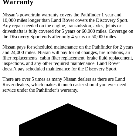
Warranty
Nissan’s powertrain warranty covers the Pathfinder 1 year and
10,000 miles longer than Land Rover covers the Discovery Sport.
Any repair needed on the engine, transmission, axles, joints or
driveshafts is fully covered for 5 years or 60,000 miles. Coverage on
the Discovery Sport ends after only 4 years or 50,000 miles.
Nissan pays for scheduled maintenance on the Pathfinder for 2 years
and 24,000 miles. Nissan will pay for oil
changes,
tire rotations, air
filter replacements, cabin filter replacement, brake fluid replacement,
inspections, and any other required maintenance. Land Rover
doesn’t pay scheduled maintenance for the Discovery Sport.
There are over 5 times as many Nissan dealers as there are Land
Rover dealers, which makes it much easier should you ever need
service under the Pathfinder’s warranty.