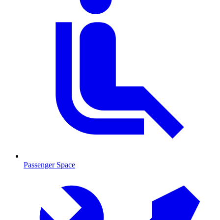
Passenger Space