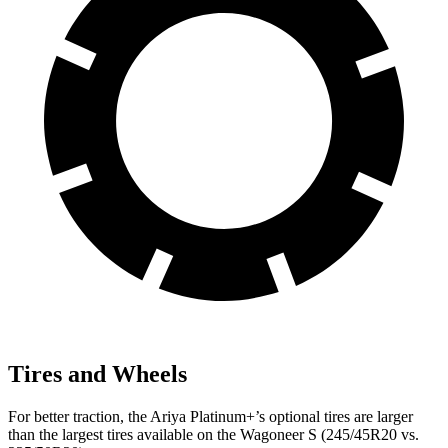
Tires and Wheels
For better traction, the Ariya Platinum+’s optional tires are larger
than the largest tires available on the
Wagoneer S (245/45R20 vs.