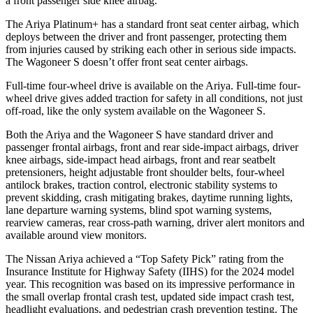
a front passenger side knee airbag.
The Ariya Platinum+ has a standard front seat center airbag, which
deploys between the
driver and front passenger, protecting them
from injuries caused by striking each other in serious side impacts.
The Wagoneer S doesn’t offer front seat center airbags.
Full-time four-wheel drive is available on the Ariya. Full-time four-
wheel drive gives added traction for safety in all conditions, not just
off-road, like the only system available on the Wagoneer S.
Both the Ariya and the Wagoneer S have standard driver and
passenger frontal airbags, front and rear side-impact airbags, driver
knee airbags, side-impact head airbags, front and rear seatbelt
pretensioners, height adjustable front shoulder belts, four-wheel
antilock brakes, traction control, electronic stability systems to
prevent skidding, crash mitigating brakes, daytime running lights,
lane departure warning systems, blind spot warning systems,
rearview cameras, rear cross-path warning, driver alert monitors and
available around view monitors.
The Nissan Ariya achieved a “Top Safety Pick” rating from the
Insurance Institute for Highway Safety (IIHS) for the 2024 model
year. This recognition was based on its impressive performance in
the small overlap frontal crash test, updated side impact crash test,
headlight evaluations, and pedestrian crash prevention testing. The