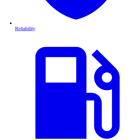
Reliability