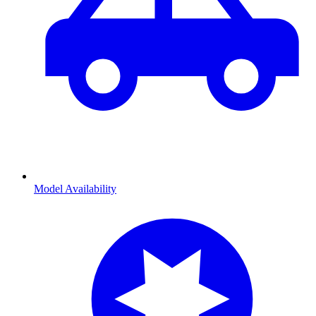
Model Availability