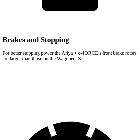
Brakes and Stopping
For better stopping power the Ariya + e-4ORCE’s front brake rotors
are larger than those on the Wagoneer S:
Ariya + e-4ORCE
Wagoneer S
Front Rotors
14.3 inches
13.9 inches