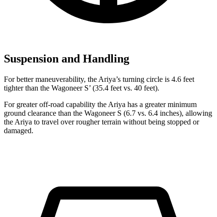
Suspension and Handling
For better maneuverability, the Ariya’s turning circle is 4.6 feet
tighter than the Wagoneer S’ (35.4 feet vs. 40 feet).
For greater off-road capability the Ariya has a greater minimum
ground clearance than the Wagoneer S (6.7 vs. 6.4 inches), allowing
the Ariya to travel over rougher terrain without being stopped or
damaged.