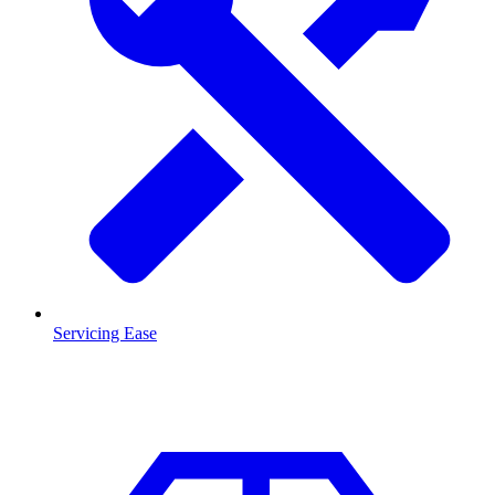
Servicing Ease