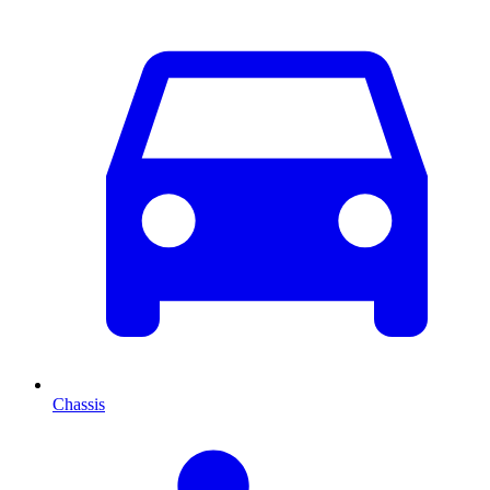
Chassis