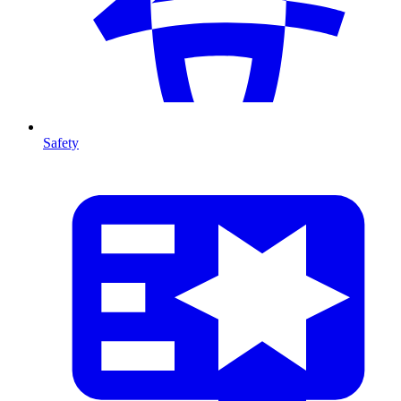
Safety