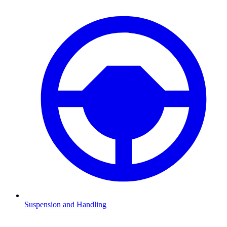
Suspension and Handling