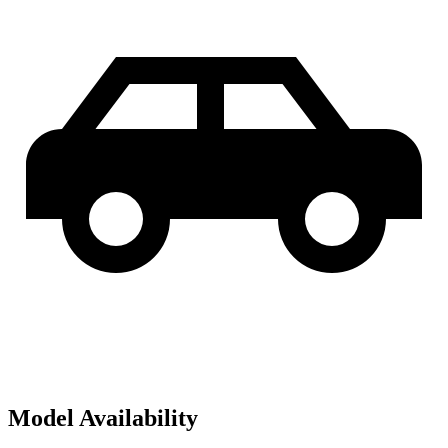
Model Availability