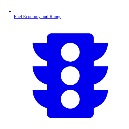
Fuel Economy and Range