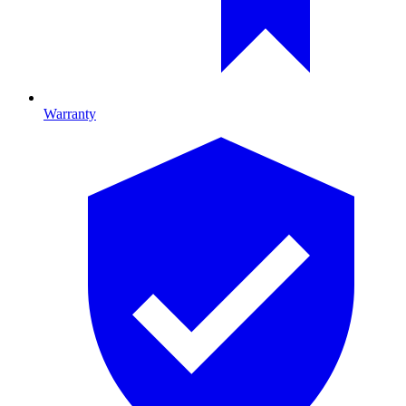
Warranty