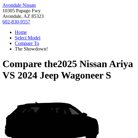
Avondale Nissan
10305 Papago Fwy
Avondale, AZ 85323
602-830-9557
Home
Select Model
Compare To
The Showdown!
Compare the
2025 Nissan Ariya
VS
2024 Jeep Wagoneer S