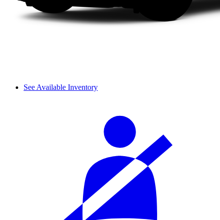
See Available Inventory