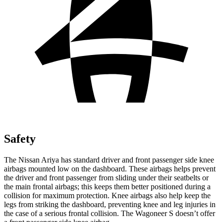
Safety
The Nissan Ariya has standard driver and front passenger side knee
airbags mounted low on
the dashboard. These airbags helps prevent
the driver and front passenger from sliding under their seatbelts or
the main frontal airbags; this keeps them better positioned during a
collision for maximum protection. Knee airbags also help keep the
legs from striking the dashboard, preventing knee and leg injuries in
the case of a serious frontal collision. The Wagoneer S doesn’t offer