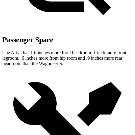
Passenger Space
The Ariya has 1.6 inches more front headroom, 1 inch more front
legroom, .6 inches more front hip room and .9 inches more rear
headroom than the Wagoneer S.