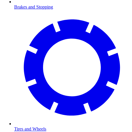
Brakes and Stopping
Tires and Wheels