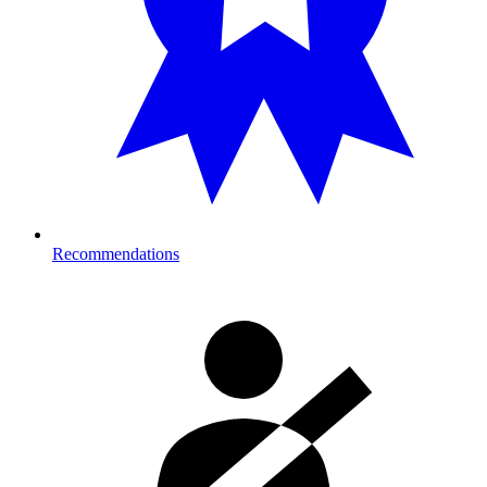
Recommendations