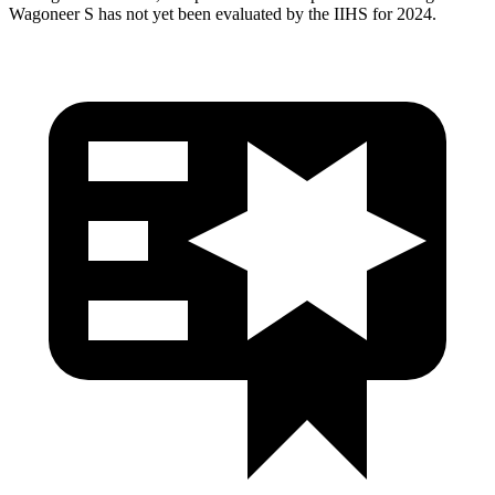
Wagoneer S has not yet been evaluated by the IIHS for 2024.