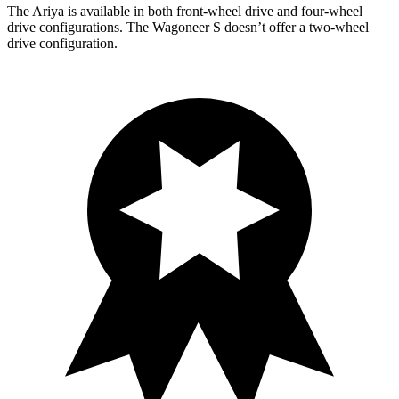
The Ariya is available in both front-wheel drive and four-wheel
drive configurations. The Wagoneer S doesn’t offer a two-wheel
drive configuration.