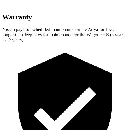
Warranty
Nissan pays for scheduled maintenance on the Ariya for 1 year
longer than Jeep pays for maintenance for the Wagoneer S (3 years
vs. 2 years).