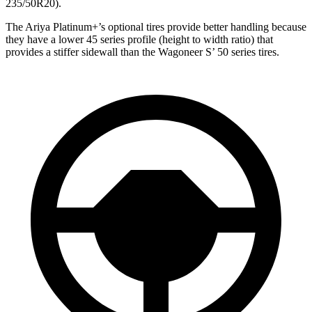
235/50R20).
The Ariya Platinum+’s optional tires provide better handling because
they have a lower 45 series profile (height to width ratio) that
provides a stiffer sidewall than the Wagoneer S’ 50 series tires.