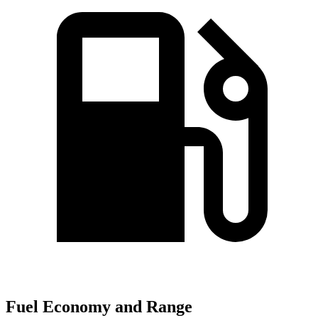
Fuel Economy and Range