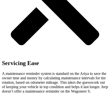
Servicing Ease
A maintenance reminder system is standard on the Ariya to save the
owner time and money by calculating maintenance intervals for tire
rotation, based on odometer mileage. This takes the guesswork out
of keeping your vehicle in top condition and helps it last longer. Jeep
doesn’t offer a maintenance reminder on the Wagoneer S.