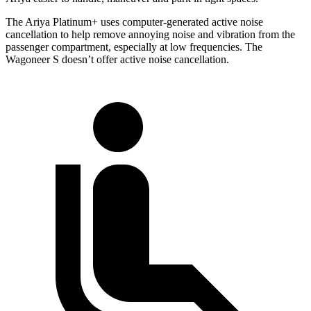
The Ariya Platinum+ uses computer-generated active noise
cancellation to help remove annoying noise and vibration from the
passenger compartment, especially at low frequencies. The
Wagoneer S doesn’t offer active noise cancellation.