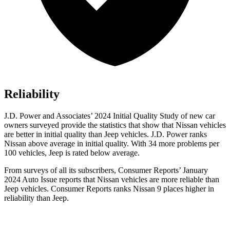
Reliability
J.D. Power and Associates’ 2024 Initial Quality Study of new car
owners surveyed provide the statistics that show that Nissan vehicles
are better in initial quality than Jeep vehicles. J.D. Power ranks
Nissan above average in initial quality. With 34 more problems per
100 vehicles, Jeep is rated below average.
From surveys of all its subscribers,
Consumer Reports
’ January
2024 Auto Issue reports
that Nissan vehicles
are more reliable than
Jeep vehicles.
Consumer Reports
ranks Nissan 9 places higher in
reliability than Jeep.