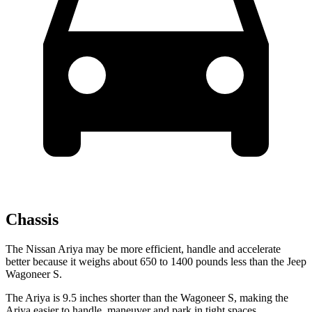
Chassis
The Nissan Ariya may be more efficient, handle and accelerate
better because it weighs about 650 to 1400 pounds less than the Jeep
Wagoneer S.
The Ariya is 9.5 inches shorter than the Wagoneer S, making the
Ariya easier to handle, maneuver and park in tight spaces.