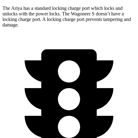
The Ari
ya has a standard locking charge
port which
locks and
unlocks with the power locks. The Wagoneer S doesn’t have a
locking charge port. A locking charge port prevents tampering and
damage.