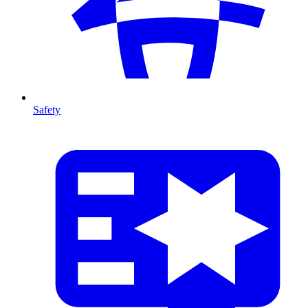
Safety