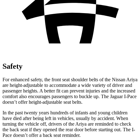
Safety
For enhanced safety, the front seat shoulder belts of the Nissan Ariya
are height-adjustable to accommodate a wide variety of driver and
passenger heights. A better fit can prevent injuries and the increased
comfort also encourages passengers to buckle up. The Jaguar
I-Pace
doesn’t offer height-adjustable seat belts.
In the past twenty years hundreds of infants and young children
have died after being left in vehicles, usually by acciden
t. When
turning the vehicle off, drivers of the Ariya are reminded to check
the back seat if they opened the rear door before starting out. The
I-
Pace
doesn’t offer a back seat reminder.