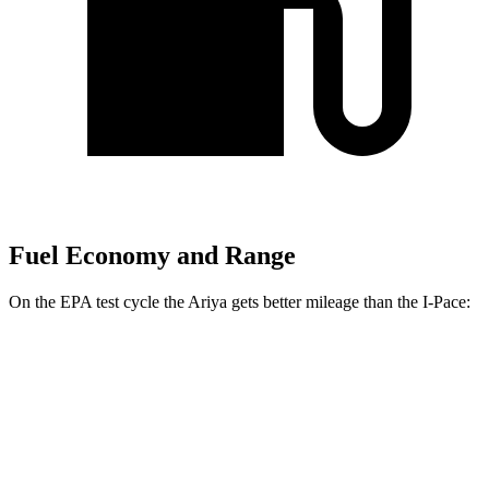
Fuel Economy and Range
On the EPA test cycle the Ariya gets better mileage than the
I-Pace:
MPGe
Ariya
FWD
Engage Electric Motor
109 city/94 hwy