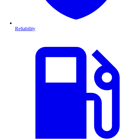
Reliability