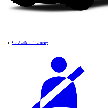
See Available Inventory