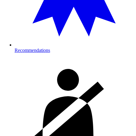
Recommendations