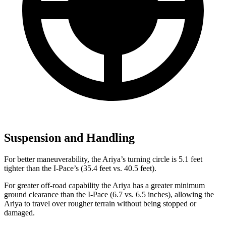
Suspension and Handling
For better maneuverability, the Ariya’s turning circle is 5.1 feet
tighter than the
I-Pace’s (35.4 feet vs. 40.5 feet).
For greater off-road capability the Ariya has a greater minimum
ground clearance than the
I-Pace
(6.7 vs. 6.5 inches), allowing the
Ariya to travel over rougher terrain without being stopped or
damaged.