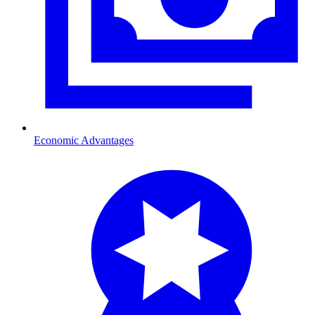
Economic Advantages