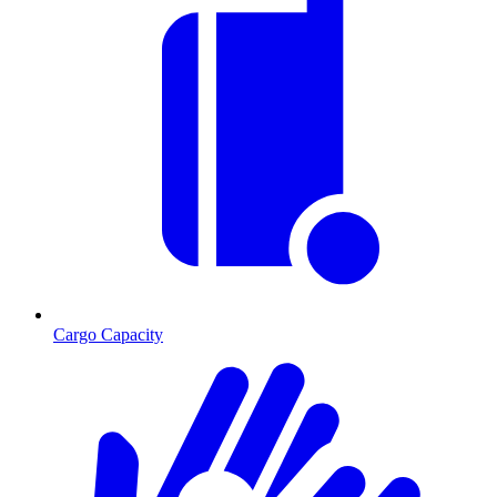
Cargo Capacity