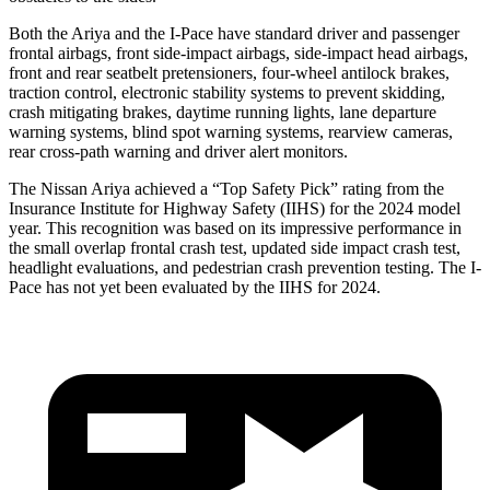
Both the Ariya and the
I-Pace
have standard driver and passenger
frontal airbags, front side-impact airbags, side-impact head airbags,
front and rear seatbelt pretensioners, four-wheel antilock brakes,
traction control, electronic stability systems to prevent skidding,
crash mitigating brakes, daytime running lights, lane departure
warning systems, blind spot warning systems, rearview cameras,
rear cross-path warning and driver alert monitors.
The Nissan Ariya achieved a “Top Safet
y Pick” rating from the
Insurance Institute for Highway Safety (IIHS) for the 2024 model
year. This recognition was based on its impressive performance in
the small overlap frontal crash test, updated side impact crash test,
headlight evaluations, and pedestrian crash prevention testing. The
I-
Pace
has not yet been evaluated by the IIHS for 2024.