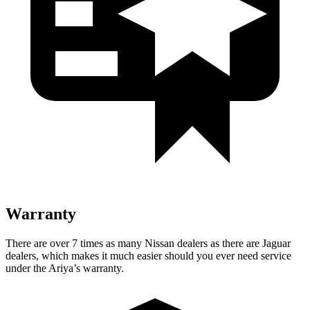
Warranty
There are over 7 times as many Nissan dealers as there are Jaguar
dealers, which makes it much easier should you ever need service
under the Ariya’s
warranty.