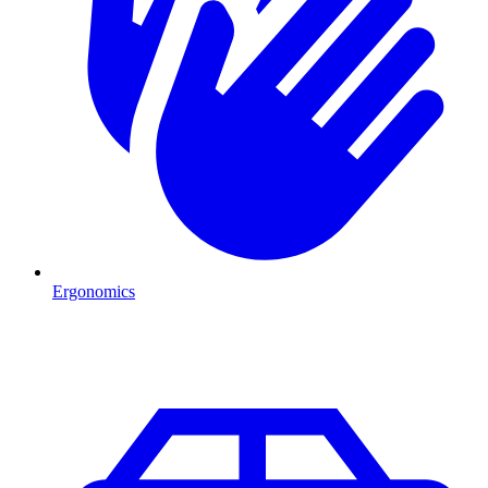
Ergonomics