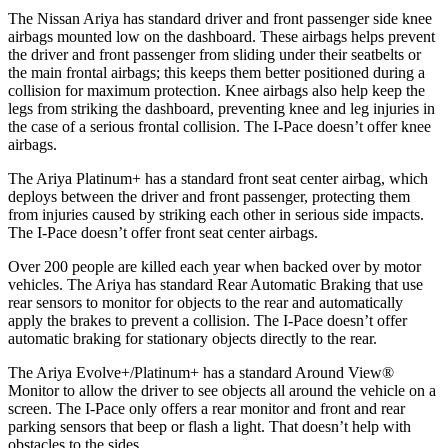
The Nissan Ariya has standard driver and front passenger side knee
airbags mounted low on the dashboard. These airbags helps prevent
the driver and front passenger from sliding under their seatbelts or
the main frontal airbags; this keeps them better positioned during a
collision for maximum protection. Knee airbags al
so help keep the
legs from striking the dashboard, preventing knee and leg injuries in
the case of a serious frontal collision. The
I-Pace
doesn’t offer knee
airbags.
The Ariya Platinum+ has a standard front seat center airbag, which
deploys between the driver and front passenger, protecting them
from injuries caused by striking each other in serious side impacts.
The
I-Pace
doesn’t offer front seat center airbags.
Over 200 people are killed each year when backed over by motor
vehicles. The Ariya has standard Rear Automatic Braking that use
rear sensors to monitor for objects to the rear and automatically
apply the brakes to prevent a collision. The
I-Pace
doesn’t offer
automatic braking for stationary objects directly to the rear.
The Ariya Evolve+/Platinum+ has a standard Around View
®
Monitor to allow the driver to see objects all around the vehicle on a
screen. The
I-Pace
only offers a rear monitor and front and rear
parking sensors that beep or flash a light. That doesn’t help with
obst
acles to the sides.