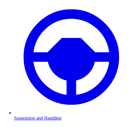
Suspension and Handling