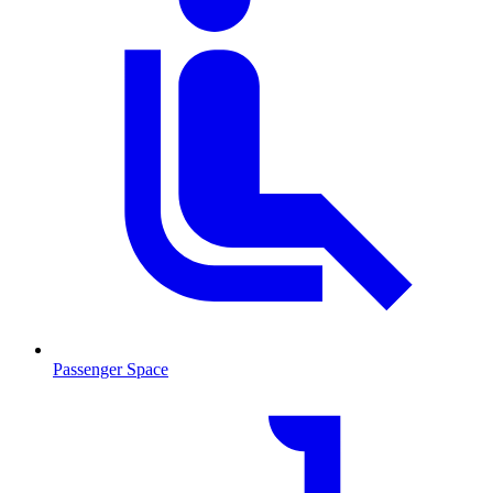
Passenger Space