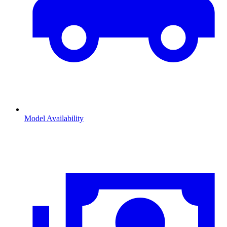
Model Availability