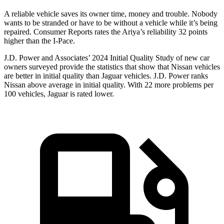
A reliable vehicle saves its owner time, money and trouble. Nobody
wants to be stranded or have to be without a vehicle while it’s being
repaired.
Consumer Reports
rates the Ariya’s reliability 32 points
higher than the
I-Pace.
J.D. Power and Associates’ 2024 Initial Quality Study of new car
owners surveyed provide the statistics that show that Nissan vehicles
are better in initial quality than Jaguar vehicles. J.D. Power ranks
Nissan above average in initial quality. With 22 more problems per
100 vehicles, Jaguar is rated lower.