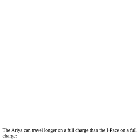
Evolve+ Electric Motor
105 city/91 hwy
AWD
Engage+/Evolve+ Electric Motors
97 city/86 hwy
Platinum+ Electric Motors
93 city/87 hwy
Platinum+ 20" Wheels Electric Motors
89 city/84 hwy
Engage Electric Motors
101 city/89 hwy
I-Pace
AWD
20-inch tires Electric Motors
89 city/82 hwy
22-inch tires Electric Motors
79 city/72 hwy
The Ariya can travel longer on a full charge than the
I-Pace
on a full
charge: