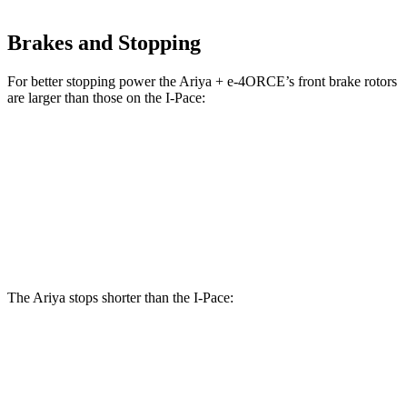
Brakes and Stopping
For better stopping power the Ariya + e-4ORCE’s front brake rotor
s
are larger than those on the
I-Pace:
Ariya + e-4ORCE
I-Pace
Front Rotors
14.3 inches
13.78 inches
Rear Rotors
13 inches
12.8 inches
The Ariya stops shorter than the
I-Pace:
Ariya
I-Pace
60 to 0 MPH
130 feet
136 feet
Consumer Reports