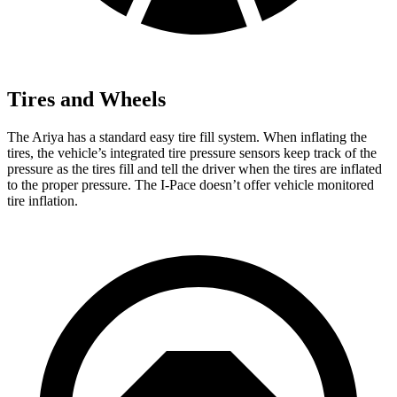
Tires and Wheels
The Ariya has a standard easy tire fill system. When inflating the
tires, the vehicle’s integrated tire pressure sensors keep track of the
pressure as the tires fill and tell the driver when the tires are inflated
to the proper pressure. The
I-Pace
doesn’t offer vehicle monitored
tire inflation.