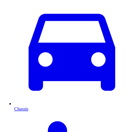
Chassis