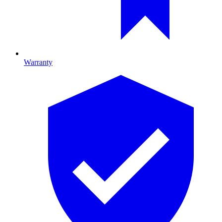
Warranty