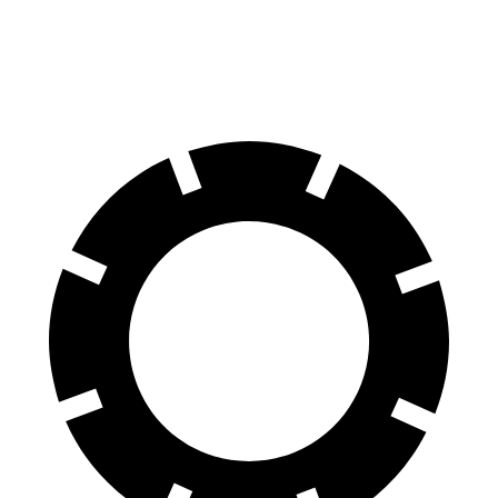
60 to 0 MPH (Wet)
139 feet
142 feet
Consumer Reports