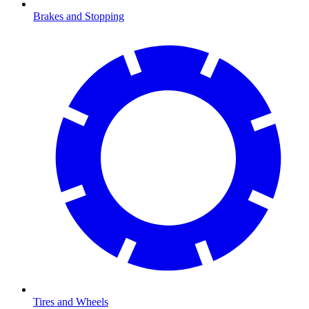
Brakes and Stopping
Tires and Wheels