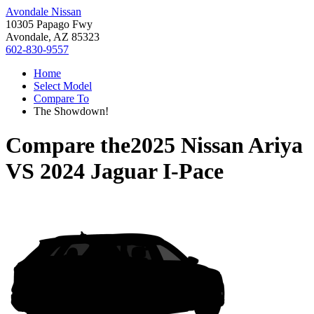
Avondale Nissan
10305 Papago Fwy
Avondale, AZ 85323
602-830-9557
Home
Select Model
Compare To
The Showdown!
Compare the
2025 Nissan Ariya
VS
2024 Jaguar I-Pace