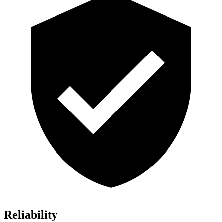
Reliability