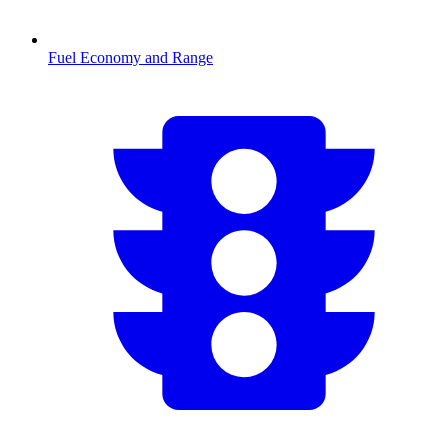
Fuel Economy and Range