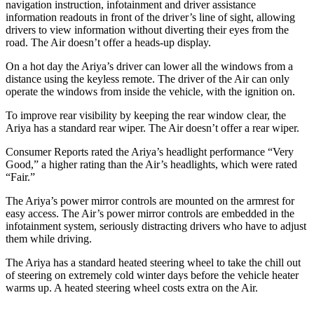
navigation instruction, infotainment and driver assistance
information readouts in front of the driver’s line of sight, allowing
drivers to view information without diverting their eyes from the
road. The Air doesn’t offer a heads-up display.
On a hot day the Ariya’s driver can lower all the windows from a
distance using the keyless remote. The driver of the Air can only
operate the windows from inside the vehicle, with the ignition on.
To improve rear visibility by keeping the rear window clear, the
Ariya has a standard rear wiper. The Air doesn’t offer a rear wiper.
Consumer Reports
rated the Ariya’s headlight performance “Very
Good,” a higher rating than the Air’s headlights, which were rated
“Fair.”
The Ariya’s power mirror controls are mounted on the armrest for
easy access. The Air’s power mirror controls are embedded in the
infotainment system, seriously distracting drivers who have to adjust
them while driving.
The Ariya has a standard heated steering wheel to take the chill out
of steering on extremely cold winter days before the vehicle heater
warms up. A heated steering wheel costs extra on the Air.