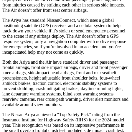
from injuries caused by striking each other in serious side impacts.
The Air doesn’t offer front seat center airbags.
The Ariya has standard NissanConnect, which uses a global
positioning satellite (GPS) receiver and a cellular system to help
track down your vehicle if it’s stolen or send emergency personnel
to the scene if any airbags deploy. The Air doesn’t offer a GPS
response system, only a navigation computer with no live response
for emergencies, so if you’re involved in an accident and you’re
incapacitated help may not come as quickly.
Both the Ariya and the Air have standard driver and passenger
frontal airbags, front side-impact airbags, driver and front passenger
knee airbags, side-impact head airbags, front and rear seatbelt
pretensioners, height adjustable front shoulder belts, four-wheel
antilock brakes, traction control, electronic stability systems to
prevent skidding, crash mitigating brakes, daytime running lights,
lane departure warning systems, blind spot warning systems,
rearview cameras, rear cross-path warning, driver alert monitors and
available around view monitors.
The Nissan Ariya achieved a “Top Safety Pick” rating from the
Insurance Institute for Highway Safety (IIHS) for the 2024 model
year. This recognition was based on its impressive performance in
the small overlap frontal crash test, updated side impact crash test,