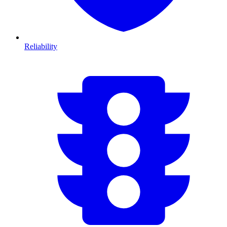
Reliability