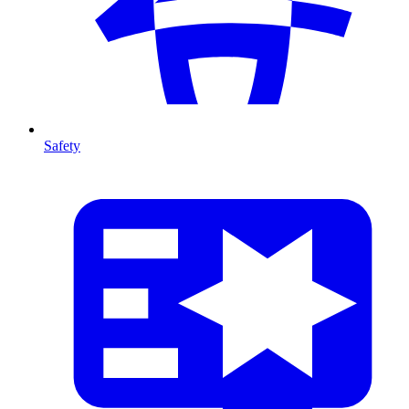
Safety