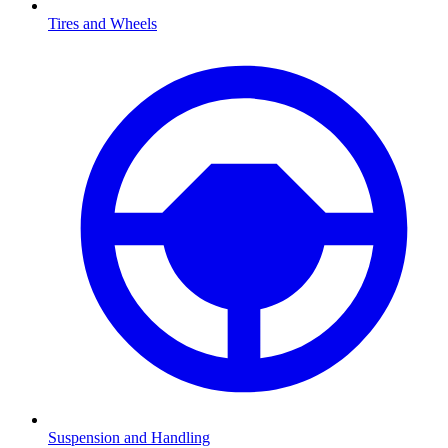
Tires and Wheels
Suspension and Handling