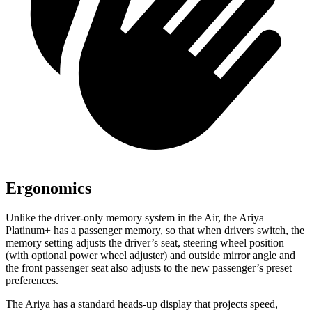
Ergonomics
Unlike the driver-only memory system in the Air, the Ariya
Platinum+ has a passenger memory, so that when drivers switch, the
memory setting adjusts the driver’s seat, steering wheel position
(with optional power wheel adjuster) and outside mirror angle and
the front passenger seat also adjusts to the new passenger’s preset
preferences.
The Ariya has a standard heads-up display that projects speed,