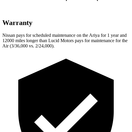
Warranty
Nissan pays for scheduled maintenance on the Ariya for 1 year and
12000 miles longer than Lucid Motors pays for maintenance for the
Air (3/36,000 vs. 2/24,000).