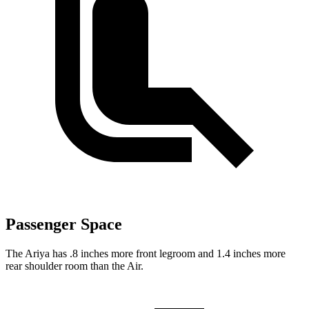
Passenger Space
The Ariya has .8 inches more front legroom and 1.4 inches more
rear shoulder room than the Air.