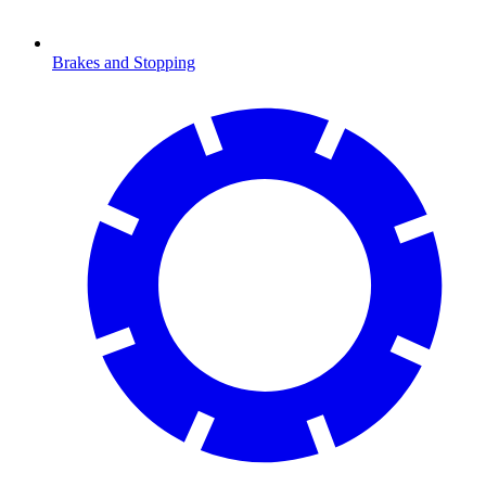
Brakes and Stopping