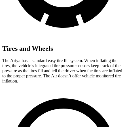
Tires and Wheels
The Ariya has a standard easy tire fill system. When inflating the
tires, the vehicle’s integrated tire pressure
sensors keep track of the
pressure as the tires fill and tell the driver when the tires are inflated
to the proper pressure. The Air doesn’t offer vehicle monitored tire
inflation.