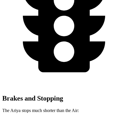
Brakes and Stopping
The Ariya stops much shorter than the Air: