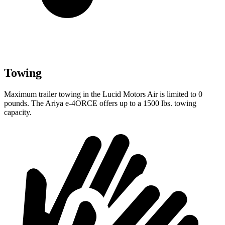
Towing
Maximum trailer towing in the Lucid Motors Air is limited to 0
pounds. The Ariya e-4ORCE offers up to a
1500 lbs. towing
capacity.