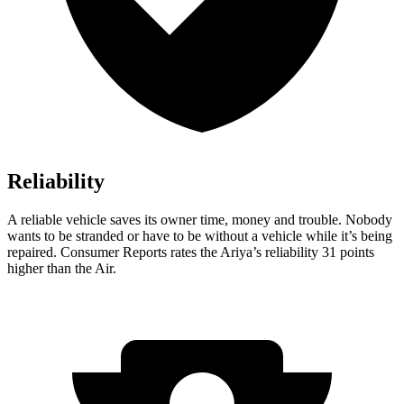
Reliability
A reliable vehi
cle saves its owner time, money and trouble. Nobody
wants to be stranded or have to be without a vehicle while it’s being
repaired.
Consumer Reports
rates the Ariya’s reliability 31 points
higher than the Air.