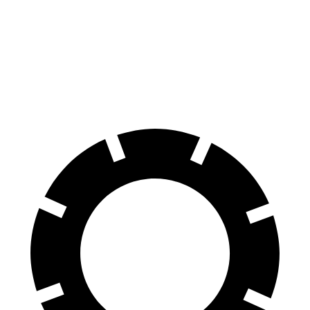
Ariya
Air
100 to 0 MPH
342 feet
385 feet
Car and Driver
70 to 0 MPH
168 feet
193 feet
Car and Driver