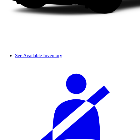
See Available Inventory