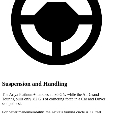
Suspension and Handling
The Ariya Platinum+ handles at .86 G’s, while the Air Grand
Touring pulls only .82 G’s of cornering force in a
Car and Driver
skidpad test.
For better maneuverability, the Ariya’s turning circle is 3.6 feet