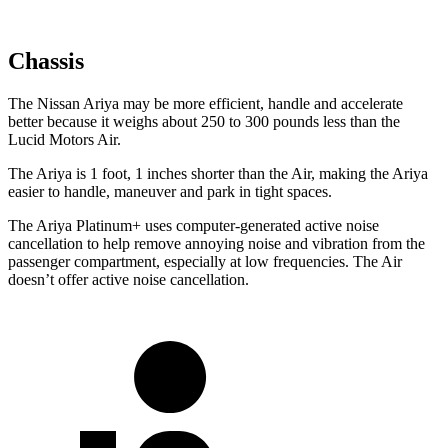
Chassis
The Nissan Ariya may be more efficient, handle and accelerate
better because it weighs about 250 to 300 pounds less than the
Lucid Motors Air.
The Ariya is 1 foot, 1
inches
shorter than the Air, making the Ariya
easier to handle, maneuver and park in tight spaces.
The Ariya Platinum+ uses computer-generated active noise
cancellation to help remove annoying noise and vibration from the
passenger compartment, especially at low frequencies. The Air
doesn’t offer active noise cancellation.