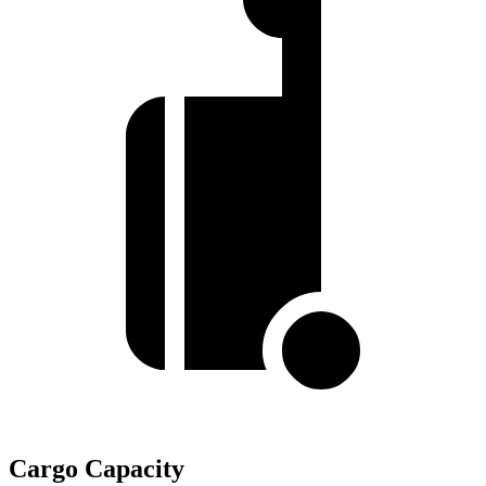
Cargo Capacity