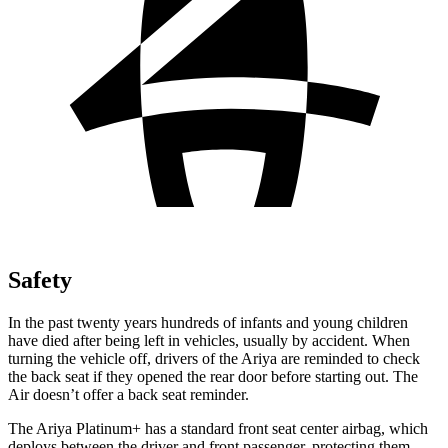
Safety
In the past twenty years hundreds of infants and young children
have died after being
left in vehicles, usually by accident. When
turning the vehicle off, drivers of the Ariya are reminded to check
the back seat if they opened the rear door before starting out. The
Air doesn’t offer a back seat reminder.
The Ariya Platinum+ has a standard front seat center airbag, which
deploys between the driver and front passenger, protecting them