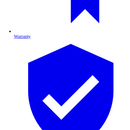
Warranty