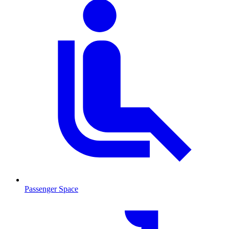
Passenger Space