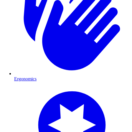
Ergonomics