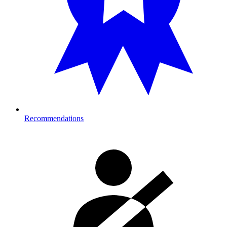
Recommendations