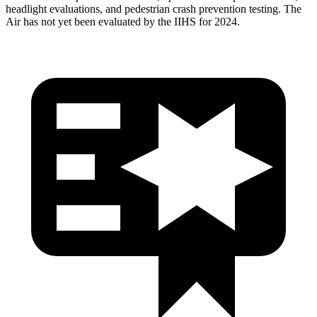
headlight evaluations, and pedestrian crash prevention testing. The
Air has not yet been evaluated by the IIHS for 2024.