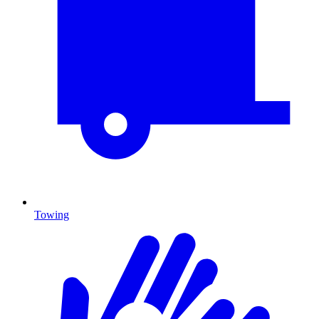
Towing