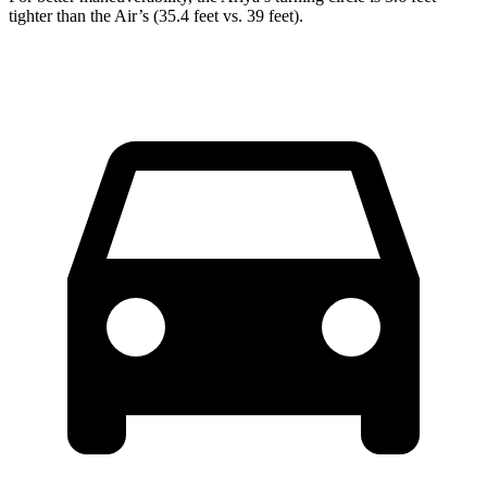
tighter than the Air’s (35.4 feet vs. 39 feet).