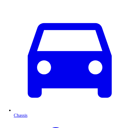
Chassis