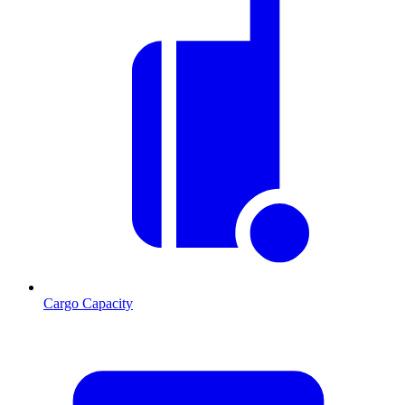
Cargo Capacity