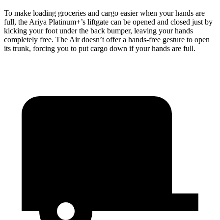
To make loading groceries and cargo easier when your hands are
full, the Ariya Platinum+’s liftgate can be opened and closed just by
kicking your foot under the back bumper, leaving your hands
completely free. The Air doesn’t offer a hands-free gesture to open
its trunk, forcing you to put cargo down if your hands are full.