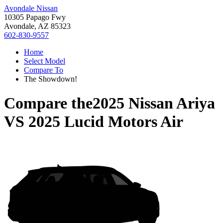
Avondale Nissan
10305 Papago Fwy
Avondale, AZ 85323
602-830-9557
Home
Select Model
Compare To
The Showdown!
Compare the
2025 Nissan Ariya
VS
2025 Lucid Motors Air