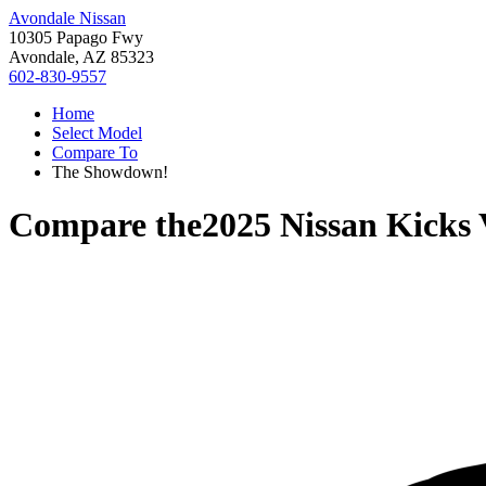
Avondale Nissan
10305 Papago Fwy
Avondale, AZ 85323
602-830-9557
Home
Select Model
Compare To
The Showdown!
Compare the
2025 Nissan Kicks