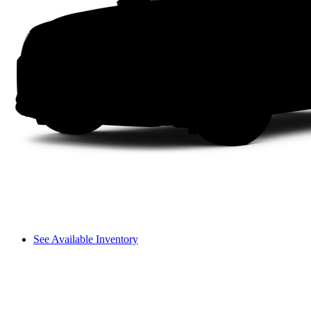
See Available Inventory