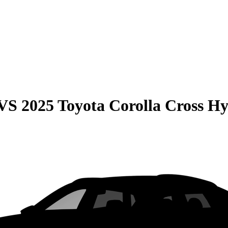
VS
2025 Toyota Corolla Cross H