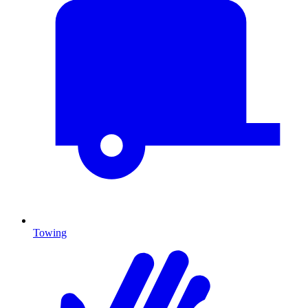
Towing