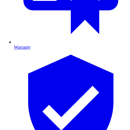
Warranty