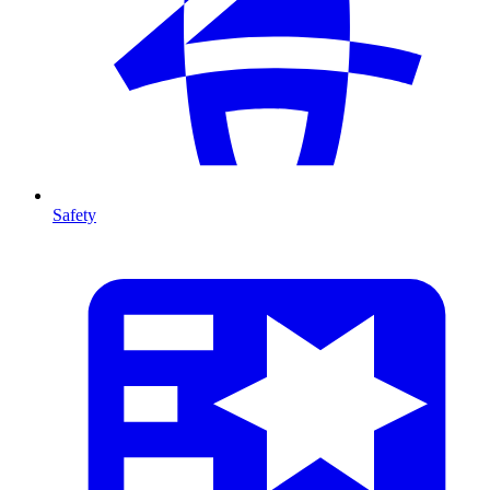
Safety