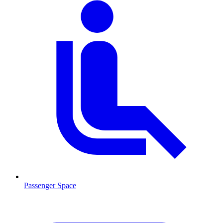
Passenger Space