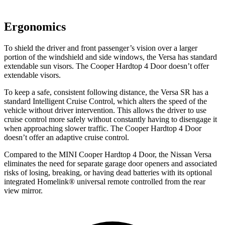
Ergonomics
To shield the driver and front passenger’s vision over a larger
portion of the windshield and side windows, the Versa has standard
extendable sun visors. The Cooper Hardtop 4 Door doesn’t offer
extendable visors.
To keep a safe, consistent following distance, the Versa SR has a
standard Intelligent Cruise Control, which alters the speed of the
vehicle without driver intervention. This allows the driver to use
cruise control more safely without constantly having to disengage it
when approaching slower traffic. The Cooper Hardtop 4 Door
doesn’t offer an adaptive cruise control.
Compared to the MINI Cooper Hardtop 4 Door, the Nissan Versa
eliminates the need for separate garage door openers and associated
risks of losing, breaking, or having dead batteries with its optional
integrated Homelink
®
universal remote controlled from the rear
view mirror.