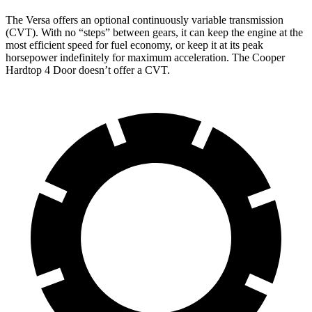
The Versa offers an optional continuously variable transmission
(CVT). With no “steps” between gears, it can keep the engine at the
most efficient speed for fuel economy, or keep it at its peak
horsepower indefinitely for maximum acceleration. The Cooper
Hardtop 4 Door doesn’t offer a CVT.