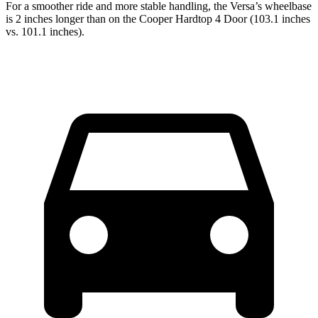
For a smoother ride and more stable handling, the Versa’s wheelbase
is 2 inches longer than on the Cooper Hardtop 4 Door (103.1 inches
vs. 101.1 inches).