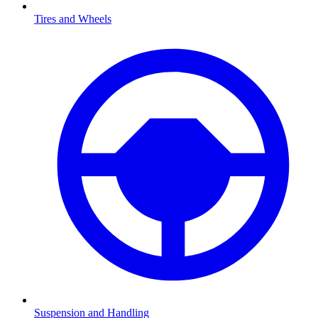
Tires and Wheels
Suspension and Handling