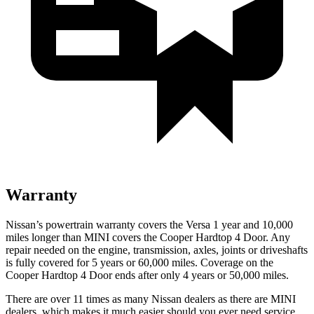
Warranty
Nissan’s powertrain warranty covers the Versa 1 year and 10,000
miles longer than MINI covers the Cooper Hardtop 4 Door. Any
repair needed on the engine, transmission, axles, joints or driveshafts
is fully covered for 5 years or 6
0,000
miles. Coverage on the
Cooper Hardtop 4 Door ends after only 4 years or 5
0,000
miles.
There are over 11 times as many Nissan dealers as there are MINI
dealers, which makes it
much easier should you ever need service