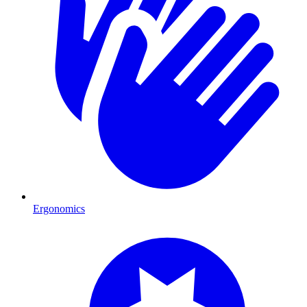
Ergonomics