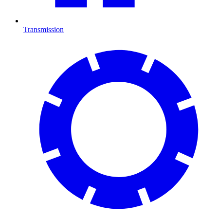
Transmission