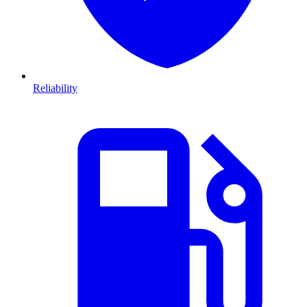
Reliability