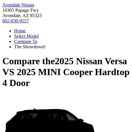
Avondale Nissan
10305 Papago Fwy
Avondale, AZ 85323
602-830-9557
Home
Select Model
Compare To
The Showdown!
Compare the
2025 Nissan Versa
VS
2025 MINI Cooper Hardtop
4 Door