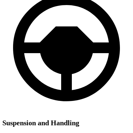
Suspension and Handling