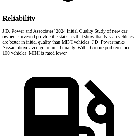
Reliability
J.D. Power and Associates’ 2024 Initial Quality Study of new car
owners surveyed provide the statistics that show that Nissan vehicles
are better in initial quality than MINI vehicles. J.D. Power ranks
Nissan above average in initial quality. With 16 more problems per
100 vehicles, MINI is rated lower.