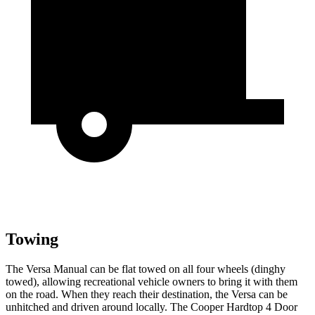
Towing
The Versa Manual can be flat towed on all four wheels (dinghy
towed), allowing recreational vehicle owners to bring it with them
on the road. When they reach their destination, the Versa can be
unhitched and driven around locally. The Cooper Hardtop 4 Door