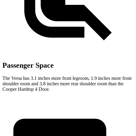
Passenger Space
The Versa has 3.1 inches more front legroom, 1.9 inches more front
shoulder room and 3.8 inches more rear shoulder room than the
Cooper Hardtop 4 Door.