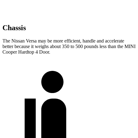
Chassis
The Nissan Versa may be more efficient, handle and accelerate
better because it weighs about 350 to 500 pounds less than the MINI
Cooper Hardtop 4 Door.