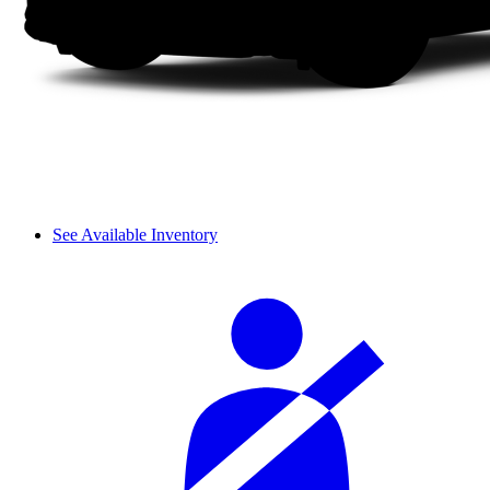
See Available Inventory