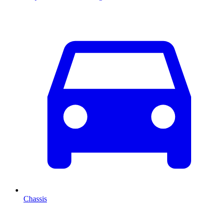
Chassis