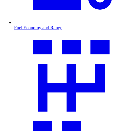
Fuel Economy and Range