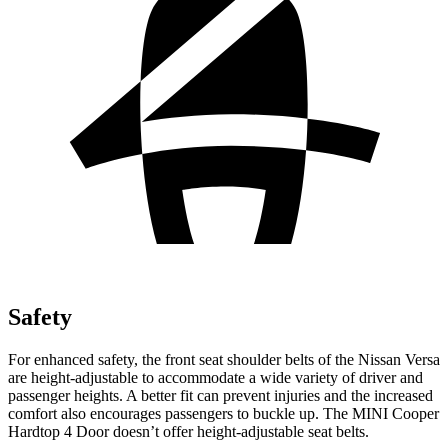
Safety
For enhanced safety, the front seat shoulder belts of the Nissan Versa
are height-adjustable to accommodate a wide variety of driver and
passenger heights. A better fit can prevent injuries and the increased
comfort also encourages passengers to buckle up. The MINI Cooper
Hardtop 4 Door doesn’t offer height-adjustable seat belts.