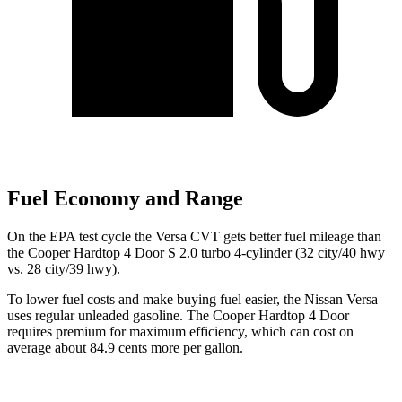
Fuel Economy and Range
On the EPA test cycle the Versa CVT gets better fuel mileage than
the Cooper Hardtop 4 Door S 2.0 turbo 4-cylinder (32 city/40 hwy
vs. 28 city/39 hwy).
To lower fuel costs and make buying fuel easier, the Nissan Versa
uses regular unleaded gasoline. The Cooper Hardtop 4 Door
requires premium for maximum efficiency, which can cost on
average about 84.9 cents more per gallon.