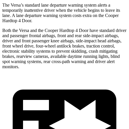
The Versa’s standard lane departure warning system alerts a
temporarily inattentive driver when the vehicle begins to leave its
lane. A lane departure warning system costs extra on the Cooper
Hardtop 4 Door.
Both the Versa and the Cooper Hardtop 4 Door have standard driver
and passenger frontal airbags, front and rear side-impact airbags,
driver and front passenger knee airbags, side-impact head airbags,
front wheel drive, four-wheel antilock brakes, traction control,
electronic stability systems to prevent skidding, crash mitigating
brakes, rearview cameras, available daytime running lights, blind
spot warning systems, rear cross-path warning and driver alert
monitors.