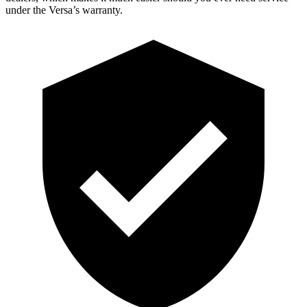
under the Versa’s warranty.