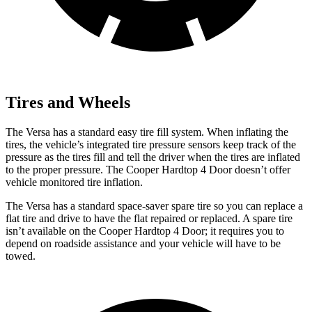
Tires and Wheels
The Versa has a standard easy tire fill system. When inflating the
tires, the vehicle’s integrated tire pressure sensors keep track of the
pressure as the tires fill and tell the driver when the tires are inflated
to the proper pressure. The Cooper Hardtop 4 Door doesn’t offer
vehicle monitored tire inflation.
The Versa has a standard space-saver spare tire so you can replace a
flat tire and drive to have the flat repaired or replaced. A spare tire
isn’t available on the Cooper Hardtop 4 Door; it requires you to
depend on roadside assistance and your vehicle will have to be
towed.