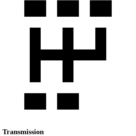
Transmission