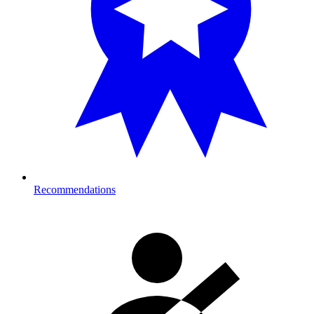
Recommendations