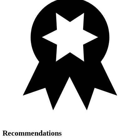
Recommendations