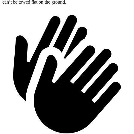
can’t be towed flat on the ground.