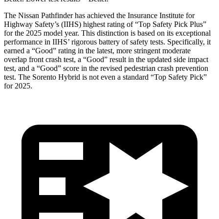
The Nissan Pathfinder has achieved the Insurance Institute for
Highway Safety’s (IIHS) highest rating of “Top Safety Pick Plus”
for the 2025 model year. This distinction is based on its exceptional
performance in IIHS’ rigorous battery of safety tests. Specifically, it
earned a “Good” rating in the latest,
more stringent moderate
overlap front crash test, a “Good” result in the updated side impact
test, and a “Good” score in the revised pedestrian crash prevention
test. The Sorento Hybrid is not even a standard “Top Safety Pick”
for 2025.