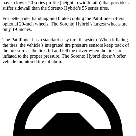
have a lower 50 series profile (height to width ratio) that provides a
stiffer sidewall than the Sorento Hybrid’s 55 series tires.
For better ride, handling and brake cooling the Pathfinder offers
optional 20-inch wheels. The Sorento Hybrid’s largest wheels are
only 19-inches.
The Pathfinder has a standard easy tire fill system. When inflating
the tires, the vehicle’s integrated tire pressure sensors keep track of
the pressure as the tires fill and tell the driver when the tires are
inflated to the proper pressure. The Sorento Hybrid doesn’t offer
vehicle monitored tire inflation.