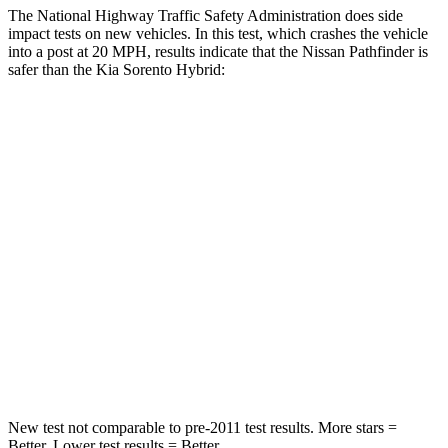
The National Highway Traffic Safety Administration does side
impact tests on new vehicles. In this test, which crashes the vehicle
into a post at 20 MPH, results indicate that the Nissan Pathfinder is
safer than the Kia Sorento Hybrid:
Pathfinder
Sorento Hybrid
Into Pole
STARS
5 Stars
5 Stars
Max Damage Depth
14 inches
15 inches
HIC
234
280
Hip Force
466 lbs.
579 lbs.
New test not comparable to pre-2011 test results.
More stars =
Better. Lower test results = Better.