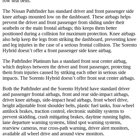
row seat belts.
The Nissan Pathfinder has standard driver and front passenger side
knee airbags mounted low on the dashboard. These airbags helps
prevent the driver and front
passenger from sliding under their
seatbelts or the main frontal airbags; this keeps them better
positioned during a collision for maximum protection. Knee airbags
also help keep the legs from striking the dashboard, preventing knee
and leg injuries in the case of a serious frontal collision. The Sorento
Hybrid doesn’t offer a front passenger side knee airbag.
The Pathfinder Platinum has a standard front seat center airbag,
which deploys between the driver and front passenger, protecting
them from injuries caused by striking each other in serious side
impacts. The Sorento Hybrid doesn’t offer front seat center airbags.
Both the Pathfinder and the Sorento Hybrid have standard driver
and passenger frontal airbags, front and rear side-impact airbags,
driver knee airbags, side-impact head airbags, front wheel drive,
height adjustable front shoulder belts, plastic fuel tanks, four-wheel
antilock brakes, traction control, electronic stability systems to
prevent skidding, crash mitigating brakes, daytime running
lights,
lane departure warning systems, blind spot warning systems,
rearview cameras, rear cross-path warning, driver alert monitors,
available all wheel drive and around view monitors.