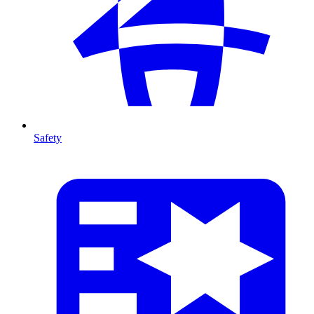
Safety