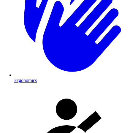
Ergonomics