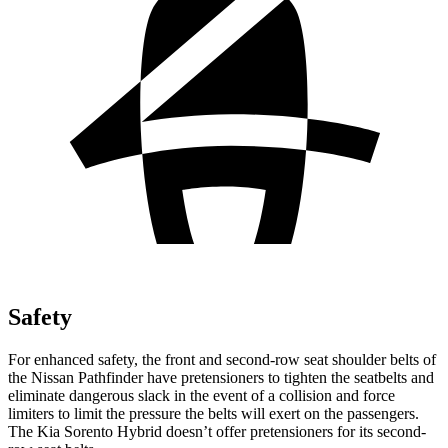
Safety
For
enhanced safety, the front and second-row seat shoulder belts of
the Nissan Pathfinder have pretensioners to tighten the seatbelts and
eliminate dangerous slack in the event of a collision and force
limiters to limit the pressure the belts will exert on the passengers.
The Kia Sorento Hybrid doesn’t offer pretensioners for its second-