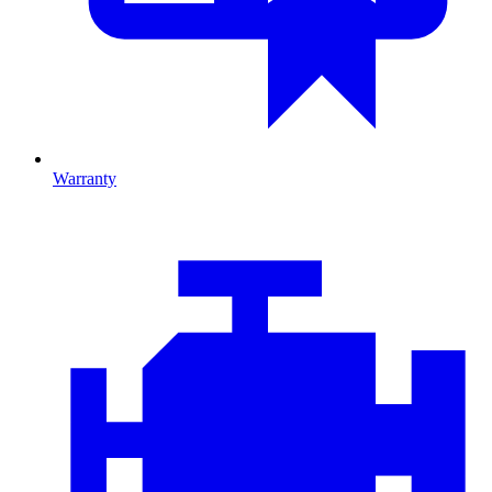
Warranty