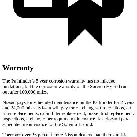
Warranty
The Pathfinder’s
5 year
corrosion warranty has no mileage
limitations, but the corrosion warranty on the Sorento Hybrid runs
out after 100,000 miles.
Nissan pays for scheduled maintenance on the Pathfinder for 2 years
and 24,000 miles. Nissan will pay for oil
changes,
tire rotations, air
filter replacements, cabin filter replacement, brake fluid replacement,
inspections, and any other required maintenance. Kia doesn’t pay
scheduled maintenance for the Sorento Hybrid.
There are over 36 percent more Nissan dealers than there are
Kia