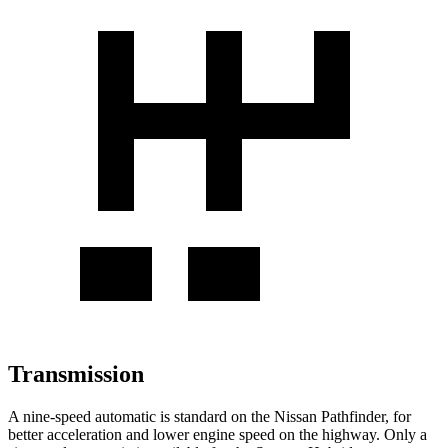
Transmission
A nine-speed automatic is standard on the Nissan Pathfinder, for
better acceleration and lower engine speed on the highway. Only a