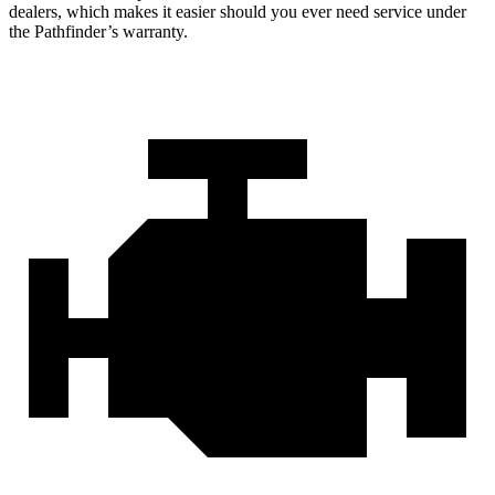
dealers, which makes
it easier should you ever need service under
the Pathfinder’s warranty.