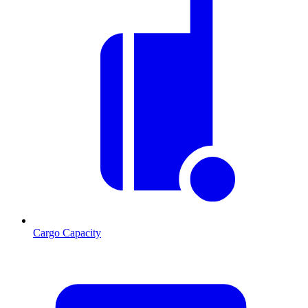
Cargo Capacity