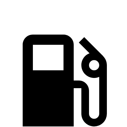
Speed in 1/4 Mile
92.3 MPH
87.2 MPH