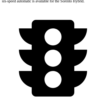
six-speed automatic is available for the Sorento Hybrid.