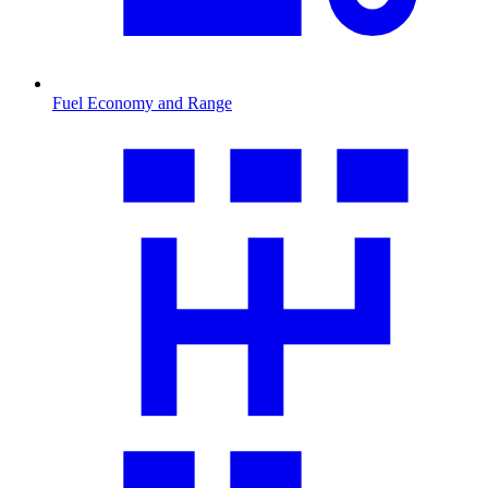
Fuel Economy and Range