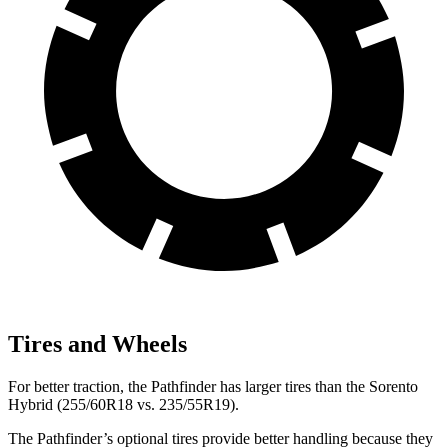
Tires and Wheels
For better traction, the Pathfinder has larger tires than the Sorento
Hybrid (255/60R18 vs. 235/55R19).
The Pathfinder’s optional tires provide better handling because they