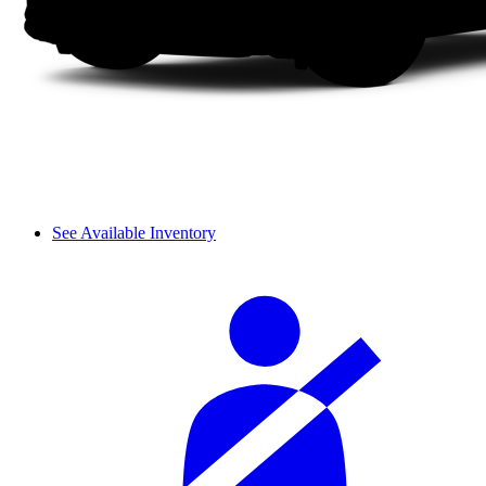
See Available Inventory