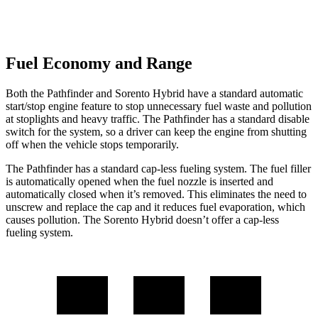
Fuel Economy and Range
Both the Pathfinder and Sorento Hybrid have a standard automatic
start/stop engine feature to stop unnecessary fuel waste and pollution
at stoplights and heavy traffic. The Pathfinder has a standard disable
switch for the system, so a driver can keep the engine from shutting
off when the vehicle stops temporarily.
The Pathfinder has a standard cap-less fueling system. The fuel filler
is automatically opened when the fuel nozzle is inserted and
automatically closed when it’s removed. This eliminates the need to
unscrew and replace the
cap and it reduces fuel evaporation, which
causes pollution. The Sorento Hybrid doesn’t offer a cap-less
fueling system.