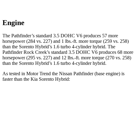
Engine
The Pathfinder’s standard 3.5 DOHC V6 produces 57 more
horsepower (284 vs. 227) and 1 lbs.-ft. more torque (259 vs. 258)
than the Soren
to Hybrid’s 1.6 turbo 4-cylinder hybrid. The
Pathfinder Rock Creek’s standard 3.5 DOHC V6 produces 68 more
horsepower (295 vs. 227) and
12 lbs.-ft.
more torque (270 vs. 258)
than the Sorento Hybrid’s 1.6 turbo 4-cylinder hybrid.
As tested in
Motor Trend
the Nissan Pathfinder (base engine) is
faster than the Kia Sorento Hybrid:
Pathfinder
Sorento Hybrid
Zero to 60 MPH
7.1 sec
8.4 sec
Quarter Mile
15.5 sec
16.4 sec