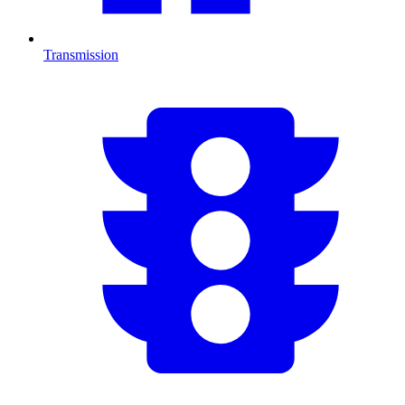
Transmission