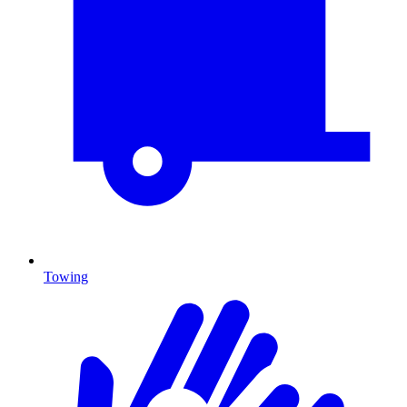
Towing