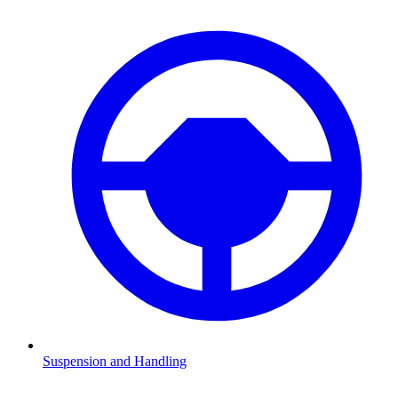
Suspension and Handling