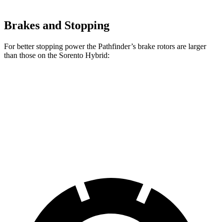
Brakes and Stopping
For better stopping power the Pathfinder’s brake rotors are larger
than those on the Sorento Hybrid:
Pathfinder
Sorento Hybrid
Front Rotors
13.8 inches
12.8 inches
Rear Rotors
13 inches
12.8 inches