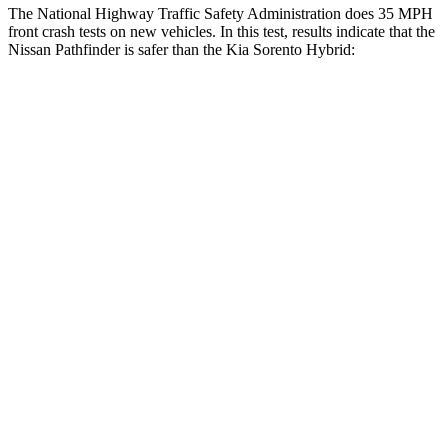
The National Highway Traffic Safety Administration does 35 MPH
front crash tests on new vehicles. In this test, results indicate that the
Nissan Pathfinder is safer than the Kia Sorento Hybrid:
Pathfinder
Sorento Hybrid
Driver
STARS
4 Stars
4 Stars
HIC
150
334
Leg Forces (l/r)
156/136 lbs.
212/405 lbs.
Passenger
STARS
4 Stars
4 Stars
HIC
312
390