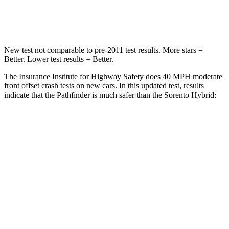
Neck Injury Risk
45.1%
53%
New test not comparable to pre-2011 test results.
More stars =
Better. Lower test results = Better.
The Insurance Institute for Highway Safety does 40 MPH moderate
front offset crash tests on new cars. In this updated test, results
indicate that the Pathfinder is much safer than the Sorento Hybrid:
Pathfinder
Sorento Hybrid
Overall Evaluation
GOOD
MARGINAL
Structure
GOOD
GOOD
Driver Injury Measures
Head/Neck Rating
GOOD
GOOD