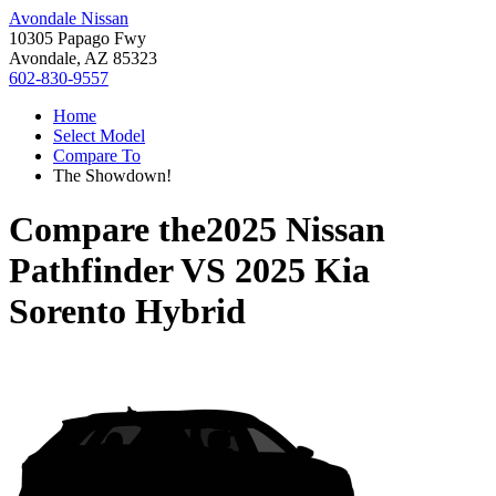
Avondale Nissan
10305 Papago Fwy
Avondale, AZ 85323
602-830-9557
Home
Select Model
Compare To
The Showdown!
Compare the
2025 Nissan
Pathfinder
VS
2025 Kia
Sorento Hybrid