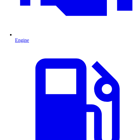
Engine