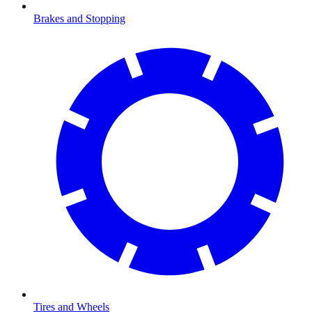
Brakes and Stopping
Tires and Wheels