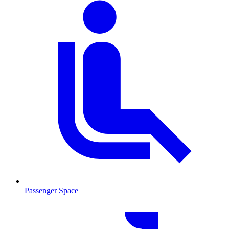
Passenger Space