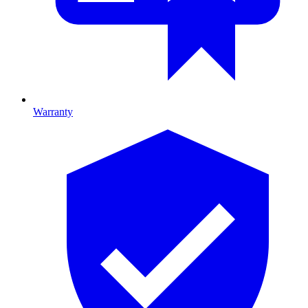
Warranty