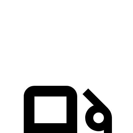
Murano
Outback
Zero to 60 MPH
7.7 sec
8.7 sec
Quarter Mile
16 sec
16.6 sec
Speed in 1/4 Mile
91.2 MPH
86.1 MPH