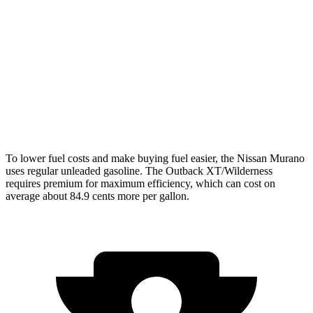
FWD
2.0 turbo 4-cyl.
21 city/27 hwy
AWD
2.0 turbo 4-cyl.
21 city/27 hwy
Outback
AWD
Wilderness 2.4 turbo flat-4
21 city/26 hwy
To lower fuel costs and make buying fuel easier, the Nissan Murano
uses regular unleaded gasoline. The Outback XT/Wilderness
requires premium for maximum efficiency, which can cost on
average about 84.9 cents more per gallon.