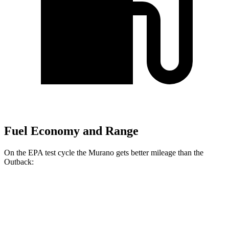
Fuel Economy and Range
On the EPA test cycle the Murano gets better mileage than the
Outback:
MPG
Murano