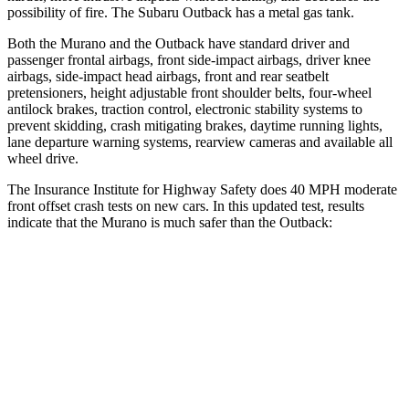
possibility of fire. The Subaru Outback has a metal gas tank.
Both the Murano and the Outback have standard driver and
passenger frontal airbags, front side-impact airbags, driver knee
airbags, side-impact head airbags, front and rear seatbelt
pretensioners, height adjustable front shoulder belts, four-wheel
antilock brakes, traction control, electronic stability systems to
prevent skidding, crash mitigating brakes, daytime running lights,
lane departure warning systems, rearview cameras and available all
wheel drive.
The Insurance Institute for Highway Safety does 40 MPH moderate
front offset crash tests on new cars. In this updated test, results
indicate that the Murano is much safer than the Outback:
Murano
Outback
Overall Evaluation
GOOD
MARGINAL
Structure
GOOD
GOOD
Driver Injury Measures