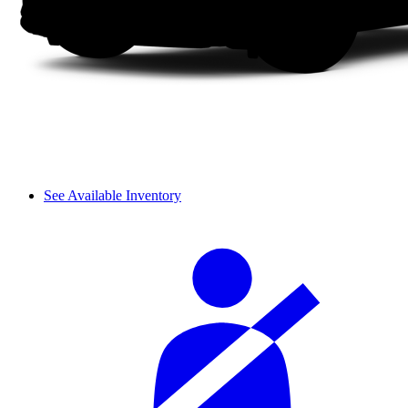
See Available Inventory