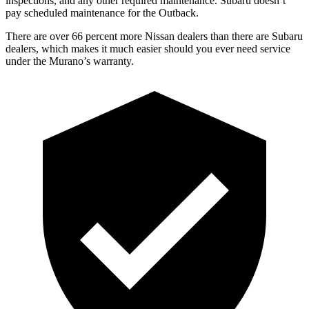
inspections, and any other required maintenance. Subaru doesn’t
pay scheduled maintenance for the Outback.
There are over 66 percent more Nissan dealers than there are
Subaru
dealers, which makes
it much easier should you ever need service
under the Murano’s warranty.