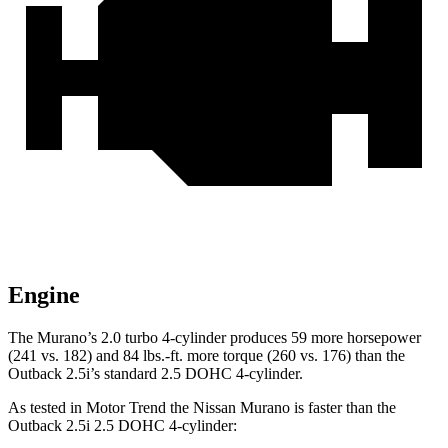
Engine
The Murano’s 2.0 turbo 4-cylinder produces 59 more horsepower
(241 vs. 182) and
84 lbs.-ft.
more torque (260 vs. 176) than the
Outback 2.5i’s standard 2.5 DOHC 4-cylinder.
As tested in
Motor Trend
the Nissan Murano is faster than the
Outback 2.5i 2.5 DOHC 4-cylinder: