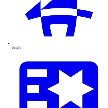
Safety