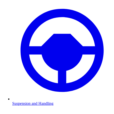
Suspension and Handling