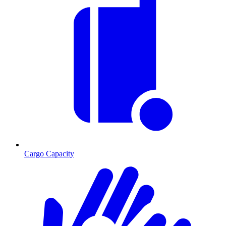
Cargo Capacity