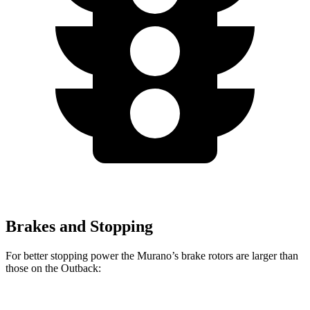
Brakes and Stopping
For better stopping power the Murano’s brake rotors are larger than
those on the Outback: