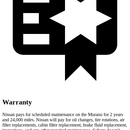
Warranty
Nissan pays for scheduled maintenance on the Murano for 2 years
and 24,000 miles. Nissan will pay for oil
changes,
tire rotations, air
filter replacements, cabin filter replacement, brake fluid replacement,