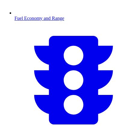
Fuel Economy and Range