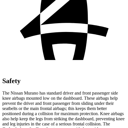
Safety
The Nissan Murano has standard driver and front passenger side
knee airbags mounted low on the dashboard. These airbags help
prevent the driver and front passenger from sliding under their
seatbelts or the main frontal airbags; this keeps them better
positioned during a collision for maximum protection. Knee airbags
also help keep the legs from striking the dashboard, preventing knee
and leg injuries in the case of a serious frontal collision. The