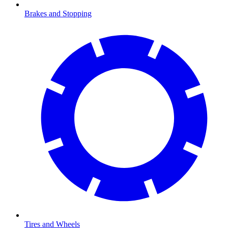
Brakes and Stopping
Tires and Wheels