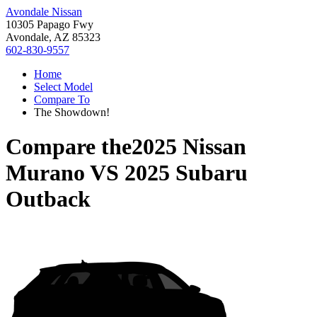
Avondale Nissan
10305 Papago Fwy
Avondale, AZ 85323
602-830-9557
Home
Select Model
Compare To
The Showdown!
Compare the
2025 Nissan
Murano
VS
2025 Subaru
Outback