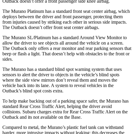
Outback doesn’t offer a front passenger side knee airbag.
The Murano Platinum has a standard front seat center airbag, which
deploys between the driver and front passenger, protecting them
from injuries caused by striking each other in serious side impacts.
The Outback doesn’t offer front seat center airbags.
The Murano SL/Platinum has a standard Around View Monitor to
allow the driver to see objects all around the vehicle on a screen.
The Outback only offers a rear monitor and rear parking sensors that
beep or flash a light. That doesn’t help with obstacles to the front or
sides.
The Murano has a standard blind spot warning system that uses
sensors to alert the driver to objects in the vehicle’s blind spots
where the side view mirrors don’t reveal them and moves the
vehicle back into its lane. A system to reveal vehicles in the
Outback’s blind spot costs extra.
To help make backing out of a parking space safer, the Murano has
standard Rear Cross Traffic Alert, helping the driver avoid
collisions. Subaru charges extra for Rear Cross Traffic Alert on the
Outback and its not available on the Base.
Compared to metal, the Murano’s plastic fuel tank can withstand
harder, more intrusive impacts without leaking; this decreases the