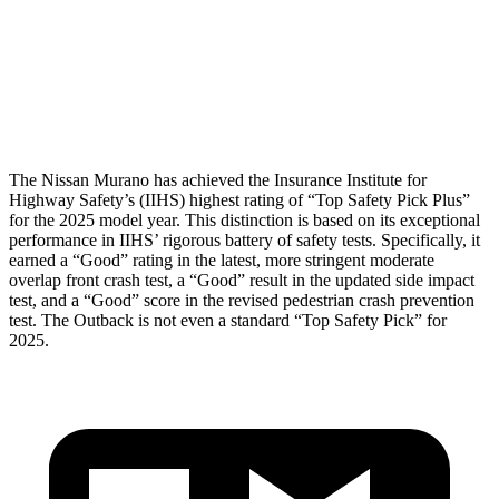
Torso Deflection Rate
6 MPH
9 MPH
Pelvis
GOOD
GOOD
Head Protection
GOOD
GOOD
The Nissan Murano has achieved the Insurance Institute for
Highway Safety’s (IIHS) highest rating of “Top Safety Pick Plus”
for the 2025 model year. This distinction is based on its exceptional
performance in IIHS’ rigorous battery of safety tests. Specifically, it
earned a “Good” rating in the latest, more stringent moderate
overlap front crash test, a “Good” result in the updated side impact
test, and a “Good” score in the revised pedestrian crash prevention
test. The Outback is not even a standard “Top Safety Pick” for
2025.