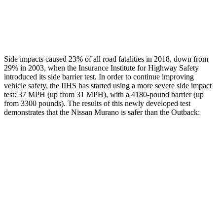
Thigh Rating
GOOD
GOOD
Restraints
GOOD
POOR
Side impacts caused 23% of all road fatalities in 2018, down from
29% in 2003, when the Insurance Institute for Highway Safety
introduced its side barrier test. In order to continue improving
vehicle safety, the IIHS has started using a more severe side impact
test: 37 MPH (up from 31 MPH), with a 4180-pound barrier (up
from 3300 pounds). The results of this newly developed test
demonstrates that the Nissan Murano is safer than the Outback:
Murano
Outback
Overall Evaluation
GOOD
GOOD
Structure
GOOD
ACCEPTABLE
Driver Injury Measures