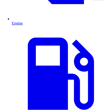
Engine