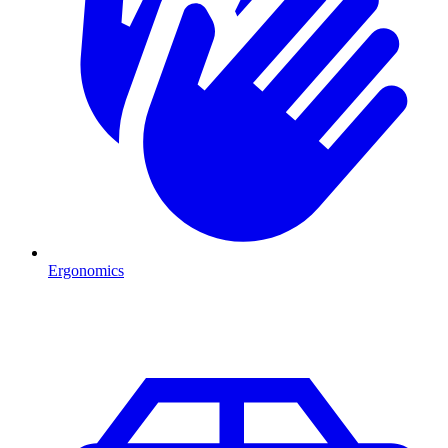
Ergonomics