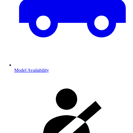
Model Availability