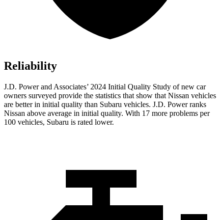
Reliability
J.D. Power and Associates’ 2024 Initial Quality Study of new car
owners surveyed provide the statistics that show that Nissan vehicles
are better in initial quality than Subaru vehicles. J.D. Power ranks
Nissan above average in initial quality. With 17 more problems per
100 vehicles, Subaru is rated lower.