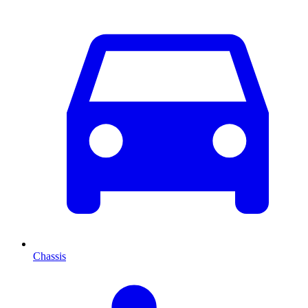
Chassis