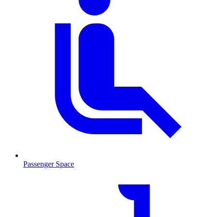
Passenger Space