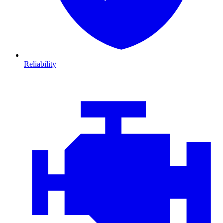
Reliability