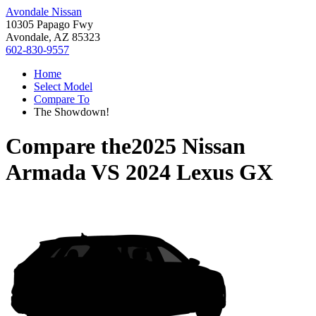
Avondale Nissan
10305 Papago Fwy
Avondale, AZ 85323
602-830-9557
Home
Select Model
Compare To
The Showdown!
Compare the
2025 Nissan
Armada
VS
2024 Lexus GX