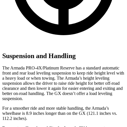
Suspension and Handling
The Armada PRO-4X/Platinum Reserve has a standard automatic
front and rear load leveling suspension to keep ride height level with
a heavy load or when towing. The Armada’s height leveling
suspension allows the driver to raise ride height for better off-road
clearance and then lower it again for easier entering and exiting and
better on-road handling. The GX doesn’t offer a load leveling
suspension.
For a smoother ride and more stable handling, the Armada’s
wheelbase is 8.9 inches longer than on the GX (121.1 inches vs.
112.2 inches).