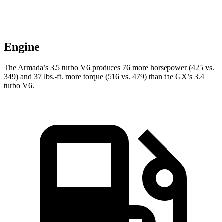
Engine
The Armada’s 3.5 turbo V6 produces 76 more horsepower (425 vs.
349) and
37 lbs.-ft.
more torque (516 vs. 479) than the GX’s 3.4
turbo V6.