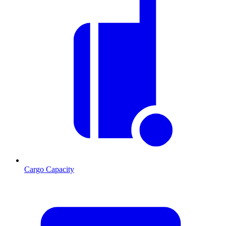
Cargo Capacity