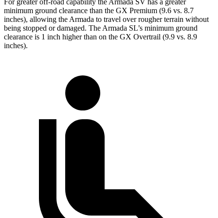
For greater off-road capability the Armada SV has a greater
minimum ground clearance than the GX Premium (9.6 vs. 8.7
inches), allowing the Armada to travel over rougher terrain without
being stopped or damaged. The Armada SL’s minimum ground
clearance is 1 inch higher than on the GX Overtrail (9.9 vs. 8.9
inches).