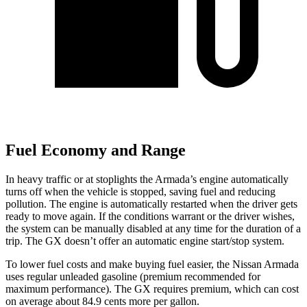
Fuel Economy and Range
In heavy traffic or at stoplights the Armada’s engine automatically
turns off when the vehicle is stopped, saving fuel and reducing
pollution. The engine is automatically restarted when the driver gets
ready to move again. If the conditions warrant or the driver wishes,
the system can be manually disabled at any time for the duration of a
trip. The GX doesn’t offer an automatic engine start/stop system.
To lower fuel costs and make buying fuel easier, the Nissan Armada
uses regular unleaded gasoline (premium recommended for
maximum performance). The GX requires premium, which can cost
on average about 84.9 cents more per gallon.