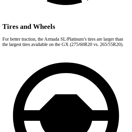
Tires and Wheels
For better traction, the Armada SL/Platinum’s tires are larger than
the largest tires available on the GX (275/60R20 vs. 265/55R20).