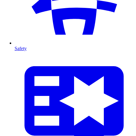
Safety