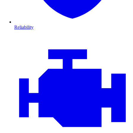
Reliability