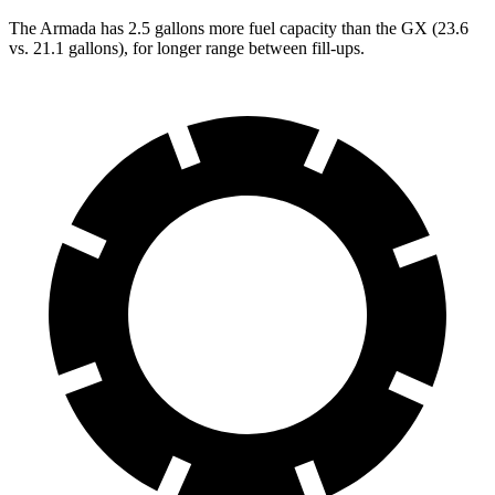
The Armada has 2.5 gallons more fuel capacity than the GX (23.6
vs. 21.1 gallons), for longer range between fill-ups.