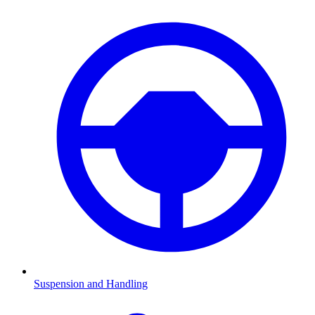
Suspension and Handling