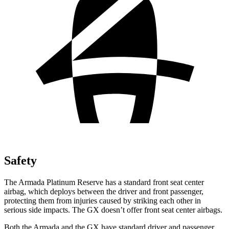
Safety
The Armada Platinum Reserve has a standard front seat center
airbag, which deploys between the driver and front passenger,
protecting them from injuries caused by striking each other in
serious side impacts. The GX doesn’t offer front seat center airbags.
Both the Armada and the GX have standard driver and passenger