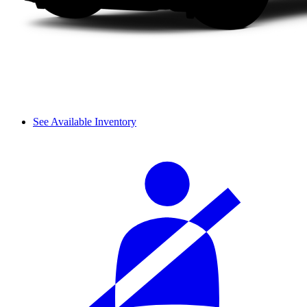
See Available Inventory