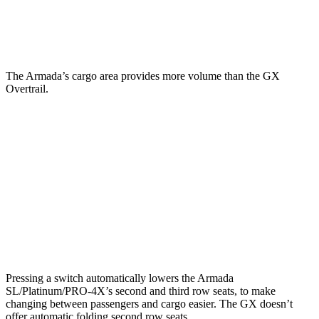
Second Seat Folded
97.1 cubic feet
76.9 cubic feet
The Armada’s cargo area provides more volume than the GX
Overtrail.
Armada
GX
Third Seat Folded
56.3 cubic feet
n/a
Third Seat Removed
n/a
45.6 cubic feet
Second Seat Folded
97.1 cubic feet
90.5 cubic feet
Pressing a switch automatically lowers the Armada
SL/Platinum/PRO-4X’s second and third row seats, to make
changing between passengers and cargo easier. The GX doesn’t
offer automatic folding second row seats.