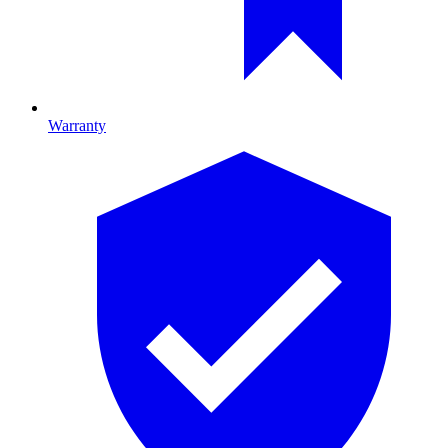
Warranty