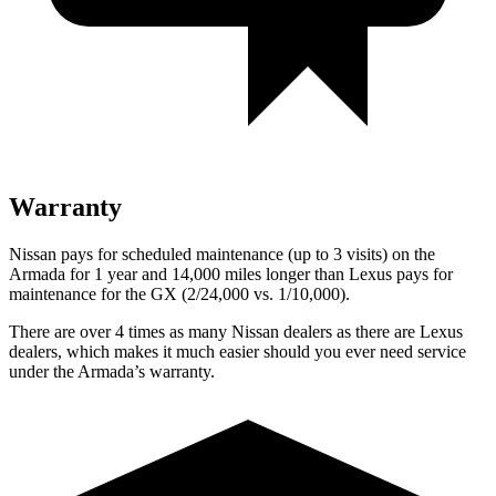
Warranty
Nissan pays for scheduled maintenance (up to 3 visits) on the
Armada for 1 year and 14,000 miles longer than Lexus pays for
maintenance for the GX (2/24,000 vs. 1/10,000).
There are over 4 times as many Nissan dealers as there are Lexus
dealers, which makes it much easier should you ever need service
under the Armada’s warranty.