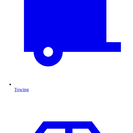
Towing