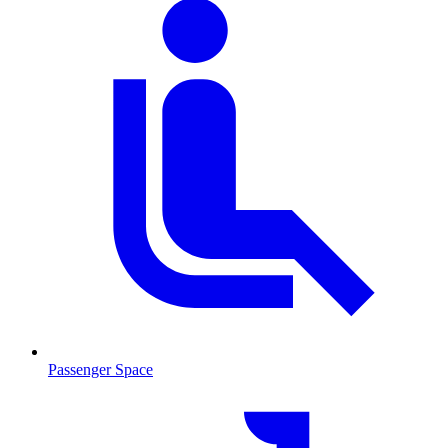
Passenger Space