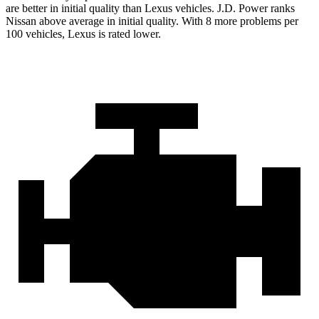
are better in initial quality than Lexus vehicles. J.D. Power ranks
Nissan above average in initial quality. With 8 more problems per
100 vehicles, Lexus is rated lower.