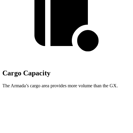
Cargo Capacity
The Armada’s cargo area provides more volume than the GX.
Armada
GX
Behind Third Seat
20.4 cubic feet
10.3 cubic feet
Third Seat Folded
56.3 cubic feet
40.2 cubic feet