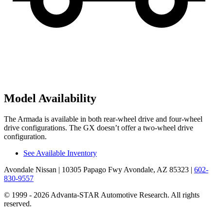
Model Availability
The Armada is available in both rear-wheel drive and four-wheel
drive configurations. The GX doesn’t offer a two-wheel drive
configuration.
See Available Inventory
Avondale Nissan
| 10305 Papago Fwy Avondale, AZ 85323
|
602-
830-9557
© 1999 - 2026 Advanta-STAR Automotive Research. All rights
reserved.