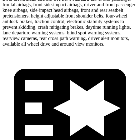
frontal airbags, front side-impact airbags, driver and front passenger
knee airbags, side-impact head airbags, front and rear seatbelt
pretensioners, height adjustable front shoulder belts, four-wheel
antilock brakes, traction control, electronic stability systems to
prevent skidding, crash mitigating brakes, daytime running lights,
lane departure warning systems, blind spot warning systems,
rearview cameras, rear cross-path warning, driver alert monitors,
available all wheel drive and around view monitors.