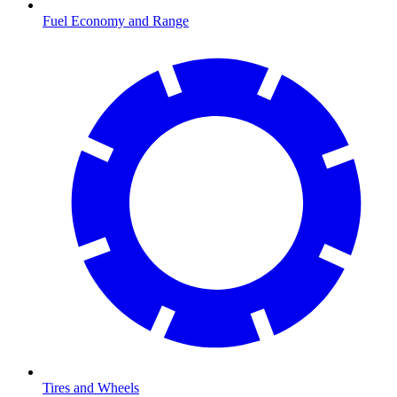
Fuel Economy and Range
Tires and Wheels