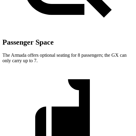
Passenger Space
The Armada offers optional seating for 8 passengers; the GX can
only carry up to 7.