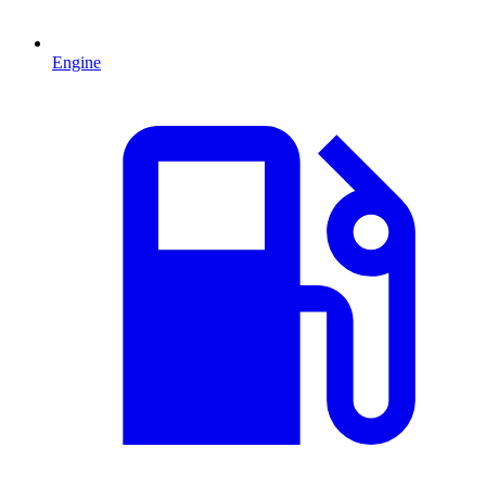
Engine