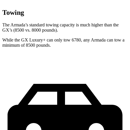
Towing
The Armada’s standard towing capacity is much higher than the
GX’s (8500 vs. 8000 pounds).
While the GX Luxury+ can only tow 6780, any Armada can tow a
minimum of 8500 pounds.