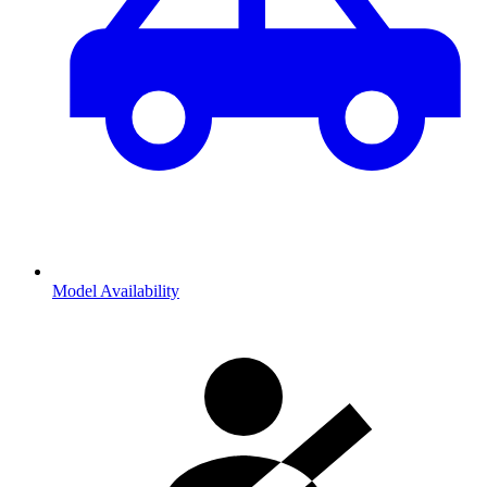
Model Availability