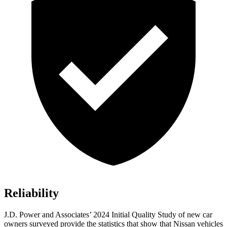
Reliability
J.D. Power and Associates’ 2024 Initial Quality Study of new car
owners surveyed provide the statistics that show that Nissan vehicles