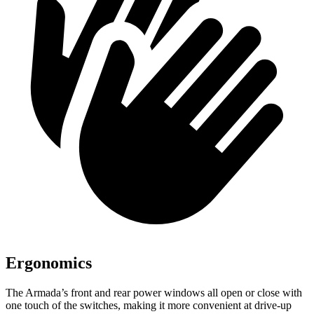
Ergonomics
The Armada’s front and rear power windows all open or close with
one touch of the switches, making it more convenient at drive-up