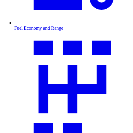
Fuel Economy and Range