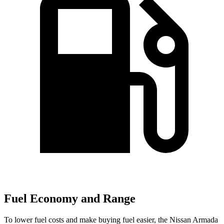
Fuel Economy and Range
To lower fuel costs and make buying fuel easier, the Nissan Armada