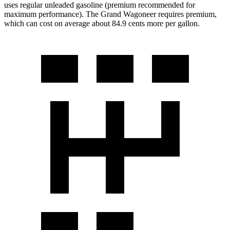
uses regular unleaded gasoline (premium recommended for
maximum performance). The Grand Wagoneer requires premium,
which can cost on average about 84.9 cents more per gallon.