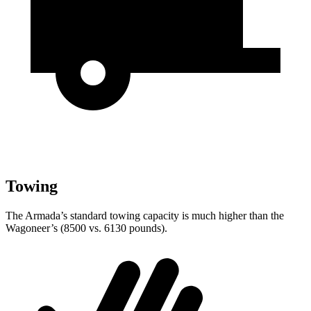
Towing
The Armada’s standard towing capacity is much higher than the
Wagoneer’s (8500 vs. 6130 pounds).