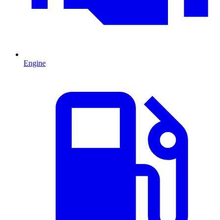
Engine