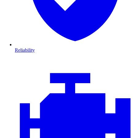
Reliability