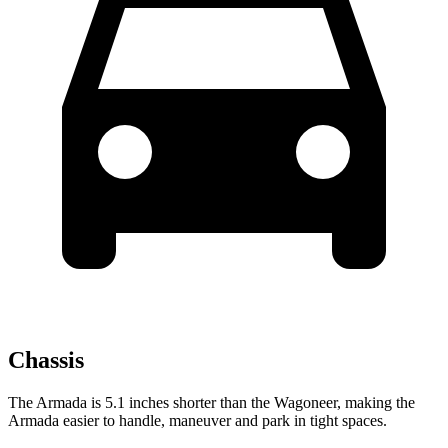
Chassis
The Armada is 5.1 inches shorter than the Wagoneer, making the
Armada easier to handle, maneuver and park in tight spaces.