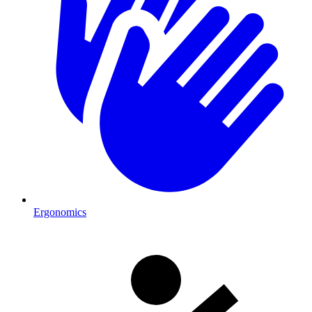
Ergonomics