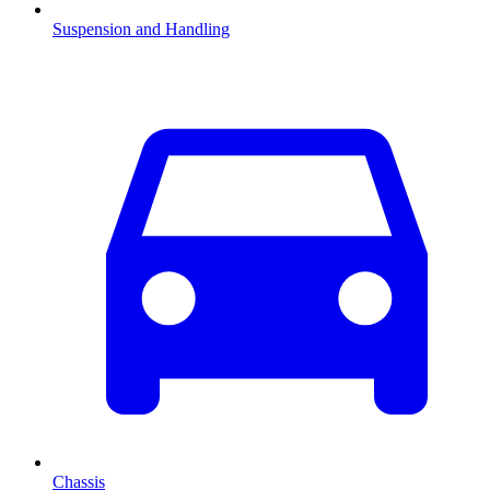
Suspension and Handling
Chassis