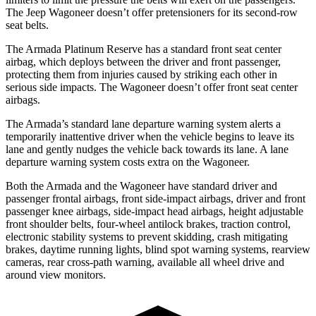
The Jeep Wagoneer doesn’t offer pretensioners for its second-row
seat belts.
The Armada Platinum Reserve has a standard front seat center
airbag, which deploys between the driver and front passenger,
protecting them from injuries caused by striking each other in
serious side impacts. The Wagoneer doesn’t offer front seat center
airbags.
The Armada’s standard lane departure warning system alerts a
temporarily inattentive driver when the vehicle begins to leave its
lane and gently nudges the vehicle back towards its lane. A lane
departure warning system costs extra on the Wagoneer.
Both the Armada and the Wagoneer have standard driver and
passenger frontal airbags, front side-impact airbags, driver and front
passenger knee airbags, side-impact head airbags, height adjustable
front shoulder belts, four-wheel antilock brakes, traction control,
electronic stability systems to prevent skidding, crash mitigating
brakes, daytime running lights, blind spot warning systems, rearview
cameras, rear cross-path warning, available all wheel drive and
around view monitors.