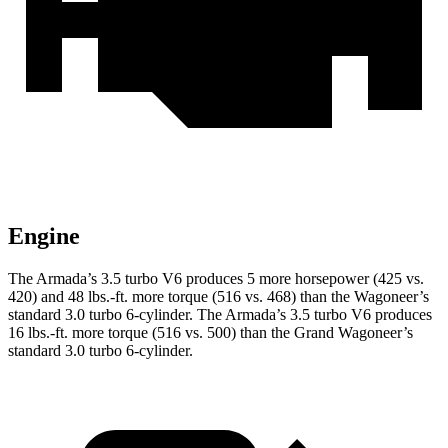
Engine
The Armada’s 3.5 turbo V6 produces 5 more horsepower (425 vs.
420) and
48 lbs.-ft.
more torque (516 vs. 468) than the Wagoneer’s
standard 3.0 turbo 6-cylinder. The Armada’s 3.5 turbo V6 produces
16 lbs.-ft.
more torque (516 vs. 500) than the Grand Wagoneer’s
standard 3.0 turbo 6-cylinder.