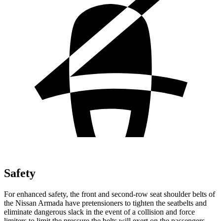
Safety
For enhanced safety, the front and second-row seat shoulder belts of
the Nissan Armada have pretensioners to tighten the seatbelts and
eliminate dangerous slack in the event of a collision and force
limiters to limit the pressure the belts will exert on the passengers.