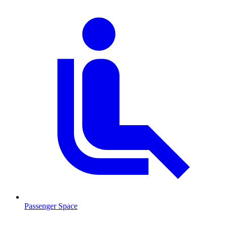
Passenger Space