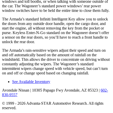
windows and toll booths, or when talking with someone outside of
the car. The Wagoneer’s standard power windows’ rear power
window switches have to be held the entire time to close them fully.
The Armada’s standard Infiniti Intelligent Key allow you to unlock
the doors from any outside door handle, open the cargo door, and
start the engine, all without removing the key from the pocket or
purse. Keyless Enter-N-Go standard on the Wagoneer doesn’t offer
a sensor on the rear doors, so you’ll have to reach a front handle to
unlock the rear door.
The Armada’s rain-sensitive wipers adjust their speed and turn on
and off automatically based on the amount of rainfall on the
windshield. This allows the driver to concentrate on driving without
constantly adjusting the wipers. The Wagoneer’s standard
intermittent wipers change speed with vehicle speed, but can’t turn
on and off or change speed based on changing rainfall.
See Available Inventory
Avondale Nissan
| 10305 Papago Fwy Avondale, AZ 85323
|
602-
830-9557
© 1999 - 2026 Advanta-STAR Automotive Research. All rights
reserved.