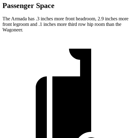
Passenger Space
The Armada has .3 inches more front headroom, 2.9 inches more
front legroom and .1 inches more third row hip room than the
Wagoneer.