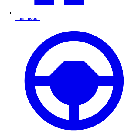
Transmission