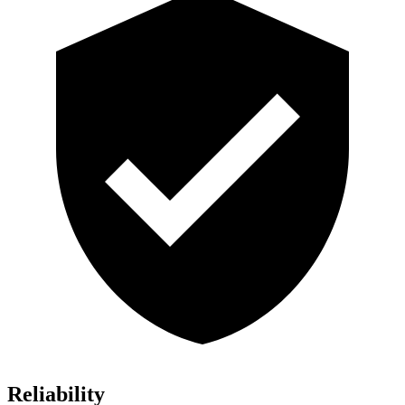
Reliability