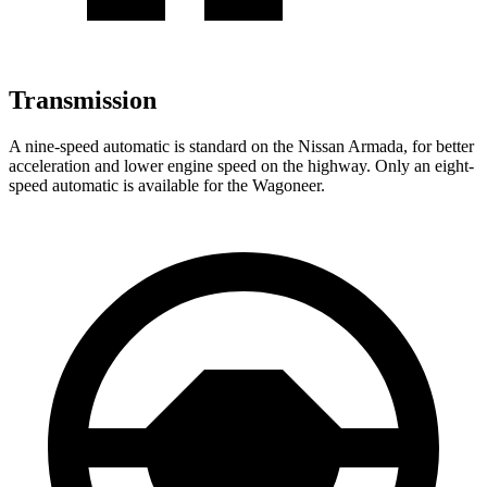
Transmission
A nine-speed automatic is standard on the Nissan Armada, for better
acceleration and lower engine speed on the highway. Only an eight-
speed automatic is available for the Wagoneer.