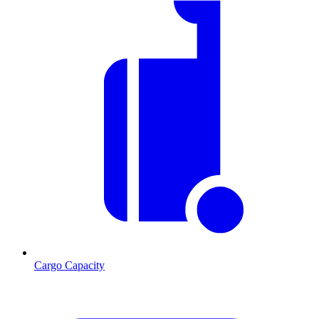
Cargo Capacity