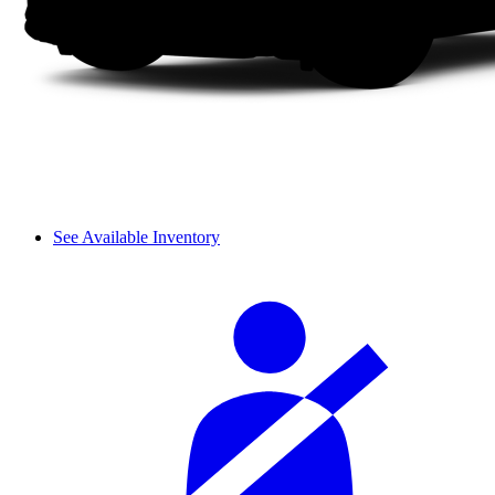
See Available Inventory