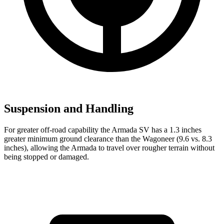
Suspension and Handling
For greater off-road capability the Armada SV has a 1.3 inches
greater minimum ground clearance than the Wagoneer (9.6 vs. 8.3
inches), allowing the Armada to travel over rougher terrain without
being stopped or
damaged.