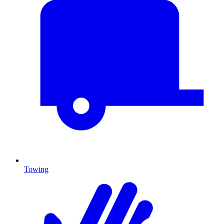
Towing