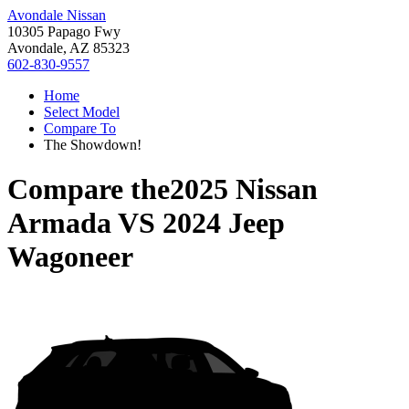
Avondale Nissan
10305 Papago Fwy
Avondale, AZ 85323
602-830-9557
Home
Select Model
Compare To
The Showdown!
Compare the
2025 Nissan
Armada
VS
2024 Jeep
Wagoneer