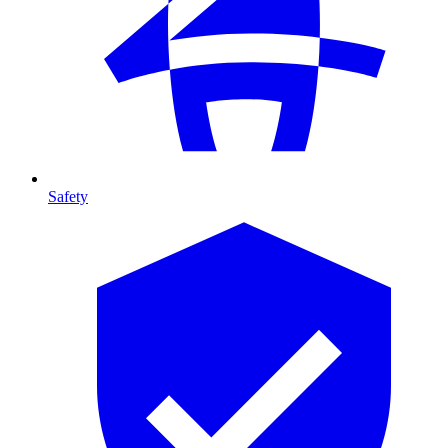
Safety