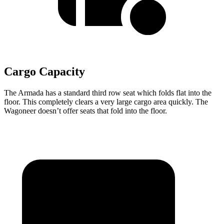
Cargo Capacity
The Armada has a standard third row seat which folds flat into the
floor. This completely clears a very large cargo area quickly. The
Wagoneer doesn’t offer seats that fold into the floor.