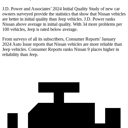
J.D. Power and Associates’ 2024 Initial Quality Study of new car
owners surveyed provide the statistics that show that Nissan vehicles
are better in initial quality than Jeep vehicles. J.D. Power ranks
Nissan above average in initial quality. With 34 more problems per
100 vehicles, Jeep is rated below average.
From surveys of all its subscribers,
Consumer Reports
’ January
2024 Auto Issue reports
that Nissan vehicles
are more reliable than
Jeep vehicles.
Consumer Reports
ranks Nissan 9 places higher in
reliability than Jeep.