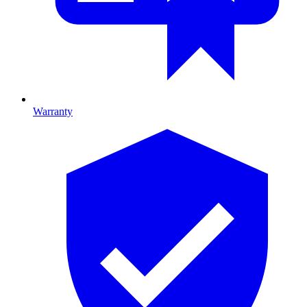
Warranty