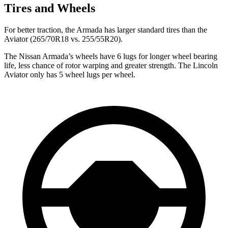
Tires and Wheels
For better traction, the Armada has larger standard tires than the
Aviator (265/70R18 vs. 255/55R20).
The Nissan Armada’s wheels have 6 lugs for longer wheel bearing
life, less chance of rotor warping and greater strength. The Lincoln
Aviator only has 5 wheel lugs per wheel.