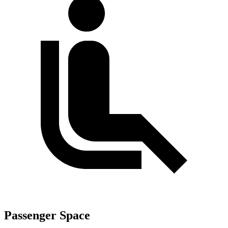
Passenger Space