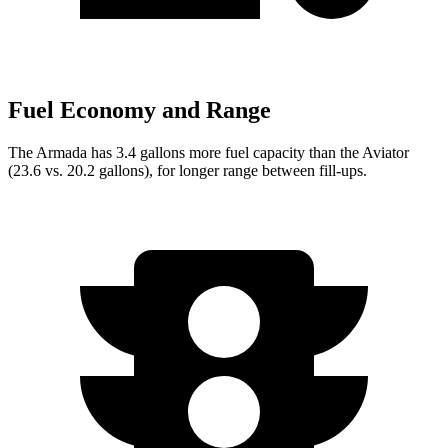
Fuel Economy and Range
The Armada has 3.4 gallons more fuel capacity than the Aviator
(23.6 vs. 20.2 gallons), for longer range between fill-ups.