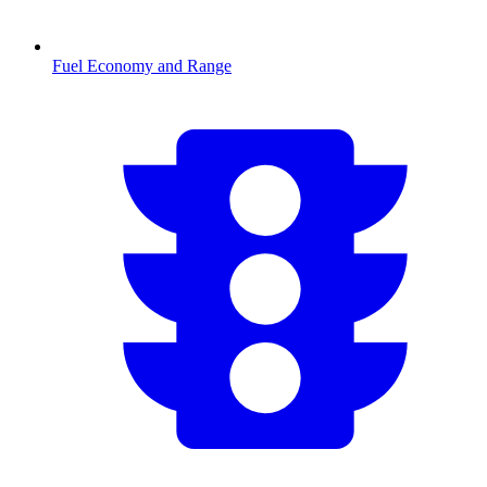
Fuel Economy and Range