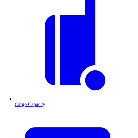
Cargo Capacity