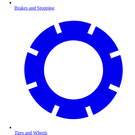
Brakes and Stopping
Tires and Wheels