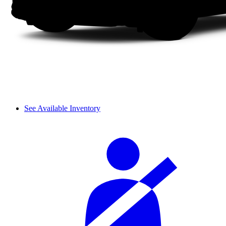
See Available Inventory