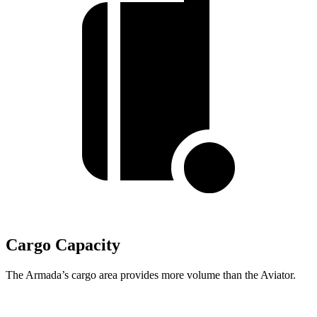
Cargo Capacity
The Armada’s cargo area provides more volume than the Aviator.