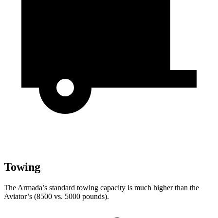
Towing
The Armada’s standard towing capacity is much higher than the
Aviator’s (8500 vs. 5000 pounds).