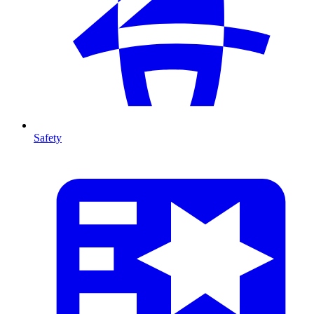
Safety