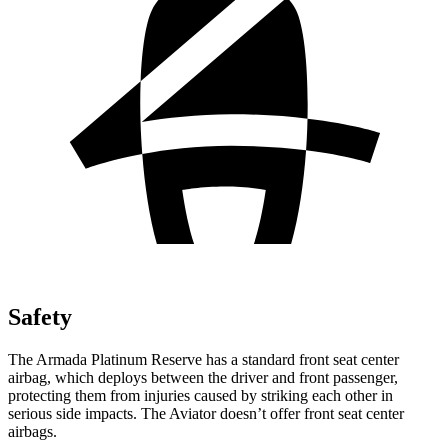
Safety
The Armada Platinum Reserve has a standard front seat center
airbag, which deploys between the driver and front passenger,
protecting them from injuries caused by striking each other in
serious side impacts. The Aviator doesn’t offer front seat center
airbags.