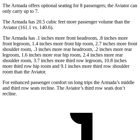
The Armada offers optional seating for 8 passengers; the Aviator can
only carry up to 7.
The Armada has 20.5 cubic feet more passenger volume than the
Aviator (161.1 vs. 140.6).
The Armada has .1 inches more front headroom, .8 inches more
front legroom, 1.4 inches more front hip room, 2.7 inches more front
shoulder room, .3 inches more rear headroom, .2 inches more rear
legroom, 1.6 inches more rear hip room, 2.4 inches more rear
shoulder room, 3.7 inches more third row legroom, 10.8 inches
more third row hip room and 9.1 inches more third row shoulder
room than the Aviator.
For enhanced passenger comfort on long trips the Armada’s middle
and third row seats recline. The Aviator’s third row seats don’t
recline.