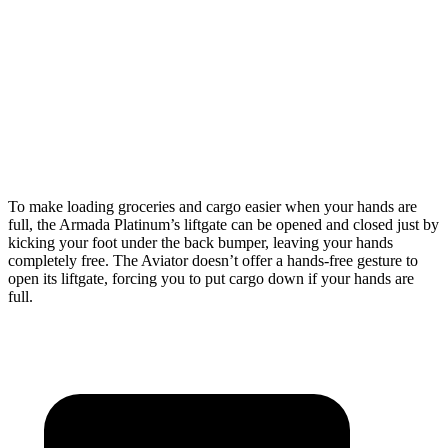
Armada
Aviator
Behind Third Seat
20.4 cubic feet
18.3 cubic feet
Third Seat Folded
56.3 cubic feet
41.8 cubic feet
Second Seat Folded
97.1 cubic feet
77.7 cubic feet
To make loading groceries and cargo easier when your hands are
full, the Armada Platinum’s liftgate can be opened and closed just by
kicking your foot under the back bumper, leaving your hands
completely free. The Aviator doesn’t offer a hands-free gesture to
open its liftgate, forcing you to put cargo down if your hands are
full.