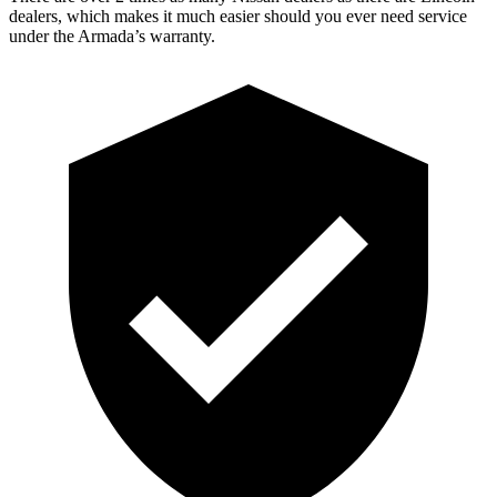
dealers, which makes it much easier should you ever need service
under the Armada’s warranty.