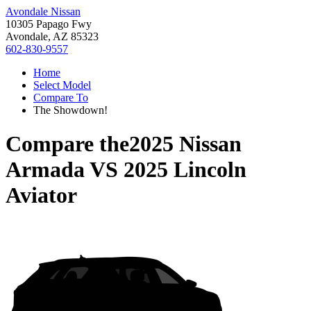
Avondale Nissan
10305 Papago Fwy
Avondale, AZ 85323
602-830-9557
Home
Select Model
Compare To
The Showdown!
Compare the
2025 Nissan
Armada
VS
2025 Lincoln
Aviator