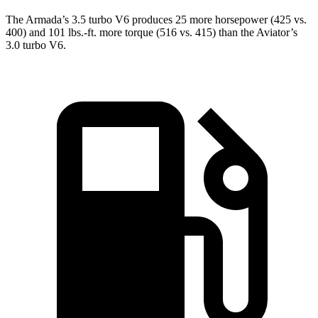
The Armada’s 3.5 turbo V6 produces 25 more horsepower (425 vs.
400) and
101 lbs.-ft.
more torque (516 vs. 415) than the Aviator’s
3.0 turbo V6.