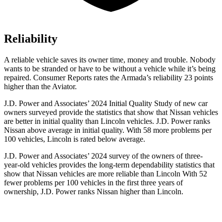
Reliability
A reliable vehicle saves its owner time, money and trouble. Nobody
wants to be stranded or have to be without a vehicle while it’s being
repaired.
Consumer Reports
rates the Armada’s reliability 23 points
higher than the Aviator.
J.D. Power and Associates’ 2024 Initial Quality Study of new car
owners surveyed provide the statistics that show that Nissan vehicles
are better in initial quality than Lincoln vehicles. J.D. Power ranks
Nissan above average in initial quality. With 58 more problems per
100 vehicles, Lincoln is rated below average.
J.D. Power and Associates’ 2024 survey of the owners of three-
year-old vehicles provides the long-term dependability statistics that
show that Nissan vehicles are more reliable than Lincoln With 52
fewer problems per 100 vehicles in the first three years of
ownership, J.D. Power ranks Nissan higher than Lincoln.