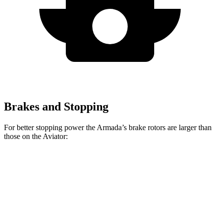
Brakes and Stopping
For better stopping power the Armada’s brake rotors are larger than
those on the Aviator:
Armada
Aviator
Front Rotors
13.8 inches
13.6 inches