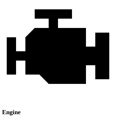
Engine