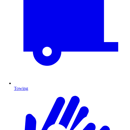
Towing