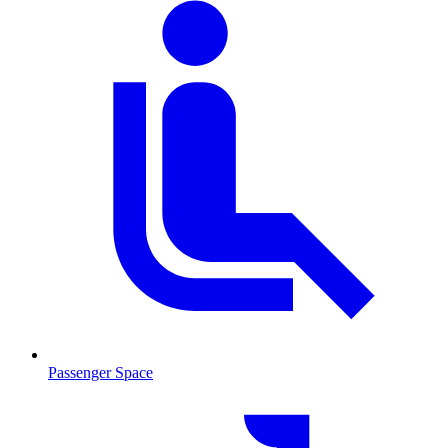
Passenger Space