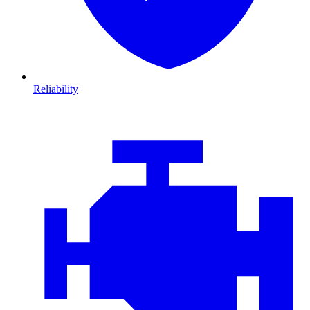
Reliability