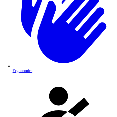
Ergonomics