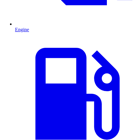
Engine