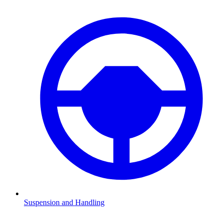
Suspension and Handling