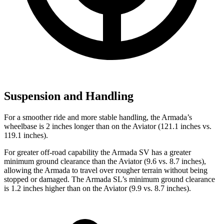
Suspension and Handling
For a smoother ride and more stable handling, the Armada’s
wheelbase is 2 inches longer than on the Aviator (121.1 inches vs.
119.1 inches).
For greater off-road capability the Armada SV has a greater
minimum ground clearance than the Aviator (9.6 vs. 8.7 inches),
allowing the Armada to travel over rougher terrain without being
stopped or damaged. The Armada SL’s minimum ground clearance
is 1.2 inches higher than on the Aviator (9.9 vs. 8.7 inches).