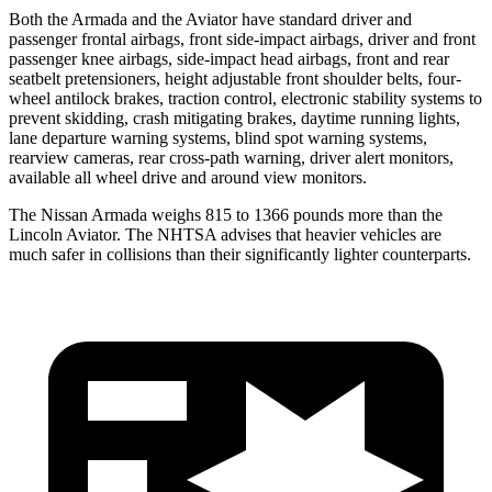
Both the Armada and the Aviator have standard driver and
passenger frontal airbags, front side-impact airbags, driver and front
passenger knee airbags, side-impact head airbags, front and rear
seatbelt pretensioners, height adjustable front shoulder belts, four-
wheel antilock brakes, traction control, electronic stability systems to
prevent skidding, crash mitigating brakes, daytime running lights,
lane departure warning systems, blind spot warning systems,
rearview cameras, rear cross-path warning, driver alert monitors,
available all wheel drive and around view monitors.
The Nissan Armada weighs 815 to 1366 pounds more than the
Lincoln Aviator. The NHTSA advises that heavier vehicles are
much safer in collisions than their significantly lighter counterparts.