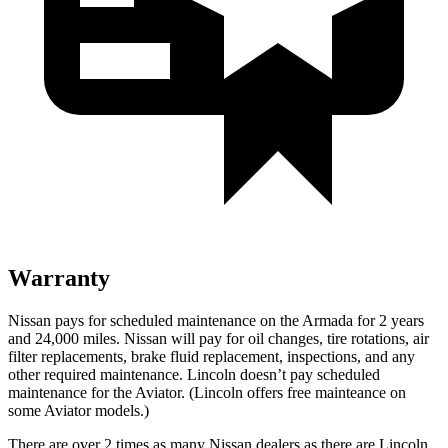
Warranty
Nissan pays for scheduled maintenance on the Armada for 2 years
and 24,000 miles. Nissan will pay for oil
changes,
tire rotations, air
filter replacements, brake fluid replacement, inspections, and any
other required maintenance. Lincoln doesn’t pay scheduled
maintenance for the Aviator. (Lincoln offers free
mainteance
on
some Aviator models.)
There are over 2 times as many Nissan dealers as there are Lincoln