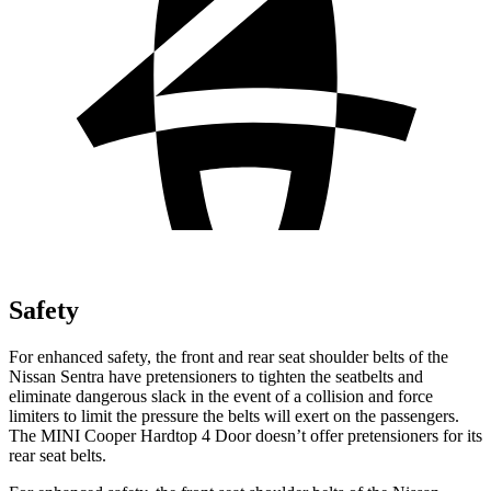
Safety
For enhanced safety, the front and rear seat shoulder belts of the
Nissan Sentra have pretensioners to tighten the seatbelts and
eliminate dangerous slack in the event of a collision and force
limiters to limit the pressure the belts will exert on the passengers.
The MINI
Cooper Hardtop 4 Door
doesn’t offer pretensioners for its
rear seat belts.