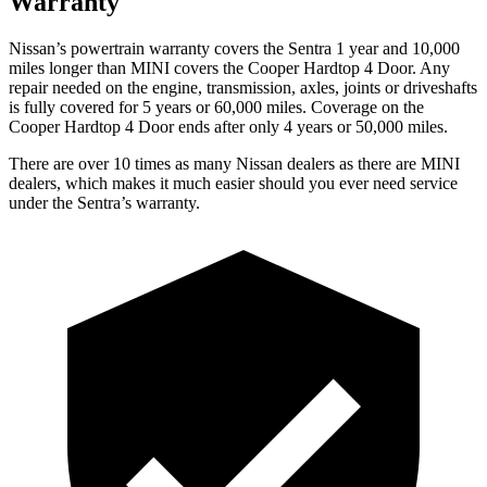
Warranty
Nissan’s powertrain warranty covers the Sentra 1 year and 10,000
miles longer than MINI covers the
Cooper Hardtop 4 Door.
Any
repair needed on the engine, transmission, axles, joints or driveshafts
is fully covered for 5 years or 60,000 miles. Coverage on the
Cooper Hardtop 4 Door
ends after only 4 years or 50,000 miles.
There are over 10 times as many Nissan dealers as there are MINI
dealers, which makes it much easier should you ever need service
under the Sentra’s warranty.