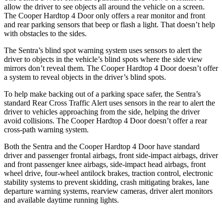
allow the driver to see objects all around the vehicle on a screen.
The
Cooper Hardtop 4 Door
only offers a rear monitor and front
and rear parking sensors that beep or flash a light. That doesn’t help
with obstacles to the sides.
The Sentra’s blind spot warning system uses sensors to alert the
driver to objects in the vehicle’s blind spots where the side view
mirrors don’t reveal them. The
Cooper Hardtop 4 Door
doesn’t offer
a system to reveal objects in the driver’s blind spots.
To help make backing out of a parking space safer, the Sentra’s
standard Rear Cross Traffic Alert uses sensors in the rear to alert the
driver to vehicles approaching from the side, helping the driver
avoid collisions. The
Cooper Hardtop 4 Door
doesn’t offer a rear
cross-path warning system.
Both the Sentra and the
Cooper Hardtop 4 Door
have standard
driver and passenger frontal airbags, front side-impact airbags, driver
and front passenger knee airbags, side-impact head airbags, front
wheel drive, four-wheel antilock brakes, traction control, electronic
stability systems to prevent skidding, crash mitigating brakes, lane
departure warning systems, rearview cameras, driver alert monitors
and available daytime running lights.