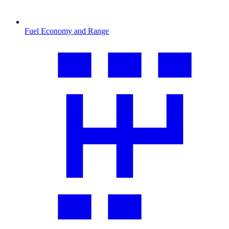
Fuel Economy and Range