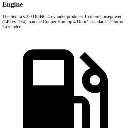
Engine
The Sentra’s 2.0 DOHC 4-cylinder produces 15 more horsepower
(149 vs. 134) than the
Cooper Hardtop 4 Door’s standard 1.5 turbo
3-cylinder.