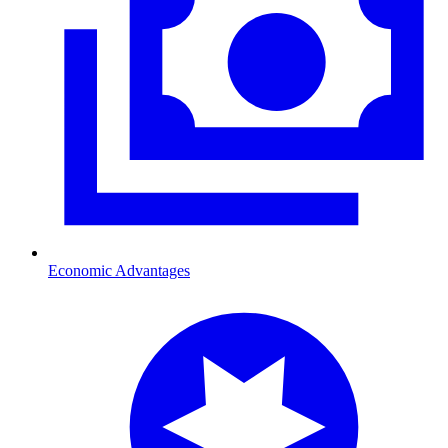
Economic Advantages