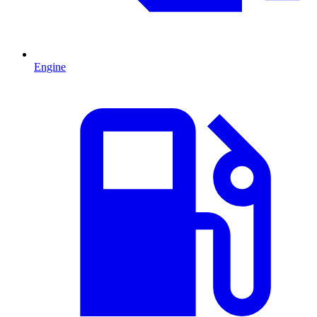
Engine