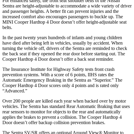
For enhanced safety, the front seat shoulder belts of the Nissan
Sentra are height-adjustable to accommodate a wide variety of driver
and passenger heights. A better fit can prevent injuries and the
increased comfort also encourages passengers to buckle up. The
MINI
Cooper Hardtop 4 Door
doesn’t offer height-adjustable seat
belts.
In the past twenty years hundreds of infants and young children
have died after being left in vehicles, usually by accident. When
turning the vehicle off, drivers of the Sentra are reminded to check
the back seat if they opened the rear door before starting out. The
Cooper Hardtop 4 Door
doesn’t offer a back seat reminder.
The Insurance Institute for Highway Safety tests front crash
prevention systems. With a score of 6 points, IIHS rates the
Automatic Emergency Braking in the Sentra as “Superior.” The
Cooper Hardtop 4 Door
scores only 4 points and is rated only
“Advanced.”
Over 200 people are killed each year when backed over by motor
vehicles. The Sentra has standard Rear Automatic Braking that uses
rear sensors to monitor for objects to the rear and automatically
applies the brakes to prevent a collision. The
Cooper Hardtop 4
Door
doesn’t offer backup collision prevention brakes.
The Sentra SV/SR offers an optional Around View
®
Monitor to