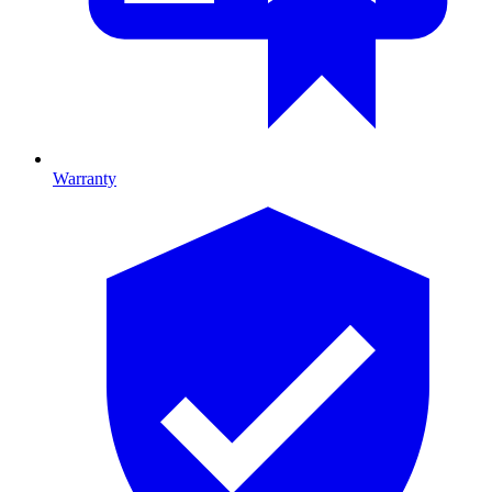
Warranty