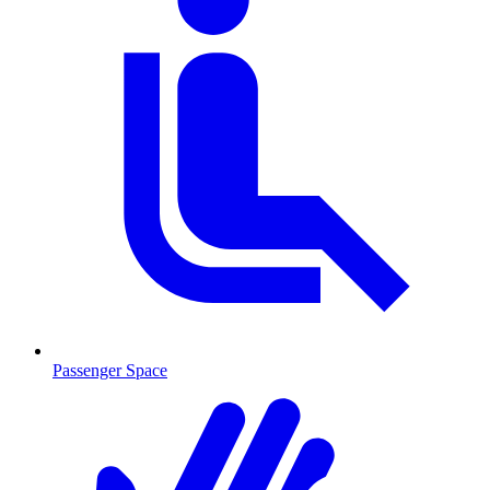
Passenger Space