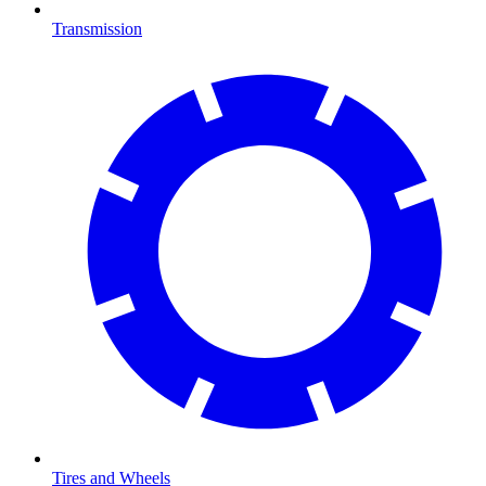
Transmission
Tires and Wheels