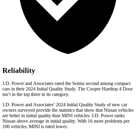
Reliability
J.D. Power and Associates rated the Sentra second among compact
cars in their 2024 Initial Quality Study. The
Cooper Hardtop 4 Door
isn’t in the top three in its category.
J.D. Power and Associates’ 2024 Initial Quality Study of new car
owners surveyed provide the statistics that show that Nissan vehicles
are better in initial quality than MINI vehicles. J.D. Power ranks
Nissan above average in initial quality. With 16 more problems per
100 vehicles, MINI is rated lower.