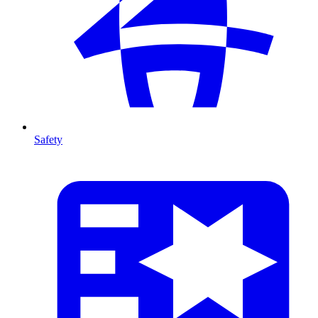
Safety