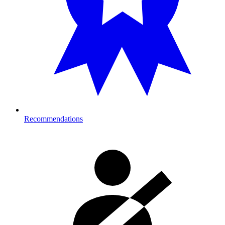
Recommendations