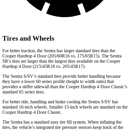
Tires and Wheels
For better traction, the Sentra has larger standard tires than the
Cooper Hardtop 4 Door
(205/60R16 vs. 175/65R15). The Sentra
SR’s tires are larger than the largest tires available on the
Cooper
Hardtop 4 Door
(215/45R18 vs. 205/45R17).
The Sentra S/SV’s standard tires provide better handling because
they have a lower 60 series profile (height to width ratio) that
provides a stiffer sidewall than the
Cooper Hardtop 4 Door
Classic’s
standard 65 series tires.
For better ride, handling and brake cooling the Sentra S/SV has
standard 16-inch wheels. Smaller 15-inch wheels are standard on the
Cooper Hardtop 4 Door
Classic.
The Sentra has a standard easy tire fill system. When inflating the
tires, the vehicle’s integrated tire pressure sensors keep track of the