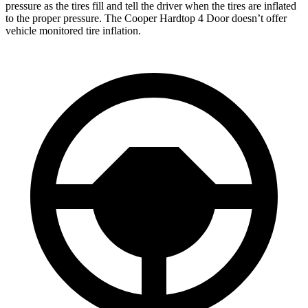
pressure as the tires fill and tell the driver when the tires are inflated
to the proper pressure. The
Cooper Hardtop 4 Door
doesn’t offer
vehicle mo
nitored tire inflation.