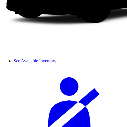
See Available Inventory