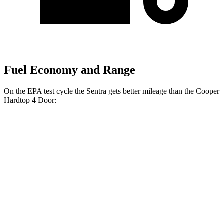
Fuel Economy and Range
On the EPA test cycle the Sentra gets better mileage than the
Cooper
Hardtop 4 Door:
MPG
Sentra
Auto
2.0 DOHC 4-cyl.
30 city/40 hwy
SR 2.0 DOHC 4-cyl.
30 city/38 hwy
Cooper Hardtop 4 Door