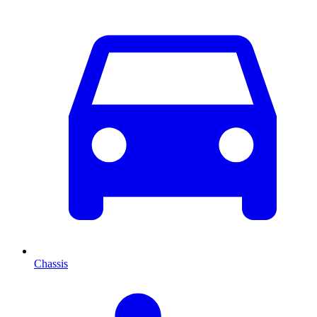
Chassis