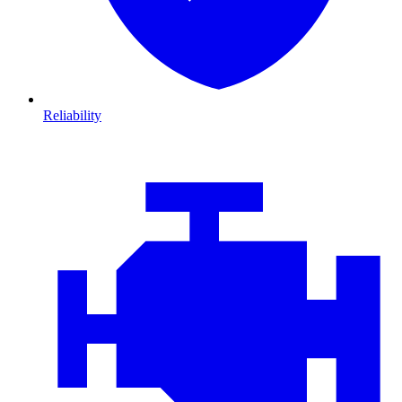
Reliability