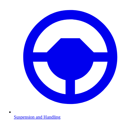
Suspension and Handling