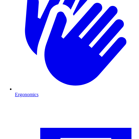
Ergonomics