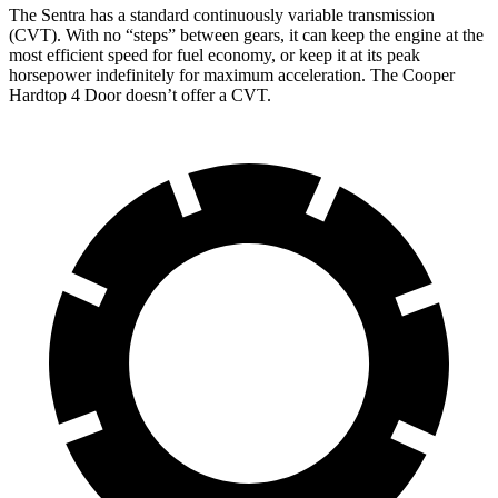
The Sentra has a standard continuously variable transmission
(CVT). With no “steps” between gears, it can keep the engine at the
most efficient speed for fuel economy, or keep it at its peak
horsepower indefinitely for maximu
m acceleration. The
Cooper
Hardtop 4 Door
doesn’t offer a CVT.