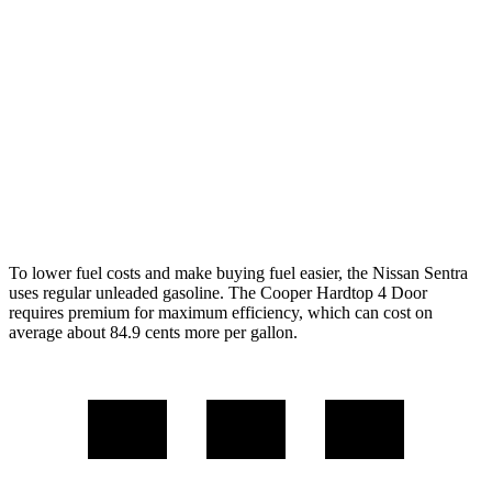
Manual
1.5 turbo 3-cyl.
27 city/38 hwy
2.0 turbo 4-cyl.
23 city/33 hwy
Auto
1.5 turbo 3-cyl.
29 city/38 hwy
2.0 turbo 4-cyl.
28 city/38 hwy
To lower fuel costs and make buying fuel easier, the Nissan Sentra
uses regular unleaded gasoline. The
Cooper Hardtop 4 Door
requires premium for maximum efficiency, which can cost on
average about 84.9 cents more per gallon.