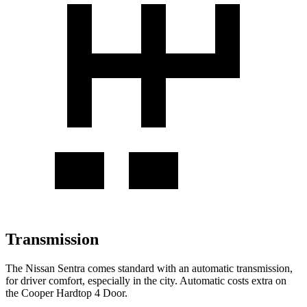
Transmission
The Nissan Sentra comes standard with an automatic transmission,
for driver comfort, especially in the city. Automatic costs extra on
the
Cooper Hardtop 4 Door.