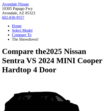
Avondale Nissan
10305 Papago Fwy
Avondale, AZ 85323
602-830-9557
Home
Select Model
Compare To
The Showdown!
Compare the
2025 Nissan
Sentra
VS
2024 MINI Cooper
Hardtop 4 Door