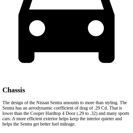
Chassis
The design of the Nissan Sentra amounts to more than styling. The
Sentra has an aerodynamic coefficient of drag of .29 Cd. That is
lower than the
Cooper Hardtop 4 Door
(.29 to .32) and many sports
cars. A more efficient exterior helps keep the interior quieter and
helps the Sentra get better fuel mileage.