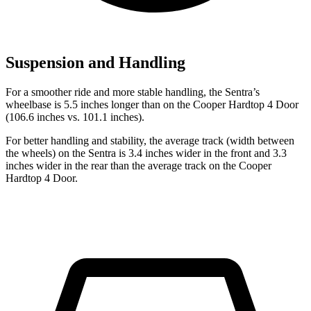
Suspension and Handling
For a smoother ride and more stable handling, the Sentra’s
wheelbase is 5.5 inches longer than on the
Cooper Hardtop 4 Door
(106.6 inches vs. 101.1 inches).
For better handling and stability, the average track (width between
the wheels) on the Sentra is 3.4 inches wider in the front and 3.3
inches wider in the rear than the average track on the
Cooper
Hardtop 4 Door.