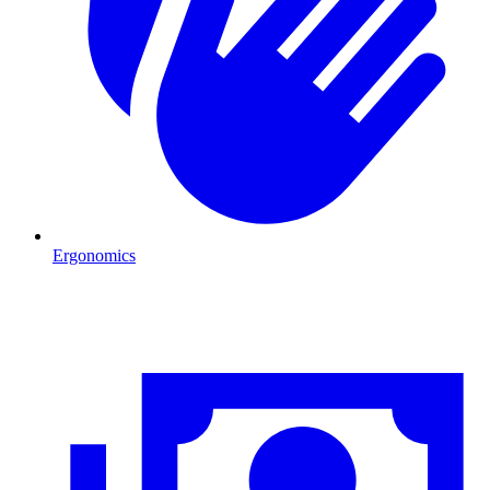
Ergonomics