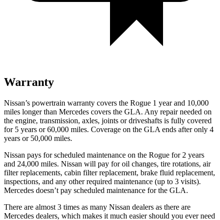
Warranty
Nissan’s powertrain warranty covers the Rogue 1 year and 10,000
miles longer than Mercedes covers the GLA.
Any repair needed on
the engine, transmission, axles, joints or driveshafts is fully covered
for 5 years or 60,000 miles. Coverage on the GLA ends after only 4
years or 50,000 miles.
Nissan pays for scheduled maintenance on the Rogue for 2 years
and 24,000 miles. Nissan will pay for oil
changes,
tire rotations, air
filter replacements, cabin filter replacement, brake fluid replacement,
inspections, and any other required maintenance (up to 3 visits).
Mercedes doesn’t pay scheduled maintenance for the GLA.
There are almost 3 times as many Nissan dealers as there are
Mercedes dealers, which makes
it much easier should you ever need