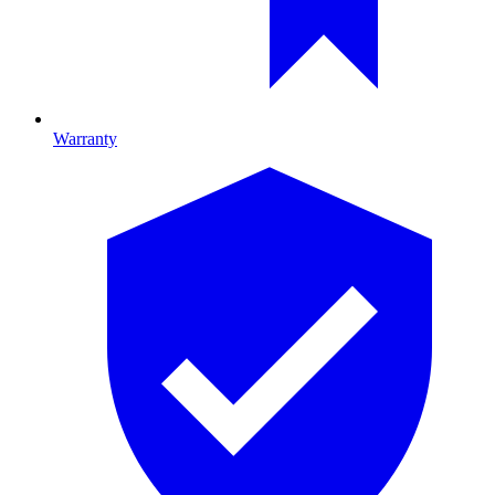
Warranty