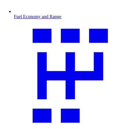
Fuel Economy and Range