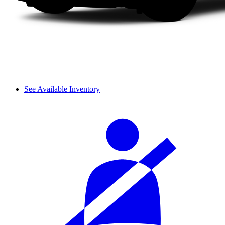
See Available Inventory