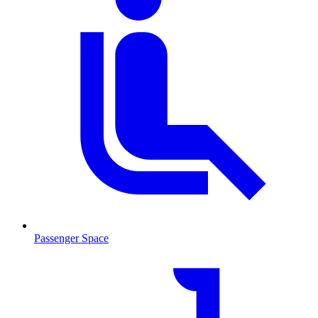
Passenger Space