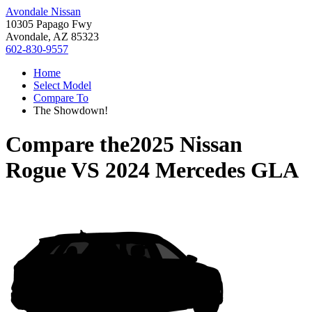
Avondale Nissan
10305 Papago Fwy
Avondale, AZ 85323
602-830-9557
Home
Select Model
Compare To
The Showdown!
Compare the
2025 Nissan
Rogue
VS
2024 Mercedes GLA