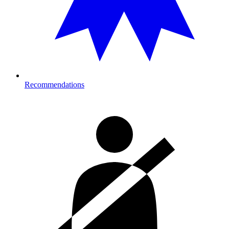
Recommendations