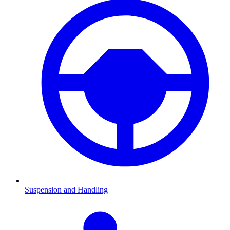
Suspension and Handling