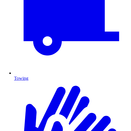
Towing