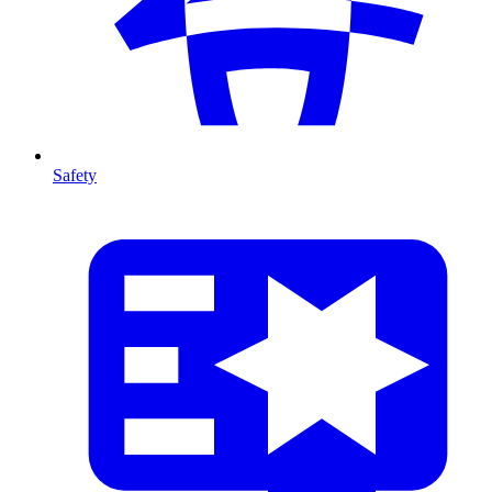
Safety