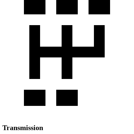
Transmission