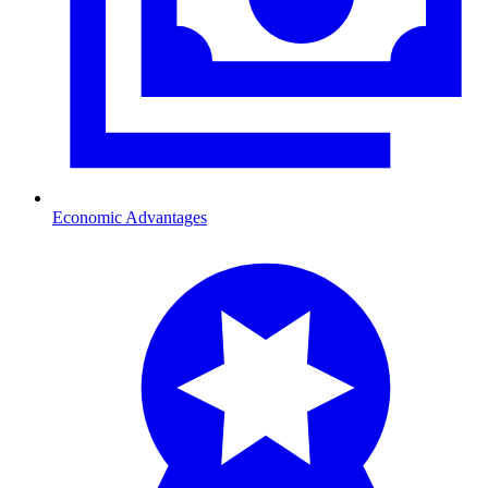
Economic Advantages