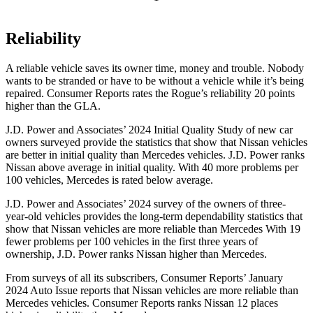
Reliability
A reliable vehicle saves its owner time, money and trouble. Nobody
wants to be stranded or have to be without a vehicle while it’s being
repaired.
Consumer Reports
rates the Rogue’s reliability 20 points
higher than the GLA.
J.D. Power and Associates’ 2024 Initial Quality Study of new car
owners surveyed provide the statistics that show that Nissan vehicles
are better in initial quality than Mercedes vehicles. J.D. Power ranks
Nissan above average in initial quality. With 40 more problems per
100 vehicles, Mercedes is rated below average.
J.D. Power and Associates’ 2024 survey of the owners of three-
year-old vehicles provides the long-term dependability statistics that
show that Nissan vehicles are more reliable than Mercedes With 19
fewer problems per 100 vehicles in the first three years of
ownership, J.D. Power ranks Nissan higher than Mercedes.
From surveys of all its subscribers,
Consumer Reports
’ January
2024 Auto Issue reports
that Nissan vehicles
are more reliable than
Mercedes vehicles.
Consumer Reports
ranks Nissan 12 places