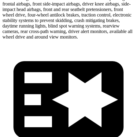
frontal airbags, front side-impact airbags, driver knee airbags, side-
impact head airbags, front and rear seatbelt pretensioners, front
wheel drive, four-wheel antilock brakes, traction control, electronic
stability systems to prevent skidding, crash mitigating brakes,
daytime running lights, blind spot warning systems, rearview
cameras, rear cross-path warning, driver alert monitors, available all
wheel drive and around view monitors.