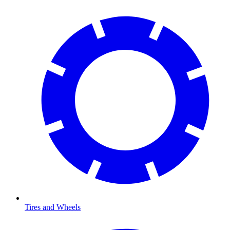
Tires and Wheels