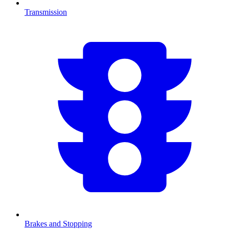
Transmission
Brakes and Stopping