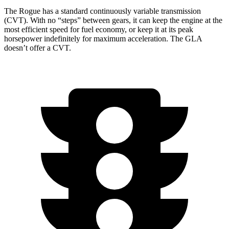
The Rogue has a standard continuously variable transmission
(CVT). With no “steps” between gears, it can keep the engine at the
most efficient speed for fuel economy, or keep it at its peak
horsepower indefinitely for maximum acceleration. The GLA
doesn’t offer a CVT.