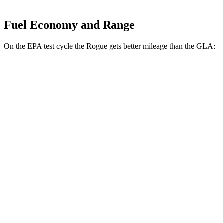
Fuel Economy and Range
On the EPA test cycle the Rogue gets better mileage than the GLA:
MPG
Rogue
FWD
S/SV 1.5 turbo 3-cyl.
30 city/37 hwy
SL/Platinum 1.5 turbo 3-cyl.
29 city/36 hwy
AWD
S/SV 1.5 turbo 3-cyl.
28 city/35 hwy
SL/Platinum 1.5 turbo 3-cyl.
28 city/34 hwy
Rock Creek 1.5 turbo 3-cyl.
27 city/32 hwy