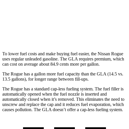
GLA
FWD
2.0 turbo 4-cyl.
24 city/32 hwy
AWD
2.0 turbo 4-cyl.
24 city/32 hwy
To lower fuel costs and make buying fuel easier, the Nissan Rogue
uses regular unleaded gasoline. The GLA requires premium, which
can cost on average about 84.9 cents more per gallon.
The Rogue has a gallon more fuel capacity than the GLA (14.5 vs.
13.5 gallons), for longer range between fill-ups.
The Rogue has a standard cap-less fueling system. The fuel filler is
automatically opened when the fuel nozzle is inserted and
automatically closed when it’s removed. This eliminates the need to
unscrew and replace the cap and it reduces fuel evaporation, which
causes pollution. The GLA doesn’t offer a cap-less fueling system.