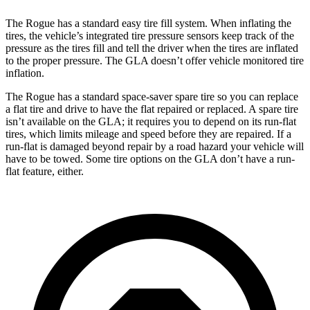
The Rogue has a standard easy tire fill system. When inflating the
tires, the vehicle’s integrated tire pressure sensors keep track of the
pressure as the tires fill and tell the driver when the tires are inflated
to the proper pressure. The GLA doesn’t offer vehicle monitored tire
inflation.
The Rogue has a standard space-saver spare tire so you can replace
a flat tire and drive to have the flat repaired or replaced. A spare tire
isn’t available on the GLA; it requires you to depend on its run-flat
tires, which limits mileage and speed before they are repaired. If a
run-flat is damaged beyond repair by a road hazard your vehicle will
have to be towed. Some tire options on the GLA don’t have a run-
flat feature, either.