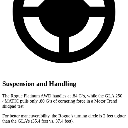
Suspension and Handling
The Rogue Platinum AWD handles at .84 G’s, while the GLA 250
4MATIC pulls only .80 G’s of cornering force in a
Motor Trend
skidpad test.
For better maneuverability, the Rogue’s turning circle is 2 feet tighter
than the GLA’s (35.4 feet vs. 37.4 feet).