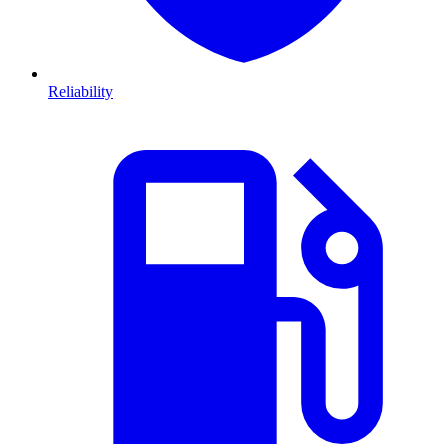
Reliability