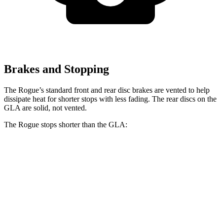
Brakes and Stopping
The Rogue’s standard front and rear disc brakes are vented to help
dissipate heat for shorter stops with less fading. The rear discs on the
GLA are solid, not vented.
The Rogue stops shorter than the GLA:
Rogue
GLA
60 to 0 MPH
114 feet
123 feet
Motor Trend