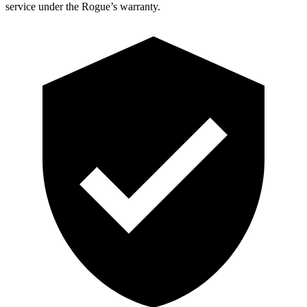
service under the Rogue’s warranty.