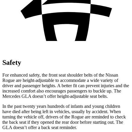
Safety
For enhanced safety, the front seat shoulder belts of the Nissan
Rogue are height-adjustable to accommodate a wide variety of
driver and passenger heights. A better fit can prevent injuries and the
increased comfort also encourages passengers to buckle up. The
Mercedes GLA doesn’t offer height-adjustable seat belts.
In the past twenty years hundreds of infants and young children
have died after being left in vehicles, usually by accident. When
turning the vehicle off, drivers of the Rogue are reminded to check
the back seat if they opened the rear door before starting out. The
GLA doesn’t offer a back seat reminder.