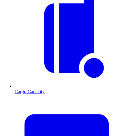
Cargo Capacity