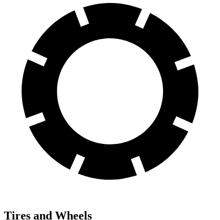
Tires and Wheels