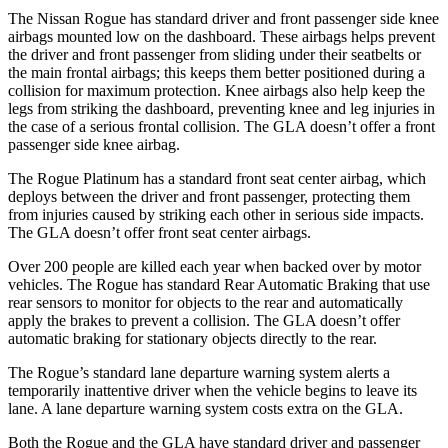
The Nissan Rogue has standard driver and front passenger side knee
airbags mounted low on the dashboard. These airbags helps prevent
the driver and front passenger from sliding under their seatbelts or
the main frontal airbags; this keeps them better positioned during a
collision for maximum protection. Knee airbags also help keep the
legs from striking the dashboard, preventing knee and leg injuries in
the case of a serious frontal collision. The GLA doesn’t offer a front
passenger side knee airbag.
The Rogue Platinum has a standard front seat center airbag, which
deploys between the driver and front passenger, protecting them
from injuries caused by striking each other in serious side impacts.
The GLA doesn’t offer front seat center airbags.
Over 200 people are killed each year when backed over by motor
vehicles. The Rogue has standard Rear Automatic Braking that use
rear sensors to monitor for objects to the rear and automatically
apply the brakes to prevent a collision. The GLA doesn’t offer
automatic braking for stationary objects directly to the rear.
The Rogue’s standard lane departure warning system alerts a
temporarily inattentive driver when the vehicle begins to leave its
lane. A lane departure warning system costs extra on the GLA.
Both the Rogue and the GLA have standard driver and passenger