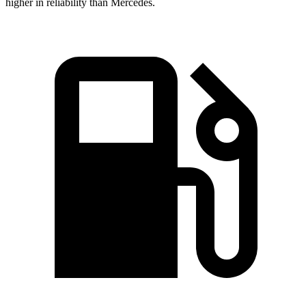
higher in reliability than Mercedes.