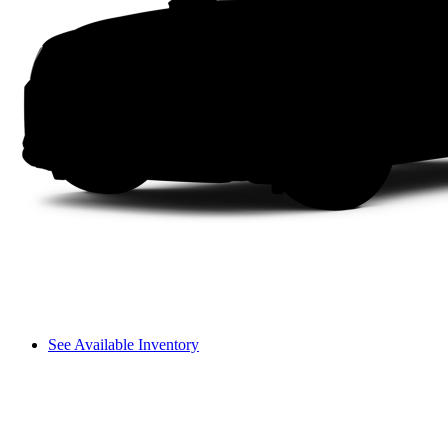
See Available Inventory