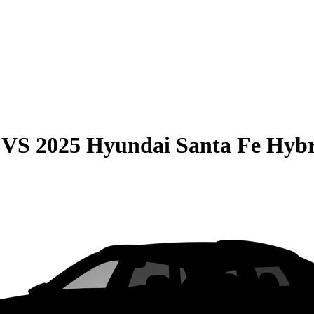
VS
2025 Hyundai Santa Fe Hyb