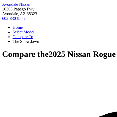
Avondale Nissan
10305 Papago Fwy
Avondale, AZ 85323
602-830-9557
Home
Select Model
Compare To
The Showdown!
Compare the
2025 Nissan Rogue