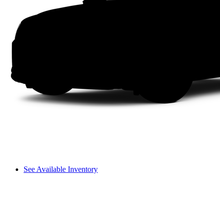
See Available Inventory