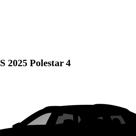
S
2025 Polestar 4