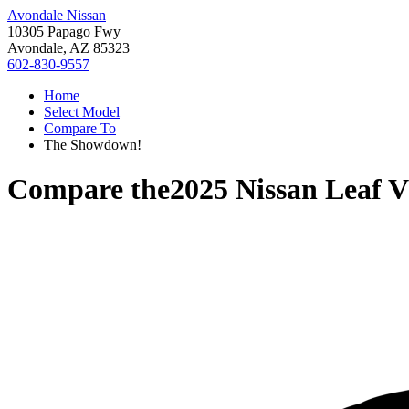
Avondale Nissan
10305 Papago Fwy
Avondale, AZ 85323
602-830-9557
Home
Select Model
Compare To
The Showdown!
Compare the
2025 Nissan Leaf
V