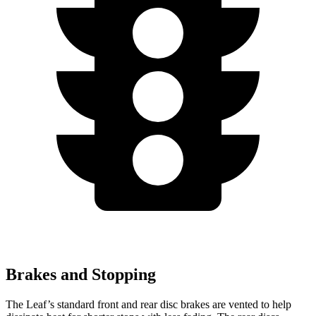
Brakes and Stopping
The Leaf’s standard front and rear disc brakes are vented to help