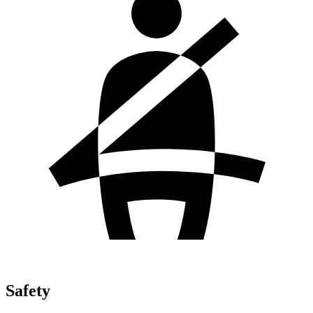
Safety