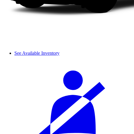
See Available Inventory