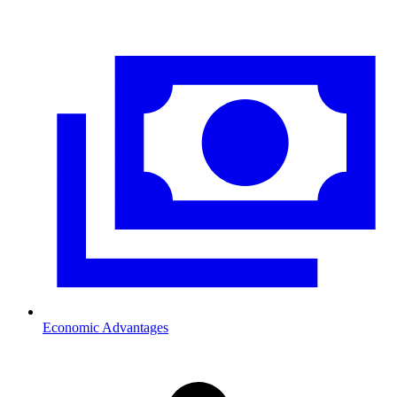
Economic Advantages