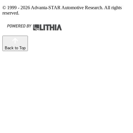
© 1999 - 2026 Advanta-STAR Automotive Research. All rights
reserved.
Back to Top