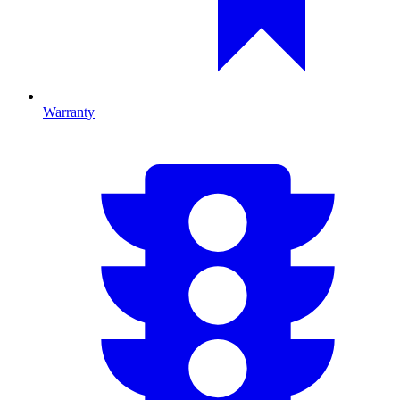
Warranty