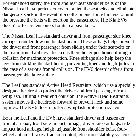
For
enhanced safety, the front and rear seat shoulder belts of the
Nissan Leaf have pretensioners to tighten the seatbelts and eliminate
dangerous slack in the event of a collision and force limiters to limit
the pressure the belts will exert on the passengers. The Kia EV6
doesn’t offer pretensioners for its rear seat belts.
The Nissan Leaf has standard driver and front passenger side knee
airbags mounted low on the dashboard. These airbags helps prevent
the driver and front passenger from sliding under their
seatbelts or
the main frontal airbags; this keeps them better positioned during a
collision for maximum protection. Knee airbags also help keep the
legs from striking the dashboard, preventing knee and leg injuries in
the case of a serious frontal collision. The EV6 doesn’t offer a front
passenger side knee airbag.
The Leaf has standard Active Head Restraints, which use a specially
designed headrest to protect the driver and front passenger from
whiplash. During a rear-end collision, the Active Head Restraints
system moves the headrests forward to prevent neck and spine
injuries. The EV6 doesn’t offer a whiplash protection system.
Both the Leaf and the EV6 have standard driver and passenger
frontal airbags, front side-impact airbags, driver knee airbags, side-
impact head airbags, height adjustable front shoulder belts, four-
wheel antilock brakes, traction control, electronic stability systems to