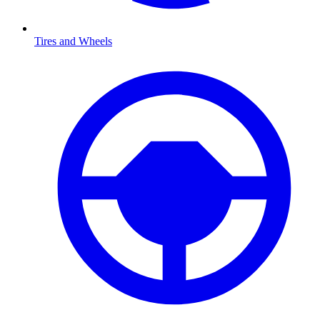
Tires and Wheels