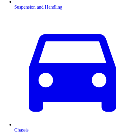
Suspension and Handling
Chassis