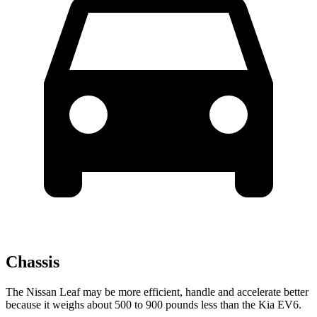
Chassis
The Nissan Leaf may be more efficient, handle and accelerate better
because it weighs about 500 to 900 pounds less than the Kia EV6.