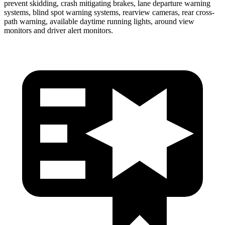
prevent skidding, crash mitigating brakes, lane departure warning
systems, blind spot warning systems, rearview
cameras, rear cross-
path warning, available daytime running lights, around view
monitors and driver alert monitors.