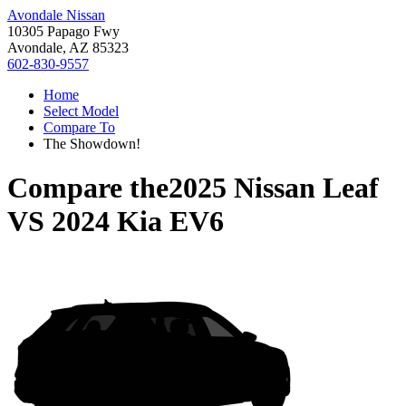
Avondale Nissan
10305 Papago Fwy
Avondale, AZ 85323
602-830-9557
Home
Select Model
Compare To
The Showdown!
Compare the
2025 Nissan Leaf
VS
2024 Kia EV6