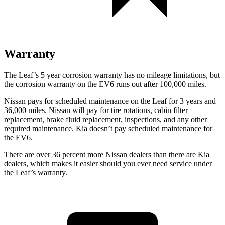
Warranty
The Leaf’s
5 year
corrosion warranty has no mileage limitations, but
the corrosion warranty on the EV6 runs out after 100,000 miles.
Nissan pays for scheduled maintenance on the Leaf for 3 years and
36,000 miles. Nissan will pay for tire rotations, cabin filter
replacement, brake fluid replacement, inspections, and any other
required maintenance. Kia doesn’t pay scheduled maintenance for
the EV6.
There are over 36 percent more Nissan dealers than there are
Kia
dealers, which makes
it easier should you ever need service under
the Leaf’s warranty.