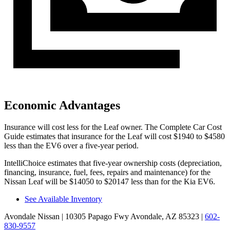
Economic Advantages
Insurance will cost less for the Leaf owner.
The Complete Car Cost
Guide
estimates that insurance for the Leaf will cost $1940 to $4580
less than the EV6 over a five-year period.
IntelliChoice estimates that five-year ownership costs (depreciation,
financing, insurance, fuel, fees, repairs and maintenance) for the
Nissan Leaf will be $14050 to $20147 less than for the Kia EV6.
See Available Inventory
Avondale Nissan
| 10305 Papago Fwy Avondale, AZ 85323
|
602-
830-9557