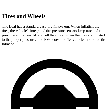
Tires and Wheels
The Leaf has a standard easy tire fill system. When inflating the
tires, the vehicle’s integrated tire pressure sensors keep track of the
pressure as the tires fill and tell the driver when the tires are inflated
to the proper pressure. The EV6 doesn’t offer vehicle monitored tire
inflation.