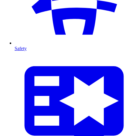
Safety