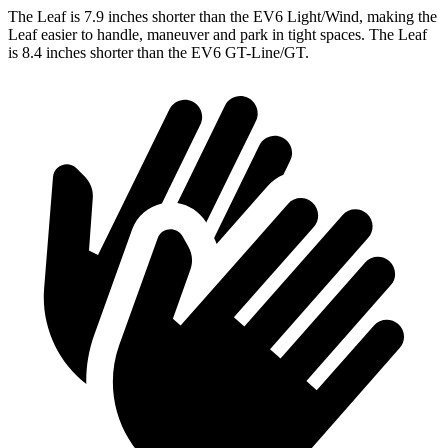
The Leaf is 7.9 inches shorter than the EV6 Light/Wind, making the
Leaf easier to handle, maneuver and park in tight spaces. The Leaf
is 8.4 inches shorter than the EV6 GT-Line/GT.