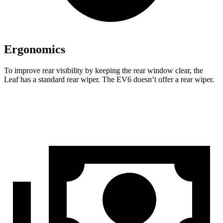
Ergonomics
To improve rear visibility by keeping the rear window clear, the
Leaf has a standard rear wiper. The EV6 doesn’t offer a rear wiper.