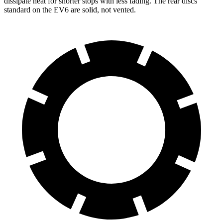
dissipate heat for shorter stops with less fading. The rear discs
standard on the EV6 are solid, not vented.