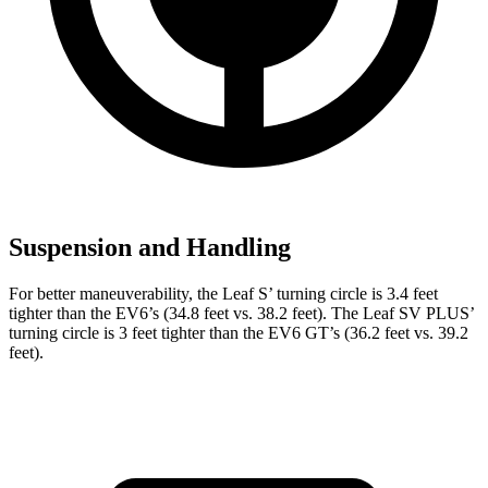
Suspension and Handling
For better maneuverability, the Leaf S’ turning circle is 3.4 feet
tighter than the EV6’s (34.8 feet vs. 38.2 feet). The Leaf SV PLUS’
turning circle is 3 feet tighter than the EV6 GT’s (36.2 feet vs. 39.2
feet).