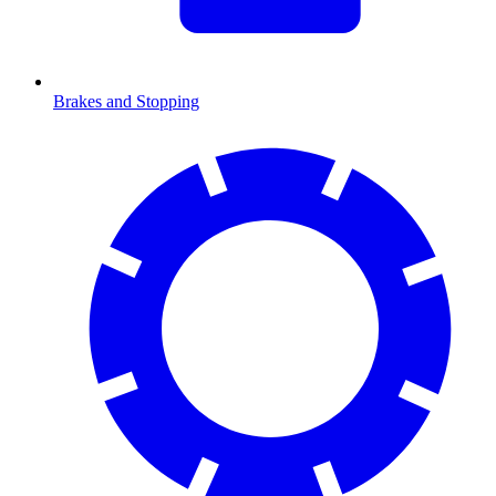
Brakes and Stopping