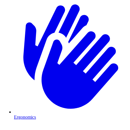
Ergonomics