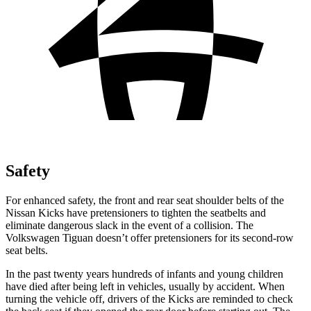
Safety
For enhanced safety, the front and rear seat shoulder belts of the
Nissan Kicks have pretensioners to tighten the seatbelts and
eliminate dangerous slack in the event of a collision. The
Volkswagen
Tiguan
doesn’t offer pretensioners for its second-row
seat belts.
In the past twenty years
hundreds of infants and young children
have died after being left in vehicles, usually by accident. When
turning the vehicle off, drivers of the Kicks are reminded to check