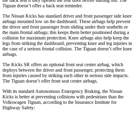
the back seat if they opened the rear door before starting out. The
Tiguan
doesn’t offer a back seat reminder.
The Nissan Kicks has standard driver and front passenger side knee
airbags mounted low on the dashboard. These airbags help prevent
the driver and front passenger from sliding under their seatbelts or
the main frontal airb
ags; this keeps them better positioned during a
collision for maximum protection. Knee airbags also help keep the
legs from striking the dashboard, preventing knee and leg injuries in
the case of a serious frontal collision. The
Tiguan
doesn’t offer knee
airbags.
The Kicks SR offers an optional front seat center airbag, which
deploys between the driver and front passenger, protecting them
from injuries caused by striking each other in serious side impacts.
The
Tiguan
doesn’t offer front seat center airbags.
With its standard Autonomous Emergency Braking, the Nissan
Kicks is better at preventing collisions with pedestrians than the
Volkswagen
Tiguan, according to the Insurance Institute for
Highway Safety:
Kicks
Tiguan