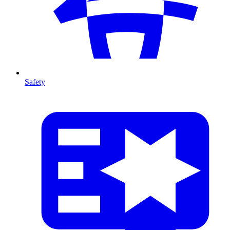
Safety