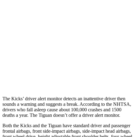
25 MPH Brights
AVOIDED
No Slowing
25 MPH Low beams
AVOIDED
No Slowing
37 MPH Brights
-27 MPH
No Slowing
Warning Issued-Brights
2.4 sec
No Warning
37 MPH Low beams
AVOIDED
No Slowing
Warning Issued-Low beams
1.3 sec
No Warning
The Kicks’
driver alert
monitor detects an inattentive driver then
sounds a warning and suggests a break. According to the NHTSA,
drivers who fall asleep cause about 100,000 crashes and 1500
deaths a year. The
Tiguan
doesn’t offer a driver alert monitor.
Both the
Kicks and the
Tiguan
have standard driver and passenger
frontal airbags, front side-impact airbags, side-impact head airbags,
front wheel drive, height adjustable front shoulder belts, four-wheel