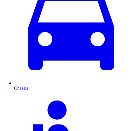
Chassis