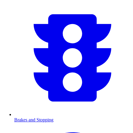
Brakes and Stopping