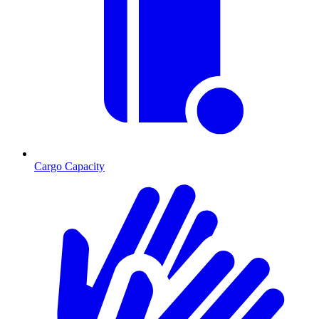
Cargo Capacity