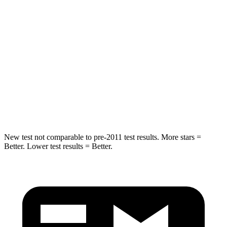
STARS
5 Stars
5 Stars
Max Damage Depth
11 inches
12 inches
HIC
303
330
Spine Acceleration
48 G’s
49 G’s
Hip Force
797 lbs.
855 lbs.
New test not comparable
to pre-2011 test results. More stars =
Better. Lower test results = Better.