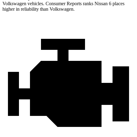
Volkswagen vehicles.
Consumer Reports
ranks Nissan 6 places
higher in reliabil
ity than Volkswagen.