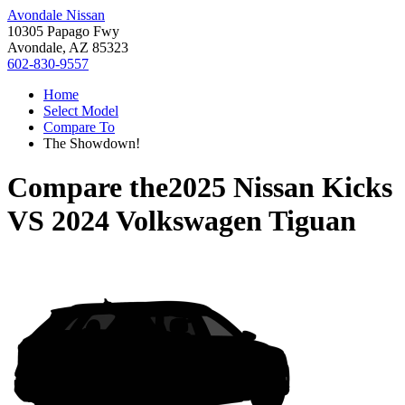
Avondale Nissan
10305 Papago Fwy
Avondale, AZ 85323
602-830-9557
Home
Select Model
Compare To
The Showdown!
Compare the
2025 Nissan Kicks
VS
2024 Volkswagen Tiguan