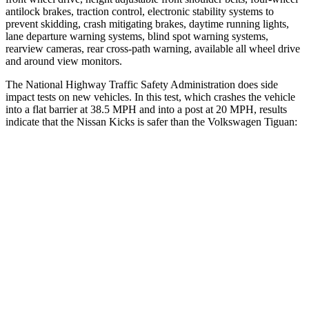
antilock brakes, traction control, electronic stability systems to
prevent skidding, crash mitigating brakes, daytime running lights,
lane departure warning systems, blind spot warning systems,
rearview cameras, rear cross-path warning, available all wheel drive
and around view monitors.
The National Highway Traffic Safety Administration does side
impact tests on new vehicles. In this test, which crashes the vehicle
into a flat barrier at 38.5 MPH and into a post at 20 MPH, results
indicate that the Nissan Kicks is safer than the Volkswagen
Tiguan:
Kicks
Tiguan
Front Seat
STARS
5 Stars
5 Stars
Chest Movement
.7 inches
.7 inches
Into Pole