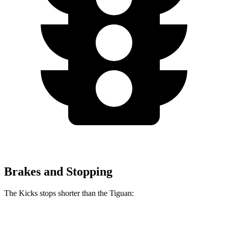
Brakes and Stopping
The Kicks stops shorter than the
Tiguan:
Kicks
Tiguan