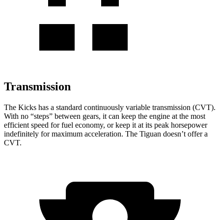
Transmission
The Kicks has a standard continuously variable transmission (CVT).
With no “steps” b
etween gears, it can keep the engine at the most
efficient speed for fuel economy, or keep it at its peak horsepower
indefinitely for maximum acceleration. The
Tiguan
doesn’t offer a
CVT.