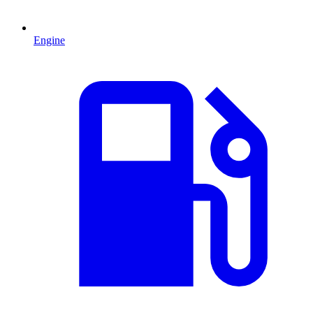
Engine