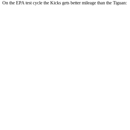
On the EPA test cycle the Kicks gets better mileage than the
Tiguan:
MPG
Kicks
FWD
2.0 DOHC 4-cyl.
28 city/35 hwy
AWD
2.0 DOHC 4-cyl.
27 city/34 hwy
Tiguan
FWD
S 2.0 turbo 4-cyl.
24 city/31 hwy
2.0 turbo 4-cyl.
23 city/30 hwy
AWD
2.0 turbo 4-cyl.
22 city/29 hwy
R-Line 2.0 turbo 4-cyl.
22 city/29 hwy