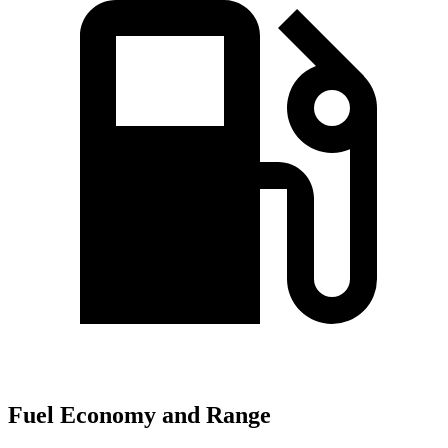
Fuel Economy and Range