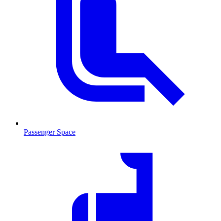
Passenger Space