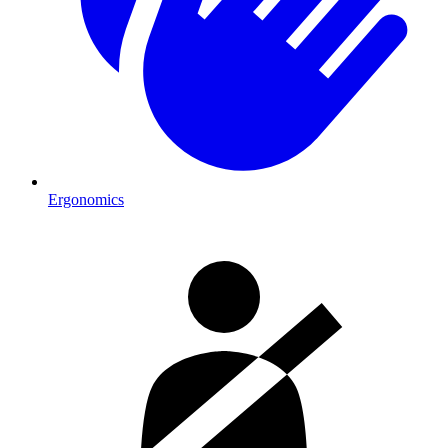
Ergonomics