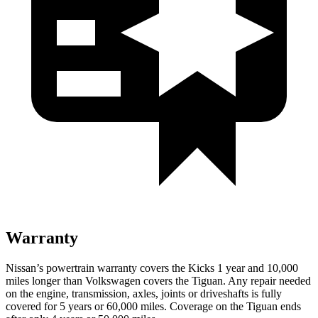
Warranty
Nissan’s powertrain warranty covers the Kicks 1 year and 10,000
miles longer than Volkswagen covers the
Tiguan.
Any repair needed
on the engine, transmission, axles, joints or driveshafts is fully
covered for 5 years or 60,000 miles. Coverage on the
Tiguan
ends