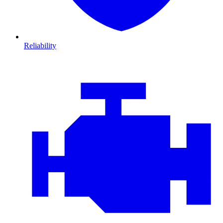
Reliability