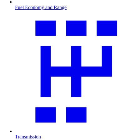
Fuel Economy and Range
Transmission