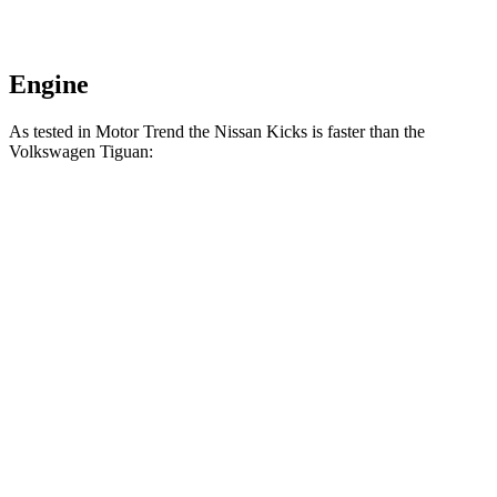
Engine
As tested in
Motor Trend
the Nissan Kicks is faster than the
Volkswagen
Tiguan:
Kicks
Tiguan
Zero to 60 MPH
8.7 sec
8.9 sec
Quarter Mile
16.6 sec
16.7 sec
Speed in 1/4 Mile
85.8 MPH
83.8 MPH