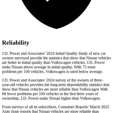
Reliability
J.D. Power and Associates’ 2024 Initial Quality Study of new car
owners surveyed provide the statistics that show that Nissan vehicles
are better in initial quality than Volkswagen vehicles. J.D. Power
ranks Nissan above average in initial quality. With 75 more
problems per 100 vehicles, Volkswagen is rated below average.
J.D. Power and Associates’ 2024 survey of the owners of three-
year-old vehicles provides the long-term dependability statistics that
show that Nissan vehicles are more reliable than Volkswagen With
68 fewer problems per 100 vehicles in the first three years of
ownership, J.D. Power ranks Nissan higher than Volkswagen.
From surveys of all its subscribers,
Consumer Reports
’ March 2025
Auto Issue reports that Nissan vehicles are more reliable than