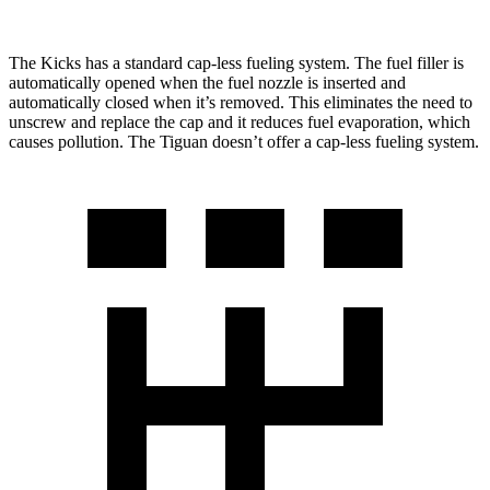
The Kicks has a standard cap-less fueling system. The fuel filler is
automatically opened when the fuel nozzle is inserted and
automatically closed when it’s removed. This eliminates the need to
unscrew and replace the cap and it reduces fuel evaporation, which
causes pollution. The
Tiguan
doesn’t offer a cap-less fueling system.