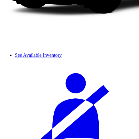
See Available Inventory