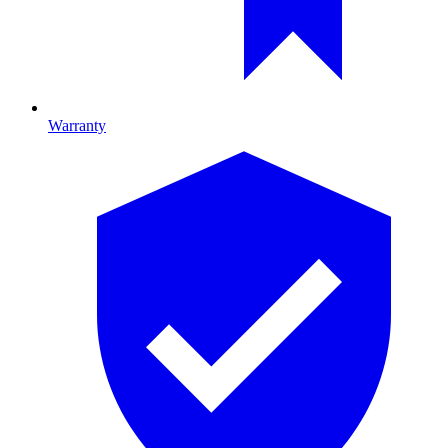
Warranty