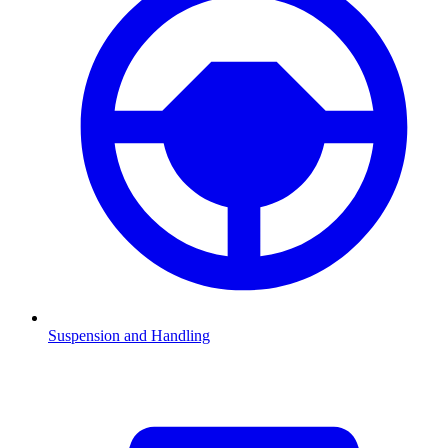
Suspension and Handling