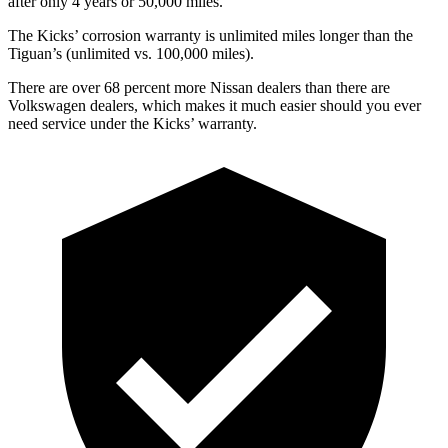
after only 4 years or 50,000 miles.
The Kicks’ corrosion warranty is unlimited miles longer than the
Tiguan’s (unlimited vs. 100,000 miles).
There a
re over 68 percent more Nissan dealers than there are
Volkswagen dealers, which makes
it much easier should you ever
need service under the Kicks’ warranty.