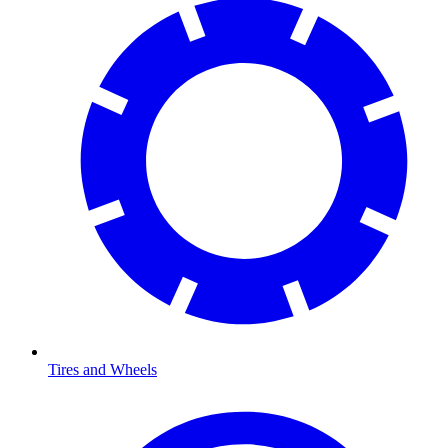
Tires and Wheels