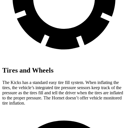
Tires and Wheels
The Kicks has a standard easy tire fill system. When inflating the
tires, the vehicle’s integrated tire pressure sensors keep track of the
pressure as the tires fill and tell the driver when the tires are inflated
to the proper pressure. The Hornet doesn’t offer vehicle monitored
tire inflation.