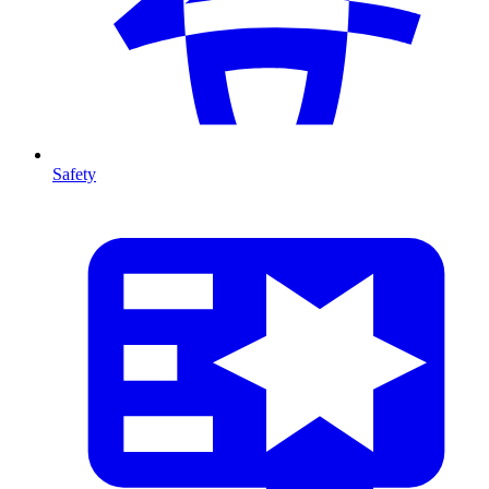
Safety