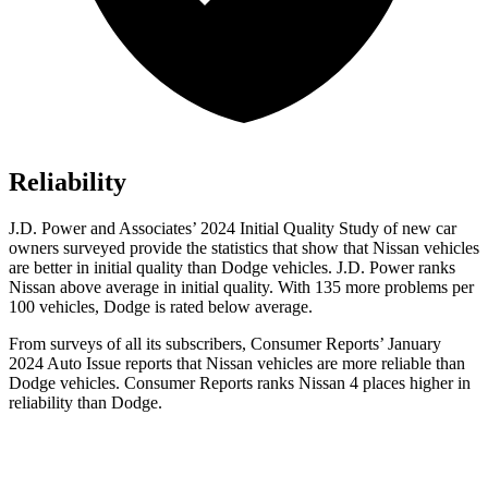
Reliability
J.D. Power and Associates’ 2024 Initial Quality Study of new car
owners surveyed provide the statistics that show that Nissan vehicles
are better in initial quality than
Dodge
vehicles. J.D. Power ranks
Nissan above average in initial quality. With 135 more problems per
100 v
ehicles, Dodge is rated below average.
From surveys of all its subscribers,
Consumer Reports
’ January
2024 Auto Issue reports
that Nissan vehicles
are more reliable than
Dodge vehicles.
Consumer Reports
ranks Nissan 4 places higher in
reliability than Dodge.