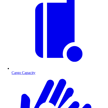
Cargo Capacity