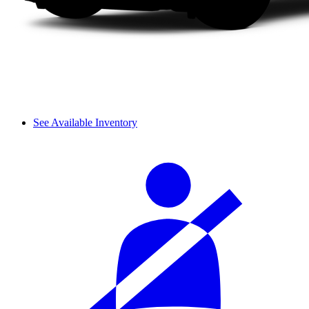
See Available Inventory