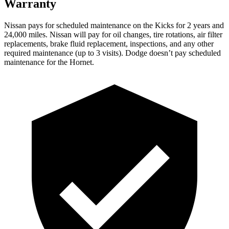
Warranty
Nissan pays for scheduled maintenance on the Kicks for 2 years and
24,000 miles.
Nissan will pay for oil changes, tire rotations, air filter
replacements, brake fluid replacement, inspections, and any other
required maintenance (up to 3 visits). Dodge doesn’t pay scheduled
maintenance for the Hornet.