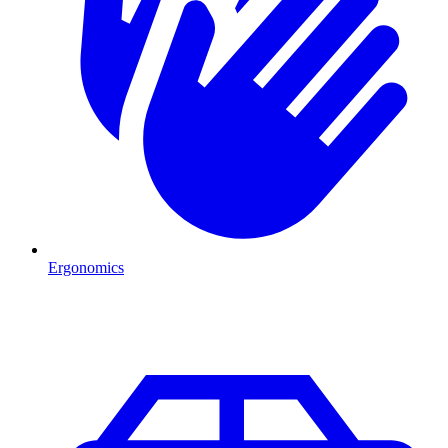
Ergonomics