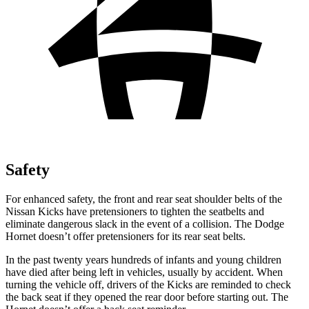
Safety
For enhanced safety, the front and rear seat shoulder belts of the
Nissan Kicks have pretensioners to tighten the seatbelts and
eliminate dangerous slack in the event of a collision. The Dodge
Hornet doesn’t offer pretensioners for its rear seat belts.
In the past twenty years hundreds of infants and young children
have died after being left in vehicles, usually by accident. When
turning the vehicle off, drivers of the Kicks are reminded to check
the back seat if they opened the rear door before starting out. The