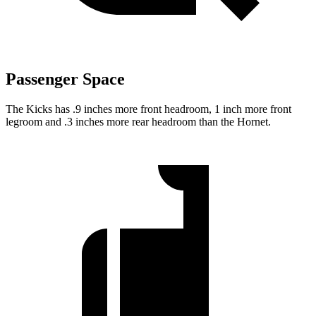
Passenger Space
The Kicks has .9 inches more front headroom, 1 inch more front
legroom and .3 inches more rear headroom than the Hornet.