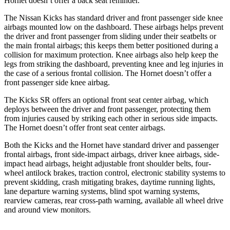
Hornet doesn’t offer a back seat reminder.
The Nissan Kicks has standard driver and front passenger side knee
airbags mounted low on the dashboard. These airbags helps prevent
the driver and front passenger from sliding under their seatbelts or
the main frontal airbags; this keeps them better positioned during a
collision for maximum protection. Knee airbags also
help keep the
legs from striking the dashboard, preventing knee and leg injuries in
the case of a serious frontal collision. The Hornet doesn’t offer a
front passenger side knee airbag.
The Kicks SR offers an optional front seat center airbag, which
deploys between the driver and front passenger, protecting them
from injuries caused by striking each other in serious side impacts.
The Hornet doesn’t offer front seat center airbags.
Both the Kicks and the Hornet have standard driver and passenger
frontal airbags, front side-impact airbags, driver knee airbags, side-
impact head airbags, height adjustable front shoulder belts, four-
wheel antilock brakes, traction control, electronic stability systems to
prevent skidding, crash mitigating brakes, daytime running lights,
lane departure warning systems, blind spot warning systems,
rearview cameras, rear cross-path warning, available all wheel drive
and around view monitors.