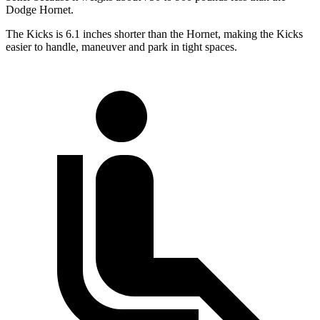
Dodge Hornet.
The Kicks is 6.1 inches shorter than the Hornet, making the Kicks
easier to handle, maneuver and park in tight spaces.