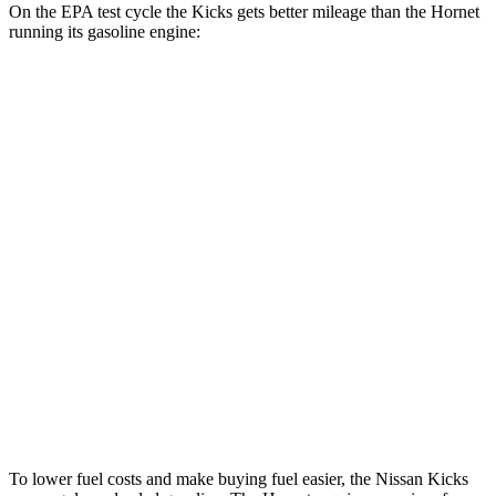
On the EPA test cycle the Kicks gets better mileage than the Hornet
running its gasoline engine:
MPG
Kicks
FWD
2.0 DOHC 4-cyl.
28 city/35 hwy
AWD
2.0 DOHC 4-cyl.
27 city/34 hwy
Hornet
AWD
1.3 turbo 4-cyl. Hybrid
29 city/29 hwy
2.0 turbo 4-cyl.
21 city/29 hwy
To lower fuel costs and make buying fuel easier, the Nissan Kicks