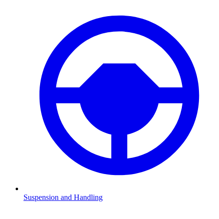
Suspension and Handling