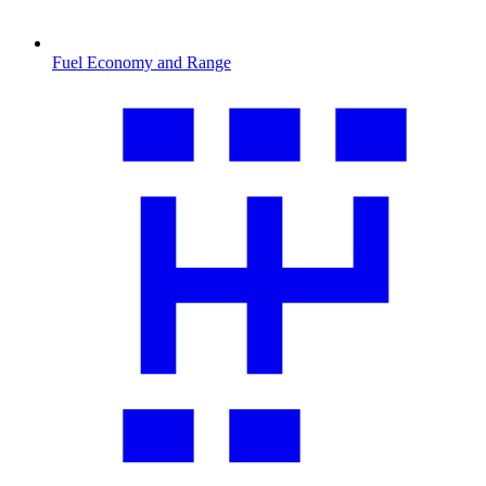
Fuel Economy and Range