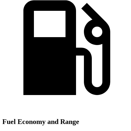
Fuel Economy and Range