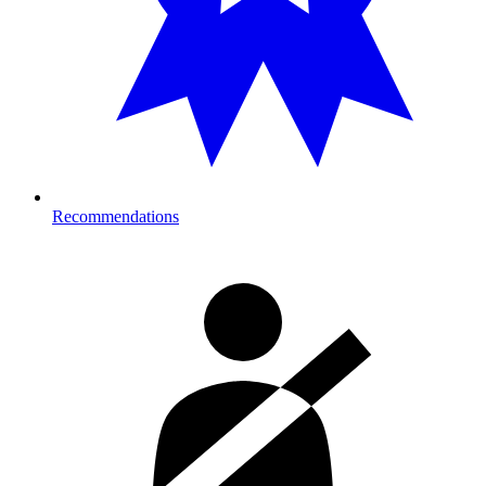
Recommendations