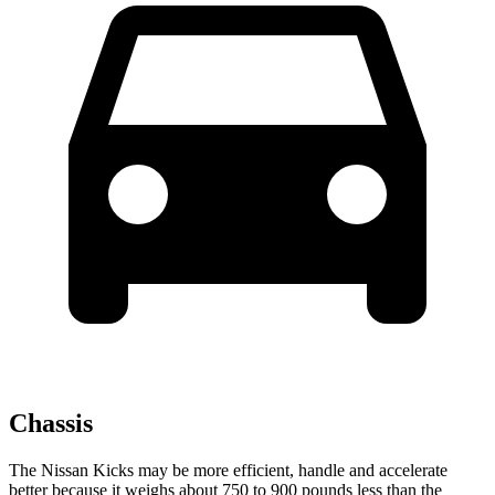
Chassis
The Nissan Kicks may be more efficient, handle and accelerate
better because it weighs about 750 to 900 pounds less than the