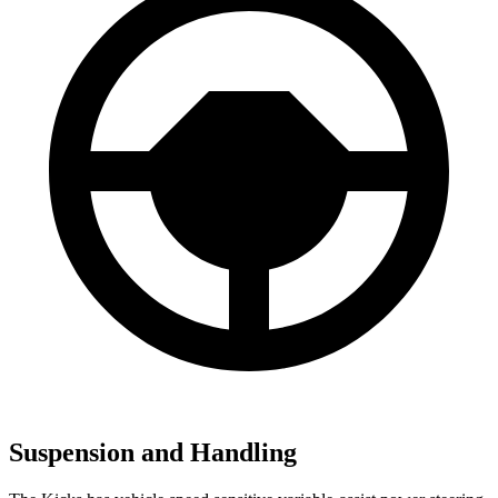
Suspension and Handling