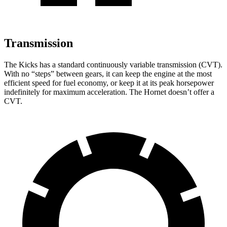
Transmission
The Kicks has a standard continuously variable transmission (CVT).
With no “steps” between gears, it can keep the engine at the most
efficient speed for fuel economy, or keep it at its peak horsepower
indefinitely for maximum acceleration.
The Hornet doesn’t offer a
CVT.