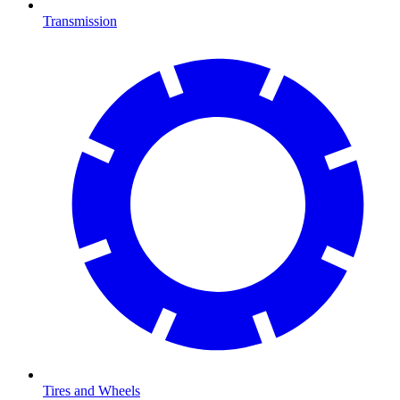
Transmission
Tires and Wheels