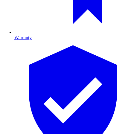
Warranty