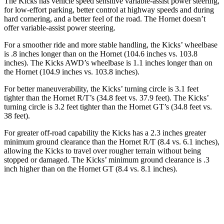
The Kicks has vehicle speed sensitive variable-assist power steering,
for low-effort parking, better control at highway speeds and during
hard cornering, and a better feel of the road. The Hornet doesn’t
offer variable-assist power steering.
For a smoother ride and more stable handling, the Kicks’ wheelbase
is .8 inches longer than on the Hornet (104.6 inches vs. 103.8
inches). The Kicks AWD’s wheelbase is 1.1 inches longer than on
the Hornet (104.9 inches vs. 103.8 inches).
For better maneuverability, the Kicks’ turning circle is 3.1 feet
tighter than the Hornet R/T’s (34.8 feet vs. 37.9 feet). The Kicks’
turning circle is 3.2 feet tighter than the Hornet GT’s (34.8 feet vs.
38 feet).
For greater off-road capability the Kicks has a 2.3 inches greater
minimum ground clearance than the Hornet R/T (8.4 vs. 6.1 inches),
allowing the Kicks to travel over rougher terrain without being
stopped or damaged. The Kicks’ minimum ground clearance is .3
inch higher than on the Hornet GT (8.4 vs. 8.1 inches).