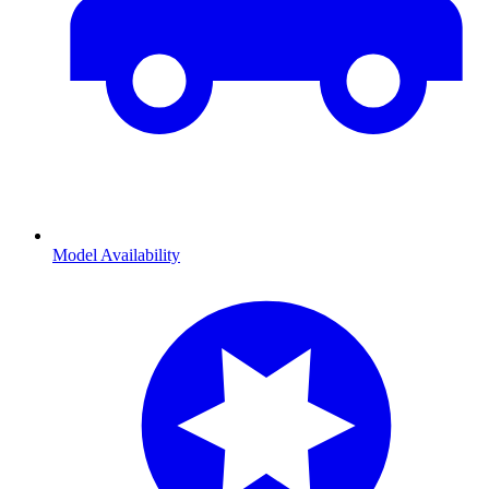
Model Availability