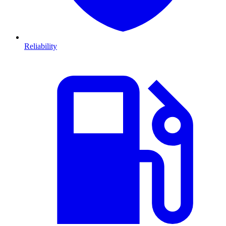
Reliability