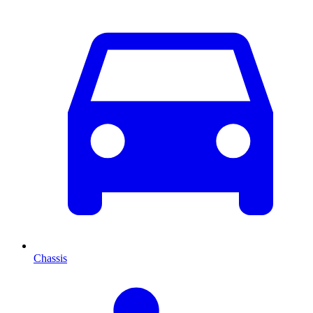
Chassis