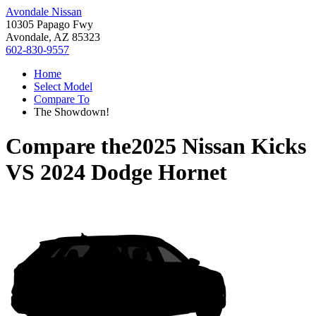
Avondale Nissan
10305 Papago Fwy
Avondale, AZ 85323
602-830-9557
Home
Select Model
Compare To
The Showdown!
Compare the
2025 Nissan Kicks
VS
2024 Dodge Hornet