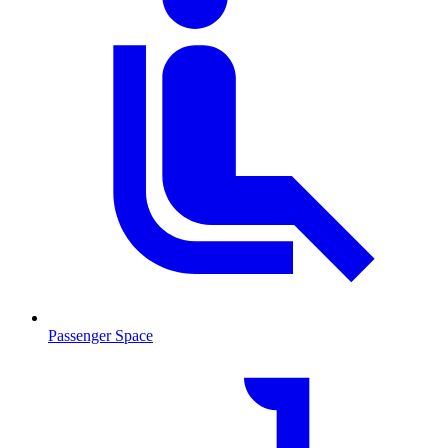
Passenger Space