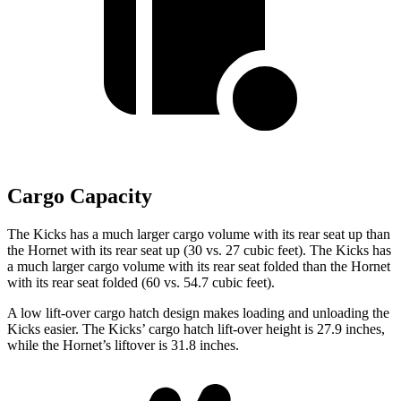
Cargo Capacity
The Kicks has a much larger cargo volume with its rear seat up than
the Hornet with its rear seat up (30 vs. 27 cubic feet). The Kicks has
a much larger cargo volume with its rear seat folded than the Hornet
with its rear seat folded
(60 vs. 54.7 cubic feet).
A low lift-over cargo hatch design makes loading and unloading the
Kicks easier. The Kicks’ cargo hatch lift-over height is 27.9 inches,
while the Hornet’s liftover is 31.8 inches.