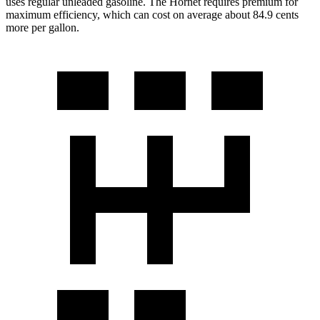
uses regular unleaded gasoline. The Hornet requires premium for
maximum efficiency, which can cost on average about 84.9 cents
more per gallon.