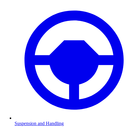
Suspension and Handling