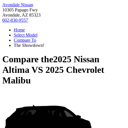
Avondale Nissan
10305 Papago Fwy
Avondale, AZ 85323
602-830-9557
Home
Select Model
Compare To
The Showdown!
Compare the
2025 Nissan
Altima
VS
2025 Chevrolet
Malibu