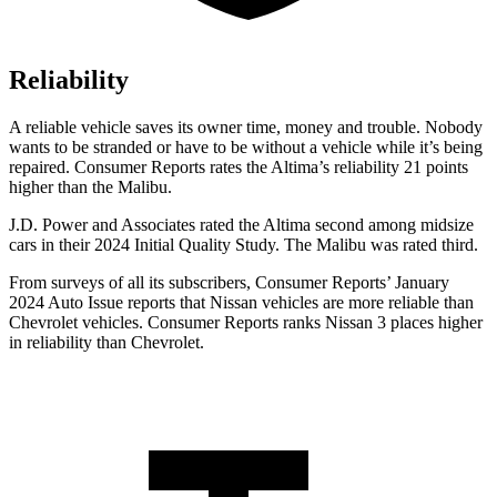
Reliability
A reliable vehicle saves its owner time, money and trouble. Nobody
wants to be stranded or have to be without a vehicle while it’s being
repaired.
Consumer Reports
rates the Altima’s reliability
21 points
higher than the Malibu.
J.D. Power and Associates rated the Altima second among midsize
cars in their 2024 Initial Quality Study. The Malibu was rated third.
From surveys of all its subscribers,
Consumer Reports
’ January
2024 Auto Issue reports
that Nissan vehicles
are more reliable than
Chevrolet vehicles.
Consumer Reports
ranks Nissan 3 places higher
in reliability than Chevrolet.