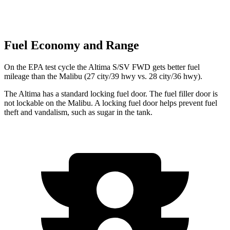
Fuel Economy and Range
On the EPA test cycle the Altima S/SV FWD gets better fuel
mileage than the Malibu (27 city/39 hwy vs. 28 city/36 hwy).
The Altima has a standard locking fuel door. The fuel filler door is
not lockable on the Malibu. A locking fuel door helps prevent fuel
theft and vandalism, such as sugar in the tank.