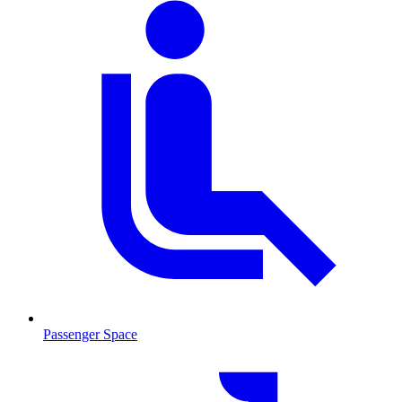
Passenger Space