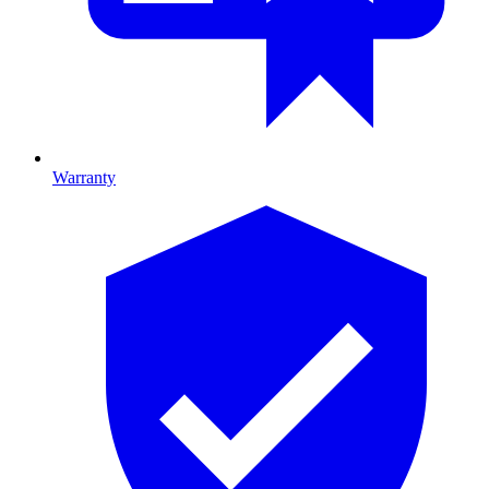
Warranty