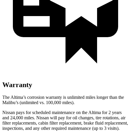
Warranty
The Altima’s corrosion warranty is unlimited miles longer than the
Malibu’s (unlimited vs. 100,000 miles).
Nissan pays for scheduled maintenance on the Al
tima for 2 years
and 24,000 miles. Nissan will pay for oil
changes,
tire rotations, air
filter replacements, cabin filter replacement, brake fluid replacement,
inspections, and any other required maintenance (up to 3 visits).