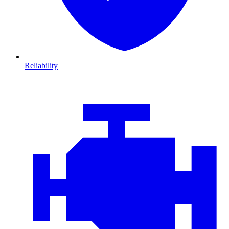
Reliability