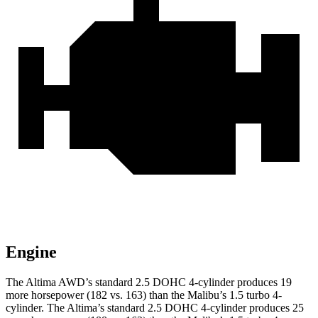
Engine
The Altima AWD’s standard 2.5 DOHC 4-cylinder produces 19
more horsepower (182 vs. 163) than the Malibu’s
1.5 turbo 4-
cylinder. The Altima’s standard 2.5 DOHC 4-cylinder produces 25