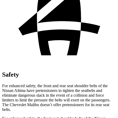
Safety
For enhanced safety, the front and rear seat shoulder belts of the
Nissan Altima have pretensioners to tighten the seatbelts and
eliminate dangerous slack in the event of a collision and force
limiters to limit the pressure the belts will exert on the passengers.
The Chevrolet Malibu doesn’t offer pretensioners for its rear seat
belts.