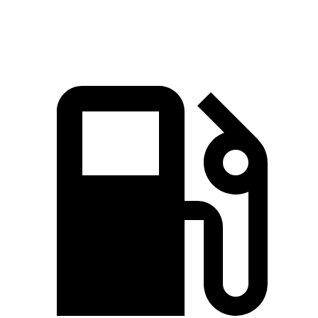
Speed in 1/4 Mile
91 MPH
85 MPH