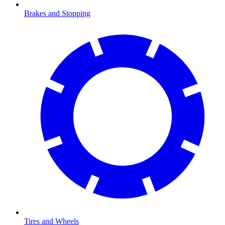
Brakes and Stopping
Tires and Wheels