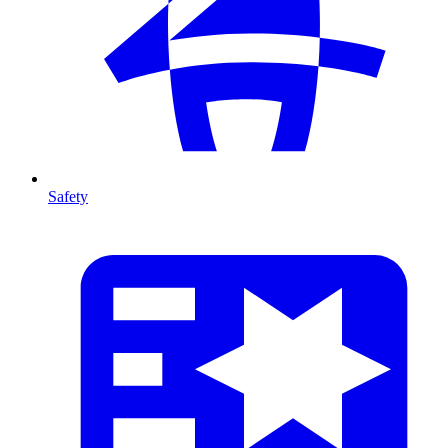
Safety