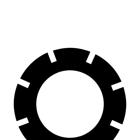
60 to 0 MPH
115 feet
127 feet
Motor Trend
60 to 0 MPH (Wet)
140 feet
149 feet
Consumer Reports