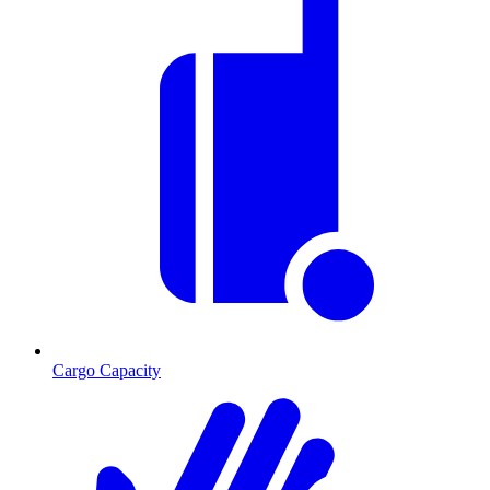
Cargo Capacity