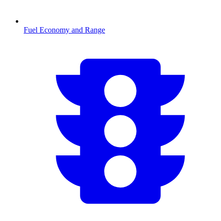
Fuel Economy and Range