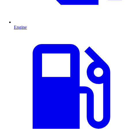
Engine