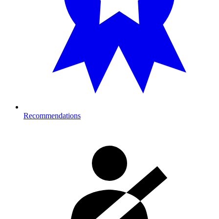
Recommendations