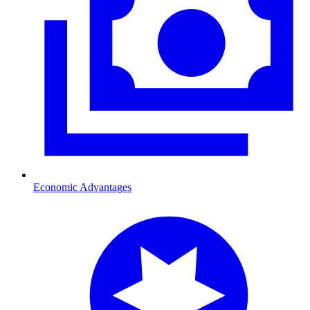
Economic Advantages