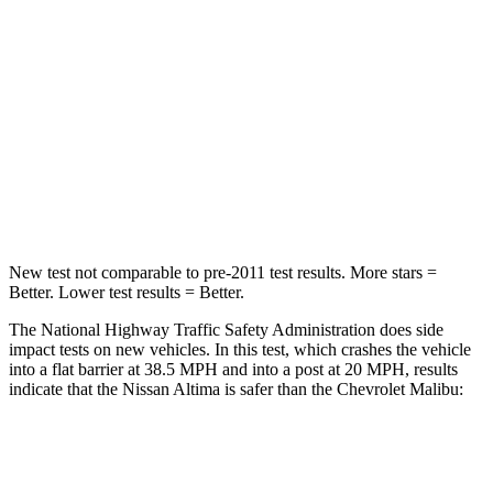
Driver
STARS
5 Stars
5 Stars
HIC
171
172
Leg Forces (l/r)
114/342 lbs.
252/306 lbs.
New test not comparable to pre-2011 test results.
More stars =
Better. Lower test results = Better.
The National Highway Traffic Safety Administration does side
impact tests on new vehicles. In this test, which crashes the vehicle
into a flat barrier at 38.5 MPH and into a post at 20 MPH, results
indicate that the Nissan Altima is safer than the Chevrolet Malibu:
Altima
Malibu