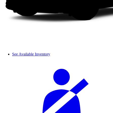
See Available Inventory