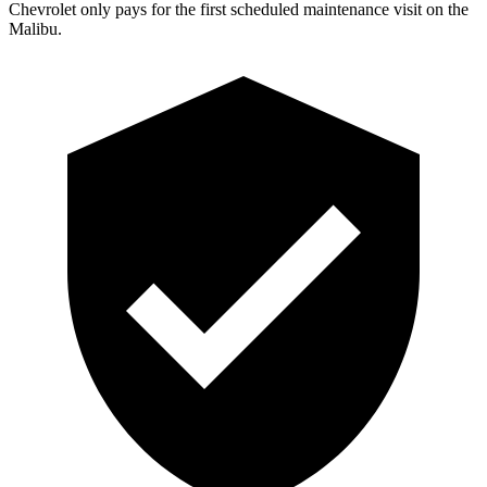
Chevrolet only pays for the first scheduled maintenance visit on the
Malibu.