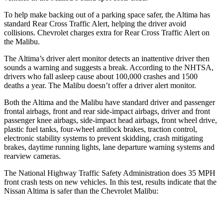
To help make backing out of a parking space safer, the Altima has
standard Rear Cross Traffic Alert, helping the driver avoid
collisions.
Chevrolet charges extra for Rear Cross Traffic Alert on
the Malibu.
The Altima’s driver alert monitor detects an inattentive driver then
sounds a warning and suggests a break. According to the NHTSA,
drivers who fall asleep cause about 100,000 crashes and 1500
deaths a year. The Malibu doesn’t offer a driver alert monitor.
Both the Altima and the Malibu have standard driver and passenger
frontal airbags, front and rear side-impact airbags, driver and front
passenger knee airbags, side-impact head airbags, front wheel drive,
plastic fuel tanks, four-wheel antilock brakes, traction control,
electronic stability systems to prevent skidding, crash mitigating
brakes, daytime running lights, lane departure warning systems and
rearview cameras.
The National Highway Traffic Safety Administration does 35 MPH
front crash tests on new vehicles. In this test, results indicate that the
Nissan Altima is safer than the Chevrolet Malibu:
Altima
Malibu