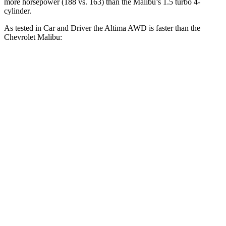
more horsepower (188 vs. 163) than the Malibu’s 1.5 turbo 4-
cylinder.
As tested in
Car and Driver
the Altima AWD is faster than the
Chevrolet Malibu:
Altima
Malibu
Zero to 60 MPH
7.4 sec
8 sec
Zero to 100 MPH
19.7 sec
24.7 sec
5 to 60 MPH Rolling Start
8.3 sec
8.9 sec
Passing 30 to 50 MPH
4.8 sec
4.9 sec
Passing 50 to 70 MPH
5.6 sec
5.9 sec
Quarter Mile
15.8 sec
16.4 sec