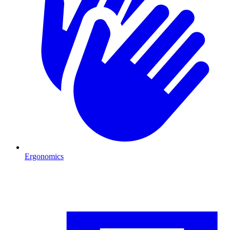
Ergonomics