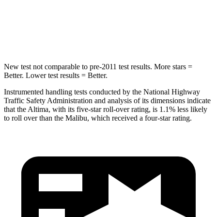
STARS
5 Stars
5 Stars
HIC
157
279
New test not comparable to
pre-2011 test results. More stars =
Better. Lower test results = Better.
Instrumented handling tests conducted by the National Highway
Traffic Safety Administration and analysis of its dimensions indicate
that the Altima, with its five-star roll-over rating, is 1.1% less likely
to roll over than the Malibu, which received a four-star rating.