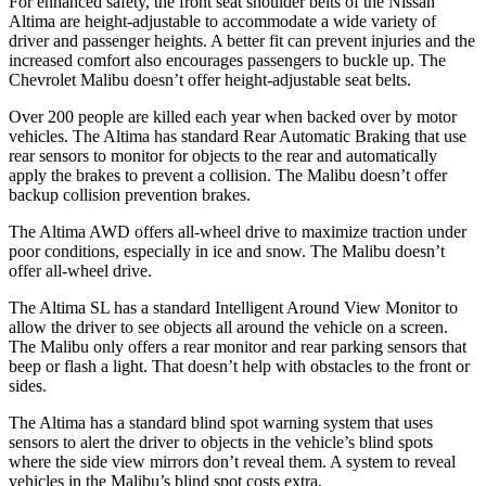
For enhanced safety, the front seat shoulder belts of the Nissan
Altima are height-adjustable to accommodate a wide variety of
driver and passenger heights. A better fit can prevent injuries and the
increased comfort also encourages passengers to buckle up. The
Chevrolet Malibu doesn’t offer height-adjustable seat belts.
Over 200 people are killed each year when backed over by motor
vehicles. The Altima has standard Rear Automatic Braking that use
rear sensors to monitor for objects to the rear and automatically
apply the brakes to prevent a collision. The Malibu doesn’t offer
backup collision prevention brakes.
The Altima AWD offers all-wheel drive to maximize traction under
poor conditions, especially in ice and snow. The Malibu doesn’t
offer all-wheel drive.
The Altima SL has a standard Intelligent Around View Monitor to
allow the driver to see objects all around the vehicle on a screen.
The Malibu only offers a rear monitor and rear parking sensors that
beep or flash a light. That doesn’t help with obstacles to the front or
sides.
The Altima has a standard blind spot warning system
that uses
sensors to alert the driver to objects in the vehicle’s blind spots
where the side view mirrors don’t reveal them. A system to reveal
vehicles in the Malibu’s blind spot costs extra.