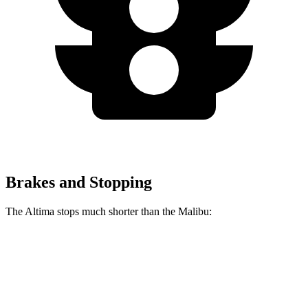
Brakes and Stopping
The Altima stops much shorter than the Malibu:
Altima
Malibu
70 to 0 MPH
164 feet
171 feet
Car and Driver