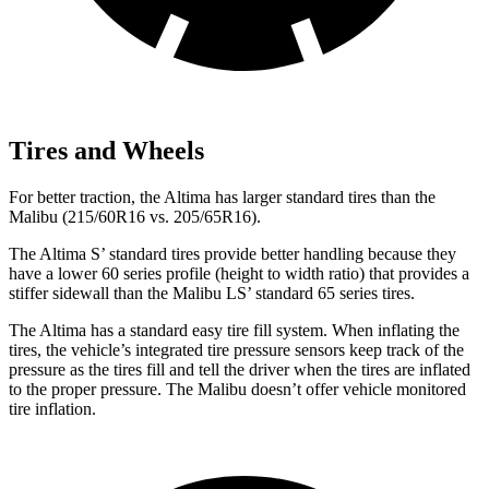
Tires and Wheels
For better traction, the Altima has larger standard tires than the
Malibu (215/60R16 vs. 205/65R16).
The Altima S’ standard tires provide better handling because they
have a lower 60 series profile (height to width ratio) that provides a
stiffer sidewall than the Malibu LS’ standard 65 series tires.
The Altima has a standard easy tire fill system. When inflating the
tires, the vehicle’s integrated tire pressure sensors keep track of the
pressure as the tires
fill and tell the driver when the tires are inflated
to the proper pressure. The Malibu doesn’t offer vehicle monitored
tire inflation.