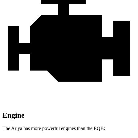
Engine
The Ariya has more powerful engines than the EQB: