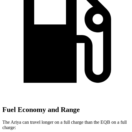
Fuel Economy and Range
The Ariya can travel longer on a full charge than the EQB on a full
charge: