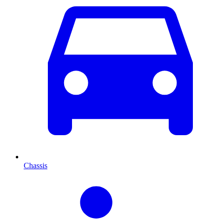
Chassis