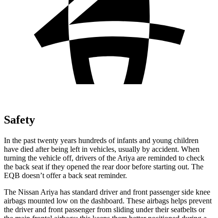
Safety
In the past twenty years hundreds of infants and young children
have died after being left in vehicles, usually by accident. When
turning the vehicle off, drivers of the Ariya are reminded to check
the back seat if they opened the rear door before starting out. The
EQB doesn’t offer a back seat reminder.
The Nissan Ariya has standard driver and front passenger side knee
airbags mounted low on the dashboard. These airbags helps prevent
the driver and front passenger from sliding under their seatbelts or