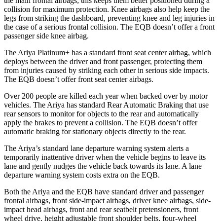
the main frontal airbags; this keeps them better positioned during a
collision for maximum protection. Knee airbags also help keep the
legs from striking the dashboard, preventing knee and leg injuries in
the case of a serious frontal collision. The EQB doesn’t offer a front
passenger side knee airbag.
The Ariya Platinum+ has a standard front seat center airbag, which
deploys between the driver and front passenger, protecting them
from injuries caused by striking each other in serious side impacts.
The EQB doesn’t offer front seat center airbags.
Over 200 people are killed each year when backed over by motor
vehicles. The Ariya has standard Rear Automatic Braking that use
rear sensors to monitor for objects to the rear and automatically
apply the brakes to prevent a collision. The EQB doesn’t offer
automatic braking for stationary objects directly to the rear.
The Ariya’s standard lane departure warning system alerts a
temporarily inattentive driver when the vehicle begins to leave its
lane and gently nudges the vehicle back towards its lane. A lane
departure warning system costs extra on the EQB.
Both the Ariya and the EQB have standard driver and passenger
frontal airbags, front side-impact airbags, driver knee airbags, side-
impact head airbags, front and rear seatbelt pretensioners, front
wheel drive, height adjustable front shoulder belts, four-wheel