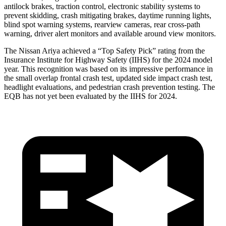
antilock brakes, traction control, electronic stability systems to
prevent skidding, crash mitigating brakes, daytime running lights,
blind spot warning systems, rearview cameras, rear cross-path
warning, driver alert monitors and available around view monitors.
The Nissan Ariya achieved a “Top Safety Pick” rating from the
Insurance Institute for Highway Safety (IIHS) for the 2024 model
year. This recognition was based on its impressive performance in
the small overlap frontal crash test, updated side impact crash test,
headlight evaluations, and pedestrian crash prevention testing. The
EQB has not yet been evaluated by the IIHS for 2024.