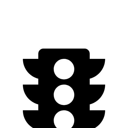
AWD
300 Electric Motor
243 miles
350 Electric Motor
227 miles