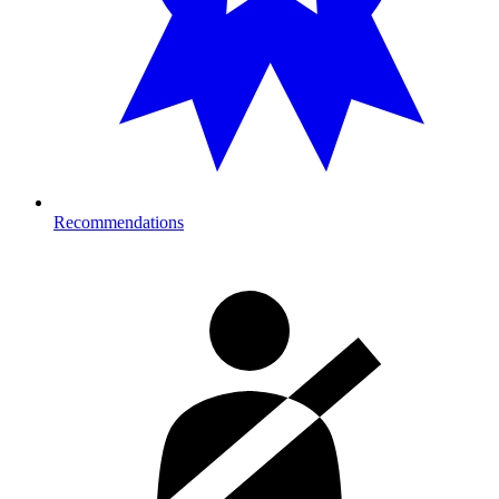
Recommendations