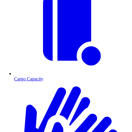
Cargo Capacity