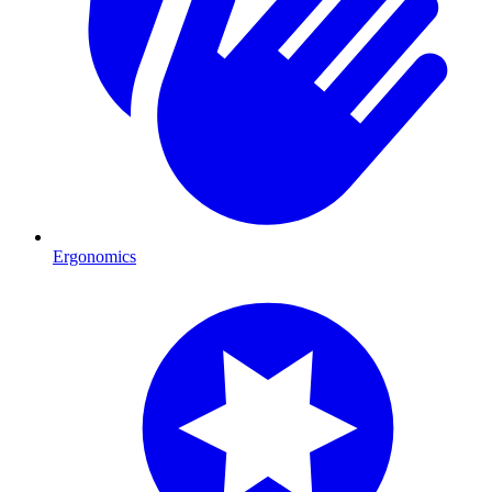
Ergonomics