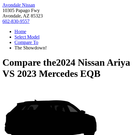
Avondale Nissan
10305 Papago Fwy
Avondale, AZ 85323
602-830-9557
Home
Select Model
Compare To
The Showdown!
Compare the
2024 Nissan Ariya
VS
2023 Mercedes EQB