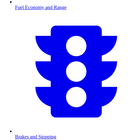
Fuel Economy and Range
Brakes and Stopping