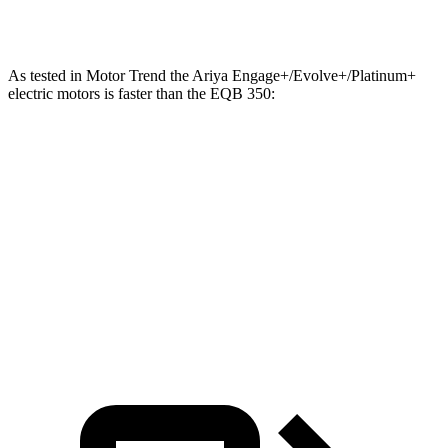
EQB 350 electric motor
288 HP
ft.
As tested in
Motor Trend
the Ariya Engage+/Evolve+/Platinum+
electric motors is faster than the EQB 350:
Ariya
EQB
Zero to 60 MPH
5 sec
5.6 sec
Quarter Mile
13.5 sec
14.4 sec
Speed in 1/4 Mile
108.1 MPH
94.1 MPH