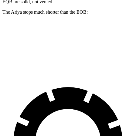
EQB are solid, not vented.
The Ariya stops much shorter than the EQB:
Ariya
EQB
70 to 0 MPH
168 feet
178 feet
Car and Driver
60 to 0 MPH
122 feet
138 feet
Motor Trend