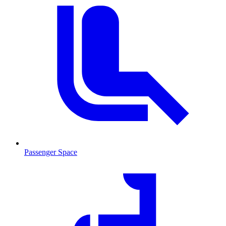
Passenger Space