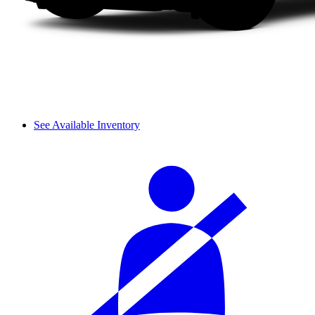
See Available Inventory