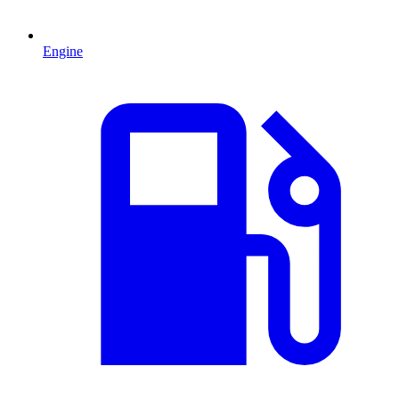
Engine