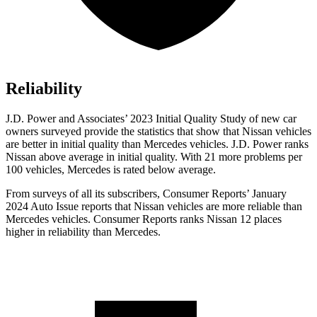
Reliability
J.D. Power and Associates’ 2023 Initial Quality Study of new car
owners surveyed provide the statistics that show that Nissan vehicles
are better in initial quality than Mercedes vehicles. J.D. Power ranks
Nissan above average in initial quality. With 21 more problems per
100 vehicles, Mercedes is rated below average.
From surveys of all its subscribers,
Consumer Reports
’ January
2024 Auto Issue reports
that Nissan vehicles
are more reliable than
Mercedes vehicles.
Consumer Reports
ranks Nissan 12 places
higher in reliability than Mercedes.