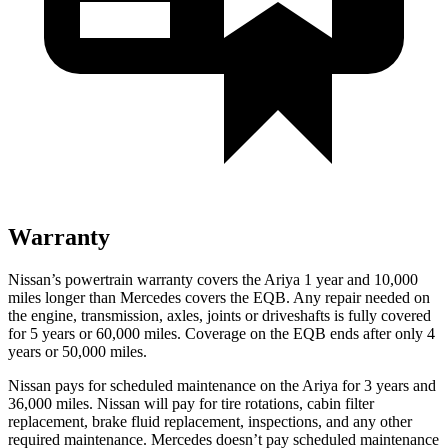
Warranty
Nissan’s powertrain warranty covers the Ariya 1 year and 10,000
miles longer than Mercedes covers the EQB.
Any repair needed on
the engine, transmission, axles, joints or driveshafts is fully covered
for 5 years or 60,000 miles. Coverage on the EQB ends after only 4
years or 50,000 miles.
Nissan pays for scheduled maintenance on the Ariya for 3 years and
36,000 miles. Nissan will pay for tire rotations, cabin filter
replacement, brake fluid replacement, inspections, and any other
required maintenance. Mercedes doesn’t pay scheduled maintenance