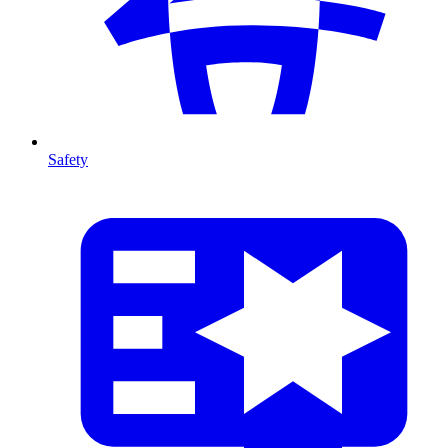
Safety