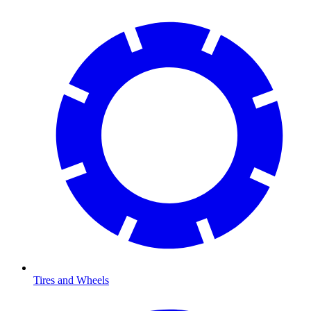
Tires and Wheels