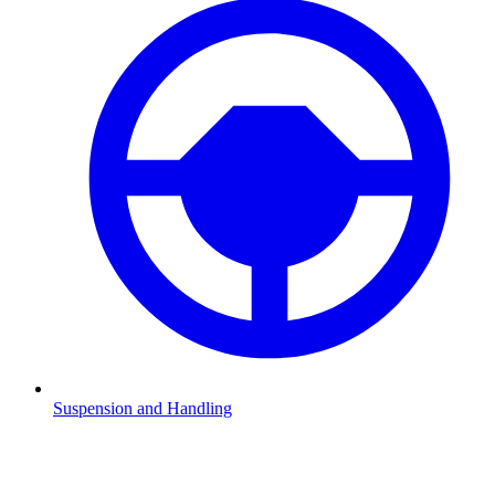
Suspension and Handling