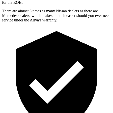
for the EQB.
There are almost 3 times as many Nissan dealers as there are
Mercedes dealers, which makes
it much easier should you ever need
service under the Ariya’s warranty.