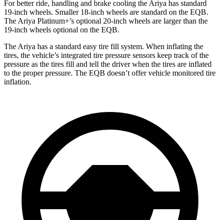
For better ride, handling and brake cooling the Ariya has standard
19-inch wheels. Smaller 18-inch wheels are standard on the EQB.
The Ariya Platinum+’s optional 20-inch wheels are larger than the
19-inch wheels optional on the EQB.
The Ariya has a standard easy tire fill system. When inflating the
tires, the vehicle’s integrated tire pressure sensors keep track of the
pressure as the tires fill and tell the driver when the tires are inflated
to the proper pressure. The EQB doesn’t offer vehicle monitored tire
inflation.