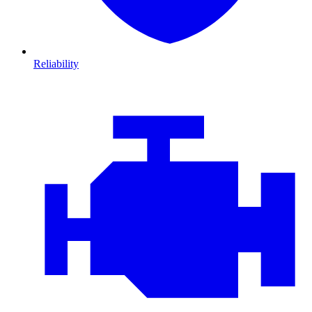
Reliability