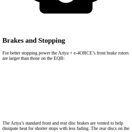
Brakes and Stopping
For better stopping power the Ariya + e-4ORCE’s front brake rotors
are larger than those on the EQB:
Ariya + e-4ORCE
EQB
Front Rotors
14.3 inches
13 inches
Rear Rotors
13 inches
12.6 inches
The Ariya’s standard front and rear disc brakes are vented to help
dissipate heat for shorter stops with less fading. The rear discs on the