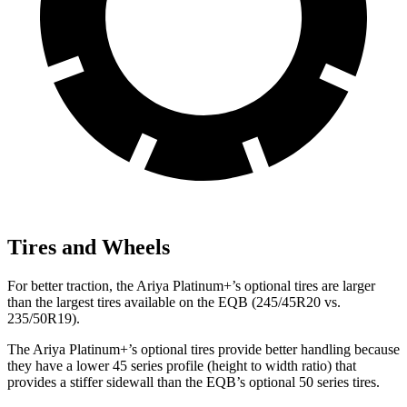
Tires and Wheels
For better traction, the Ariya Platinum+’s optional tires are larger
than the largest tires available on the EQB (245/45R20 vs.
235/50R19).
The Ariya Platinum+’s optional tires provide better handling because
they have a lower 45 series profile (height to width ratio) that
provides a stiffer sidewall than the EQB’s optional 50 series tires.