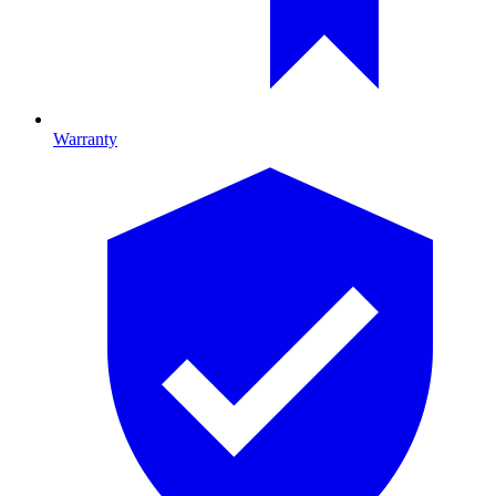
Warranty