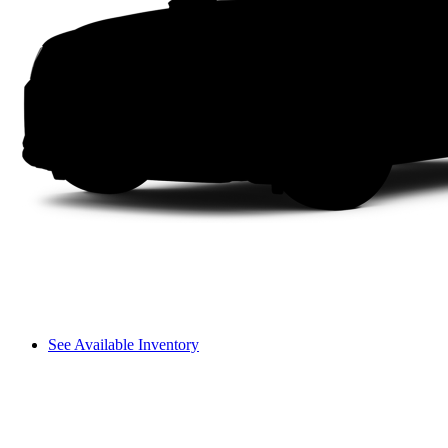
See Available Inventory