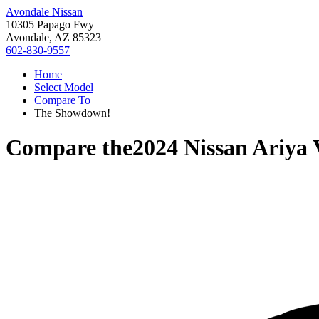
Avondale Nissan
10305 Papago Fwy
Avondale, AZ 85323
602-830-9557
Home
Select Model
Compare To
The Showdown!
Compare the
2024 Nissan Ariya