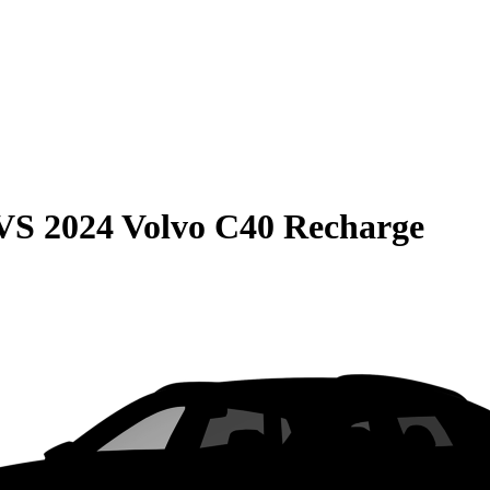
VS
2024 Volvo C40 Recharge