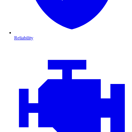
Reliability