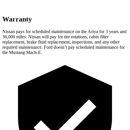
Warranty
Nissan pays for scheduled maintenance on the Ariya for 3 years and
36,000 miles. Nissan will pay for tire rotations, cabin filter
replacement, brake fluid replacement, inspections, and any other
required maintenance. Ford doesn’t pay scheduled maintenance for
the Mustang Mach-E.