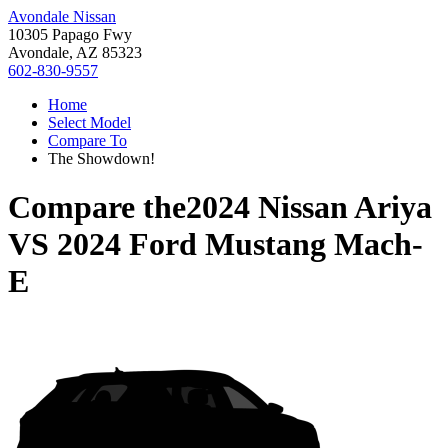
Avondale Nissan
10305 Papago Fwy
Avondale, AZ 85323
602-830-9557
Home
Select Model
Compare To
The Showdown!
Compare the
2024 Nissan Ariya
VS
2024 Ford Mustang Mach-
E