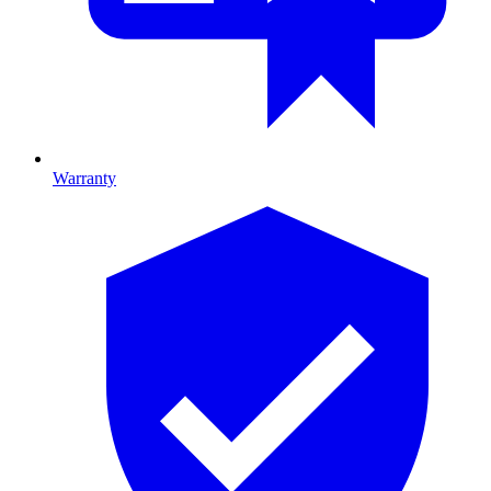
Warranty