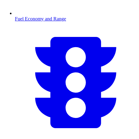
Fuel Economy and Range