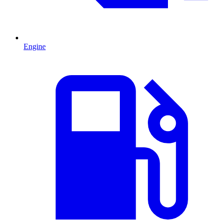
Engine