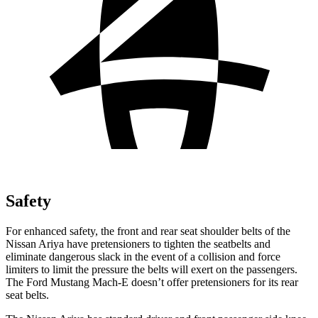
Safety
For enhanced safety, the front and rear seat shoulder belts of the
Nissan Ariya have pretensioners to tighten the seatbelts and
eliminate dangerous slack in the event of a collision and force
limiters to limit the pressure the belts will exert on the passengers.
The Ford Mustang Mach-E doesn’t offer pretensioners for its rear
seat belts.