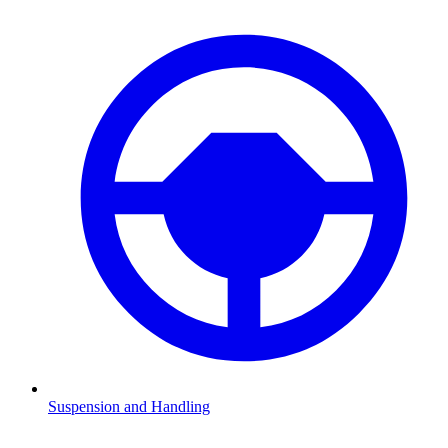
Suspension and Handling