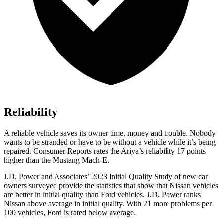
Reliability
A reliable vehicle saves its owner time, money and trouble. Nobody
wants to be stranded or have to be without a vehicle while it’s being
repaired.
Consumer Reports
rates the Ariya’s reliability 17 points
higher than the Mustang Mach-E.
J.D. Power and Associates’ 2023 Initial Quality Study of new car
owners surveyed provide the statistics that show that Nissan vehicles
are better in initial quality than
Ford
vehicles. J.D. Power ranks
Nissan above average in initial quality. With 21 more problems per
100 vehicles, Ford is rated below average.