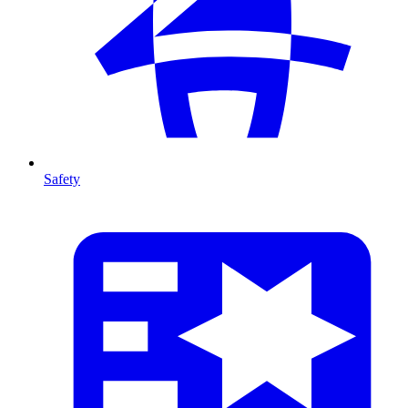
Safety