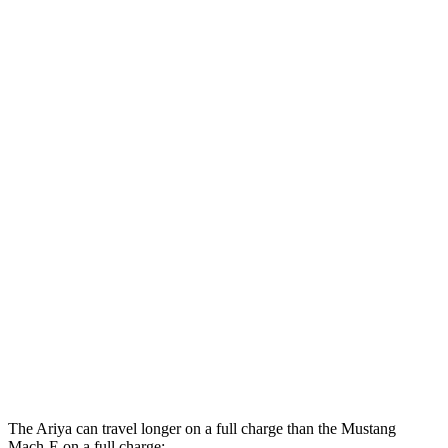
Platinum+ Electric Motors
93 city/87 hwy
Platinum+ 20" Wheels Electric Motors
89 city/84 hwy
Mustang Mach-E
RWD
ER Electric Motor
104 city/90 hwy
AWD
Electric Motors
99 city/86 hwy
ER Electric Motors
97 city/84 hwy
GT Electric Motors
90 city/77 hwy
Performance Edition Electric Motors
88 city/75 hwy
The Ariya can travel longer on a full charge than the Mustang
Mach-E on a full charge: