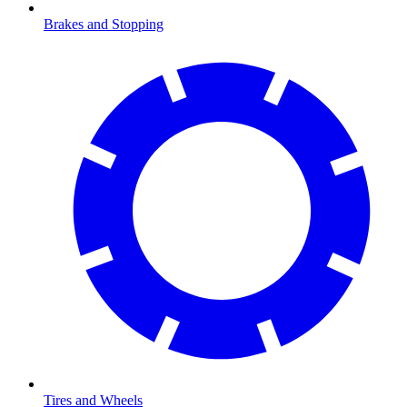
Brakes and Stopping
Tires and Wheels