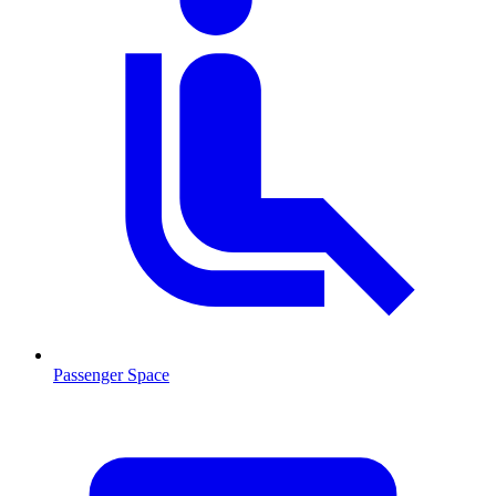
Passenger Space