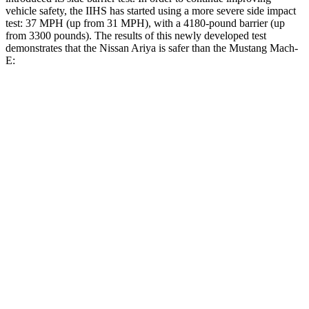
vehicle safety, the IIHS has started using a more severe side impact
test: 37 MPH (up from 31 MPH), with a 4180-pound barrier (up
from 3300 pounds). The results of this newly developed test
demonstrates that the Nissan Ariya is safer than the Mustang Mach-
E:
Ariya
Mustang Mach-E
Overall Evaluation
GOOD
GOOD
Structure
GOOD
ACCEPTABLE
Driver Injury Measures
Head/Neck
GOOD
GOOD
Head Injury Criterion
48
115
Neck Tension
201 lbs.
357 lbs.