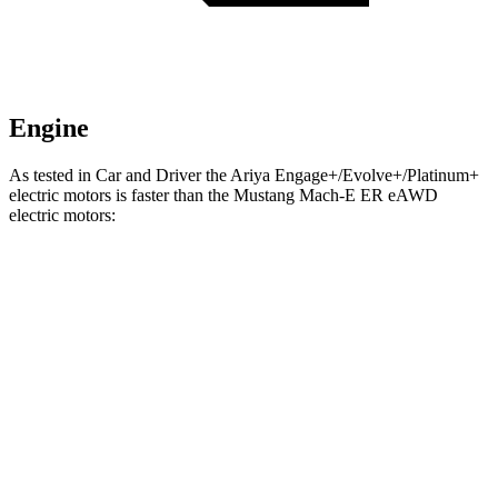
Engine
As tested in
Car and Driver
the Ariya Engage+/Evolve+/Platinum+
electric motors is faster than the Mustang Mach-E ER eAWD
electric motors:
Ariya
Mustang Mach-E
Zero to 60 MPH
5 sec
5.1 sec
Zero to 100 MPH
11.4 sec
13.5 sec
5 to 60 MPH Rolling Start
5.1 sec
5.2 sec
Passing 50 to 70 MPH
2.4 sec
2.8 sec