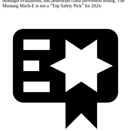
headlight evaluations, and pedestrian crash prevention testing. The
Mustang Mach-E is not a “Top Safety Pick” for 2024.