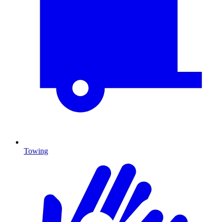
Towing