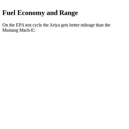
Fuel Economy and Range
On the EPA test cycle the Ariya gets better mileage than the
Mustang Mach-E:
MPGe
Ariya
FWD
Venture+ Electric Motor
111 city/95 hwy
Engage Electric Motor
109 city/94 hwy
Evolve+/Empower+ Electric Motor
105 city/91 hwy
AWD
Engage Electric Motors
101 city/89 hwy
Engage+/Evolve+ Electric Motors
97 city/86 hwy