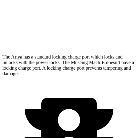
AWD
Electric Motors
224 miles
GT Electric Motors
270 miles
Performance Edition Electric Motors
260 miles
The Ariya has a standard locking charge
port which
locks and
unlocks with the power locks. The Mustang Mach-E doesn’t have a
locking charge port. A locking charge port prevents tampering and
damage.