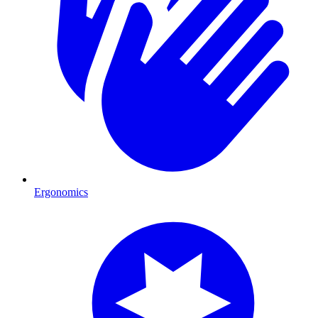
Ergonomics