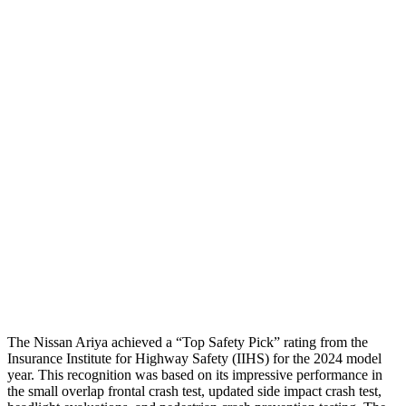
Neck Tension
89 lbs.
112 lbs.
Torso
GOOD
GOOD
Shoulder Deflection
.79 in
.87 in
Shoulder Force
245 lbs.
268 lbs.
Torso Max Deflection
.63 in
.94 in
Pelvis
GOOD
GOOD
Head Protection
GOOD
GOOD
The Nissan Ariya achieved a “Top Safety Pick” rating from the
Insurance Institute for Highway Safety (IIHS) for the 2024 model
year. This recognition was based on its impressive performance in
the small overlap frontal crash test, updated side impact crash test,