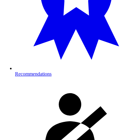
Recommendations