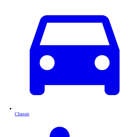
Chassis