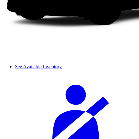
See Available Inventory