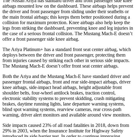
The Nissan Ariya has standard driver and front passenger side knee
airbags mounted low on the dashboard. These airbags helps prevent
the driver and front passenger from sliding under their seatbelts or
the main frontal airbags; this keeps them better positioned during a
collision for maximum protection. Knee airbags also help keep the
legs from striking the dashboard, preventing knee and leg injuries in
the case of a serious frontal collision. The Mustang Mach-E doesn’t
offer a front passenger side knee airbag.
The Ariya Platinum+ has a standard front seat center airbag, which
deploys between the driver and front passenger, protecting them
from injuries caused by striking each other in serious side impacts.
The Mustang Mach-E doesn’t offer front seat center airbags.
Both the Ariya and the Mustang Mach-E have standard driver and
passenger frontal airbags, front and rear side-impact airbags, driver
knee airbags, side-impact head airbags, height adjustable front
shoulder belts, four-wheel antilock brakes, traction control,
electronic stability systems to prevent skidding, crash mitigating
brakes, daytime running lights, lane departure warning systems,
blind spot warning systems, rearview cameras, rear cross-path
warning, driver alert monitors and available around view monitors.
Side impacts caused 23% of all road fatalities in 2018, down from
29% in 2003, when the Insurance Institute for Highway Safety
introduced its side barrier test. In order to continue improving