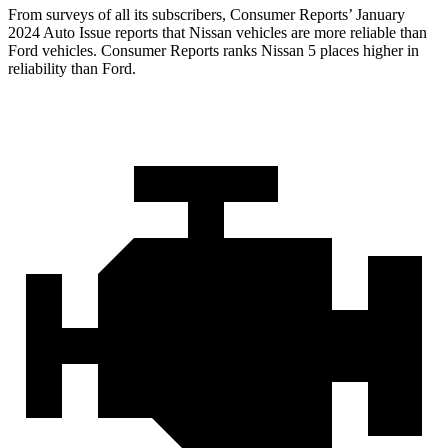
From surveys of all its subscribers,
Consumer Reports
’ January
2024 Auto Issue reports
that Nissan vehicles
are more reliable than
Ford vehicles.
Consumer Reports
ranks Nissan 5 places higher in
reliability than Ford.