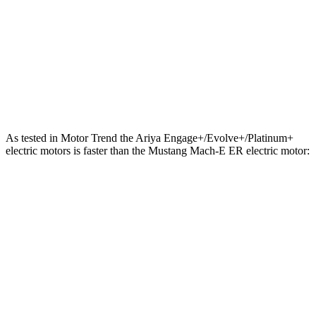
Quarter Mile
13.4 sec
13.8 sec
Speed in 1/4 Mile
108 MPH
101 MPH
Top Speed
128 MPH
114 MPH
As tested in
Motor Trend
the Ariya Engage+/Evolve+/Platinum+
electric motors is faster than the Mustang Mach-E ER electric motor:
Ariya
Mustang Mach-E
Zero to 60 MPH
5 sec
6.3 sec
Quarter Mile
13.5 sec
14.8 sec
Speed in 1/4 Mile
108.1 MPH
96.8 MPH