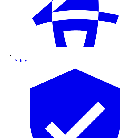
Safety