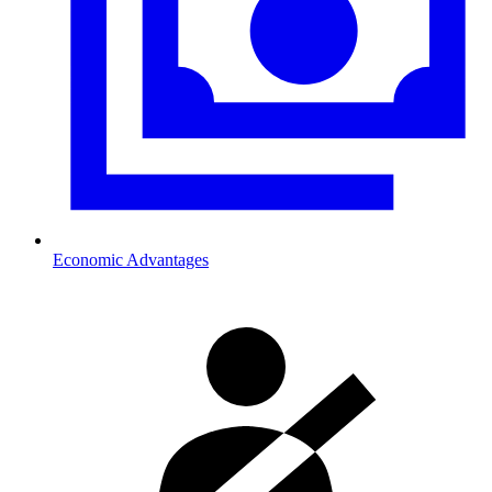
Economic Advantages