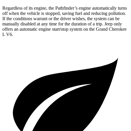
Regardless of its engine, the Pathfinder’s engine automatically turns
off when the vehicle is stopped, saving fuel and reducing pollution.
If the conditions warrant or the driver wishes, the system can be
manually disabled at any time for the duration of a trip. Jeep only
offers an automatic engine start/stop system on the Grand Cherokee
L V6.