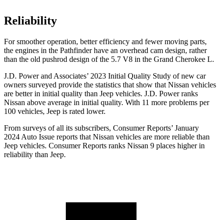
Reliability
For smoother operation, better efficiency and fewer moving parts,
the engines in the Pathfinder have an overhead cam design, rather
than the old pushrod design of the 5.7 V8 in the Grand Cherokee L.
J.D. Power and Associates’ 2023 Initial Quality Study of new car
owners surveyed provide the statistics that show that Nissan vehicles
are better in initial quality than Jeep vehicles. J.D. Power ranks
Nissan above average in initial quality. With 11 more problems per
100 vehicles, Jeep is rated lower.
From surveys of all its subscribers,
Consumer Reports
’ January
2024 Auto Issue reports
that Nissan vehicles
are more reliable than
Jeep vehicles.
Consumer Reports
ranks Nissan 9 places higher in
reliability than Jeep.