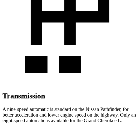
Transmission
A nine-speed automatic is standard on the Nissan Pathfinder, for
better acceleration and lower engine speed on the highway. Only an
eight-speed automatic is available for the Grand Cherokee L.