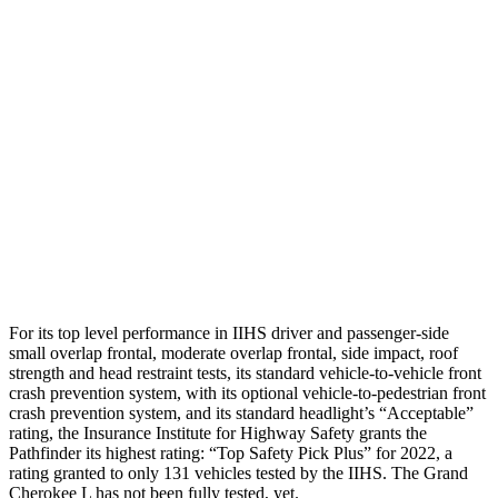
Shoulder Force
178 lbs.
268 lbs.
Torso Max Deflection
.75 in
1.69 in
Torso Deflection Rate
4 MPH
11 MPH
Pelvis
GOOD
ACCEPTABLE
Pelvis Force
580 lbs.
915 lbs.
Head Protection
GOOD
GOOD
For its top level performance in IIHS driver and passenger-side
small overlap frontal, moderate overlap frontal, side impact, roof
strength and head restraint tests, its standard vehicle-to-vehicle front
crash prevention system, with its optional vehicle-to-pedestrian front
crash prevention system, and its standard headlight’s “Acceptable”
rating, the Insurance Institute for Highway Safety grants the
Pathfinder its highest rating: “Top Safety Pick Plus” for 2022, a
rating granted to only 131 vehicles tested by the IIHS. The Grand
Cherokee L has not been fully tested, yet.