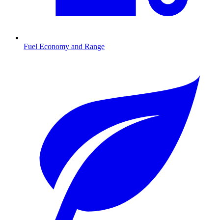
Fuel Economy and Range