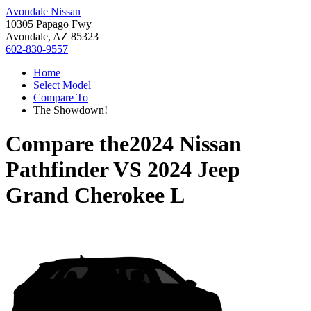
Avondale Nissan
10305 Papago Fwy
Avondale, AZ 85323
602-830-9557
Home
Select Model
Compare To
The Showdown!
Compare the
2024 Nissan
Pathfinder
VS
2024 Jeep
Grand Cherokee L