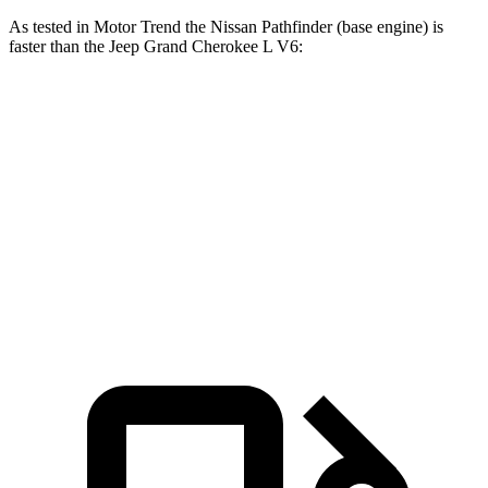
As tested in
Motor Trend
the Nissan Pathfinder (base engine) is
faster than the Jeep Grand Cherokee L V6:
Pathfinder
Grand Cherokee L
Zero to 60 MPH
7.1 sec
8 sec
Quarter Mile
15.5 sec
16.1 sec
Speed in 1/4 Mile
92.3 MPH
86 MPH