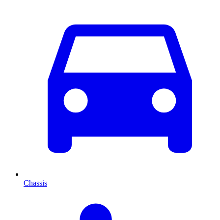
Chassis