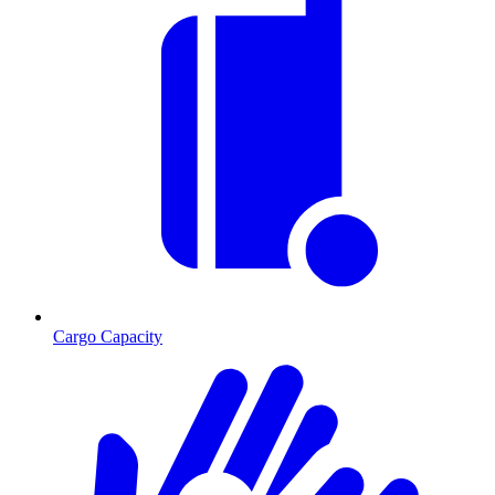
Cargo Capacity