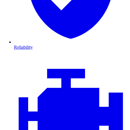
Reliability