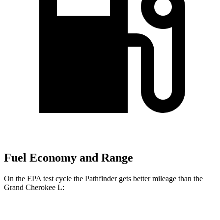
Fuel Economy and Range
On the EPA test cycle the Pathfinder gets better mileage than the
Grand Cherokee L:
MPG