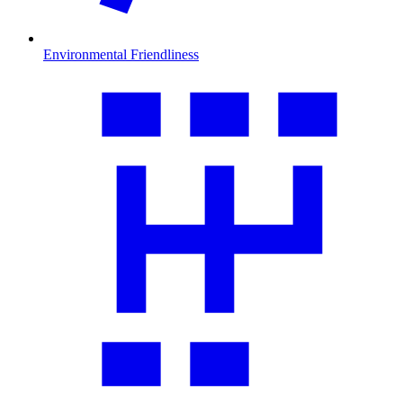
Environmental Friendliness