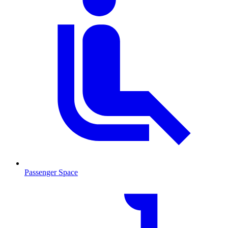
Passenger Space