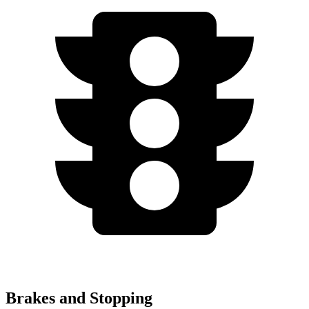
Brakes and Stopping