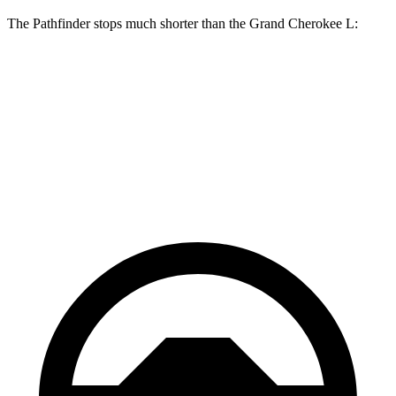
The Pathfinder stops much shorter than the Grand Cherokee L:
Pathfinder
Grand Cherokee L
70 to 0 MPH
179 feet
194 feet
Car and Driver
60 to 0 MPH
130 feet
139 feet
Motor Trend