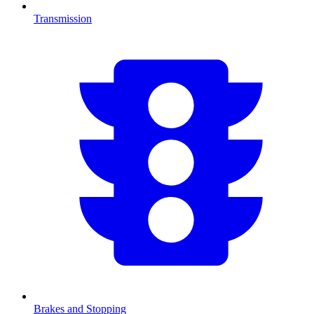
Transmission
Brakes and Stopping