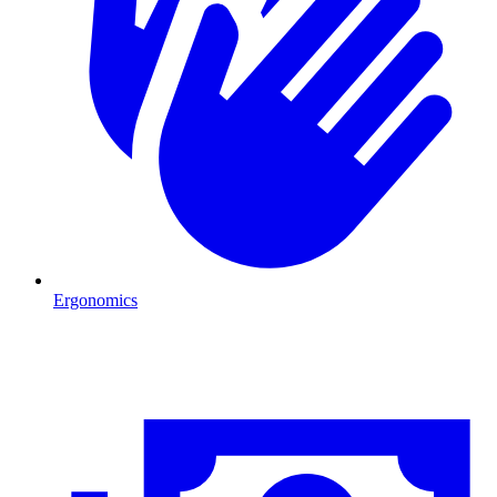
Ergonomics