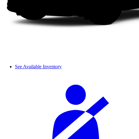
See Available Inventory