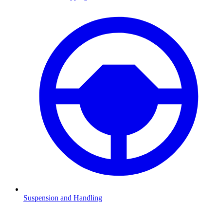
Suspension and Handling