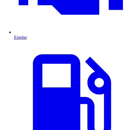
Engine