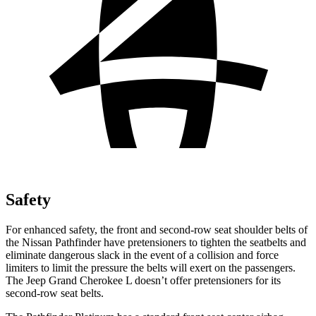
Safety
For enhanced safety, the front and second-row seat shoulder belts of
the Nissan Pathfinder have pretensioners to tighten the seatbelts and
eliminate dangerous slack in the event of a collision and force
limiters to limit the pressure the belts will exert on the passengers.
The Jeep Grand Cherokee L doesn’t offer pretensioners for its
second-row seat belts.