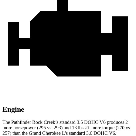
Engine
The Pathfinder Rock Creek’s standard 3.5 DOHC V6 produces 2
more horsepower (295 vs. 293) and 13 lbs.-ft. more torque (270 vs.
257) than the Grand Cherokee L’s standard 3.6 DOHC V6.