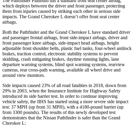
The Pathfinder Platinum has a standard front seat center airbag,
which deploys between the driver and front passenger, protecting
them from injuries caused by striking each other in serious side
impacts. The Grand Cherokee L doesn’t offer front seat center
airbags.
Both the Pathfinder and the Grand Cherokee L have standard driver
and passenger frontal airbags, front side-impact airbags, driver and
front passenger knee airbags, side-impact head airbags, height
adjustable front shoulder belts, plastic fuel tanks, four-wheel antilock
brakes, traction control, electronic stability systems to prevent
skidding, crash mitigating brakes, daytime running lights, lane
departure warning systems, blind spot warning systems, rearview
cameras, rear cross-path warning, available all wheel drive and
around view monitors.
Side impacts caused 23% of all road fatalities in 2018, down from
29% in 2003, when the Insurance Institute for Highway Safety
introduced its side barrier test. In order to continue improving
vehicle safety, the IIHS has started using a more severe side impact
test: 37 MPH (up from 31 MPH), with a 4180-pound barrier (up
from 3300 pounds). The results of this newly developed test
demonstrates that the Nissan Pathfinder is safer than the Grand
Cherokee L: