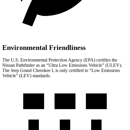
Environmental Friendliness
The U.S. Environmental Protection Agency (EPA) certifies the
Nissan Pathfinder as an “Ultra Low Emissions Vehicle” (ULEV).
The Jeep Grand Cherokee L is only certified to “Low Emissions
Vehicle” (LEV) standards.