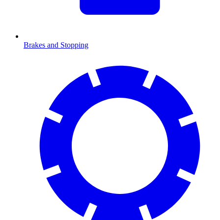
Brakes and Stopping