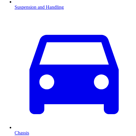
Suspension and Handling
Chassis