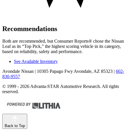
Recommendations
Both are recommended, but
Consumer Reports
®
chose the Nissan
Leaf as its “Top Pick,” the highest scoring vehicle in its category,
based on reliability, safety and performance.
See Available Inventory
Avondale Nissan
| 10305 Papago Fwy Avondale, AZ 85323
|
602-
830-9557
© 1999 - 2026 Advanta-STAR Automotive Research. All rights
reserved.
Back to Top