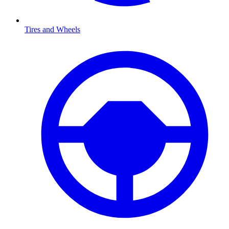
Tires and Wheels