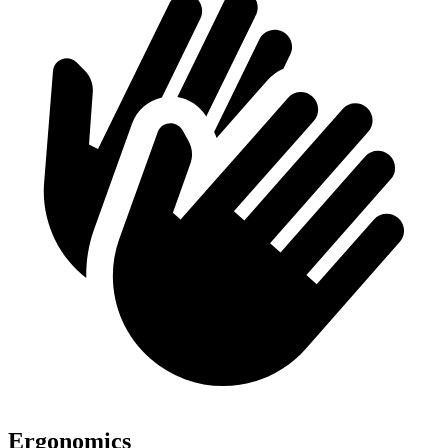
Ergonomics