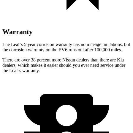
Warranty
The Leaf’s
5 year
corrosion warranty has no mileage limitations, but
the corrosion warranty on the EV6 runs out after 1
00,000
miles.
There are over 38 percent more Nissan dealers than there are
Kia
dealers, which makes
it easier should you ever need service under
the Leaf’s warranty.