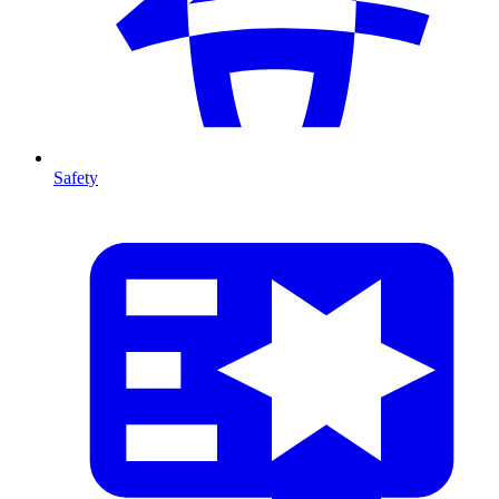
Safety