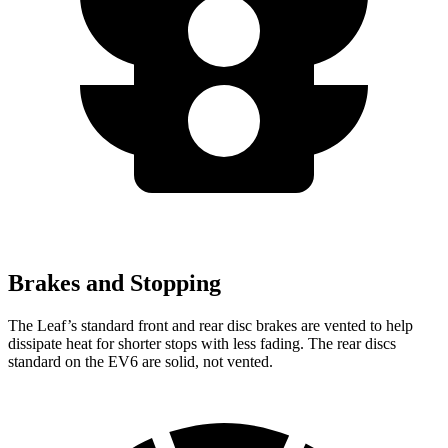
Brakes and Stopping
The Leaf’s standard front and rear disc brakes are vented to help
dissipate heat for shorter stops with less fading. The rear discs
standard on the EV6 are solid, not vented.