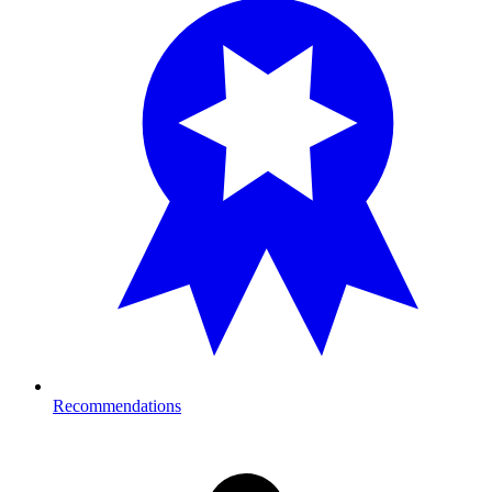
Recommendations