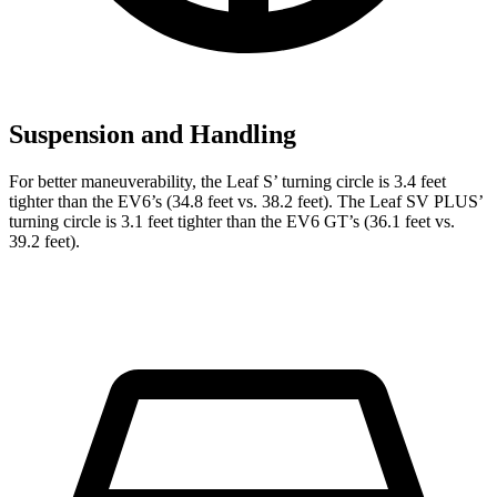
Suspension and Handling
For better maneuverability, the Leaf
S’
turning circle is 3.4 feet
tighter than the EV6’s (34.8 feet vs. 38.2 feet). The Leaf SV
PLUS’
turning circle is 3.1 feet tighter than the EV6 GT’s (36.1 feet vs.
39.2 feet).