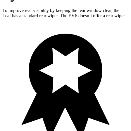
To improve rear visibility by keeping the rear window clear, the
Leaf has a standard rear wiper. The EV6 doesn’t offer a rear wiper.