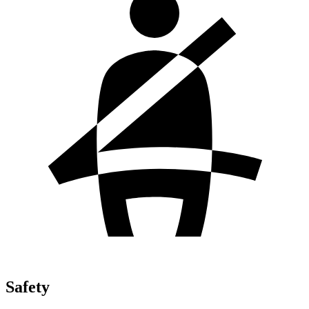
Safety