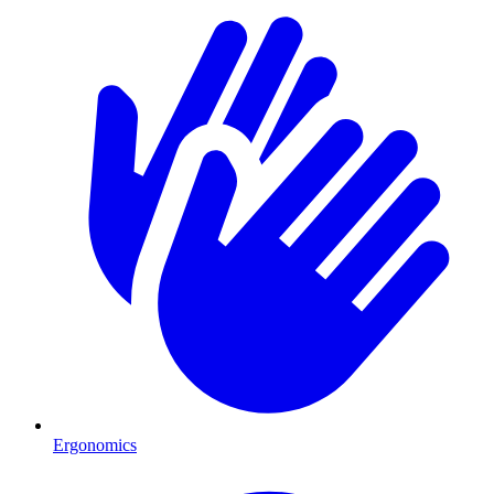
Ergonomics