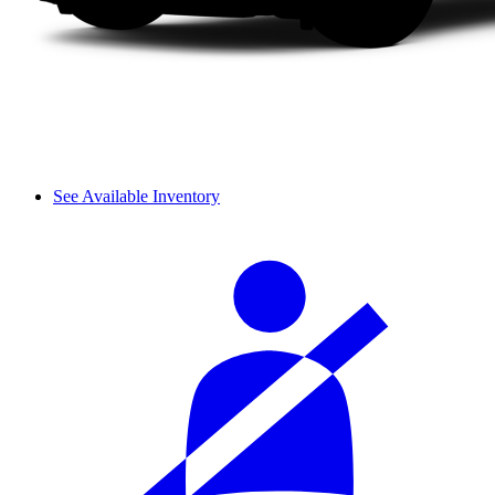
See Available Inventory