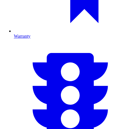
Warranty