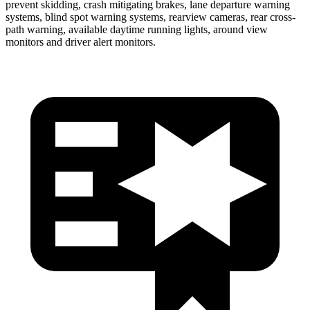
prevent skidding, crash mitigating brakes, lane departure warning
systems, blind spot warning systems, rearview cameras, rear cross-
path warning, available daytime running lights, around view
monitors and driver alert monitors.