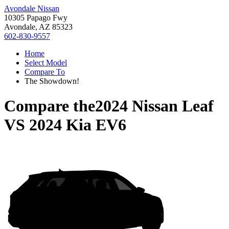
Avondale Nissan
10305 Papago Fwy
Avondale, AZ 85323
602-830-9557
Home
Select Model
Compare To
The Showdown!
Compare the
2024 Nissan Leaf
VS
2024 Kia EV6