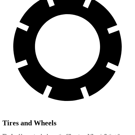
Tires and Wheels