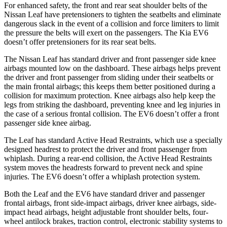
For enhanced safety, the front and rear seat shoulder belts of the
Nissan Leaf have pretensioners to tighten the seatbelts and eliminate
dangerous slack in the event of a collision and force limiters to limit
the pressure the belts will exert on the passengers. The Kia EV6
doesn’t offer pretensioners for its rear seat belts.
The Nissan Leaf has standard driver and front passenger side knee
airbags mounted low on the dashboard. These airbags helps prevent
the driver and front passenger from sliding under their seatbelts or
the main frontal airbags; this keeps them better positioned during a
collision for maximum protection. Knee airbags also help keep the
legs from striking the dashboard, preventing knee and leg injuries in
the case of a serious frontal collision. The EV6 doesn’t offer a front
passenger side knee airbag.
The Leaf has standard Active Head Restraints, which use a specially
designed headrest to protect the driver and front passenger from
whiplash. During a rear-end collision, the Active Head Restraints
system moves the headrests forward to prevent neck and spine
injuries. The EV6 doesn’t offer a whiplash protection system.
Both the Leaf and the EV6 have standard driver and passenger
frontal airbags, front side-impact airbags, driver knee airbags, side-
impact head airbags, height adjustable front shoulder belts, four-
wheel antilock brakes, traction control, electronic stability systems to