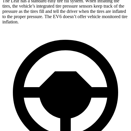
The Leaf has a standard easy tire fill system. When inflating the
tires, the vehicle’s integrated tire pressure sensors keep track of the
pressure as the tires fill and tell the driver when the tires are inflated
to the proper pressure. The EV6 doesn’t offer vehicle monitored tire
inflation.