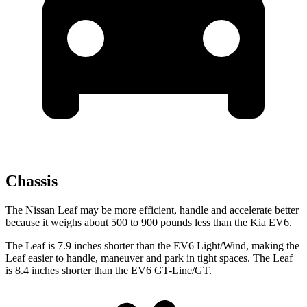
Chassis
The Nissan Leaf may be more efficient, handle and accelerate better
because it weighs about 500 to 900 pounds less than the Kia EV6.
The Leaf is 7.9 inches shorter than the EV6 Light/Wind, making the
Leaf easier to handle, maneuver and park in tight spaces. The Leaf
is 8.4 inches shorter than the EV6 GT-Line/GT.