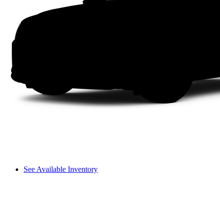
See Available Inventory