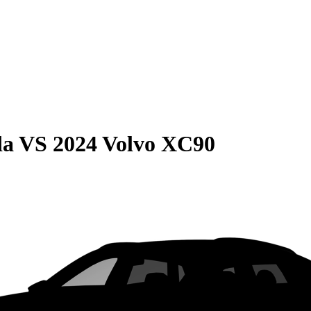
da
VS
2024 Volvo XC90