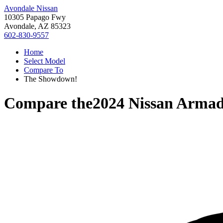
Avondale Nissan
10305 Papago Fwy
Avondale, AZ 85323
602-830-9557
Home
Select Model
Compare To
The Showdown!
Compare the
2024 Nissan Arma